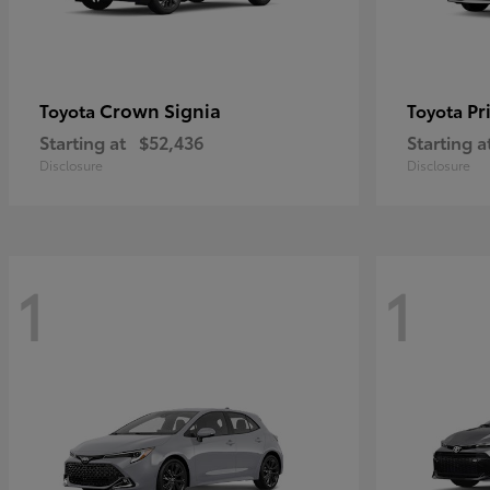
Crown Signia
Pr
Toyota
Toyota
Starting at
$52,436
Starting a
Disclosure
Disclosure
1
1