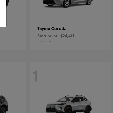
Corolla
Toyota
Starting at
$24,411
Disclosure
1