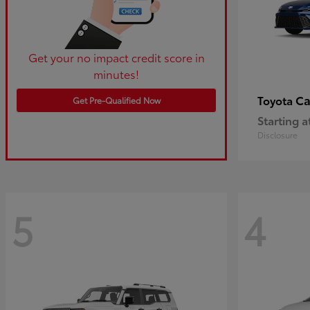
Get your no impact credit score in
minutes!
C
Toyota
Get Pre-Qualified Now
Starting a
Disclosure
5
4