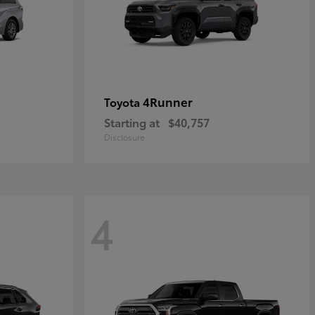
4Runner
Toyota
Starting at
$40,757
Disclosure
4