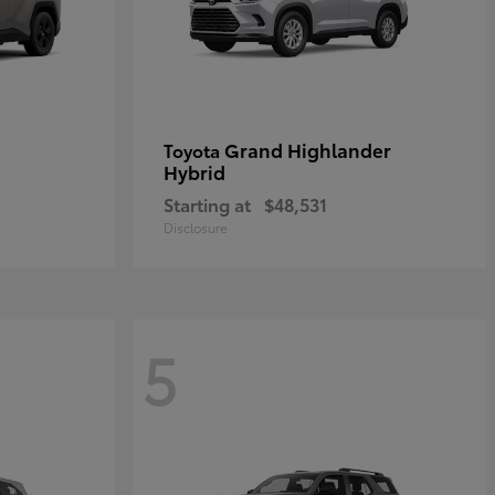
Grand Highlander
Toyota
Hybrid
Starting at
$48,531
Disclosure
5