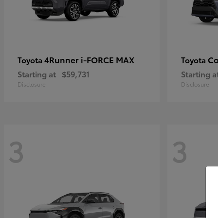
4Runner i-FORCE MAX
Co
Toyota
Toyota
Starting at
$59,731
Starting a
Disclosure
Disclosure
3
3