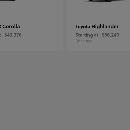
 Corolla
Highlander
Toyota
t
$49,376
Starting at
$56,240
Disclosure