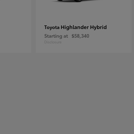
Highlander Hybrid
Toyota
Starting at
$58,340
Disclosure