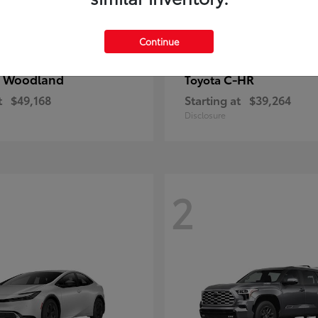
Continue
 Woodland
C-HR
Toyota
t
$49,168
Starting at
$39,264
Disclosure
2