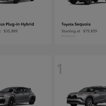
ius Plug-in Hybrid
Sequoia
Toyota
t
$35,889
Starting at
$79,859
Disclosure
1