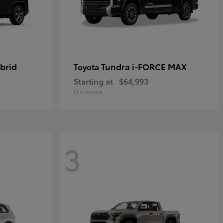
brid
Tundra i-FORCE MAX
Toyota
Starting at
$64,993
Disclosure
3