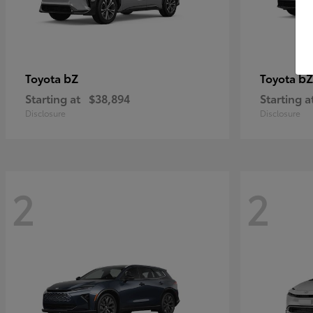
bZ
bZ
Toyota
Toyota
Starting at
$38,894
Starting a
Disclosure
Disclosure
2
2