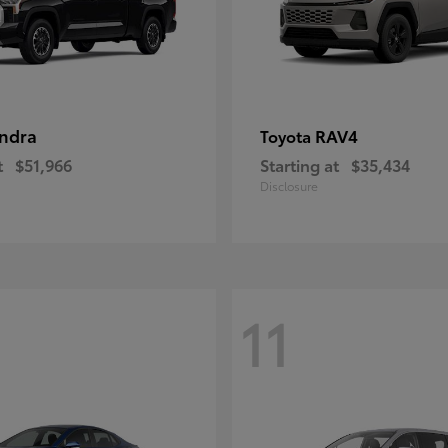
ndra
RAV4
Toyota
t
$51,966
Starting at
$35,434
Disclosure
11