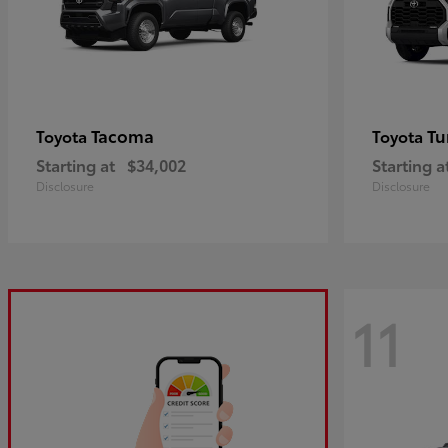
Tacoma
Tu
Toyota
Toyota
Starting at
$34,002
Starting a
Disclosure
Disclosure
11