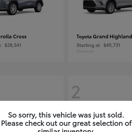
rolla Cross
Grand Highland
Toyota
t
$28,541
Starting at
$49,731
Disclosure
2
So sorry, this vehicle was just sold.
Please check out our great selection of
similar inventory.