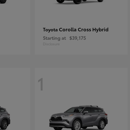
Corolla Cross Hybrid
Toyota
Starting at
$39,175
Disclosure
1