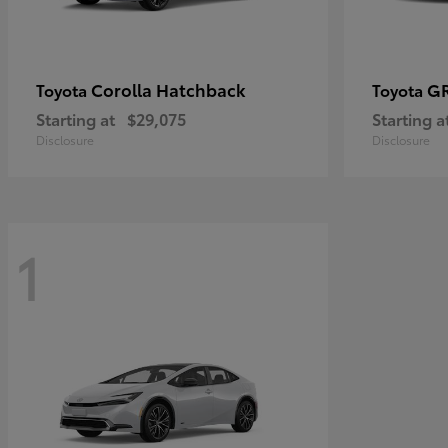
Corolla Hatchback
GR
Toyota
Toyota
Starting at
$29,075
Starting a
Disclosure
Disclosure
1