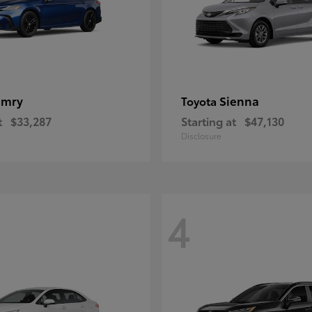
amry
Sienna
Toyota
t
$33,287
Starting at
$47,130
Disclosure
4