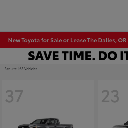
New Toyota for Sale or Lease The Dalles, OR
Results: 168 Vehicles
37
23