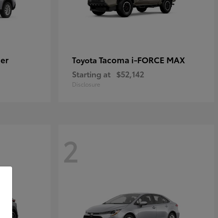
er
Tacoma i-FORCE MAX
Toyota
Starting at
$52,142
Disclosure
2