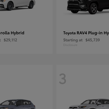
rolla Hybrid
RAV4 Plug-in Hy
Toyota
t
$29,112
Starting at
$45,739
Disclosure
3