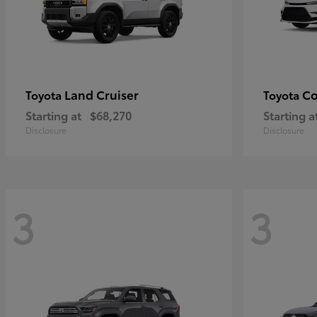
Land Cruiser
Co
Toyota
Toyota
Starting at
$68,270
Starting a
Disclosure
Disclosure
3
3