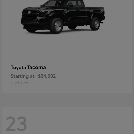
Tacoma
Toyota
Starting at
$34,002
Disclosure
23