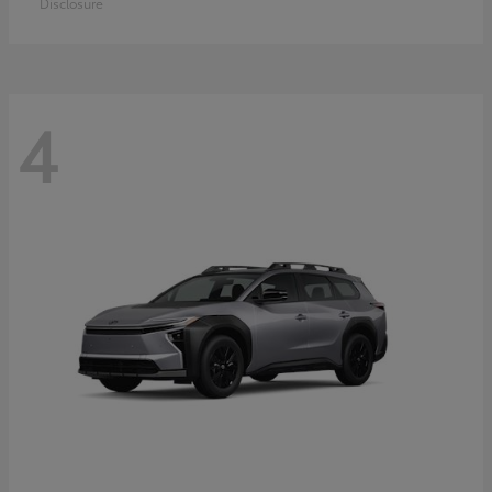
Disclosure
4