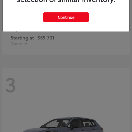
Continue
4Runner i-FORCE MAX
Toyota
Starting at
$59,731
Disclosure
3