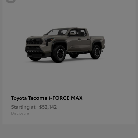
Tacoma i-FORCE MAX
Toyota
Starting at
$52,142
Disclosure