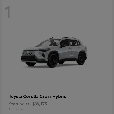
1
Corolla Cross Hybrid
Toyota
Starting at
$39,175
Disclosure