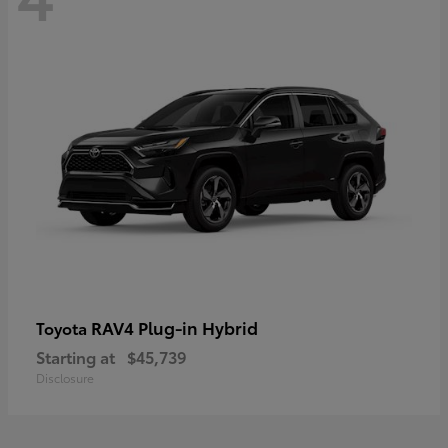
RAV4 Plug-in Hybrid
Toyota
Starting at
$45,739
Disclosure