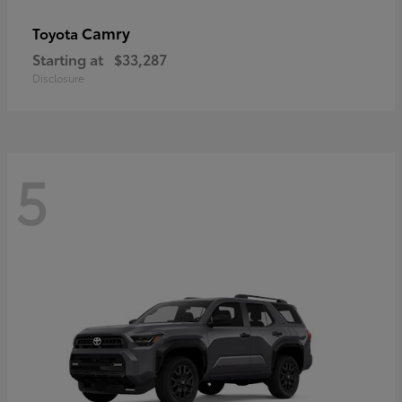
Camry
Toyota
Starting at
$33,287
Disclosure
5