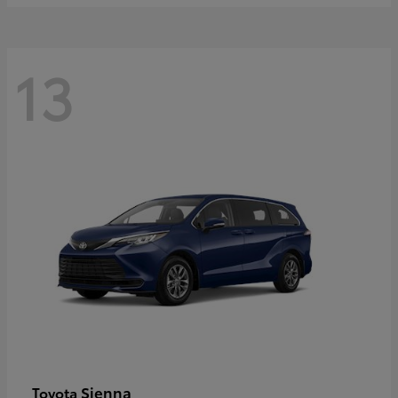
13
Sienna
Toyota