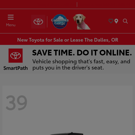
Today 8:30 AM - 7:00 PM
Service & Parts 8:00 AM - 6:00 PM
Menu
New Toyota for Sale or Lease The Dalles, OR
39