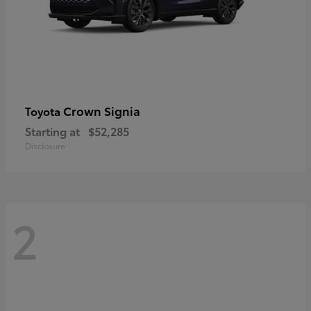
Crown Signia
Toyota
Starting at
$52,285
Disclosure
2