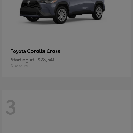
Corolla Cross
Toyota
Starting at
$28,541
Disclosure
3