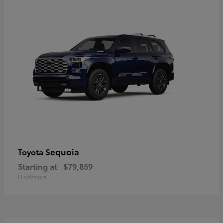
Sequoia
Toyota
Starting at
$79,859
Disclosure