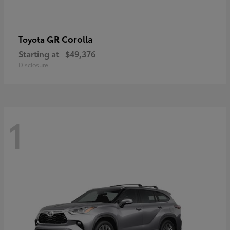
GR Corolla
Toyota
Starting at
$49,376
Disclosure
1