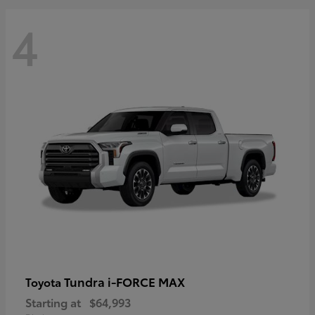
4
Tundra i-FORCE MAX
Toyota
Starting at
$64,993