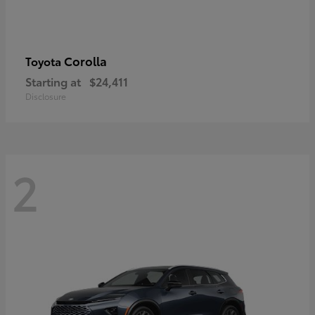
Corolla
Toyota
Starting at
$24,411
Disclosure
2