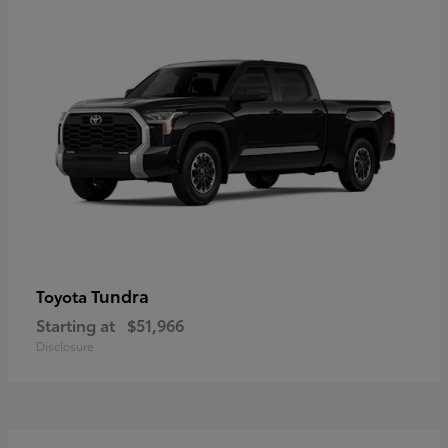
Tundra
Toyota
Starting at
$51,966
Disclosure