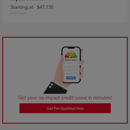
Starting at
$47,130
Disclosure
Get your no impact credit score in minutes!
Get Pre-Qualified Now