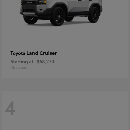
Land Cruiser
Toyota
Starting at
$68,270
Disclosure
4