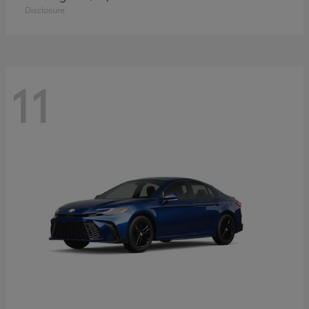
Disclosure
11