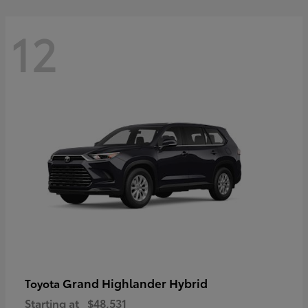
12
Grand Highlander Hybrid
Toyota
Starting at
$48,531