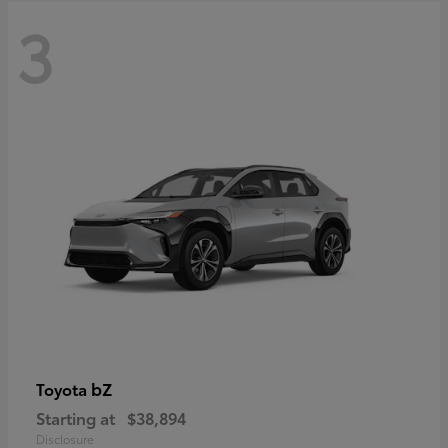
3
bZ
Toyota
Starting at
$38,894
Disclosure