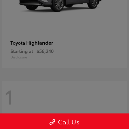
Highlander
Toyota
Starting at
$56,240
Disclosure
1
Call Us