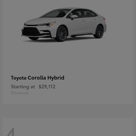
Corolla Hybrid
Toyota
Starting at
$29,112
Disclosure
4