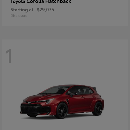
Corolla Hatchback
Toyota
Starting at
$29,075
Disclosure
1