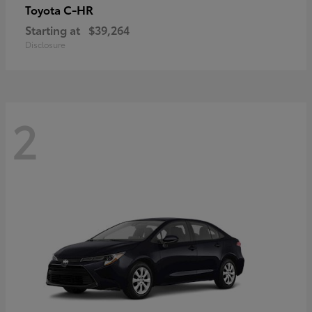
C-HR
Toyota
Starting at
$39,264
Disclosure
2