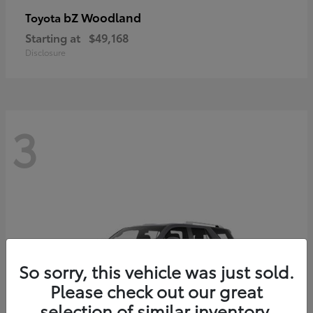
bZ Woodland
Toyota
Starting at
$49,168
Disclosure
3
So sorry, this vehicle was just sold.
Please check out our great
selection of similar inventory.