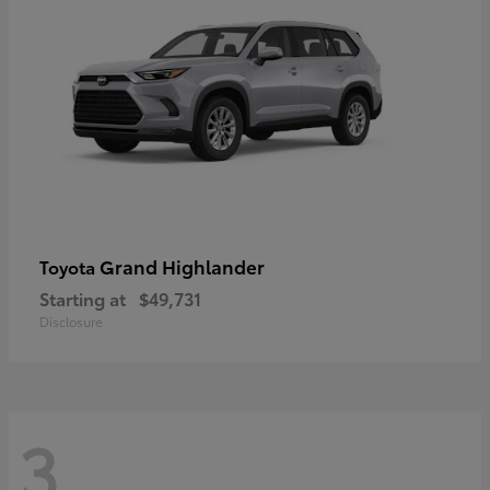
Grand Highlander
Toyota
Starting at
$49,731
Disclosure
3