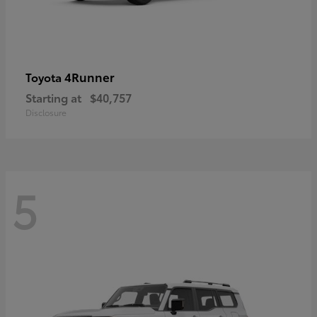
4Runner
Toyota
Starting at
$40,757
Disclosure
5