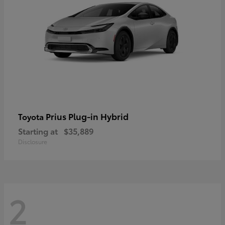
Prius Plug-in Hybrid
Toyota
Starting at
$35,889
Disclosure
2