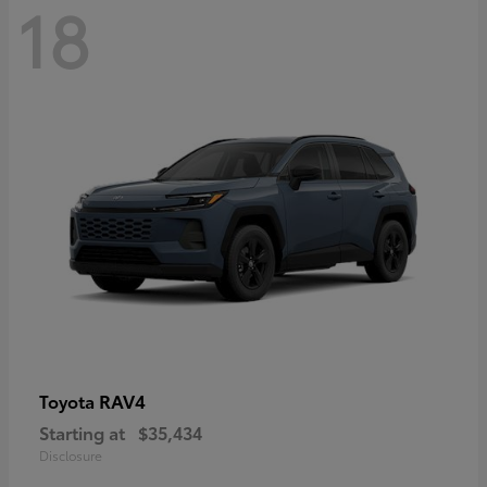
18
RAV4
Toyota
Starting at
$35,434
Disclosure