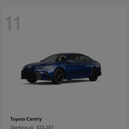
11
Camry
Toyota
Starting at
$33,287