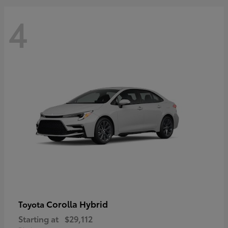
4
Corolla Hybrid
Toyota
Starting at
$29,112