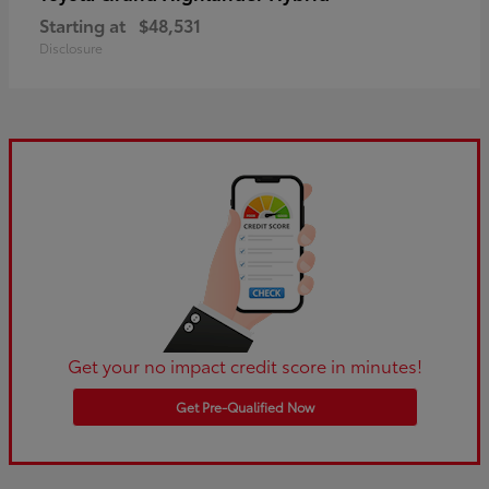
Starting at
$48,531
Disclosure
Get your no impact credit score in minutes!
Get Pre-Qualified Now