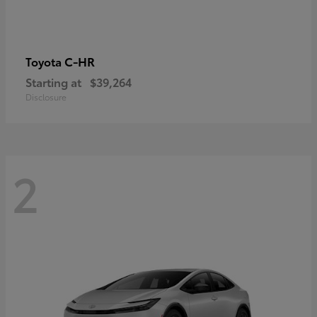
C-HR
Toyota
Starting at
$39,264
Disclosure
2