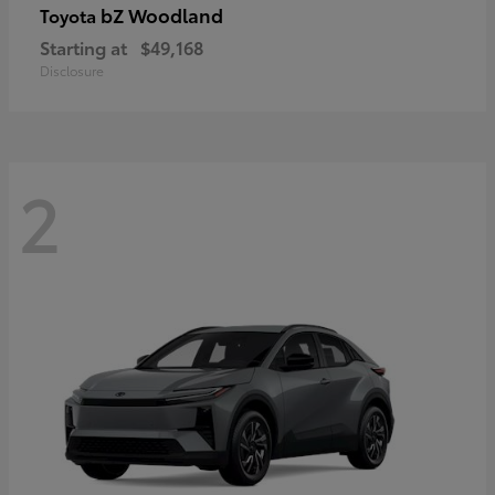
bZ Woodland
Toyota
Starting at
$49,168
Disclosure
2