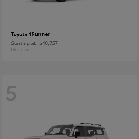
4Runner
Toyota
Starting at
$40,757
Disclosure
5