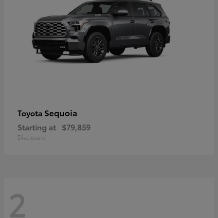
Sequoia
Toyota
Starting at
$79,859
Disclosure
2