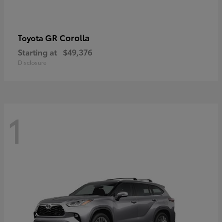
GR Corolla
Toyota
Starting at
$49,376
Disclosure
1