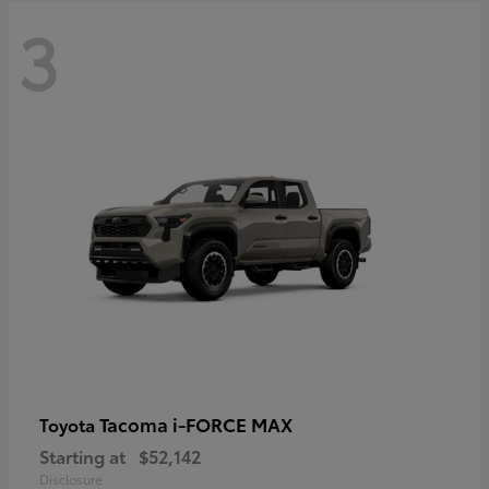
3
Tacoma i-FORCE MAX
Toyota
Starting at
$52,142
Disclosure