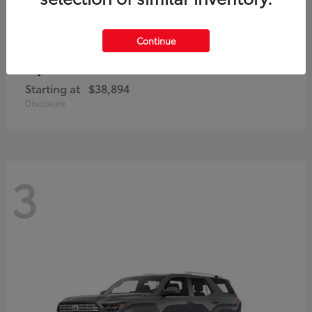
Continue
bZ
Toyota
Starting at
$38,894
Disclosure
3