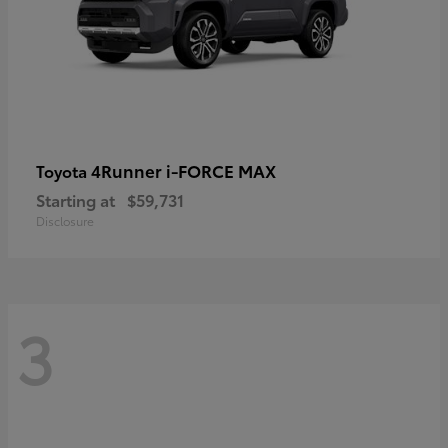
4Runner i-FORCE MAX
Toyota
Starting at
$59,731
Disclosure
3