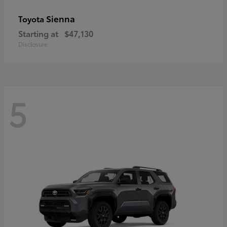
Sienna
Toyota
Starting at
$47,130
Disclosure
5