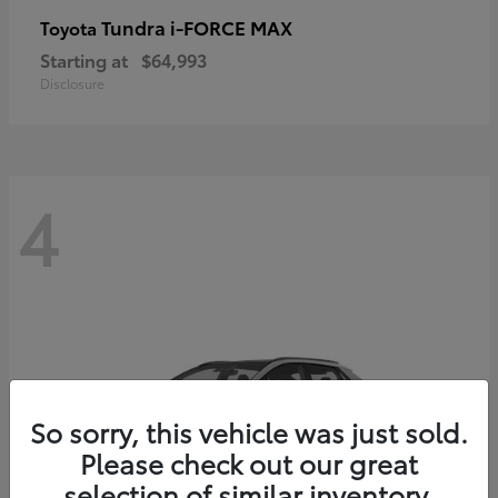
Tundra i-FORCE MAX
Toyota
Starting at
$64,993
Disclosure
4
So sorry, this vehicle was just sold.
Please check out our great
selection of similar inventory.