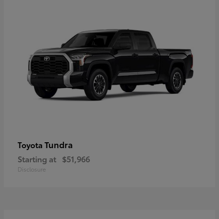
Tundra
Toyota
Starting at
$51,966
Disclosure