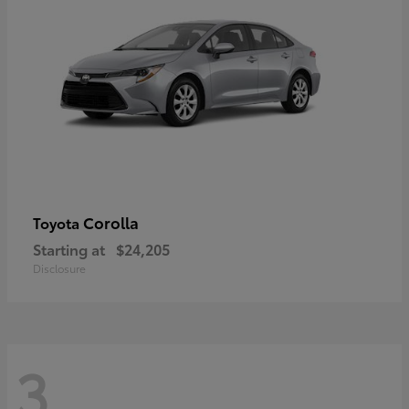
Corolla
Toyota
Starting at
$24,205
Disclosure
3