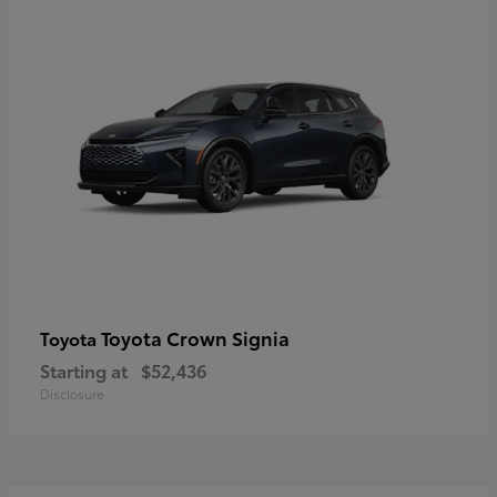
Toyota Crown Signia
Toyota
Starting at
$52,436
Disclosure