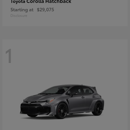
Corolla Hatchback
Toyota
Starting at
$29,075
Disclosure
1