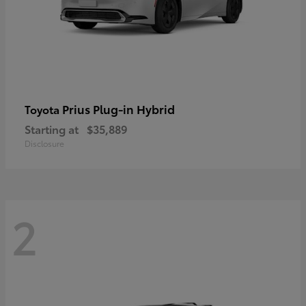
Prius Plug-in Hybrid
Toyota
Starting at
$35,889
Disclosure
2