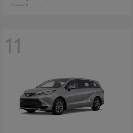
Disclosure
11