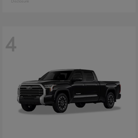
Disclosure
4