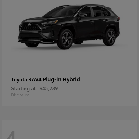
RAV4 Plug-in Hybrid
Toyota
Starting at
$45,739
Disclosure
4