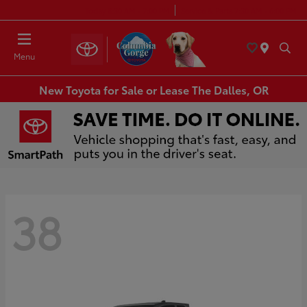
Today 8:30 AM - 7:00 PM
Service & Parts 7:30 AM - 6:00 PM
Menu
New Toyota for Sale or Lease The Dalles, OR
38