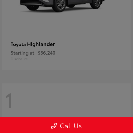
Highlander
Toyota
Starting at
$56,240
Disclosure
1
Call Us