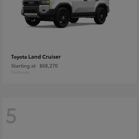
Land Cruiser
Toyota
Starting at
$68,270
Disclosure
5