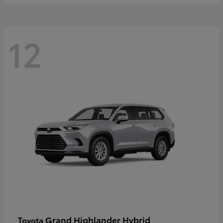
12
Grand Highlander Hybrid
Toyota