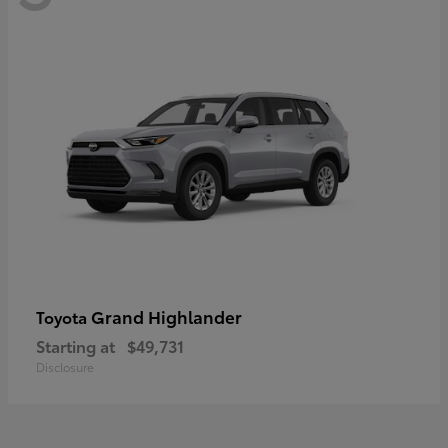
Grand Highlander
Toyota
Starting at
$49,731
Disclosure