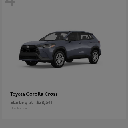
Corolla Cross
Toyota
Starting at
$28,541
Disclosure