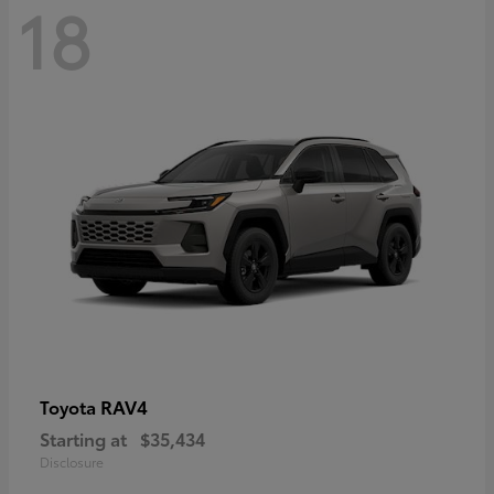
18
RAV4
Toyota
Starting at
$35,434
Disclosure