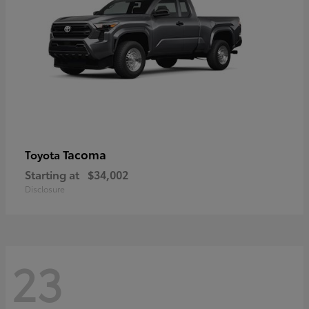
Tacoma
Toyota
Starting at
$34,002
Disclosure
23