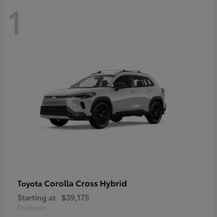
1
Corolla Cross Hybrid
Toyota
Starting at
$39,175
Disclosure