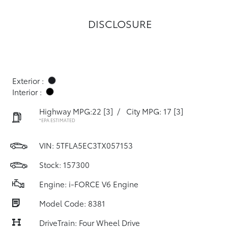
DISCLOSURE
Exterior :
Interior :
Highway MPG:22
[3]
/
City MPG: 17
[3]
*EPA ESTIMATED
VIN:
5TFLA5EC3TX057153
Stock: 157300
Engine: i-FORCE V6 Engine
Model Code: 8381
DriveTrain: Four Wheel Drive