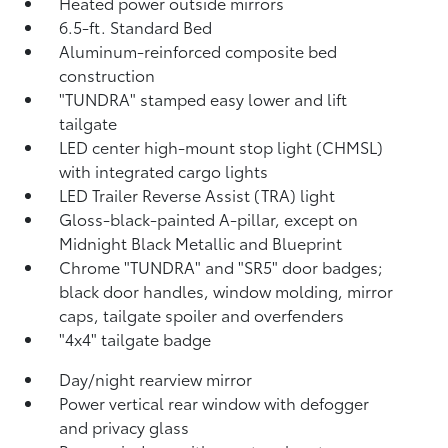
Heated power outside mirrors
6.5-ft. Standard Bed
Aluminum-reinforced composite bed
construction
"TUNDRA" stamped easy lower and lift
tailgate
LED center high-mount stop light (CHMSL)
with integrated cargo lights
LED Trailer Reverse Assist (TRA) light
Gloss-black-painted A-pillar, except on
Midnight Black Metallic and Blueprint
Chrome "TUNDRA" and "SR5" door badges;
black door handles, window molding, mirror
caps, tailgate spoiler and overfenders
"4x4" tailgate badge
Day/night rearview mirror
Power vertical rear window with defogger
and privacy glass