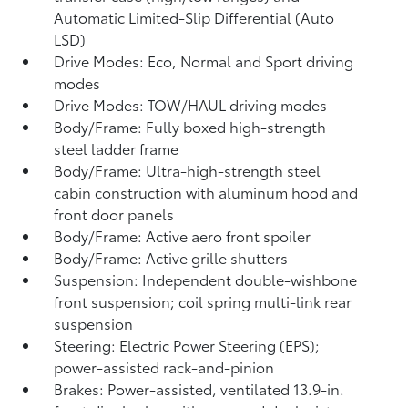
Automatic Limited-Slip Differential (Auto
LSD)
Drive Modes: Eco, Normal and Sport driving
modes
Drive Modes: TOW/HAUL driving modes
Body/Frame: Fully boxed high-strength
steel ladder frame
Body/Frame: Ultra-high-strength steel
cabin construction with aluminum hood and
front door panels
Body/Frame: Active aero front spoiler
Body/Frame: Active grille shutters
Suspension: Independent double-wishbone
front suspension; coil spring multi-link rear
suspension
Steering: Electric Power Steering (EPS);
power-assisted rack-and-pinion
Brakes: Power-assisted, ventilated 13.9-in.