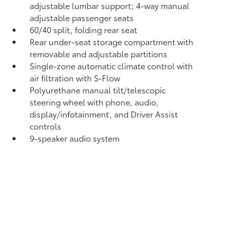
adjustable lumbar support; 4-way manual
adjustable passenger seats
60/40 split, folding rear seat
Rear under-seat storage compartment with
removable and adjustable partitions
Single-zone automatic climate control with
air filtration with S-Flow
Polyurethane manual tilt/telescopic
steering wheel with phone, audio,
display/infotainment, and Driver Assist
controls
9-speaker audio system