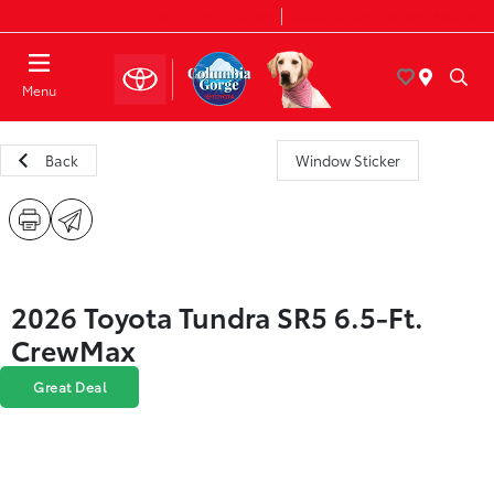
Today 8:30 AM - 7:00 PM
Service & Parts 7:30 AM - 6:00 PM
Menu
Back
Window Sticker
2026 Toyota Tundra SR5 6.5-Ft.
CrewMax
Great Deal