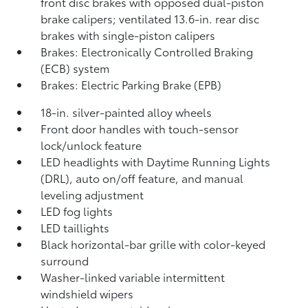
front disc brakes with opposed dual-piston
brake calipers; ventilated 13.6-in. rear disc
brakes with single-piston calipers
Brakes: Electronically Controlled Braking
(ECB) system
Brakes: Electric Parking Brake (EPB)
18-in. silver-painted alloy wheels
Front door handles with touch-sensor
lock/unlock feature
LED headlights with Daytime Running Lights
(DRL), auto on/off feature, and manual
leveling adjustment
LED fog lights
LED taillights
Black horizontal-bar grille with color-keyed
surround
Washer-linked variable intermittent
windshield wipers