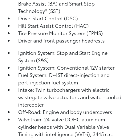
Brake Assist (BA)
and Smart Stop
Technology® (SST)
Drive-Start Control (DSC)
Hill Start Assist Control (HAC)
Tire Pressure Monitor System (TPMS)
Driver and front passenger headrests
Ignition System: Stop and Start Engine
System (S&S)
Ignition System: Conventional 12V starter
Fuel System: D-4ST direct-injection and
port-injection fuel system
Intake: Twin turbochargers with electric
wastegate valve actuators and water-cooled
intercooler
Off-Road: Engine and body undercovers
Valvetrain: 24-valve DOHC aluminum
cylinder heads with Dual Variable Valve
Timing with intelligence (VVT-i); 3445 c.c.