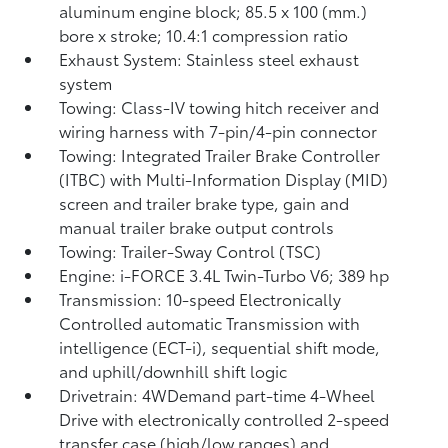
aluminum engine block; 85.5 x 100 (mm.)
bore x stroke; 10.4:1 compression ratio
Exhaust System: Stainless steel exhaust
system
Towing: Class-IV towing hitch receiver and
wiring harness with 7-pin/4-pin connector
Towing: Integrated Trailer Brake Controller
(ITBC)
with Multi-Information Display (MID)
screen and trailer brake type, gain and
manual trailer brake output controls
Towing: Trailer-Sway Control (TSC)
Engine: i-FORCE 3.4L Twin-Turbo V6; 389 hp
Transmission: 10-speed Electronically
Controlled automatic Transmission with
intelligence (ECT-i), sequential shift mode,
and uphill/downhill shift logic
Drivetrain: 4WDemand part-time 4-Wheel
Drive with electronically controlled 2-speed
transfer case (high/low ranges) and