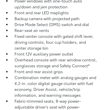
Power windows with one-touch auto
up/down and jam protection
Front and rear LED maplights
Backup camera
with projected path
Drive Mode Select (DMS) switch and dial
Rear-seat air vents
Fixed center console with gated shift lever,
driving controls, four cup holders, and
center storage bin
Front 12V
auxiliary power outlet
Overhead console with rear window control,
sunglasses storage and Safety Connect®
Front and rear assist grips
Combination meter with analog gauges and
4.2-in. color digital gauge cluster with fuel
economy, Driver Assist, vehicle/trip
information, and warning messages
Fabric-trimmed seats; 8-way power-
adjustable driver's seat with power-