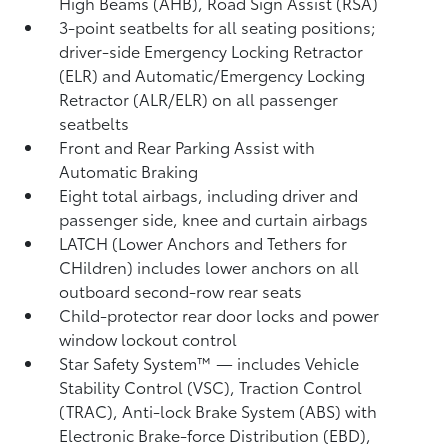
High Beams (AHB),
Road Sign Assist (RSA)
3-point seatbelts for all seating positions;
driver-side Emergency Locking Retractor
(ELR) and Automatic/Emergency Locking
Retractor (ALR/ELR) on all passenger
seatbelts
Front and Rear Parking Assist with
Automatic Braking
Eight total airbags, including driver and
passenger side, knee and curtain airbags
LATCH (Lower Anchors and Tethers for
CHildren) includes lower anchors on all
outboard second-row rear seats
Child-protector rear door locks and power
window lockout control
Star Safety System™ — includes Vehicle
Stability Control (VSC),
Traction Control
(TRAC), Anti-lock Brake System (ABS) with
Electronic Brake-force Distribution (EBD),