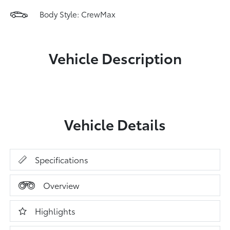
Body Style: CrewMax
Vehicle Description
Vehicle Details
Specifications
Overview
Highlights