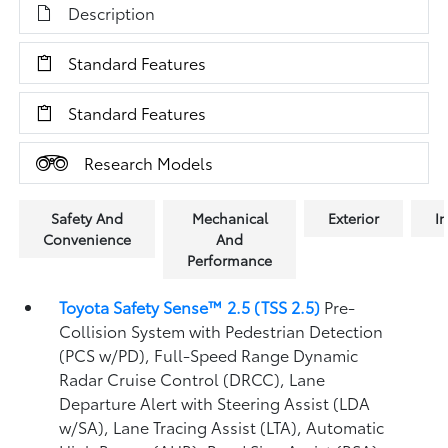
Description
Standard Features
Standard Features
Research Models
Safety And
Mechanical
Exterior
In
Convenience
And
Performance
Toyota Safety Sense™ 2.5 (TSS 2.5)
Pre-
Collision System with Pedestrian Detection
(PCS w/PD),
Full-Speed Range Dynamic
Radar Cruise Control (DRCC),
Lane
Departure Alert with Steering Assist (LDA
w/SA),
Lane Tracing Assist (LTA),
Automatic