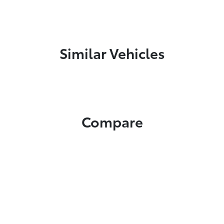
Similar Vehicles
Compare