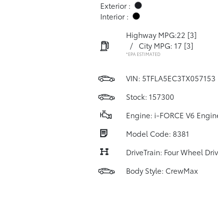
Exterior :
Interior :
Highway MPG:22
[3]
/
City MPG: 17
[3]
*EPA ESTIMATED
VIN:
5TFLA5EC3TX057153
Stock: 157300
Engine: i-FORCE V6 Engin
Model Code: 8381
DriveTrain: Four Wheel Dri
Body Style: CrewMax