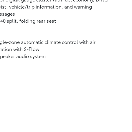
ist, vehicle/trip information, and warning
ssages
40 split, folding rear seat
gle-zone automatic climate control with air
tration with S-Flow
speaker audio system