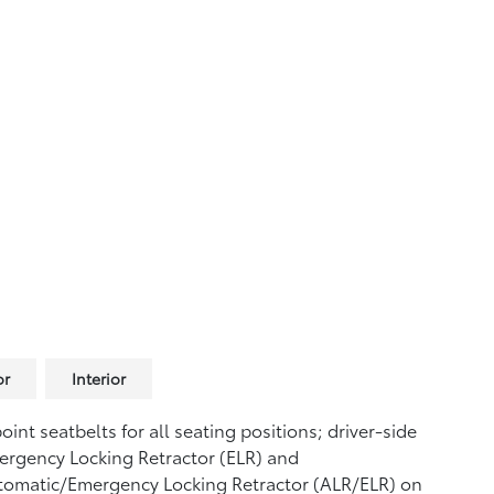
or
Interior
oint seatbelts for all seating positions; driver-side
rgency Locking Retractor (ELR) and
tomatic/Emergency Locking Retractor (ALR/ELR) on