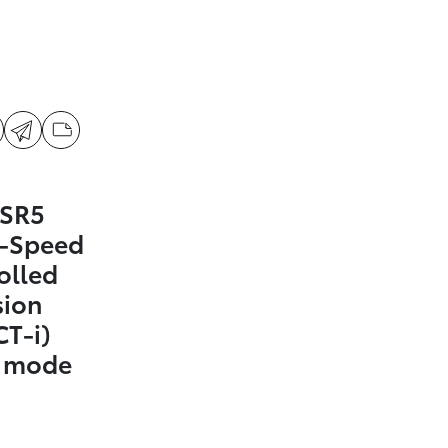
 SR5
0-Speed
olled
sion
CT-i)
t mode