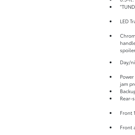
"TUNDR
LED Tr
Chrome
handle
spoile
Day/ni
Power
jam pr
Backu
Rear-s
Front 
Front 