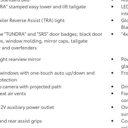
A" stamped easy lower and lift tailgate
LED
int
ailer Reverse Assist (TRA) light
Glo
Bla
 "TUNDRA" and "SR5" door badges; black door
"4x
s, window molding, mirror caps, tailgate
r and overfenders
ght rearview mirror
Pow
gla
 windows with one-touch auto up/down and
Fro
otection
p camera
with projected path
Dri
eat air vents
Fix
con
12V
auxiliary power outlet
Ove
sun
and rear assist grips
Com
col