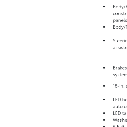
Body/F
constr
panel
Body/F
Steeri
assist
Brakes
syste
18-in.
LED he
auto o
LED tai
Washer
6.5-ft