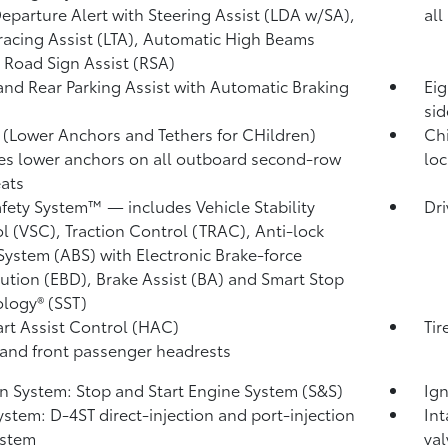
eparture Alert with Steering Assist (LDA w/SA),
all
racing Assist (LTA),
Automatic High Beams
,
Road Sign Assist (RSA)
and Rear Parking Assist with Automatic Braking
Eig
sid
(Lower Anchors and Tethers for CHildren)
Chi
es lower anchors on all outboard second-row
loc
eats
afety System™ — includes Vehicle Stability
Dri
l (VSC),
Traction Control (TRAC), Anti-lock
System (ABS) with Electronic Brake-force
bution (EBD), Brake Assist (BA)
and Smart Stop
logy® (SST)
tart Assist Control (HAC)
Tir
 and front passenger headrests
on System: Stop and Start Engine System (S&S)
Ign
ystem: D-4ST direct-injection and port-injection
Int
ystem
val