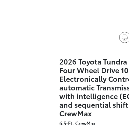
2026 Toyota Tundra
Four Wheel Drive 1
Electronically Contr
automatic Transmis
with intelligence (E
and sequential shif
CrewMax
6.5-Ft. CrewMax