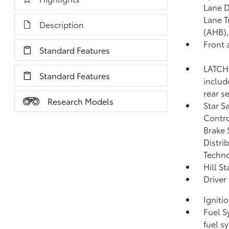
Lane D
Lane T
Description
(AHB)
Front 
Standard Features
LATCH 
Standard Features
includ
rear s
Research Models
Star S
Contro
Brake 
Distri
Techno
Hill S
Driver
Igniti
Fuel S
fuel s