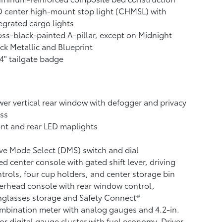
 center high-mount stop light (CHMSL) with
egrated cargo lights
ss-black-painted A-pillar, except on Midnight
ck Metallic and Blueprint
4" tailgate badge
er vertical rear window with defogger and privacy
ss
nt and rear LED maplights
ve Mode Select (DMS) switch and dial
ed center console with gated shift lever, driving
trols, four cup holders, and center storage bin
rhead console with rear window control,
glasses storage and Safety Connect®
bination meter with analog gauges and 4.2-in.
or digital gauge cluster with fuel economy, Driver