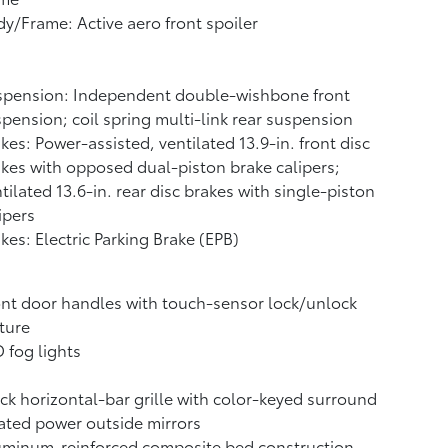
y/Frame: Active aero front spoiler
spension: Independent double-wishbone front
pension; coil spring multi-link rear suspension
kes: Power-assisted, ventilated 13.9-in. front disc
kes with opposed dual-piston brake calipers;
tilated 13.6-in. rear disc brakes with single-piston
ipers
kes: Electric Parking Brake (EPB)
nt door handles with touch-sensor lock/unlock
ture
 fog lights
ck horizontal-bar grille with color-keyed surround
ted power outside mirrors
uminum-reinforced composite bed construction