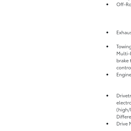
Off-Ro
Exhaus
Towing
Multi-
brake 
contro
Engine
Drivet
electr
(high/
Differ
Drive