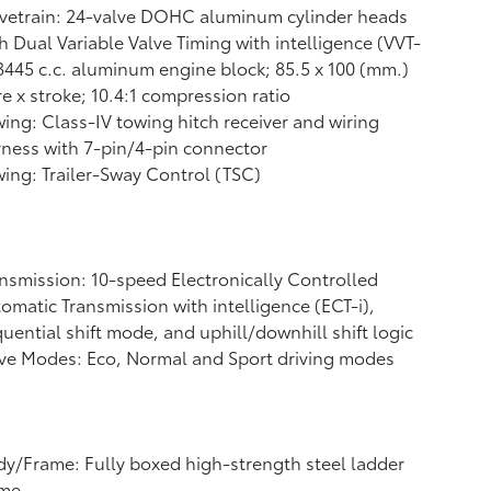
vetrain: 24-valve DOHC aluminum cylinder heads
h Dual Variable Valve Timing with intelligence (VVT-
 3445 c.c. aluminum engine block; 85.5 x 100 (mm.)
e x stroke; 10.4:1 compression ratio
ing: Class-IV towing hitch receiver and wiring
ness with 7-pin/4-pin connector
ing: Trailer-Sway Control (TSC)
nsmission: 10-speed Electronically Controlled
omatic Transmission with intelligence (ECT-i),
uential shift mode, and uphill/downhill shift logic
ve Modes: Eco, Normal and Sport driving modes
y/Frame: Fully boxed high-strength steel ladder
ame