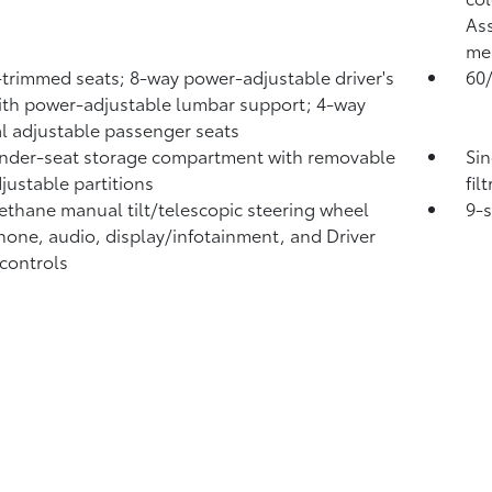
Ass
me
-trimmed seats; 8-way power-adjustable driver's
60/
ith power-adjustable lumbar support; 4-way
 adjustable passenger seats
nder-seat storage compartment with removable
Sin
justable partitions
fil
ethane manual tilt/telescopic steering wheel
9-
hone, audio, display/infotainment, and Driver
 controls