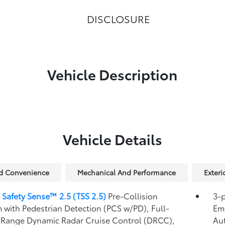
DISCLOSURE
Vehicle Description
Vehicle Details
nd Convenience
Mechanical And Performance
Exteri
 Safety Sense™ 2.5 (TSS 2.5)
Pre-Collision
3-p
 with Pedestrian Detection (PCS w/PD),
Full-
Eme
Range Dynamic Radar Cruise Control (DRCC),
Au