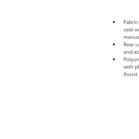
Fabric
seat w
manual
Rear u
and ad
Polyur
with p
Assist