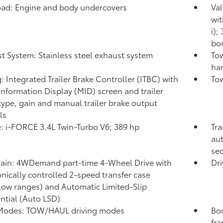
ad: Engine and body undercovers
Val
wit
i);
bor
t System: Stainless steel exhaust system
Tow
har
: Integrated Trailer Brake Controller (ITBC)
with
Tow
Information Display (MID) screen and trailer
type, gain and manual trailer brake output
ls
: i-FORCE 3.4L Twin-Turbo V6; 389 hp
Tra
aut
seq
rain: 4WDemand part-time 4-Wheel Drive with
Dri
onically controlled 2-speed transfer case
low ranges) and Automatic Limited-Slip
ential (Auto LSD)
 Modes: TOW/HAUL driving modes
Bod
fr