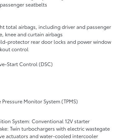
 passenger seatbelts
ht total airbags, including driver and passenger
e, knee and curtain airbags
ld-protector rear door locks and power window
kout control
ve-Start Control (DSC)
e Pressure Monitor System (TPMS)
ition System: Conventional 12V starter
ake: Twin turbochargers with electric wastegate
ve actuators and water-cooled intercooler