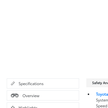
Safety A
Specifications
Toyota
Overview
System
Speed 
Highlights