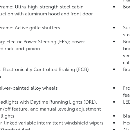
rame: Ultra-high-strength steel cabin
Bod
uction with aluminum hood and front door
s
rame: Active grille shutters
Su
sus
ng: Electric Power Steering (EPS); power-
Bra
ed rack-and-pinion
bra
ven
cal
: Electronically Controlled Braking (ECB)
Bra
m
 silver-painted alloy wheels
Fro
fea
adlights with Daytime Running Lights (DRL),
LED
n/off feature, and manual leveling adjustment
llights
Bla
-linked variable intermittent windshield wipers
Hea
. Standard Bed
Al