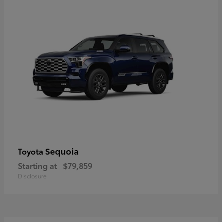
Sequoia
Toyota
Starting at
$79,859
Disclosure