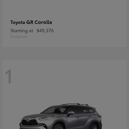
GR Corolla
Toyota
Starting at
$49,376
Disclosure
1