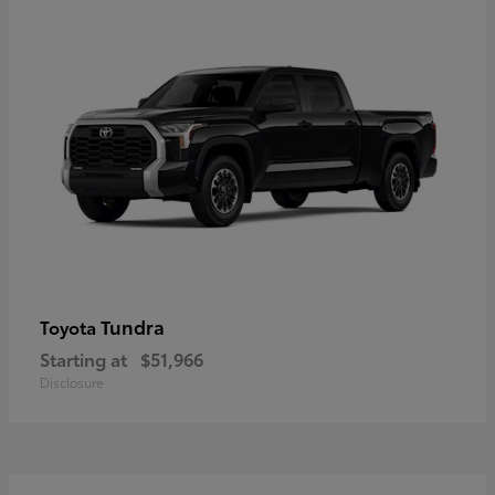
Tundra
Toyota
Starting at
$51,966
Disclosure