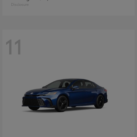
Disclosure
11