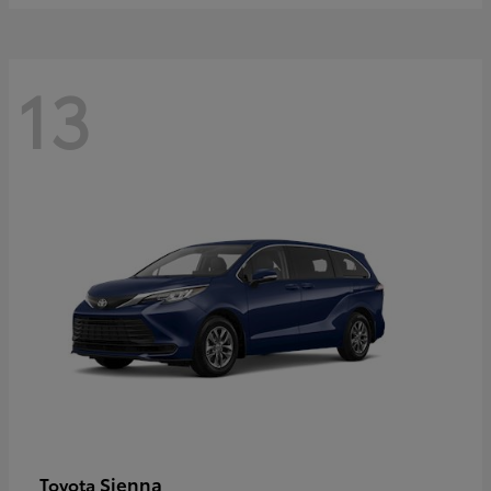
13
Sienna
Toyota