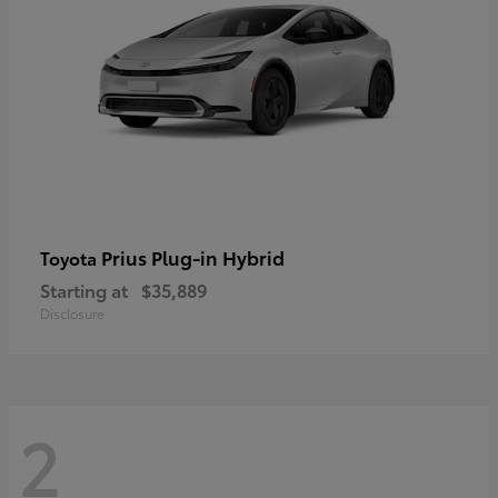
Prius Plug-in Hybrid
Toyota
Starting at
$35,889
Disclosure
2