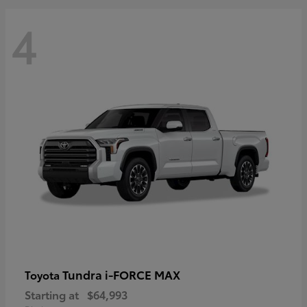
4
Tundra i-FORCE MAX
Toyota
Starting at
$64,993