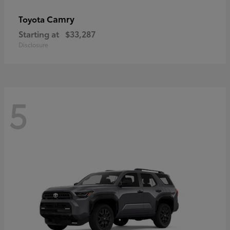
Camry
Toyota
Starting at
$33,287
Disclosure
5