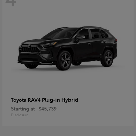
RAV4 Plug-in Hybrid
Toyota
Starting at
$45,739
Disclosure