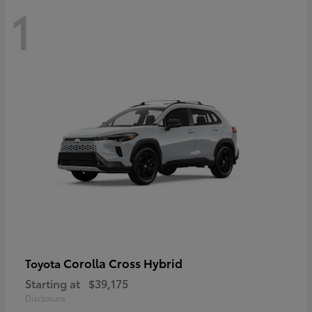
1
Corolla Cross Hybrid
Toyota
Starting at
$39,175
Disclosure