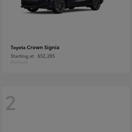
Crown Signia
Toyota
Starting at
$52,285
Disclosure
2