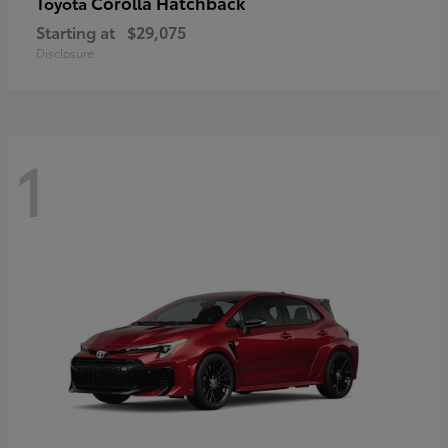
Corolla Hatchback
Toyota
Starting at
$29,075
Disclosure
1