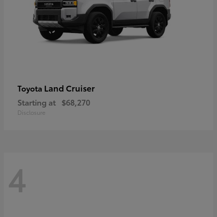
Land Cruiser
Toyota
Starting at
$68,270
Disclosure
4