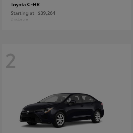
C-HR
Toyota
Starting at
$39,264
Disclosure
2