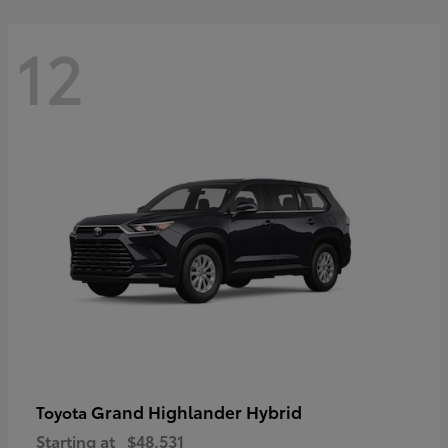
12
Grand Highlander Hybrid
Toyota
Starting at
$48,531