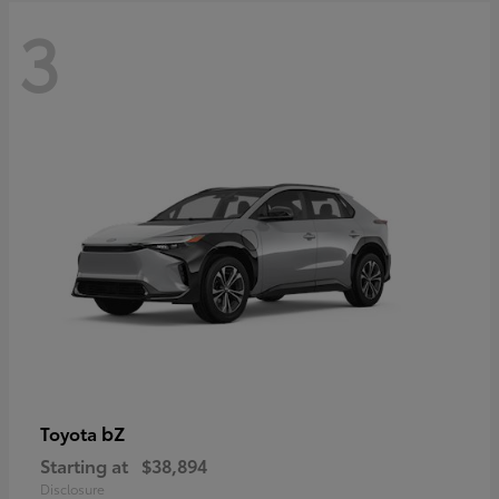
3
bZ
Toyota
Starting at
$38,894
Disclosure