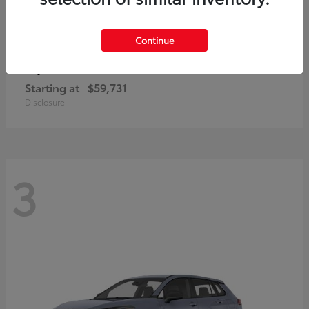
Continue
4Runner i-FORCE MAX
Toyota
Starting at
$59,731
Disclosure
3