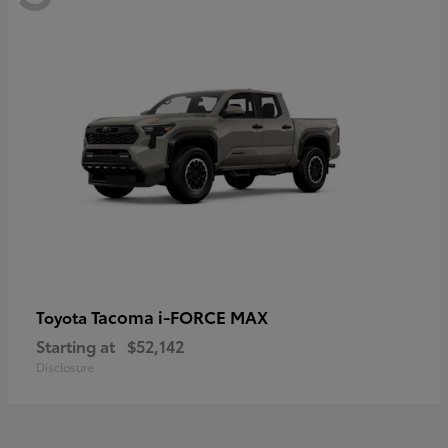
Tacoma i-FORCE MAX
Toyota
Starting at
$52,142
Disclosure