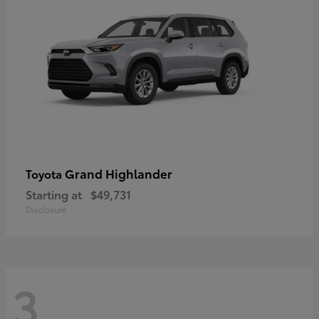
Grand Highlander
Toyota
Starting at
$49,731
Disclosure
3