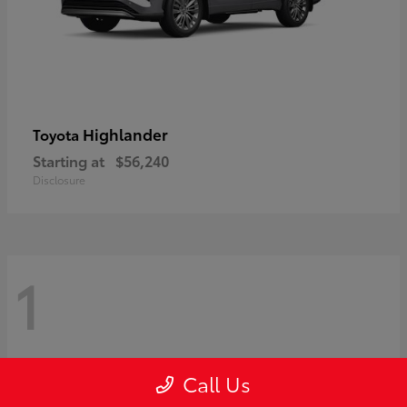
Highlander
Toyota
Starting at
$56,240
Disclosure
1
Call Us