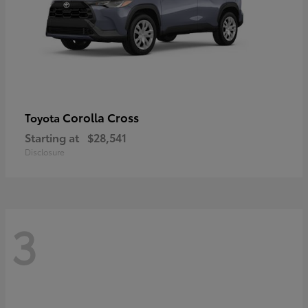
Corolla Cross
Toyota
Starting at
$28,541
Disclosure
3