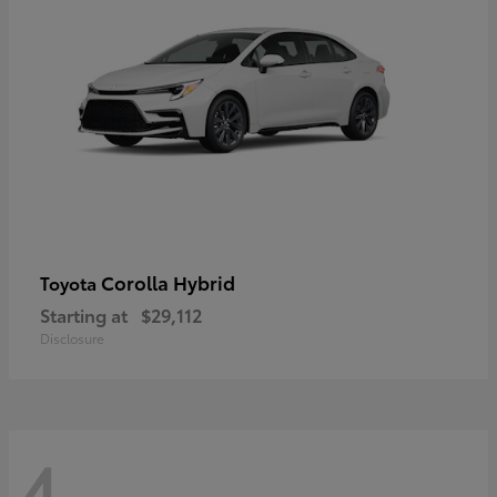
Corolla Hybrid
Toyota
Starting at
$29,112
Disclosure
4