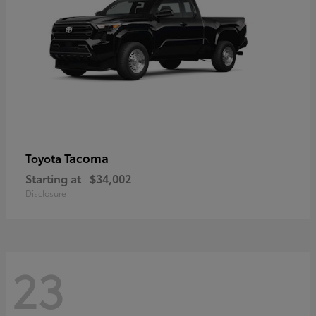
Tacoma
Toyota
Starting at
$34,002
Disclosure
23