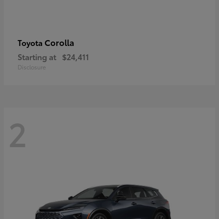
Corolla
Toyota
Starting at
$24,411
Disclosure
2