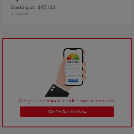
Starting at
$47,130
Disclosure
Get your no impact credit score in minutes!
Get Pre-Qualified Now