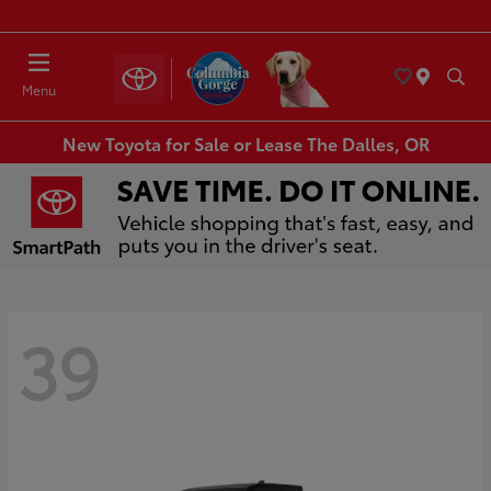
Today : Closed
Menu
New Toyota for Sale or Lease The Dalles, OR
39