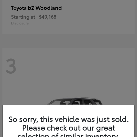
bZ Woodland
Toyota
Starting at
$49,168
Disclosure
3
So sorry, this vehicle was just sold.
Please check out our great
selection of similar inventory.