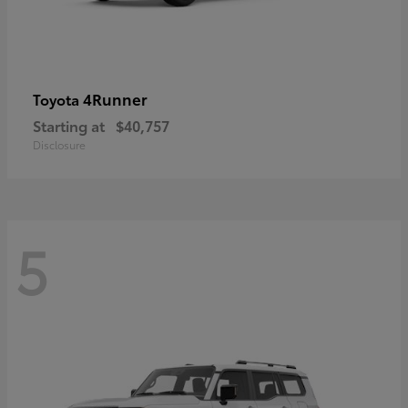
4Runner
Toyota
Starting at
$40,757
Disclosure
5