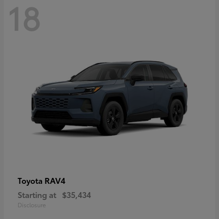
18
RAV4
Toyota
Starting at
$35,434
Disclosure