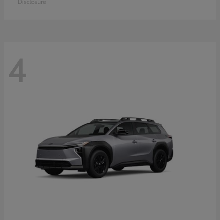
Disclosure
4