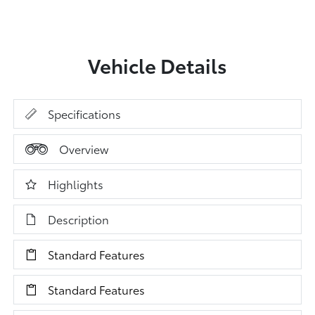
Vehicle Details
Specifications
Overview
Highlights
Description
Standard Features
Standard Features