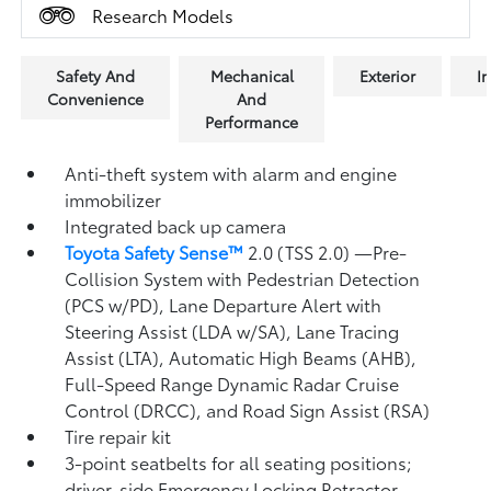
Research Models
Safety And
Mechanical
Exterior
In
Convenience
And
Performance
Anti-theft system with alarm and engine
immobilizer
Integrated back up camera
Toyota Safety Sense™
2.0 (TSS 2.0)
—Pre-
Collision System with Pedestrian Detection
(PCS w/PD),
Lane Departure Alert with
Steering Assist (LDA w/SA),
Lane Tracing
Assist (LTA),
Automatic High Beams (AHB),
Full-Speed Range Dynamic Radar Cruise
Control (DRCC),
and Road Sign Assist (RSA)
Tire repair kit
3-point seatbelts for all seating positions;
driver-side Emergency Locking Retractor