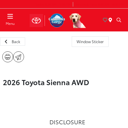
Today 8:30 AM - 7:00 PM
Service & Parts 8:00 AM - 6:00 PM
Menu
Back
Window Sticker
2026 Toyota Sienna AWD
DISCLOSURE