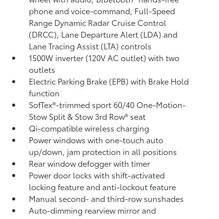
phone and voice-command,
Full-Speed
Range Dynamic Radar Cruise Control
(DRCC),
Lane Departure Alert (LDA)
and
Lane Tracing Assist (LTA)
controls
1500W inverter (120V AC outlet)
with two
outlets
Electric Parking Brake (EPB)
with Brake Hold
function
SofTex®-trimmed sport 60/40 One-Motion-
Stow Split & Stow 3rd Row® seat
Qi-compatible wireless charging
Power windows with one-touch auto
up/down, jam protection in all positions
Rear window defogger with timer
Power door locks with shift-activated
locking feature and anti-lockout feature
Manual second- and third-row sunshades
Auto-dimming rearview mirror and