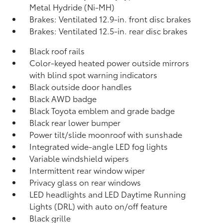
Metal Hydride (Ni-MH)
Brakes: Ventilated 12.9-in. front disc brakes
Brakes: Ventilated 12.5-in. rear disc brakes
Black roof rails
Color-keyed heated power outside mirrors
with blind spot warning indicators
Black outside door handles
Black AWD badge
Black Toyota emblem and grade badge
Black rear lower bumper
Power tilt/slide moonroof with sunshade
Integrated wide-angle LED fog lights
Variable windshield wipers
Intermittent rear window wiper
Privacy glass on rear windows
LED headlights and LED Daytime Running
Lights (DRL) with auto on/off feature
Black grille