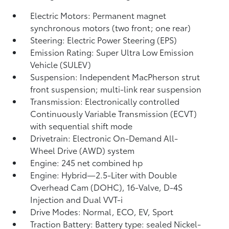
Electric Motors: Permanent magnet
synchronous motors (two front; one rear)
Steering: Electric Power Steering (EPS)
Emission Rating: Super Ultra Low Emission
Vehicle (SULEV)
Suspension: Independent MacPherson strut
front suspension; multi-link rear suspension
Transmission: Electronically controlled
Continuously Variable Transmission (ECVT)
with sequential shift mode
Drivetrain: Electronic On-Demand All-
Wheel Drive (AWD) system
Engine: 245 net combined hp
Engine: Hybrid—2.5-Liter with Double
Overhead Cam (DOHC), 16-Valve, D-4S
Injection and Dual VVT-i
Drive Modes: Normal, ECO, EV,
Sport
Traction Battery: Battery type: sealed Nickel-