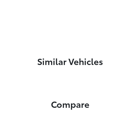
Similar Vehicles
Compare