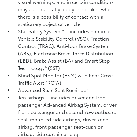
visual warnings, and in certain conditions
may automatically apply the brakes when
there is a possibility of contact with a
stationary object or vehicle
Star Safety System™—includes Enhanced
Vehicle Stability Control (VSC),
Traction
Control (TRAC), Anti-lock Brake System
(ABS), Electronic Brake-force Distribution
(EBD), Brake Assist (BA) and Smart Stop
Technology® (SST)
Blind Spot Monitor (BSM)
with Rear Cross-
Traffic Alert (RCTA)
Advanced Rear-Seat Reminder
Ten airbags
—includes driver and front
passenger Advanced Airbag System, driver,
front passenger and second-row outboard
seat-mounted side airbags, driver knee
airbag, front passenger seat-cushion
airbag, side curtain airbags