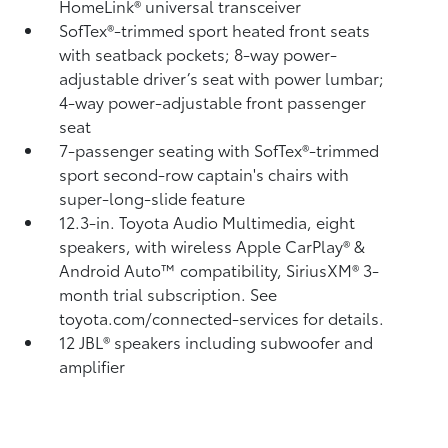
HomeLink®
universal transceiver
SofTex®-trimmed sport heated front seats
with seatback pockets; 8-way power-
adjustable driver’s seat with power lumbar;
4-way power-adjustable front passenger
seat
7-passenger seating with SofTex®-trimmed
sport second-row captain's chairs with
super-long-slide feature
12.3-in. Toyota Audio Multimedia, eight
speakers, with wireless Apple CarPlay®
&
Android Auto™
compatibility, SiriusXM® 3-
month trial subscription.
See
toyota.com/connected-services for details.
12 JBL®
speakers including subwoofer and
amplifier