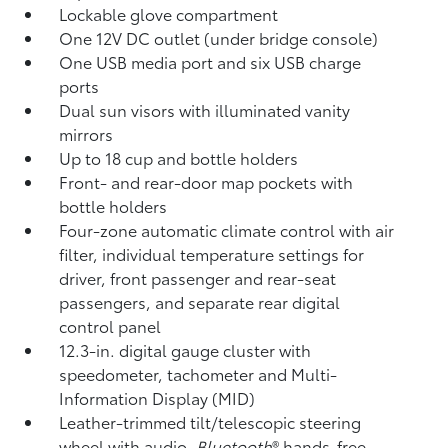
Lockable glove compartment
One 12V DC outlet
(under bridge console)
One USB media port and six USB charge
ports
Dual sun visors with illuminated vanity
mirrors
Up to 18 cup and bottle holders
Front- and rear-door map pockets with
bottle holders
Four-zone automatic climate control with air
filter, individual temperature settings for
driver, front passenger and rear-seat
passengers, and separate rear digital
control panel
12.3-in. digital gauge cluster with
speedometer, tachometer and Multi-
Information Display (MID)
Leather-trimmed tilt/telescopic steering
wheel with audio,
Bluetooth
®
hands-free