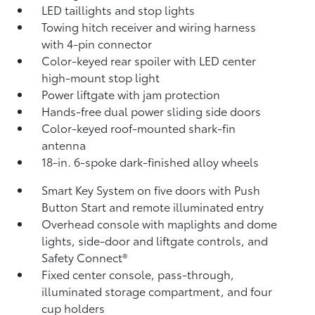
LED taillights and stop lights
Towing hitch receiver and wiring harness
with 4-pin connector
Color-keyed rear spoiler with LED center
high-mount stop light
Power liftgate with jam protection
Hands-free dual power sliding side doors
Color-keyed roof-mounted shark-fin
antenna
18-in. 6-spoke dark-finished alloy wheels
Smart Key System on five doors with Push
Button Start and remote illuminated entry
Overhead console with maplights and dome
lights, side-door and liftgate controls, and
Safety Connect®
Fixed center console, pass-through,
illuminated storage compartment, and four
cup holders