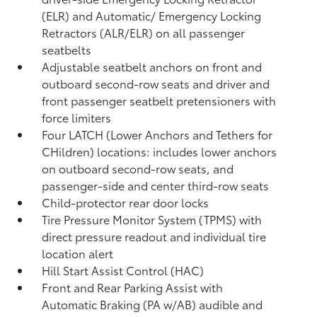
(ELR) and Automatic/ Emergency Locking
Retractors (ALR/ELR) on all passenger
seatbelts
Adjustable seatbelt anchors on front and
outboard second-row seats and driver and
front passenger seatbelt pretensioners with
force limiters
Four LATCH (Lower Anchors and Tethers for
CHildren) locations: includes lower anchors
on outboard second-row seats, and
passenger-side and center third-row seats
Child-protector rear door locks
Tire Pressure Monitor System (TPMS)
with
direct pressure readout and individual tire
location alert
Hill Start Assist Control (HAC)
Front and Rear Parking Assist with
Automatic Braking (PA w/AB)
audible and