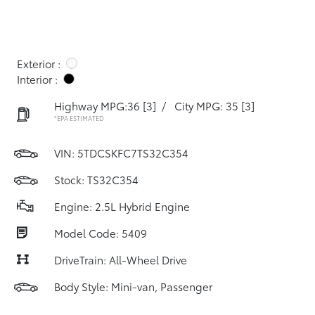
Exterior :
Interior :
Highway MPG:36
[3]
/
City MPG: 35
[3]
*EPA ESTIMATED
VIN:
5TDCSKFC7TS32C354
Stock: TS32C354
Engine: 2.5L Hybrid Engine
Model Code: 5409
DriveTrain: All-Wheel Drive
Body Style: Mini-van, Passenger