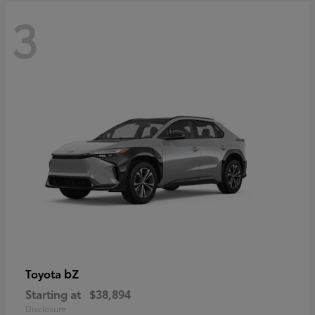
3
bZ
Toyota
Starting at
$38,894
Disclosure