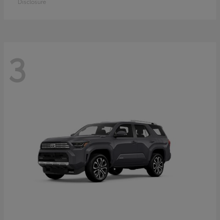
Disclosure
3