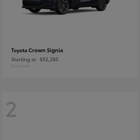
Crown Signia
Toyota
Starting at
$52,285
Disclosure
2