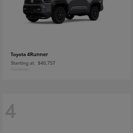
4Runner
Toyota
Starting at
$40,757
Disclosure
4