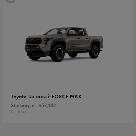
Tacoma i-FORCE MAX
Toyota
Starting at
$52,142
Disclosure