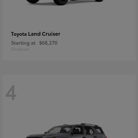
Land Cruiser
Toyota
Starting at
$68,270
Disclosure
4