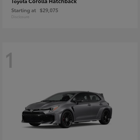
Corolla Hatchback
Toyota
Starting at
$29,075
Disclosure
1