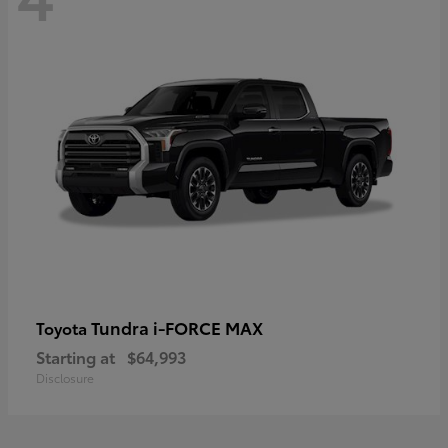
Tundra i-FORCE MAX
Toyota
Starting at
$64,993
Disclosure