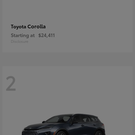
Corolla
Toyota
Starting at
$24,411
Disclosure
2