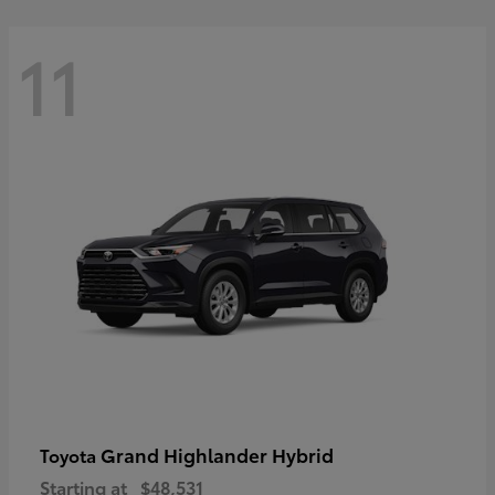
11
Grand Highlander Hybrid
Toyota
Starting at
$48,531