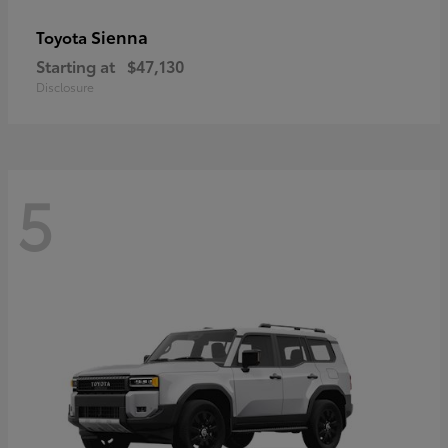
Sienna
Toyota
Starting at
$47,130
Disclosure
5