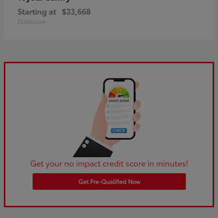
Starting at
$33,668
Disclosure
Get your no impact credit score in minutes!
Get Pre-Qualified Now