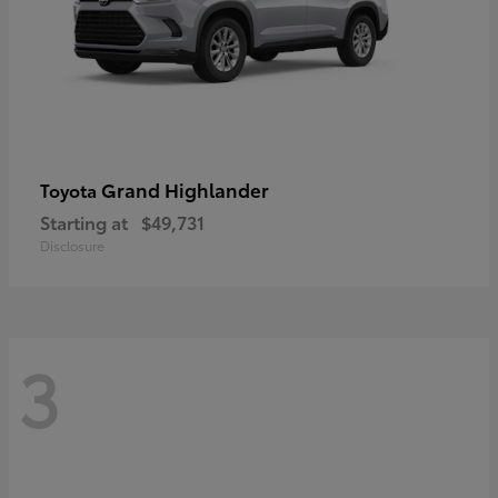
Grand Highlander
Toyota
Starting at
$49,731
Disclosure
3