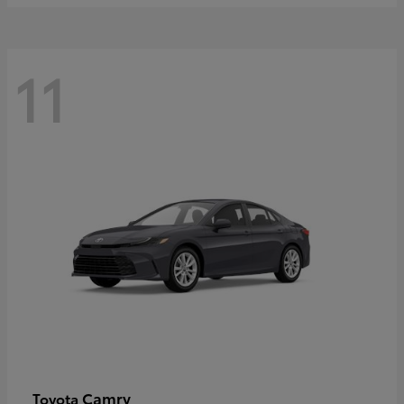
11
Camry
Toyota