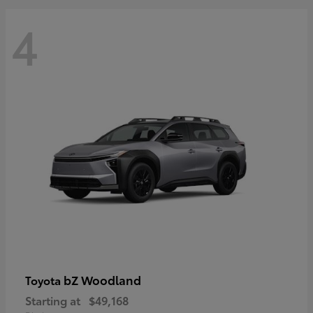
4
bZ Woodland
Toyota
Starting at
$49,168