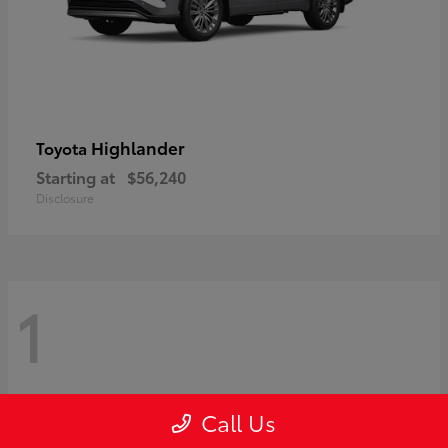
Highlander
Toyota
Starting at
$56,240
Disclosure
1
Call Us