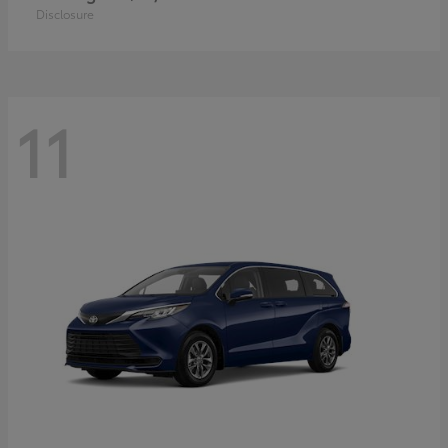
Disclosure
11