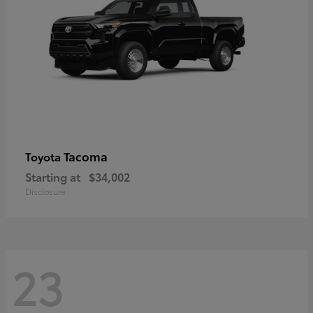
Tacoma
Toyota
Starting at
$34,002
Disclosure
23