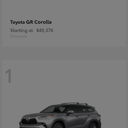
GR Corolla
Toyota
Starting at
$49,376
Disclosure
1