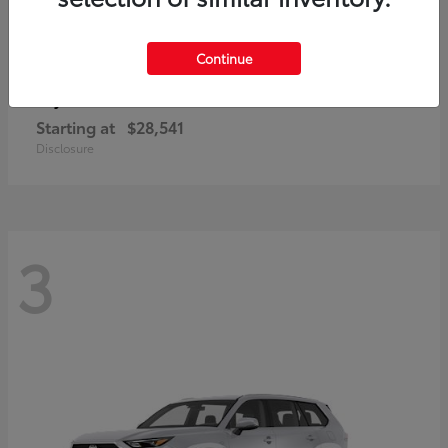
Continue
Corolla Cross
Toyota
Starting at
$28,541
Disclosure
3