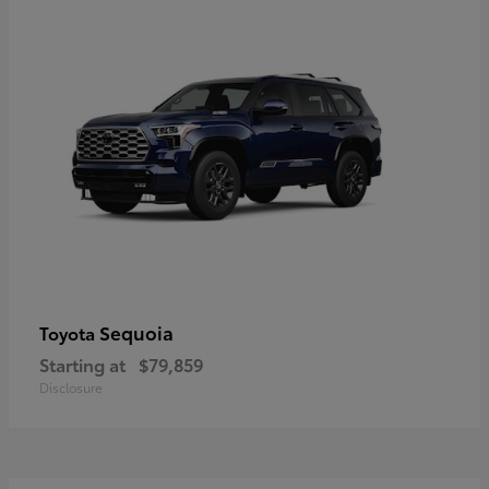
Sequoia
Toyota
Starting at
$79,859
Disclosure