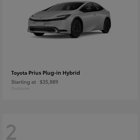
Prius Plug-in Hybrid
Toyota
Starting at
$35,889
Disclosure
2