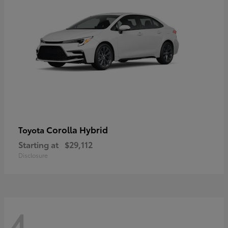
Corolla Hybrid
Toyota
Starting at
$29,112
Disclosure
4