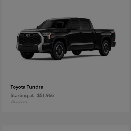
Tundra
Toyota
Starting at
$51,966
Disclosure