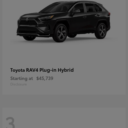
RAV4 Plug-in Hybrid
Toyota
Starting at
$45,739
Disclosure
3