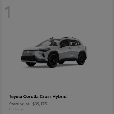
1
Corolla Cross Hybrid
Toyota
Starting at
$39,175
Disclosure