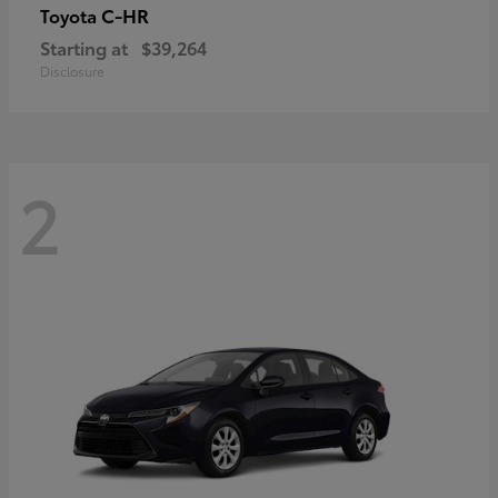
C-HR
Toyota
Starting at
$39,264
Disclosure
2