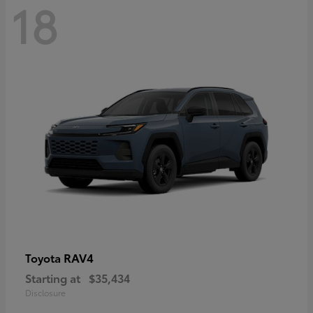
18
RAV4
Toyota
Starting at
$35,434
Disclosure