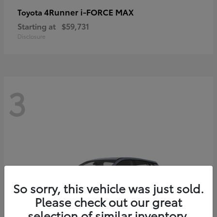
4Runner i-FORCE MAX
Toyota
Starting at
$59,731
Disclosure
3
So sorry, this vehicle was just sold.
Please check out our great
selection of similar inventory.