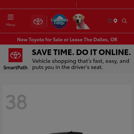
Today 8:30 AM - 7:00 PM
Service & Parts 7:30 AM - 6:00 PM
Menu
New Toyota for Sale or Lease The Dalles, OR
38