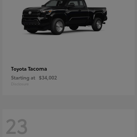
Tacoma
Toyota
Starting at
$34,002
Disclosure
23