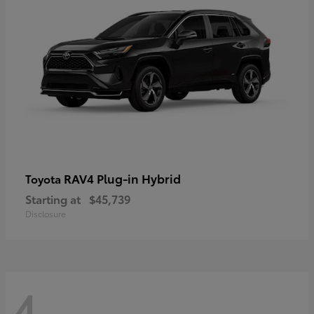
RAV4 Plug-in Hybrid
Toyota
Starting at
$45,739
Disclosure
4