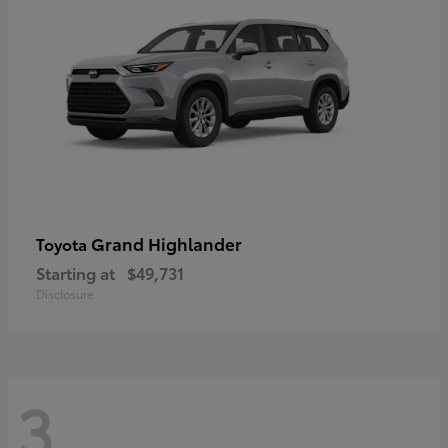
Grand Highlander
Toyota
Starting at
$49,731
Disclosure
3