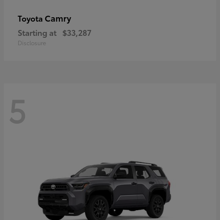
Camry
Toyota
Starting at
$33,287
Disclosure
5