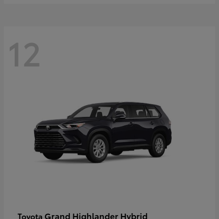
12
Grand Highlander Hybrid
Toyota