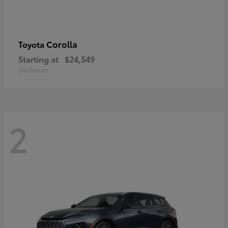
Corolla
Toyota
Starting at
$24,549
Disclosure
2