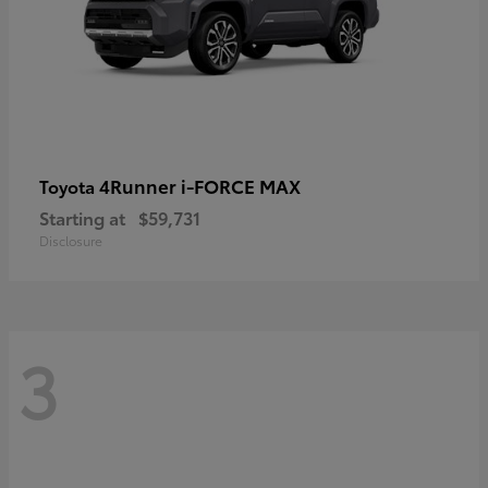
4Runner i-FORCE MAX
Toyota
Starting at
$59,731
Disclosure
3