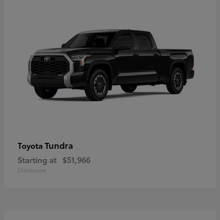
Tundra
Toyota
Starting at
$51,966
Disclosure