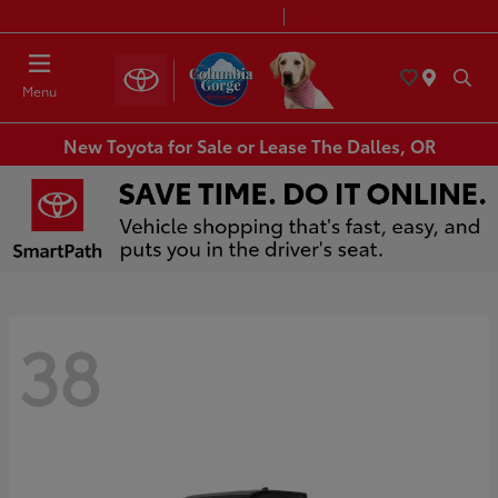
Today 8:30 AM - 7:00 PM
Service & Parts 7:30 AM - 6:00 PM
Menu
New Toyota for Sale or Lease The Dalles, OR
38