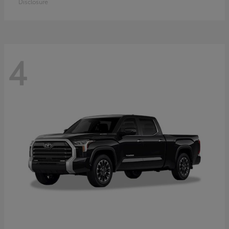
Disclosure
4