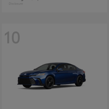
Disclosure
10