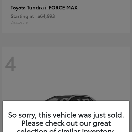
Tundra i-FORCE MAX
Toyota
Starting at
$64,993
Disclosure
4
So sorry, this vehicle was just sold.
Please check out our great
selection of similar inventory.