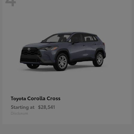
Corolla Cross
Toyota
Starting at
$28,541
Disclosure