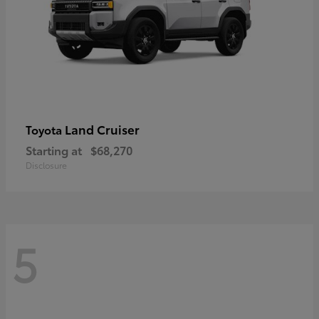
Land Cruiser
Toyota
Starting at
$68,270
Disclosure
5