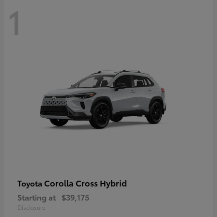
1
Corolla Cross Hybrid
Toyota
Starting at
$39,175
Disclosure