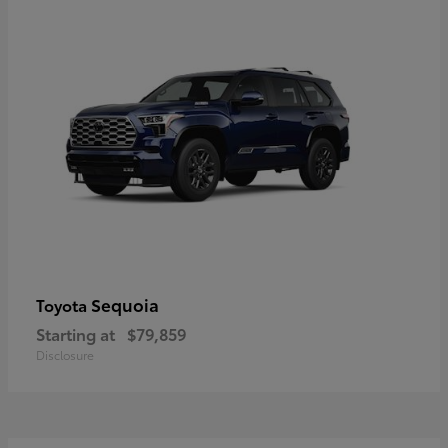
Sequoia
Toyota
Starting at
$79,859
Disclosure