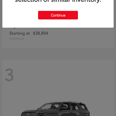
Continue
bZ
Toyota
Starting at
$38,894
Disclosure
3