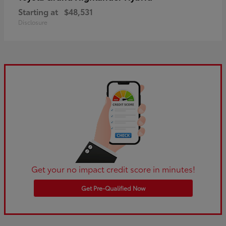
Starting at
$48,531
Disclosure
Get your no impact credit score in minutes!
Get Pre-Qualified Now