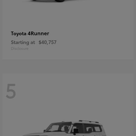
4Runner
Toyota
Starting at
$40,757
Disclosure
5