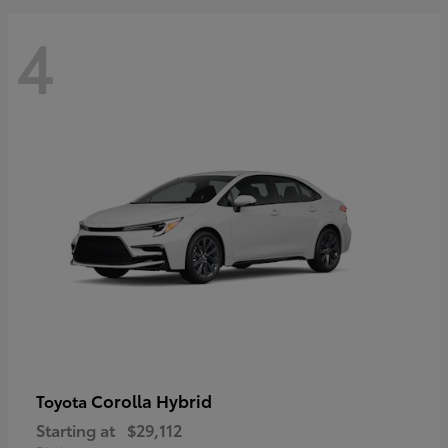
4
Corolla Hybrid
Toyota
Starting at
$29,112