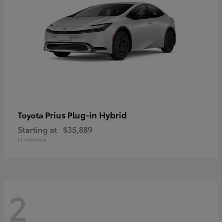
Prius Plug-in Hybrid
Toyota
Starting at
$35,889
Disclosure
2