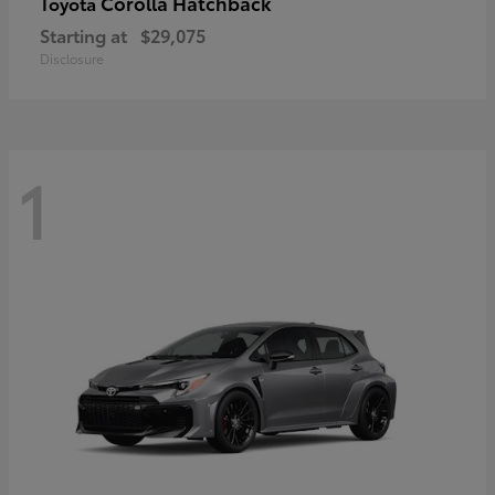
Corolla Hatchback
Toyota
Starting at
$29,075
Disclosure
1