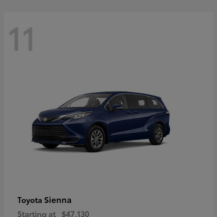
11
Sienna
Toyota
Starting at
$47,130