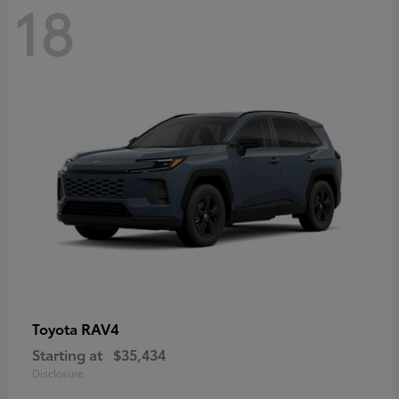
18
RAV4
Toyota
Starting at
$35,434
Disclosure