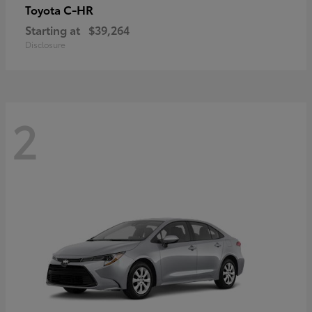
C-HR
Toyota
Starting at
$39,264
Disclosure
2