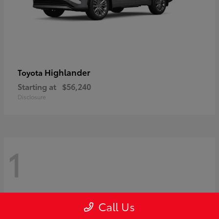
Highlander
Toyota
Starting at
$56,240
Disclosure
1
Call Us