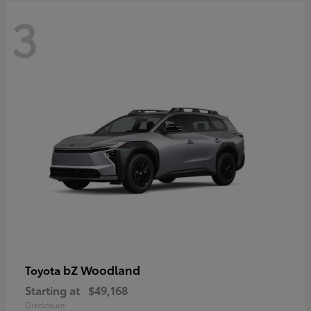
3
bZ Woodland
Toyota
Starting at
$49,168
Disclosure