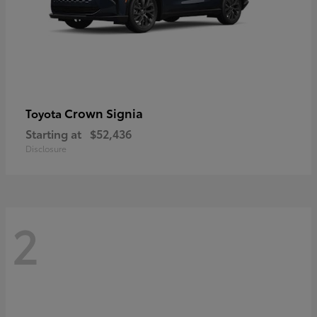
Crown Signia
Toyota
Starting at
$52,436
Disclosure
2