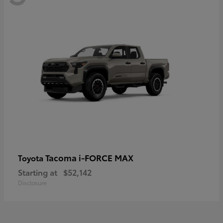
Tacoma i-FORCE MAX
Toyota
Starting at
$52,142
Disclosure