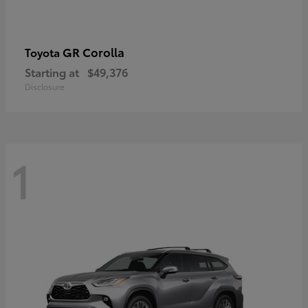
GR Corolla
Toyota
Starting at
$49,376
Disclosure
1