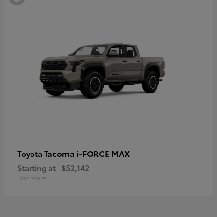
Tacoma i-FORCE MAX
Toyota
Starting at
$52,142
Disclosure