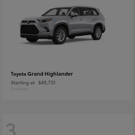
Grand Highlander
Toyota
Starting at
$49,731
Disclosure
3