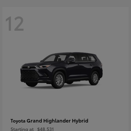
12
Grand Highlander Hybrid
Toyota
Starting at
$48,531