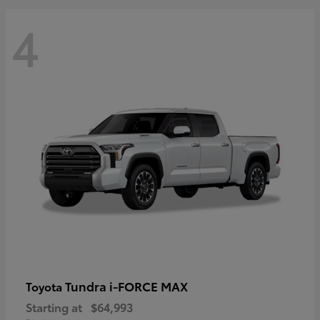
4
Tundra i-FORCE MAX
Toyota
Starting at
$64,993