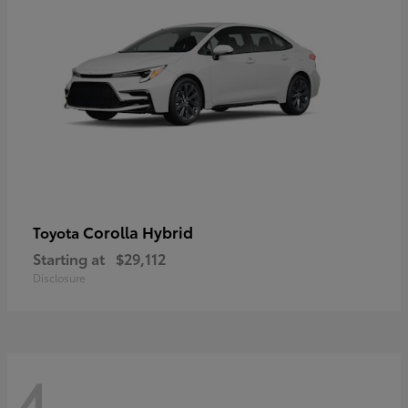
Corolla Hybrid
Toyota
Starting at
$29,112
Disclosure
4