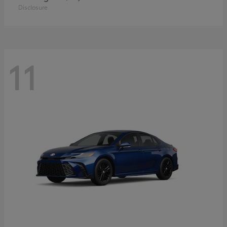
Disclosure
11