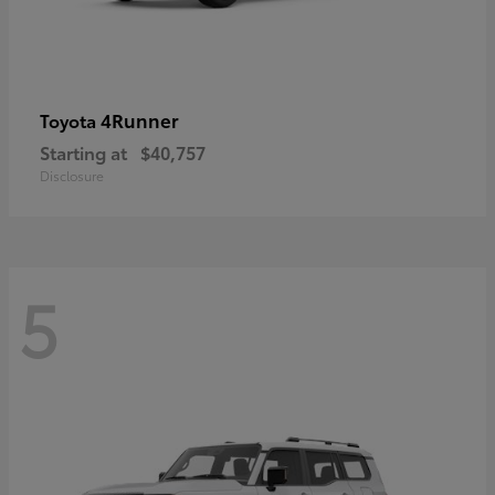
4Runner
Toyota
Starting at
$40,757
Disclosure
5