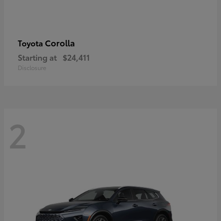
Corolla
Toyota
Starting at
$24,411
Disclosure
2