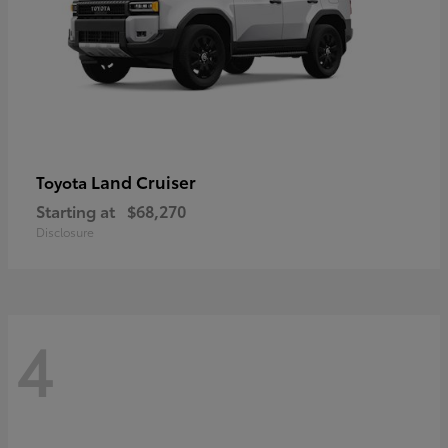
Land Cruiser
Toyota
Starting at
$68,270
Disclosure
4