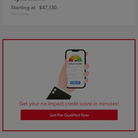
Starting at
$47,130
Disclosure
Get your no impact credit score in minutes!
Get Pre-Qualified Now