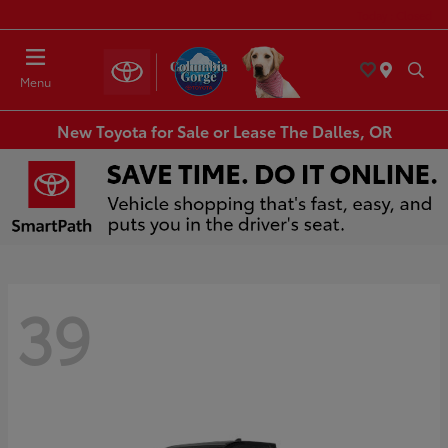
Today : Closed
Menu
New Toyota for Sale or Lease The Dalles, OR
39