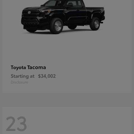
Tacoma
Toyota
Starting at
$34,002
Disclosure
23