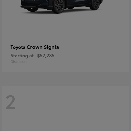
Crown Signia
Toyota
Starting at
$52,285
Disclosure
2