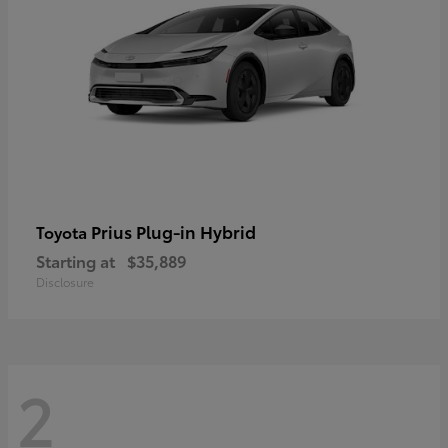
Prius Plug-in Hybrid
Toyota
Starting at
$35,889
Disclosure
2