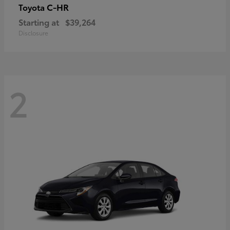
C-HR
Toyota
Starting at
$39,264
Disclosure
2