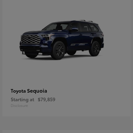
Sequoia
Toyota
Starting at
$79,859
Disclosure