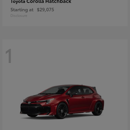
Corolla Hatchback
Toyota
Starting at
$29,075
Disclosure
1