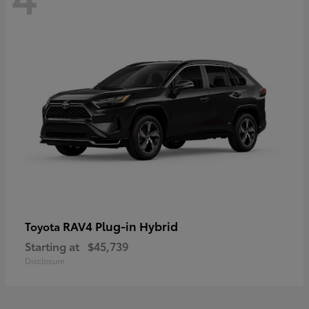
RAV4 Plug-in Hybrid
Toyota
Starting at
$45,739
Disclosure