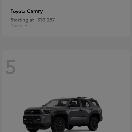
Camry
Toyota
Starting at
$33,287
Disclosure
5