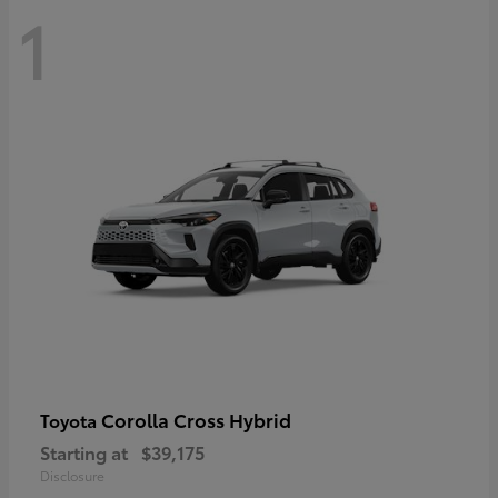
1
Corolla Cross Hybrid
Toyota
Starting at
$39,175
Disclosure