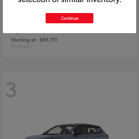
Continue
4Runner i-FORCE MAX
Toyota
Starting at
$59,731
Disclosure
3