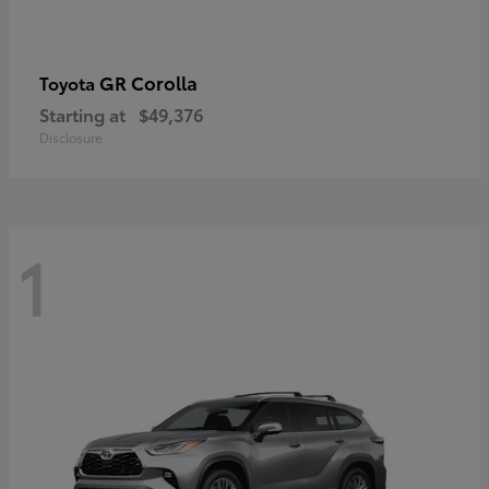
GR Corolla
Toyota
Starting at
$49,376
Disclosure
1