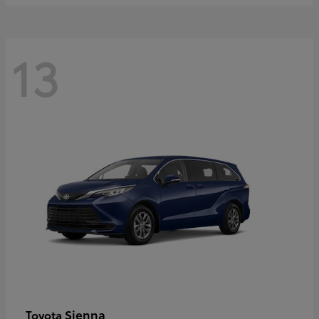
13
Sienna
Toyota