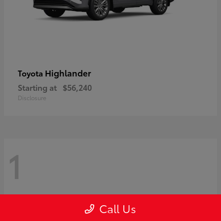
Highlander
Toyota
Starting at
$56,240
Disclosure
1
Call Us