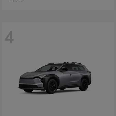
Disclosure
4