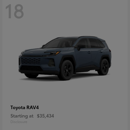
18
RAV4
Toyota
Starting at
$35,434
Disclosure