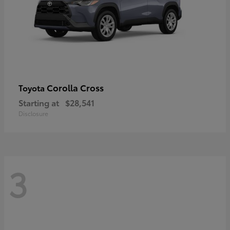
Corolla Cross
Toyota
Starting at
$28,541
Disclosure
3