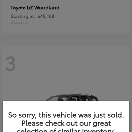
bZ Woodland
Toyota
Starting at
$49,168
Disclosure
3
So sorry, this vehicle was just sold.
Please check out our great
selection of similar inventory.