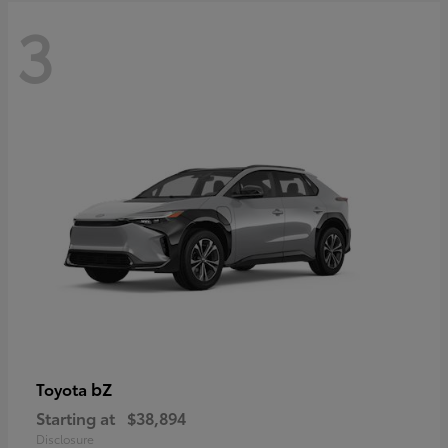
3
bZ
Toyota
Starting at
$38,894
Disclosure