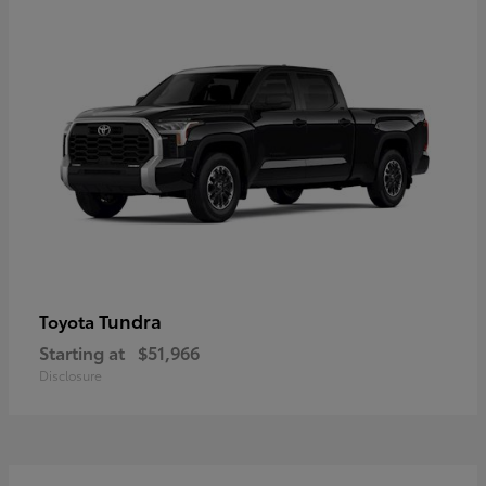
Tundra
Toyota
Starting at
$51,966
Disclosure