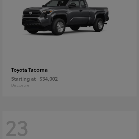
Tacoma
Toyota
Starting at
$34,002
Disclosure
23