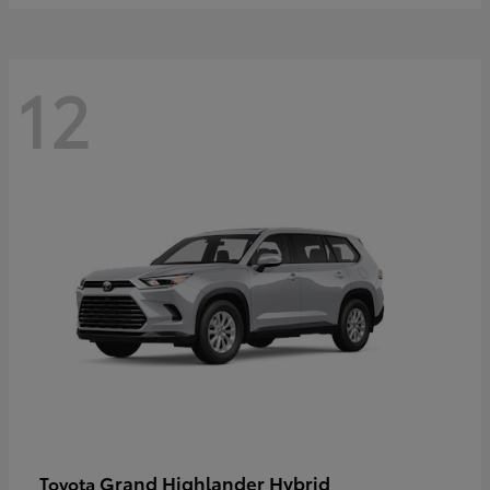
12
Grand Highlander Hybrid
Toyota