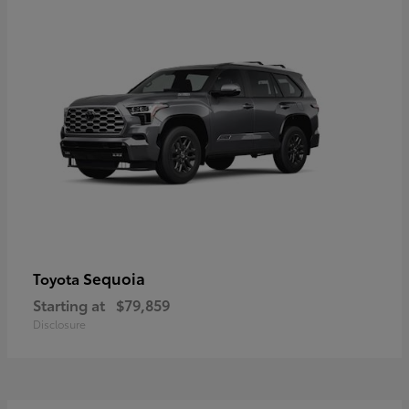
Sequoia
Toyota
Starting at
$79,859
Disclosure