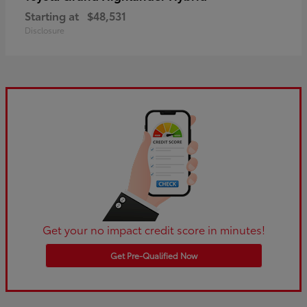
Starting at
$48,531
Disclosure
Get your no impact credit score in minutes!
Get Pre-Qualified Now