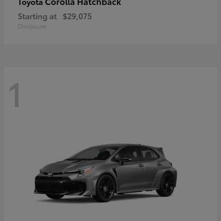
Corolla Hatchback
Toyota
Starting at
$29,075
Disclosure
1