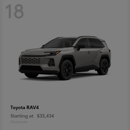
18
RAV4
Toyota
Starting at
$35,434
Disclosure