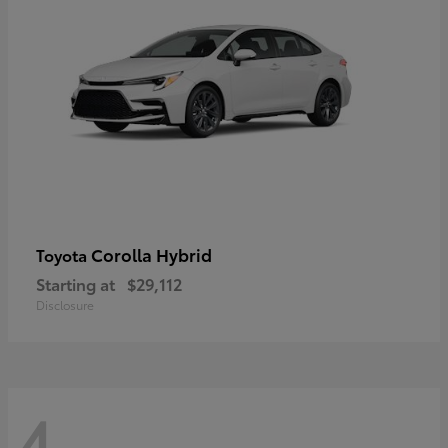
Corolla Hybrid
Toyota
Starting at
$29,112
Disclosure
4