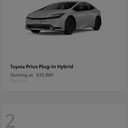
Prius Plug-in Hybrid
Toyota
Starting at
$35,889
Disclosure
2