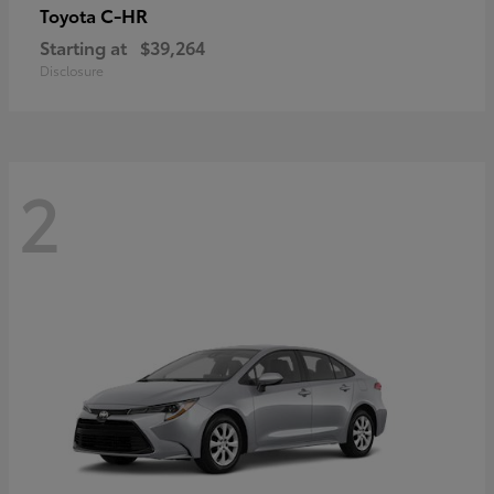
C-HR
Toyota
Starting at
$39,264
Disclosure
2