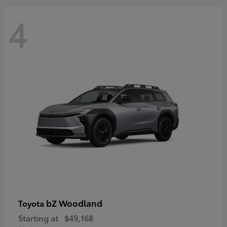
4
bZ Woodland
Toyota
Starting at
$49,168