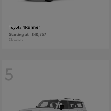
4Runner
Toyota
Starting at
$40,757
Disclosure
5