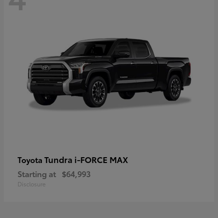
Tundra i-FORCE MAX
Toyota
Starting at
$64,993
Disclosure