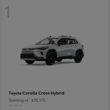
1
Corolla Cross Hybrid
Toyota
Starting at
$39,175
Disclosure