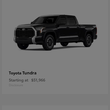
Tundra
Toyota
Starting at
$51,966
Disclosure