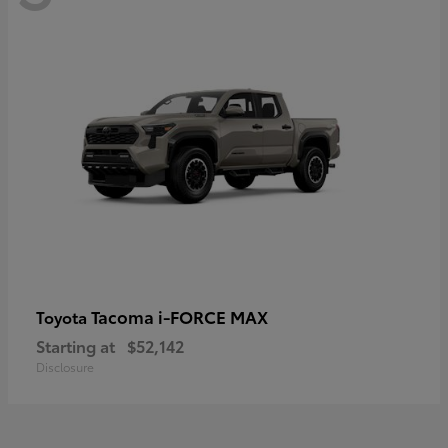
Tacoma i-FORCE MAX
Toyota
Starting at
$52,142
Disclosure