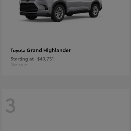
Grand Highlander
Toyota
Starting at
$49,731
Disclosure
3