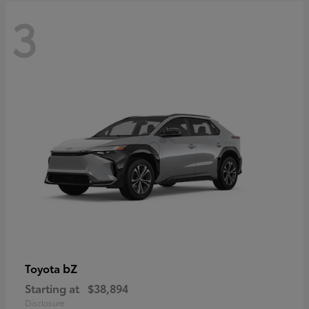
3
bZ
Toyota
Starting at
$38,894
Disclosure