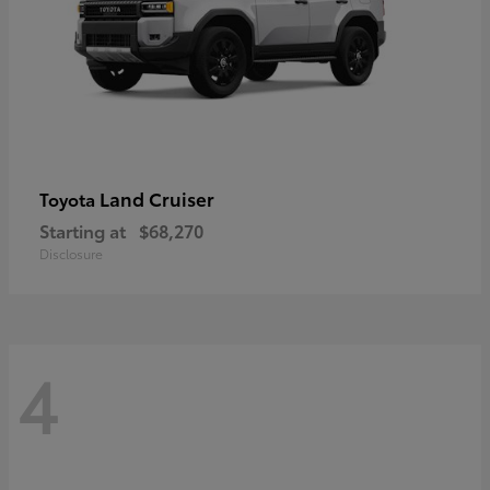
Land Cruiser
Toyota
Starting at
$68,270
Disclosure
4