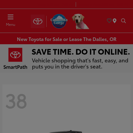
Today 8:30 AM - 7:00 PM
Service & Parts 8:00 AM - 6:00 PM
Menu
New Toyota for Sale or Lease The Dalles, OR
38