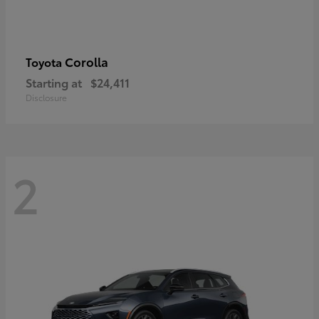
Corolla
Toyota
Starting at
$24,411
Disclosure
2