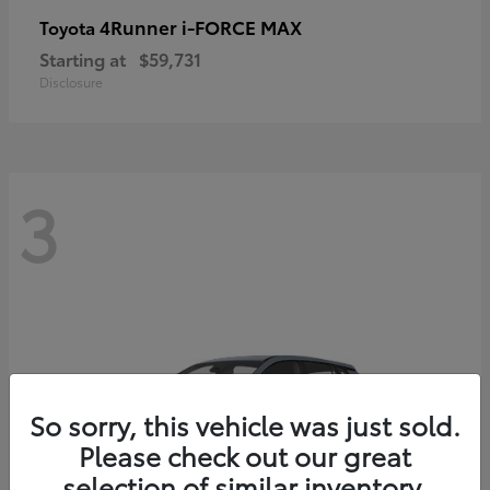
4Runner i-FORCE MAX
Toyota
Starting at
$59,731
Disclosure
3
So sorry, this vehicle was just sold.
Please check out our great
selection of similar inventory.