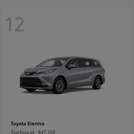
12
Sienna
Toyota
Starting at
$47,130