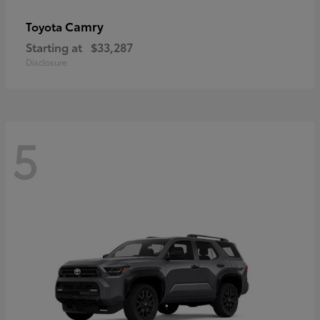
Camry
Toyota
Starting at
$33,287
Disclosure
5