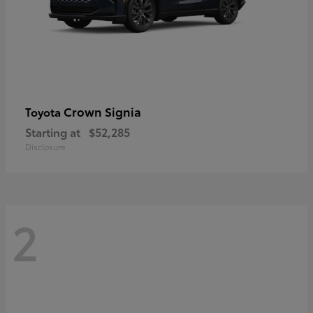
Crown Signia
Toyota
Starting at
$52,285
Disclosure
2