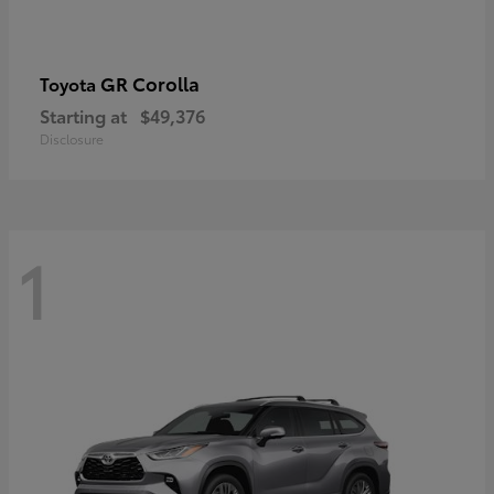
GR Corolla
Toyota
Starting at
$49,376
Disclosure
1