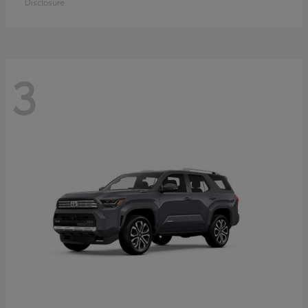
Disclosure
3