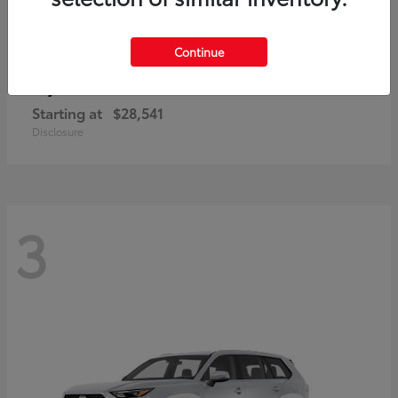
Continue
Corolla Cross
Toyota
Starting at
$28,541
Disclosure
3