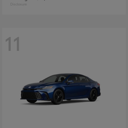
Disclosure
11