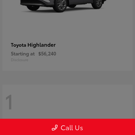
Highlander
Toyota
Starting at
$56,240
Disclosure
1
Call Us