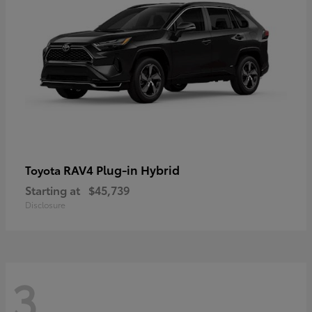
RAV4 Plug-in Hybrid
Toyota
Starting at
$45,739
Disclosure
3