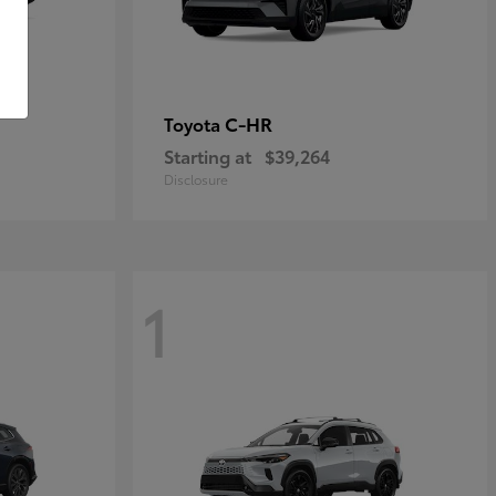
C-HR
Toyota
Starting at
$39,264
Disclosure
1