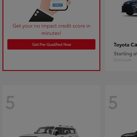
Get your no impact credit score in
minutes!
C
Toyota
Get Pre-Qualified Now
Starting a
Disclosure
5
5