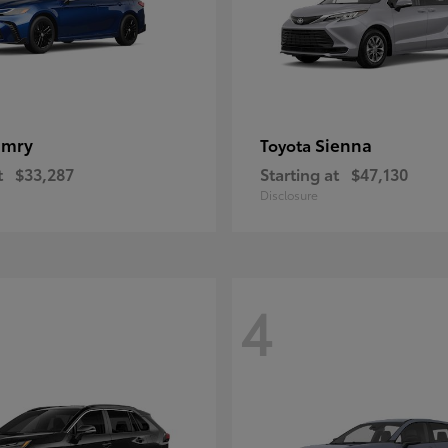
amry
Sienna
Toyota
t
$33,287
Starting at
$47,130
Disclosure
4