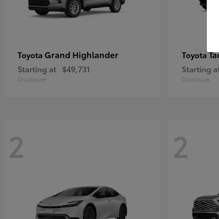
Grand Highlander
Ta
Toyota
Toyota
Starting at
$49,731
Starting a
Disclosure
Disclosure
2
2