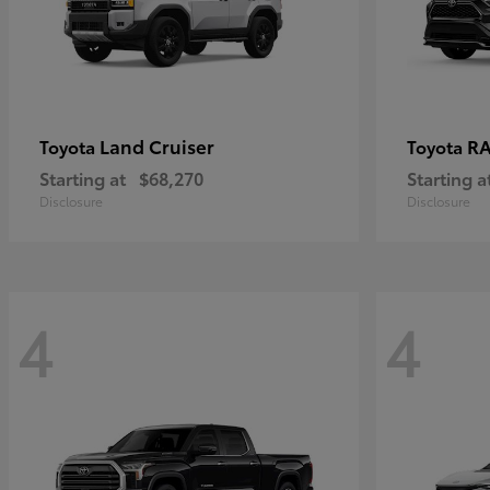
Land Cruiser
RA
Toyota
Toyota
Starting at
$68,270
Starting a
Disclosure
Disclosure
4
4