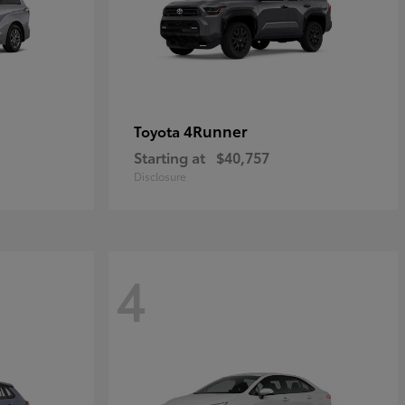
4Runner
Toyota
Starting at
$40,757
Disclosure
4