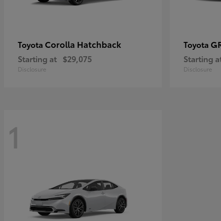
Corolla Hatchback
GR
Toyota
Toyota
Starting at
$29,075
Starting a
Disclosure
Disclosure
1