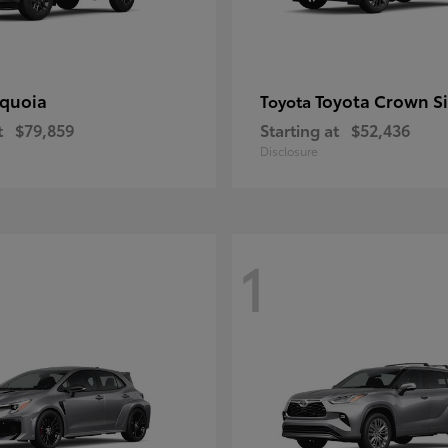
quoia
Toyota Crown S
Toyota
t
$79,859
Starting at
$52,436
Disclosure
1