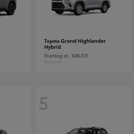
Grand Highlander
Toyota
Hybrid
Starting at
$48,531
Disclosure
5