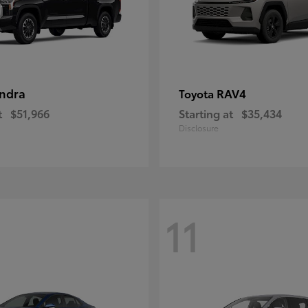
ndra
RAV4
Toyota
t
$51,966
Starting at
$35,434
Disclosure
11