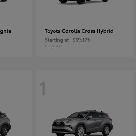
ignia
Corolla Cross Hybrid
Toyota
Starting at
$39,175
Disclosure
1