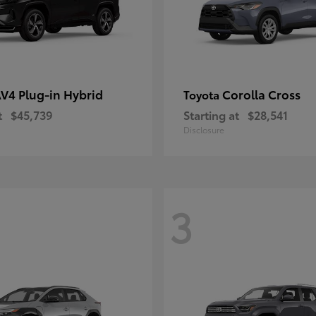
V4 Plug-in Hybrid
Corolla Cross
Toyota
t
$45,739
Starting at
$28,541
Disclosure
3