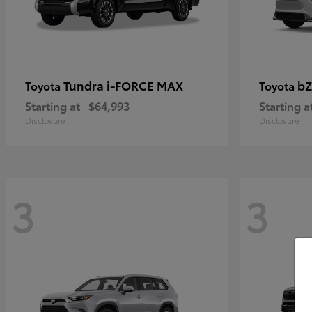
Tundra i-FORCE MAX
bZ
Toyota
Toyota
Starting at
$64,993
Starting a
Disclosure
Disclosure
3
3