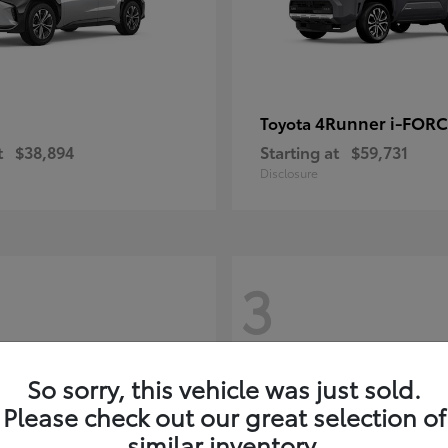
4Runner i-FOR
Toyota
t
$38,894
Starting at
$59,731
Disclosure
3
So sorry, this vehicle was just sold.
Please check out our great selection of
similar inventory.