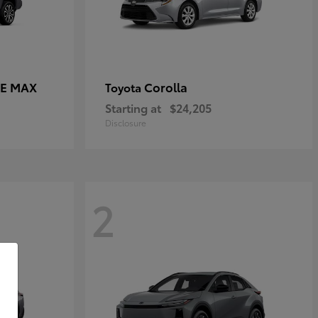
CE MAX
Corolla
Toyota
Starting at
$24,205
Disclosure
2