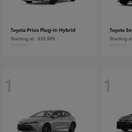
Prius Plug-in Hybrid
Se
Toyota
Toyota
Starting at
$35,889
Starting a
Disclosure
Disclosure
1
1