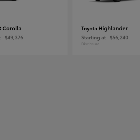
 Corolla
Highlander
Toyota
t
$49,376
Starting at
$56,240
Disclosure