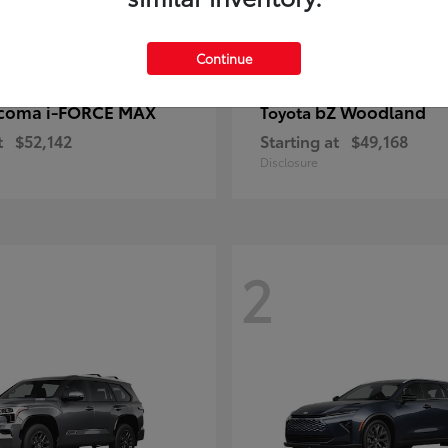
Continue
coma i-FORCE MAX
bZ Woodland
Toyota
t
$52,142
Starting at
$49,168
Disclosure
2