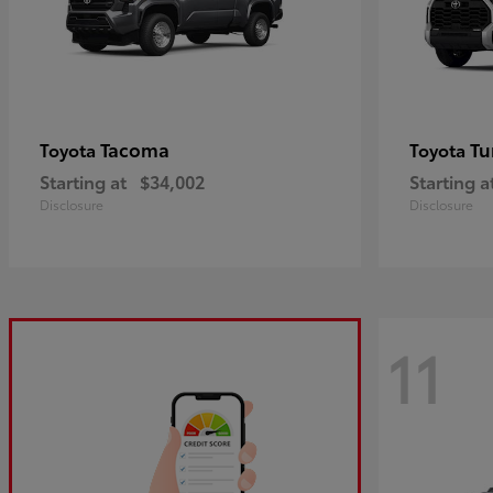
Tacoma
Tu
Toyota
Toyota
Starting at
$34,002
Starting a
Disclosure
Disclosure
11