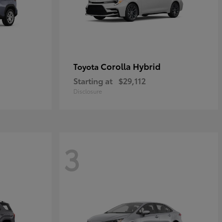
Corolla Hybrid
Toyota
Starting at
$29,112
Disclosure
3