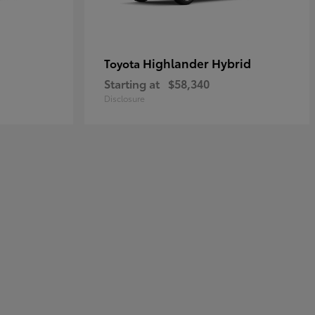
Highlander Hybrid
Toyota
Starting at
$58,340
Disclosure