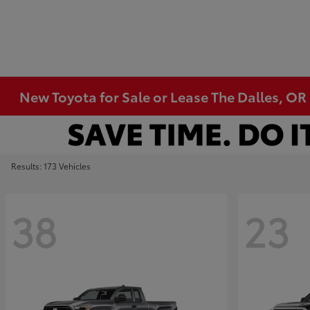
New Toyota for Sale or Lease The Dalles, OR
Results: 173 Vehicles
38
23