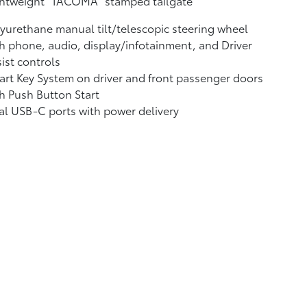
ghtweight "TACOMA" stamped tailgate
yurethane manual tilt/telescopic steering wheel
h phone, audio, display/infotainment, and Driver
ist controls
rt Key System on driver and front passenger doors
h Push Button Start
al USB-C ports
with power delivery