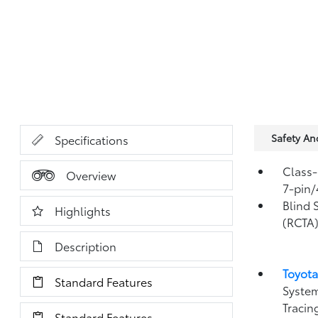
Safety A
Specifications
Class-
Overview
7-pin/
Blind 
Highlights
(RCTA
Description
Toyota
Standard Features
System
Tracin
Standard Features