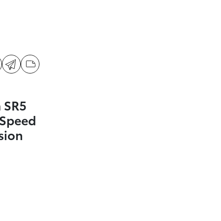
 SR5
-Speed
sion