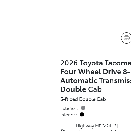
2026 Toyota Tacoma
Four Wheel Drive 8
Automatic Transmis
Double Cab
5-ft bed Double Cab
Exterior :
Interior :
Highway MPG:24
[3]