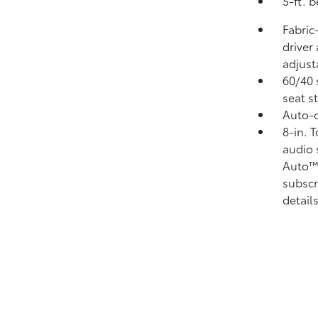
5-ft. 
Fabric
driver
adjust
60/40 
seat s
Auto-d
8-in. 
audio 
Auto
subscr
details