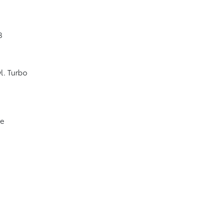
8
l. Turbo
ve