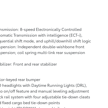
nsmission: 8-speed Electronically Controlled
omatic Transmission with intelligence (ECT-i),
uential shift mode, and uphill/downhill shift logic
spension: Independent double-wishbone front
pension; coil spring multi-link rear suspension
bilizer: Front and rear stabilizer
lor-keyed rear bumper
 headlights with Daytime Running Lights (DRL),
o on/off feature and manual leveling adjustment
k rail system with four adjustable tie-down cleats
 fixed cargo bed tie-down points