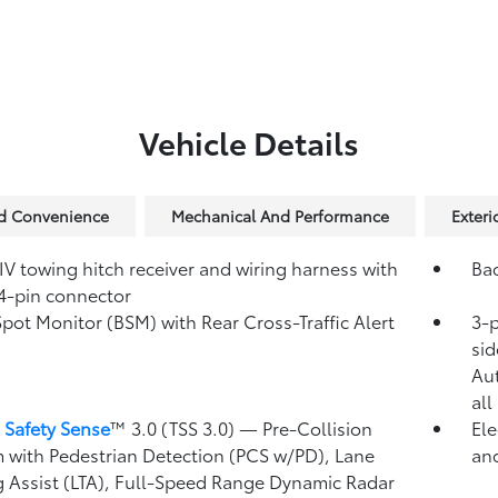
Vehicle Details
nd Convenience
Mechanical And Performance
Exteri
IV towing hitch receiver and wiring harness with
Ba
4-pin connector
Spot Monitor (BSM)
with Rear Cross-Traffic Alert
3-p
)
sid
Au
all
 Safety Sense
™ 3.0 (TSS 3.0)
— Pre-Collision
Ele
 with Pedestrian Detection (PCS w/PD),
Lane
and
g Assist (LTA),
Full-Speed Range Dynamic Radar