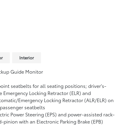
or
Interior
ckup Guide Monitor
oint seatbelts for all seating positions; driver's-
e Emergency Locking Retractor (ELR) and
tomatic/Emergency Locking Retractor (ALR/ELR) on
 passenger seatbelts
ctric Power Steering (EPS) and power-assisted rack-
-pinion with an Electronic Parking Brake (EPB)