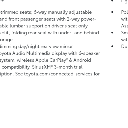
bed
Li
-trimmed seats; 6-way manually adjustable
Pol
 and front passenger seats with 2-way power-
wit
able lumbar support on driver's seat only
Ass
split, folding rear seat with under- and behind-
Sma
torage
wit
imming day/night rearview mirror
Du
Toyota Audio Multimedia display with 6-speaker
system, wireless Apple CarPlay®
& Android
™
compatibility, SiriusXM® 3-month trial
iption.
See toyota.com/connected-services for
.