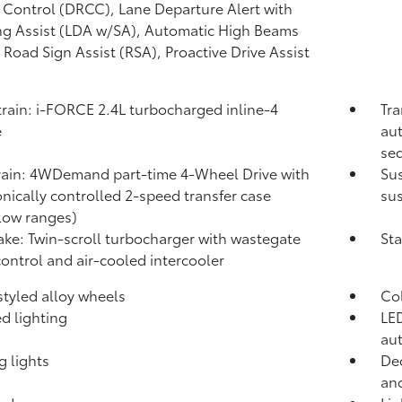
 Control (DRCC),
Lane Departure Alert with
ng Assist (LDA w/SA),
Automatic High Beams
,
Road Sign Assist (RSA),
Proactive Drive Assist
rain: i-FORCE 2.4L turbocharged inline-4
Tra
e
aut
seq
rain: 4WDemand part-time 4-Wheel Drive with
Su
onically controlled 2-speed transfer case
sus
low ranges)
take: Twin-scroll turbocharger with wastegate
Sta
control and air-cooled intercooler
 styled alloy wheels
Co
d lighting
LED
aut
g lights
Dec
and