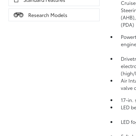
Cruise
Steeri
Research Models
(AHB)
(PDA)
Powert
engin
Drivet
electr
(high/
Air In
valve 
17-in.
LED be
LED fo