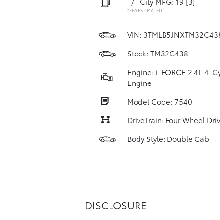
/
City MPG: 19
[3]
*EPA ESTIMATED
VIN:
3TMLB5JNXTM32C43
Stock: TM32C438
Engine: i-FORCE 2.4L 4-Cy
Engine
Model Code: 7540
DriveTrain: Four Wheel Dri
Body Style: Double Cab
DISCLOSURE