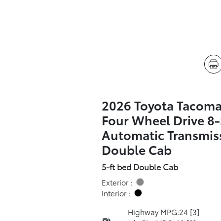
2026 Toyota Tacoma
Four Wheel Drive 8
Automatic Transmis
Double Cab
5-ft bed Double Cab
Exterior :
Interior :
Highway MPG:24
[3]