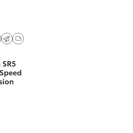
 SR5
-Speed
sion