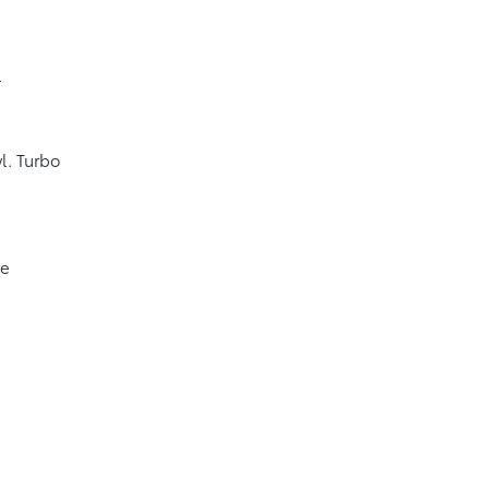
4
l. Turbo
ve