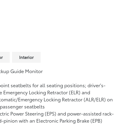
or
Interior
ckup Guide Monitor
oint seatbelts for all seating positions; driver's-
e Emergency Locking Retractor (ELR) and
tomatic/Emergency Locking Retractor (ALR/ELR) on
 passenger seatbelts
ctric Power Steering (EPS) and power-assisted rack-
-pinion with an Electronic Parking Brake (EPB)