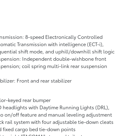
nsmission: 8-speed Electronically Controlled
omatic Transmission with intelligence (ECT-i),
uential shift mode, and uphill/downhill shift logic
spension: Independent double-wishbone front
pension; coil spring multi-link rear suspension
bilizer: Front and rear stabilizer
lor-keyed rear bumper
 headlights with Daytime Running Lights (DRL),
o on/off feature and manual leveling adjustment
k rail system with four adjustable tie-down cleats
 fixed cargo bed tie-down points