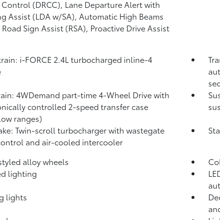
 Control (DRCC),
Lane Departure Alert with
ng Assist (LDA w/SA),
Automatic High Beams
,
Road Sign Assist (RSA),
Proactive Drive Assist
rain: i-FORCE 2.4L turbocharged inline-4
Tra
e
aut
seq
rain: 4WDemand part-time 4-Wheel Drive with
Su
onically controlled 2-speed transfer case
sus
low ranges)
take: Twin-scroll turbocharger with wastegate
Sta
control and air-cooled intercooler
 styled alloy wheels
Co
d lighting
LED
aut
g lights
Dec
and