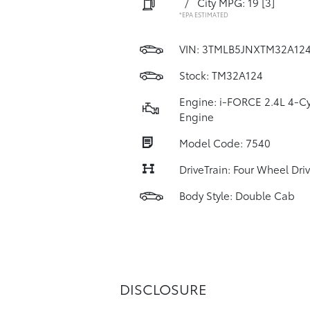
/
City MPG: 19
[3]
*EPA ESTIMATED
VIN:
3TMLB5JNXTM32A12
Stock: TM32A124
Engine: i-FORCE 2.4L 4-Cy
Engine
Model Code: 7540
DriveTrain: Four Wheel Dri
Body Style: Double Cab
DISCLOSURE