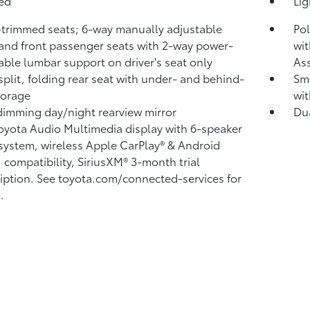
bed
Li
-trimmed seats; 6-way manually adjustable
Pol
 and front passenger seats with 2-way power-
wit
able lumbar support on driver's seat only
Ass
split, folding rear seat with under- and behind-
Sma
torage
wit
imming day/night rearview mirror
Du
Toyota Audio Multimedia display with 6-speaker
system, wireless Apple CarPlay®
& Android
™
compatibility, SiriusXM® 3-month trial
iption.
See toyota.com/connected-services for
.