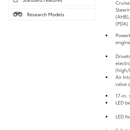
Cruise
Steeri
Research Models
(AHB)
(PDA)
Powert
engin
Drivet
electr
(high/
Air In
valve 
17-in.
LED be
LED fo