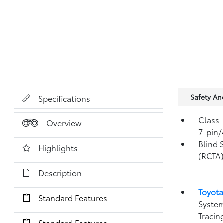
Safety A
Specifications
Class-
Overview
7-pin/
Blind 
Highlights
(RCTA
Description
Toyota
Standard Features
System
Tracin
Standard Features