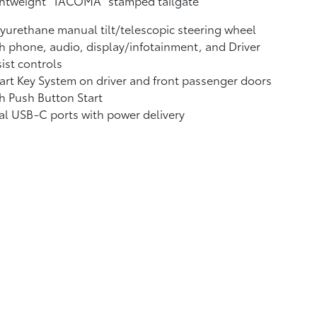
ghtweight "TACOMA" stamped tailgate
yurethane manual tilt/telescopic steering wheel
h phone, audio, display/infotainment, and Driver
ist controls
rt Key System on driver and front passenger doors
h Push Button Start
al USB-C ports
with power delivery