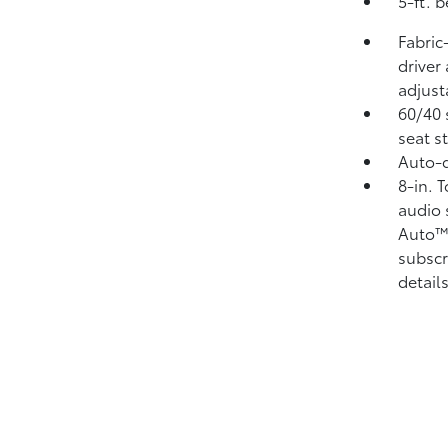
5-ft. 
Fabric
driver
adjust
60/40 
seat s
Auto-d
8-in. 
audio 
Auto
subscr
details