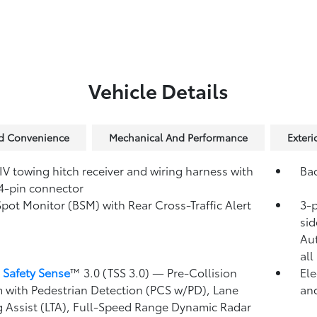
Vehicle Details
nd Convenience
Mechanical And Performance
Exteri
IV towing hitch receiver and wiring harness with
Ba
4-pin connector
Spot Monitor (BSM)
with Rear Cross-Traffic Alert
3-p
)
sid
Au
all
 Safety Sense
™ 3.0 (TSS 3.0)
— Pre-Collision
Ele
 with Pedestrian Detection (PCS w/PD),
Lane
and
g Assist (LTA),
Full-Speed Range Dynamic Radar