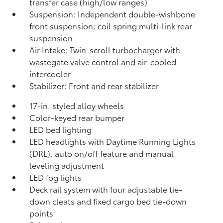
transfer case (high/low ranges)
Suspension: Independent double-wishbone
front suspension; coil spring multi-link rear
suspension
Air Intake: Twin-scroll turbocharger with
wastegate valve control and air-cooled
intercooler
Stabilizer: Front and rear stabilizer
17-in. styled alloy wheels
Color-keyed rear bumper
LED bed lighting
LED headlights with Daytime Running Lights
(DRL), auto on/off feature and manual
leveling adjustment
LED fog lights
Deck rail system with four adjustable tie-
down cleats and fixed cargo bed tie-down
points