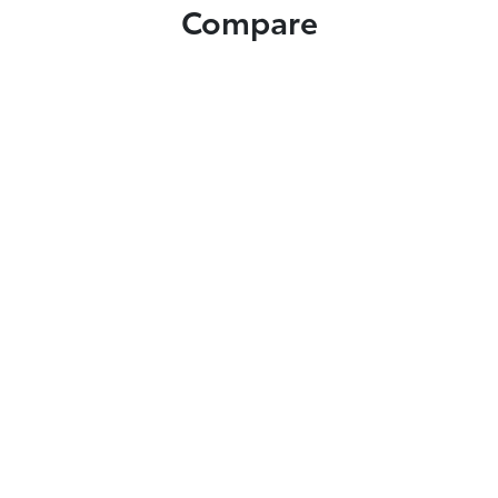
Compare