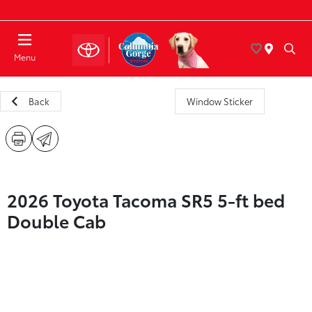
Today : Closed
Menu
Back
Window Sticker
2026 Toyota Tacoma SR5 5-ft bed
Double Cab