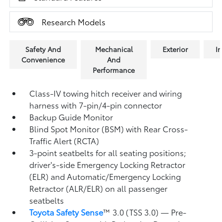
Research Models
Safety And
Mechanical
Exterior
In
Convenience
And
Performance
Class-IV towing hitch receiver and wiring
harness with 7-pin/4-pin connector
Backup Guide Monitor
Blind Spot Monitor (BSM)
with Rear Cross-
Traffic Alert (RCTA)
3-point seatbelts for all seating positions;
driver's-side Emergency Locking Retractor
(ELR) and Automatic/Emergency Locking
Retractor (ALR/ELR) on all passenger
seatbelts
Toyota Safety Sense
™ 3.0 (TSS 3.0)
— Pre-