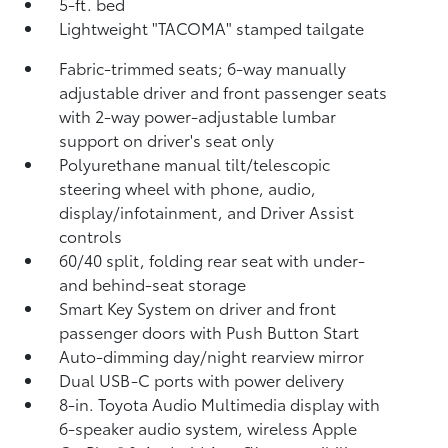
5-ft. bed
Lightweight "TACOMA" stamped tailgate
Fabric-trimmed seats; 6-way manually
adjustable driver and front passenger seats
with 2-way power-adjustable lumbar
support on driver's seat only
Polyurethane manual tilt/telescopic
steering wheel with phone, audio,
display/infotainment, and Driver Assist
controls
60/40 split, folding rear seat with under-
and behind-seat storage
Smart Key System on driver and front
passenger doors with Push Button Start
Auto-dimming day/night rearview mirror
Dual USB-C ports
with power delivery
8-in. Toyota Audio Multimedia display with
6-speaker audio system, wireless Apple