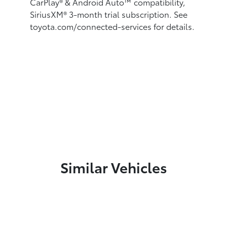
CarPlay®
& Android Auto™
compatibility,
SiriusXM® 3-month trial subscription.
See
toyota.com/connected-services for details.
Similar Vehicles