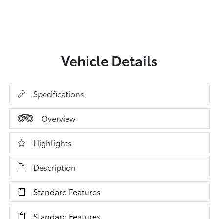
Vehicle Details
Specifications
Overview
Highlights
Description
Standard Features
Standard Features