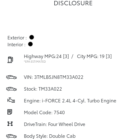
DISCLOSURE
Exterior :
Interior :
Highway MPG:24
[3]
/
City MPG: 19
[3]
*EPA ESTIMATED
VIN:
3TMLB5JN8TM33A022
Stock: TM33A022
Engine: i-FORCE 2.4L 4-Cyl. Turbo Engine
Model Code: 7540
DriveTrain: Four Wheel Drive
Body Style: Double Cab