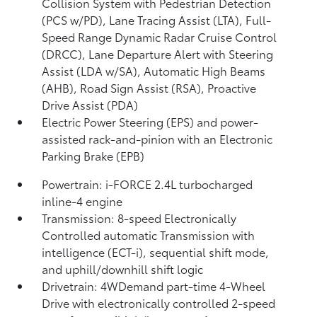
Collision System with Pedestrian Detection
(PCS w/PD),
Lane Tracing Assist (LTA),
Full-
Speed Range Dynamic Radar Cruise Control
(DRCC),
Lane Departure Alert with Steering
Assist (LDA w/SA),
Automatic High Beams
(AHB),
Road Sign Assist (RSA),
Proactive
Drive Assist (PDA)
Electric Power Steering (EPS) and power-
assisted rack-and-pinion with an Electronic
Parking Brake (EPB)
Powertrain: i-FORCE 2.4L turbocharged
inline-4 engine
Transmission: 8-speed Electronically
Controlled automatic Transmission with
intelligence (ECT-i), sequential shift mode,
and uphill/downhill shift logic
Drivetrain: 4WDemand part-time 4-Wheel
Drive with electronically controlled 2-speed