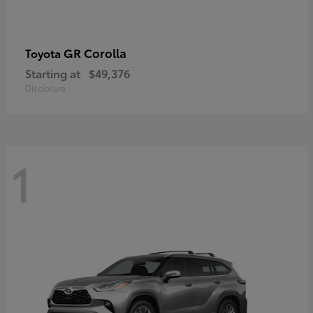
GR Corolla
Toyota
Starting at
$49,376
Disclosure
1