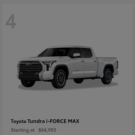
4
Tundra i-FORCE MAX
Toyota
Starting at
$64,993