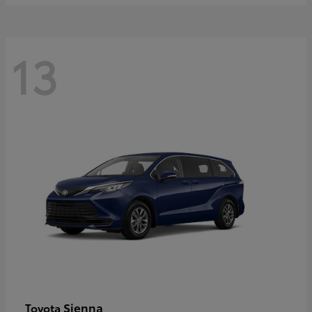
13
Sienna
Toyota