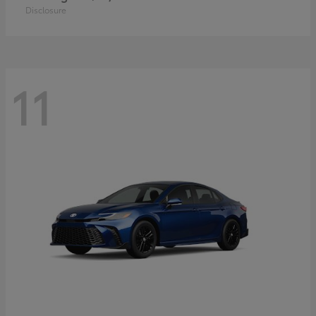
Disclosure
11