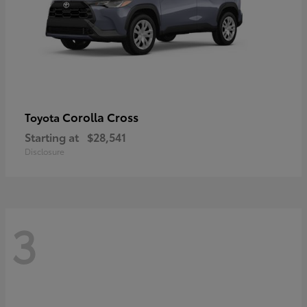
Corolla Cross
Toyota
Starting at
$28,541
Disclosure
3