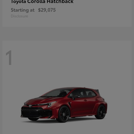
Corolla Hatchback
Toyota
Starting at
$29,075
Disclosure
1