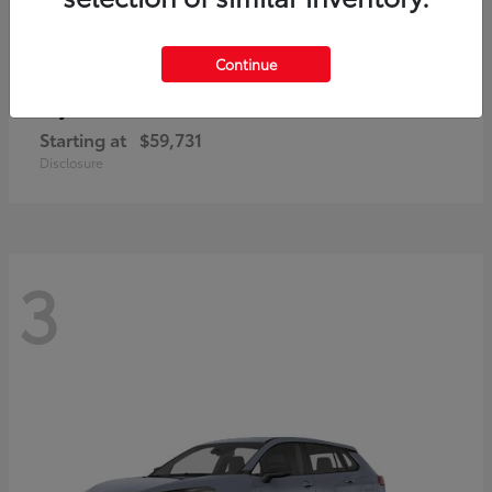
Continue
4Runner i-FORCE MAX
Toyota
Starting at
$59,731
Disclosure
3