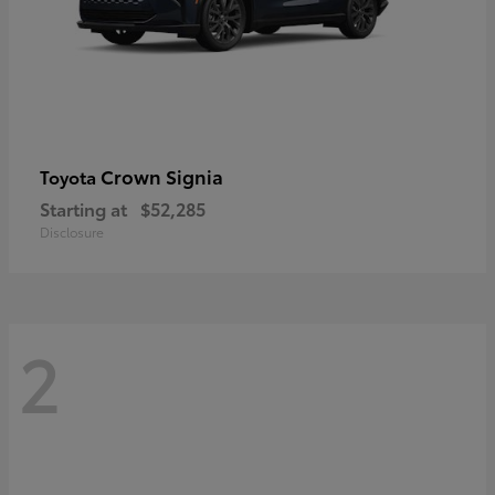
Crown Signia
Toyota
Starting at
$52,285
Disclosure
2