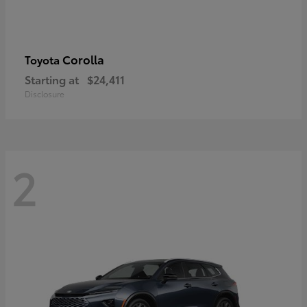
Corolla
Toyota
Starting at
$24,411
Disclosure
2