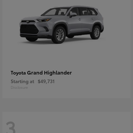
Grand Highlander
Toyota
Starting at
$49,731
Disclosure
3