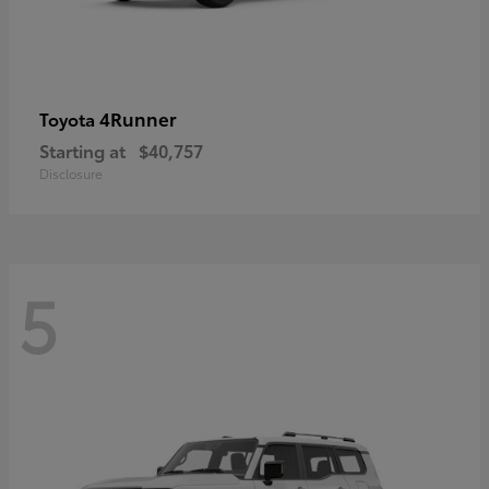
4Runner
Toyota
Starting at
$40,757
Disclosure
5