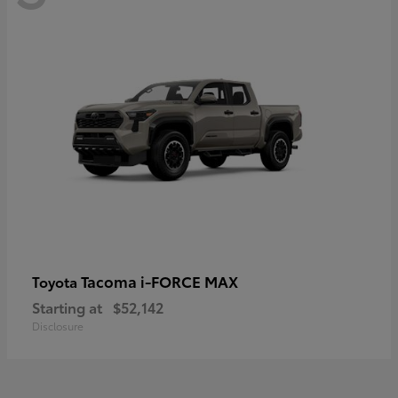
Tacoma i-FORCE MAX
Toyota
Starting at
$52,142
Disclosure