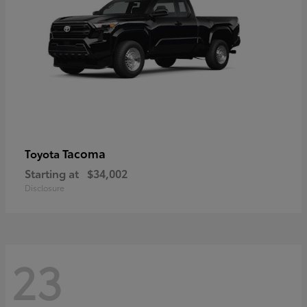
Tacoma
Toyota
Starting at
$34,002
Disclosure
23