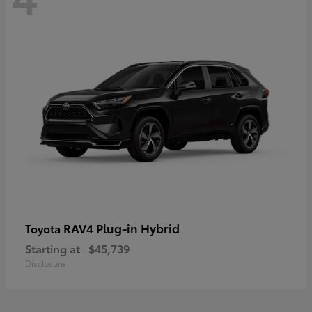
RAV4 Plug-in Hybrid
Toyota
Starting at
$45,739
Disclosure