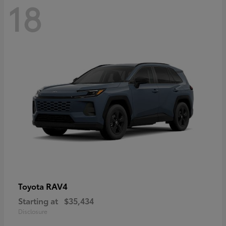
18
RAV4
Toyota
Starting at
$35,434
Disclosure