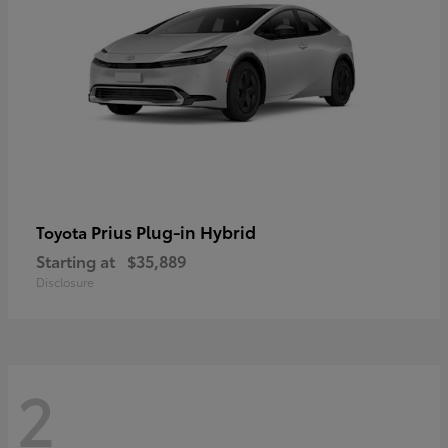
Prius Plug-in Hybrid
Toyota
Starting at
$35,889
Disclosure
2