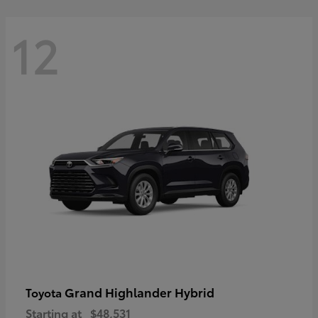
12
Grand Highlander Hybrid
Toyota
Starting at
$48,531