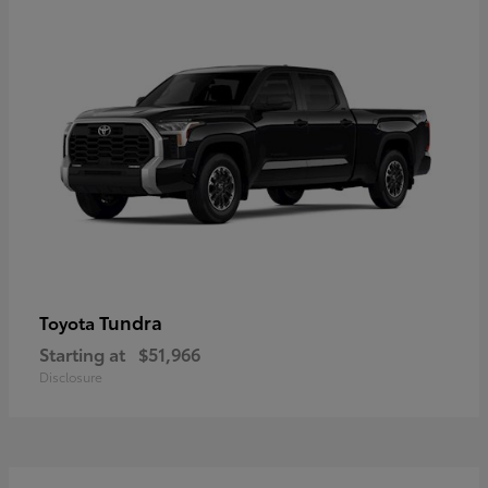
Tundra
Toyota
Starting at
$51,966
Disclosure