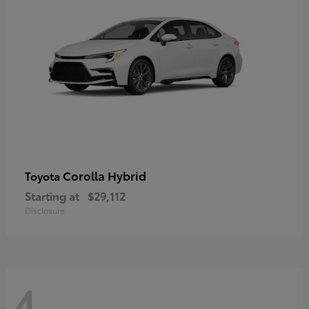
Corolla Hybrid
Toyota
Starting at
$29,112
Disclosure
4