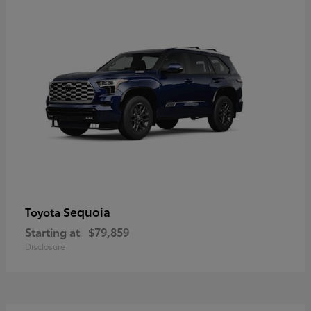
Sequoia
Toyota
Starting at
$79,859
Disclosure