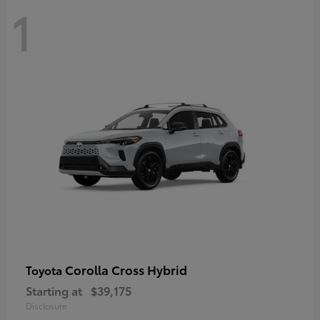
1
Corolla Cross Hybrid
Toyota
Starting at
$39,175
Disclosure