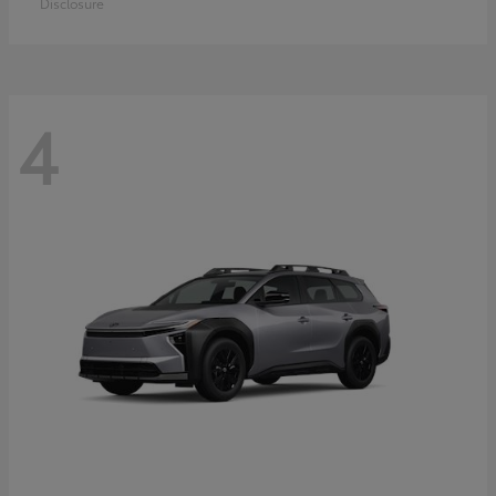
Disclosure
4