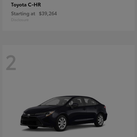
C-HR
Toyota
Starting at
$39,264
Disclosure
2