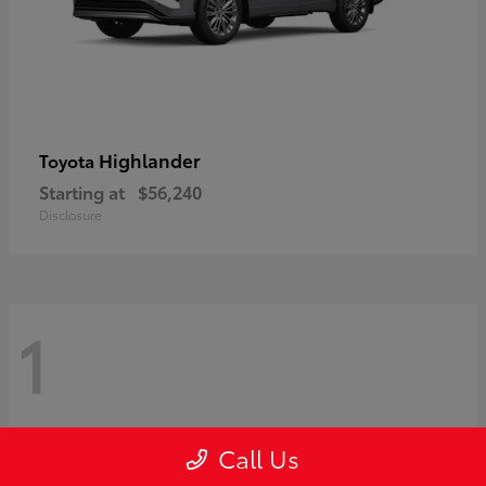
Highlander
Toyota
Starting at
$56,240
Disclosure
1
Call Us