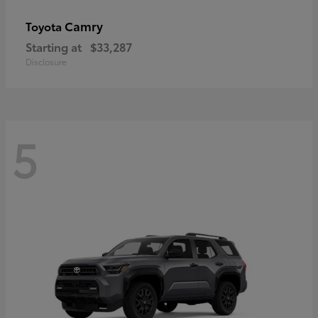
Camry
Toyota
Starting at
$33,287
Disclosure
5