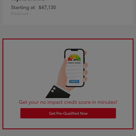
Starting at
$47,130
Disclosure
Get your no impact credit score in minutes!
Get Pre-Qualified Now