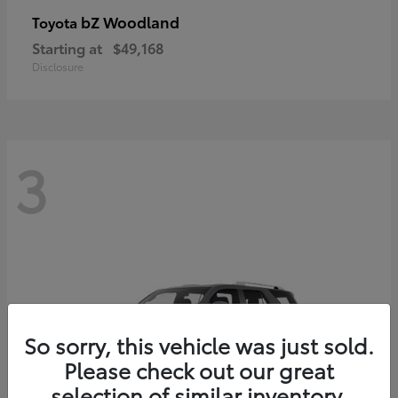
bZ Woodland
Toyota
Starting at
$49,168
Disclosure
3
So sorry, this vehicle was just sold.
Please check out our great
selection of similar inventory.