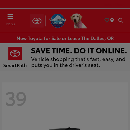
Today : Closed
Menu
New Toyota for Sale or Lease The Dalles, OR
39