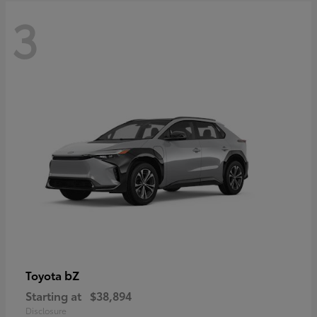
3
bZ
Toyota
Starting at
$38,894
Disclosure