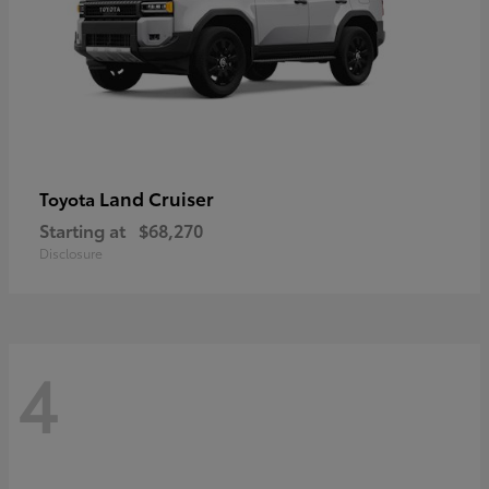
Land Cruiser
Toyota
Starting at
$68,270
Disclosure
4