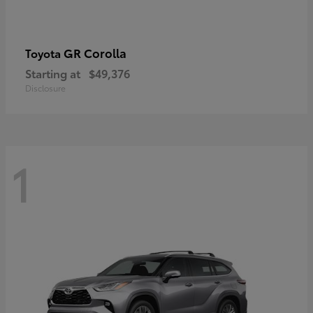
GR Corolla
Toyota
Starting at
$49,376
Disclosure
1