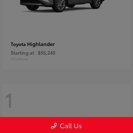
Highlander
Toyota
Starting at
$56,240
Disclosure
1
Call Us