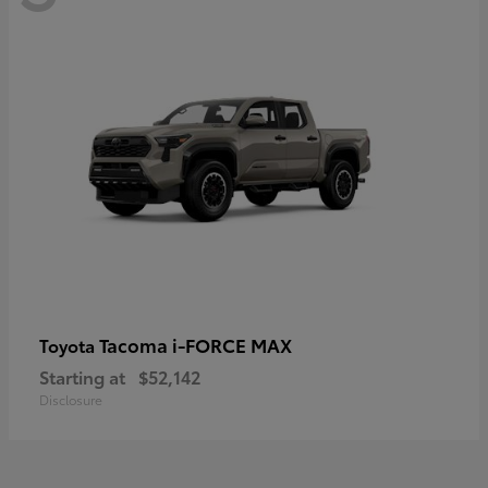
Tacoma i-FORCE MAX
Toyota
Starting at
$52,142
Disclosure