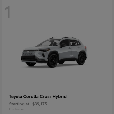
1
Corolla Cross Hybrid
Toyota
Starting at
$39,175
Disclosure