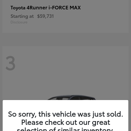
4Runner i-FORCE MAX
Toyota
Starting at
$59,731
Disclosure
3
So sorry, this vehicle was just sold.
Please check out our great
selection of similar inventory.