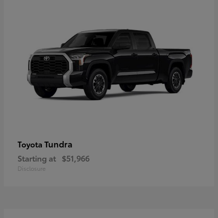
Tundra
Toyota
Starting at
$51,966
Disclosure