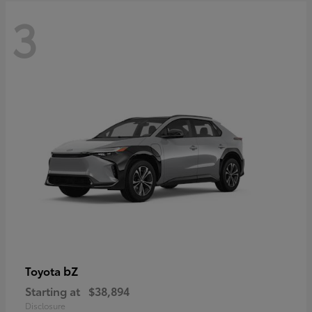
3
bZ
Toyota
Starting at
$38,894
Disclosure