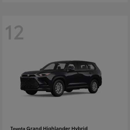
12
Grand Highlander Hybrid
Toyota