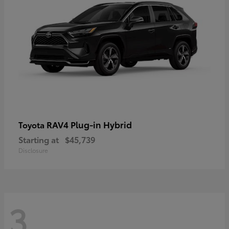
RAV4 Plug-in Hybrid
Toyota
Starting at
$45,739
Disclosure
3