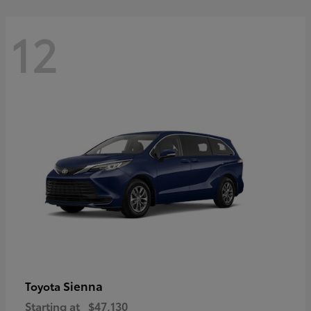
12
Sienna
Toyota
Starting at
$47,130