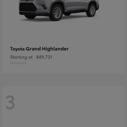
Grand Highlander
Toyota
Starting at
$49,731
Disclosure
3