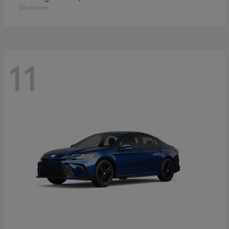
Disclosure
11