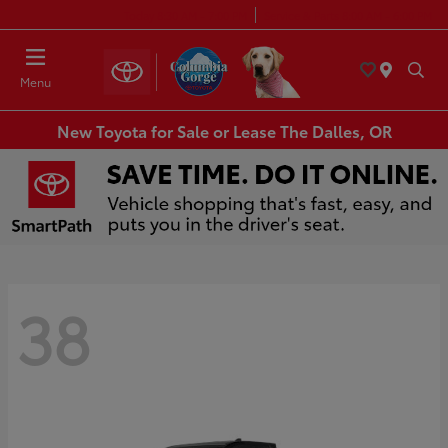
Today 8:30 AM - 7:00 PM
Service & Parts 8:00 AM - 6:00 PM
Menu
New Toyota for Sale or Lease The Dalles, OR
38