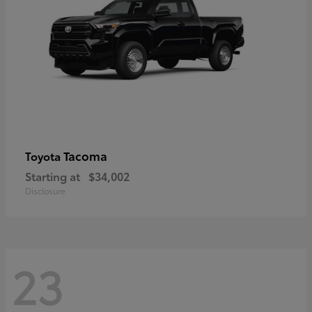
Tacoma
Toyota
Starting at
$34,002
Disclosure
23