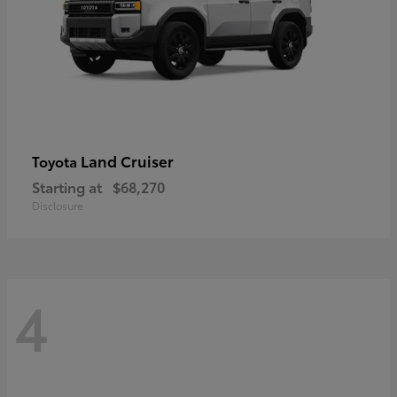
Land Cruiser
Toyota
Starting at
$68,270
Disclosure
4