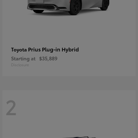
Prius Plug-in Hybrid
Toyota
Starting at
$35,889
Disclosure
2