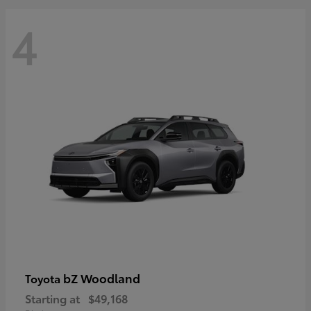
4
bZ Woodland
Toyota
Starting at
$49,168