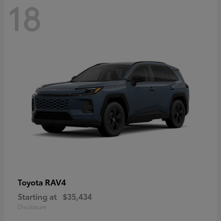
18
RAV4
Toyota
Starting at
$35,434
Disclosure