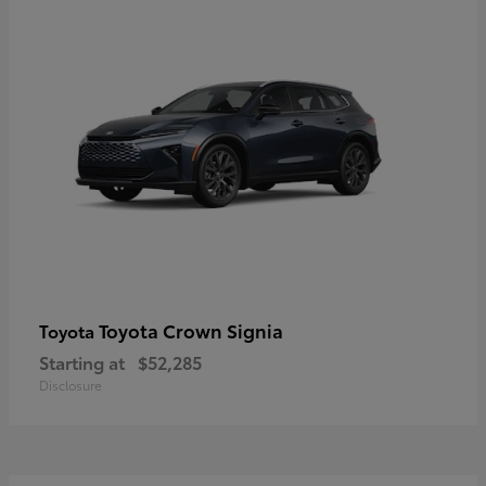
Toyota Crown Signia
Toyota
Starting at
$52,285
Disclosure