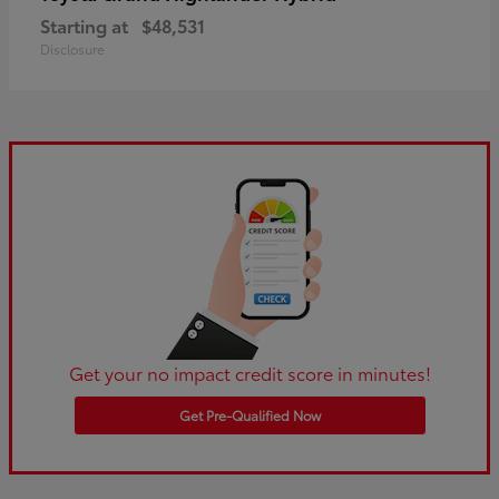
Starting at
$48,531
Disclosure
Get your no impact credit score in minutes!
Get Pre-Qualified Now