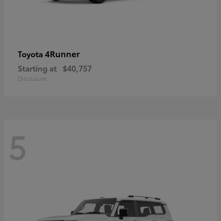
4Runner
Toyota
Starting at
$40,757
Disclosure
5