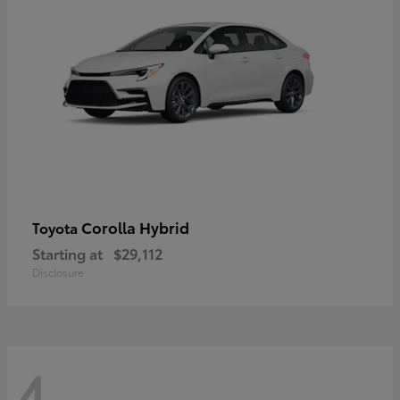
Corolla Hybrid
Toyota
Starting at
$29,112
Disclosure
4