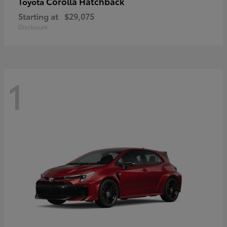
Corolla Hatchback
Toyota
Starting at
$29,075
Disclosure
1