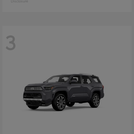
Disclosure
3