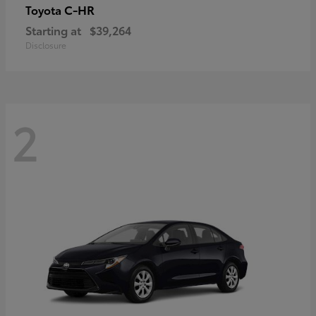
C-HR
Toyota
Starting at
$39,264
Disclosure
2