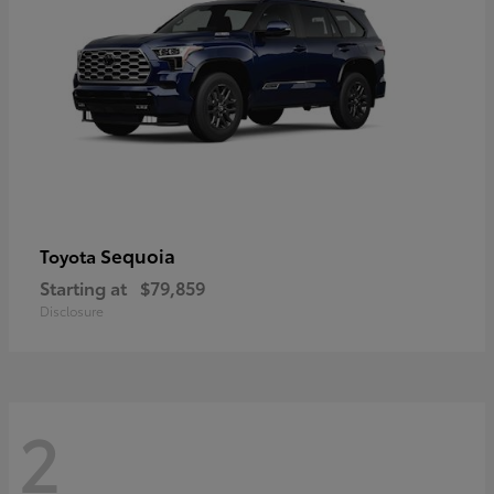
Sequoia
Toyota
Starting at
$79,859
Disclosure
2