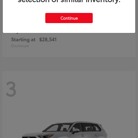
Continue
Corolla Cross
Toyota
Starting at
$28,541
Disclosure
3