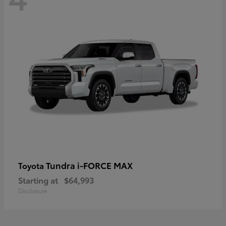
Tundra i-FORCE MAX
Toyota
Starting at
$64,993
Disclosure