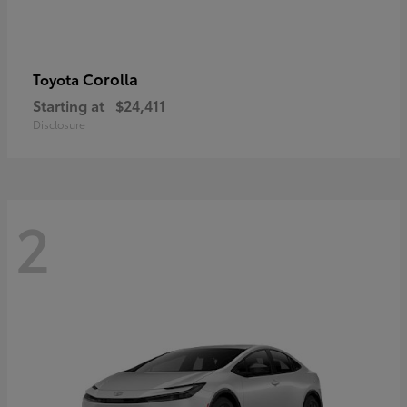
Corolla
Toyota
Starting at
$24,411
Disclosure
2