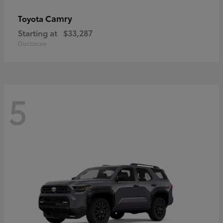
Camry
Toyota
Starting at
$33,287
Disclosure
5