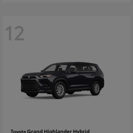
12
Grand Highlander Hybrid
Toyota