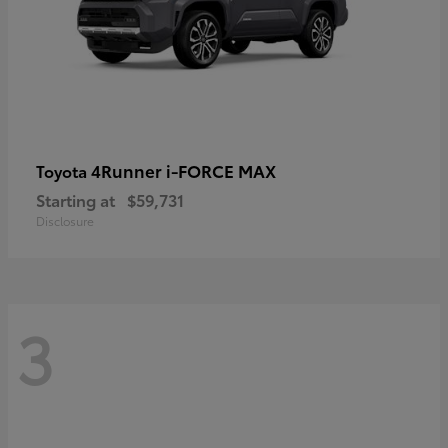
4Runner i-FORCE MAX
Toyota
Starting at
$59,731
Disclosure
3