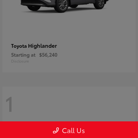
Highlander
Toyota
Starting at
$56,240
Disclosure
1
Call Us