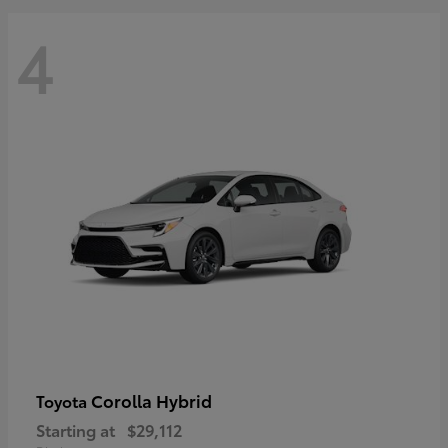
4
Corolla Hybrid
Toyota
Starting at
$29,112