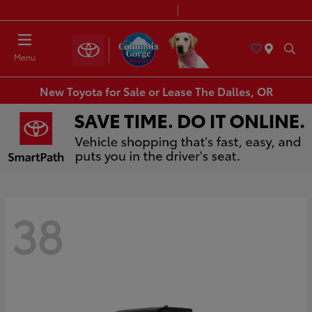
Today 8:30 AM - 7:00 PM
Service & Parts 7:30 AM - 6:00 PM
Menu
New Toyota for Sale or Lease The Dalles, OR
38