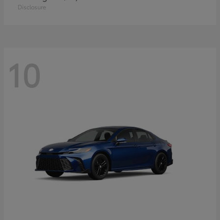
Disclosure
10