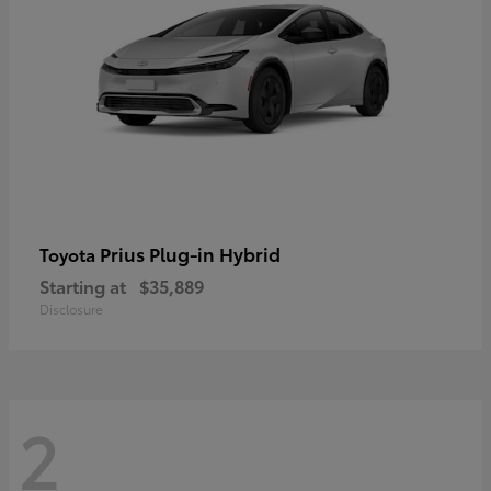
Prius Plug-in Hybrid
Toyota
Starting at
$35,889
Disclosure
2