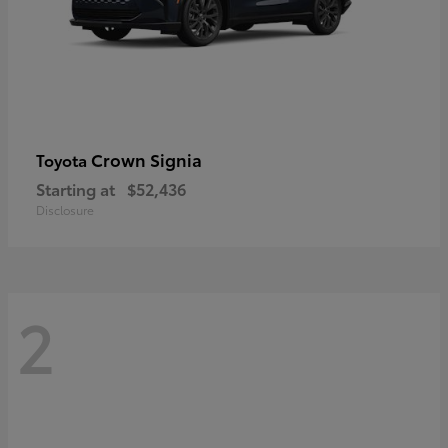
Crown Signia
Toyota
Starting at
$52,436
Disclosure
2