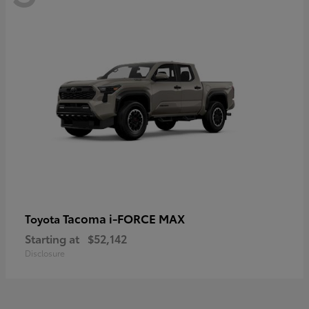
Tacoma i-FORCE MAX
Toyota
Starting at
$52,142
Disclosure