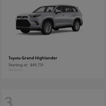
Grand Highlander
Toyota
Starting at
$49,731
Disclosure
3