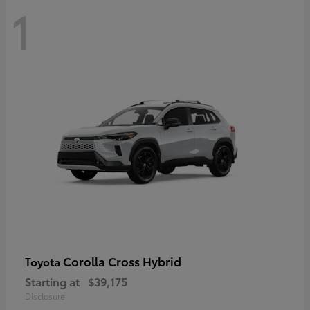
1
Corolla Cross Hybrid
Toyota
Starting at
$39,175
Disclosure