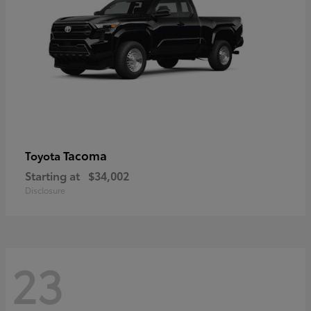
Tacoma
Toyota
Starting at
$34,002
Disclosure
23