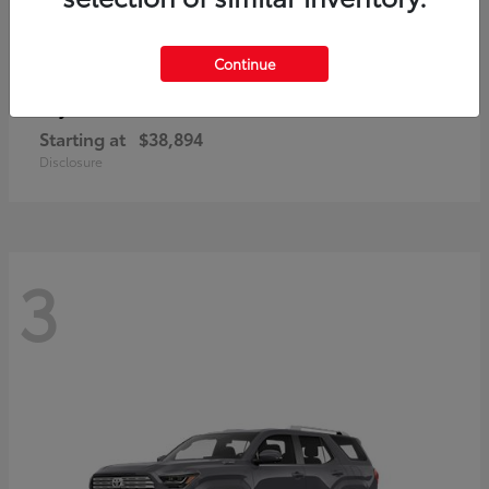
Continue
bZ
Toyota
Starting at
$38,894
Disclosure
3