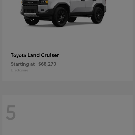
Land Cruiser
Toyota
Starting at
$68,270
Disclosure
5