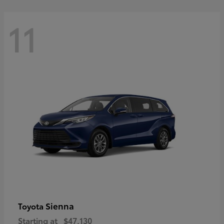
11
Sienna
Toyota
Starting at
$47,130