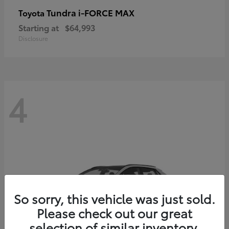
Tundra i-FORCE MAX
Toyota
Starting at
$64,993
Disclosure
4
So sorry, this vehicle was just sold.
Please check out our great
selection of similar inventory.