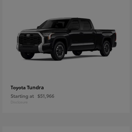
Tundra
Toyota
Starting at
$51,966
Disclosure