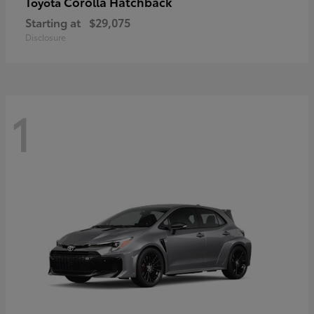
Corolla Hatchback
Toyota
Starting at
$29,075
Disclosure
1