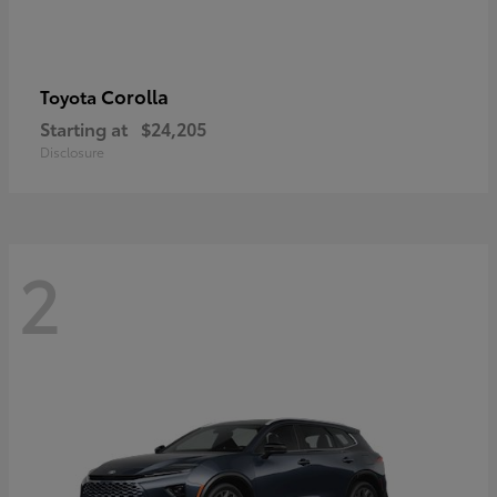
Corolla
Toyota
Starting at
$24,205
Disclosure
2