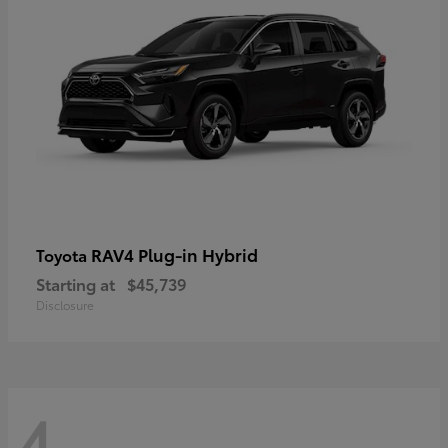
RAV4 Plug-in Hybrid
Toyota
Starting at
$45,739
Disclosure
4