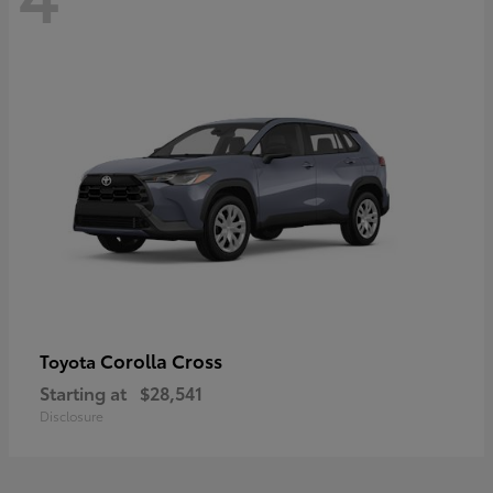
Corolla Cross
Toyota
Starting at
$28,541
Disclosure