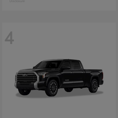
Disclosure
4