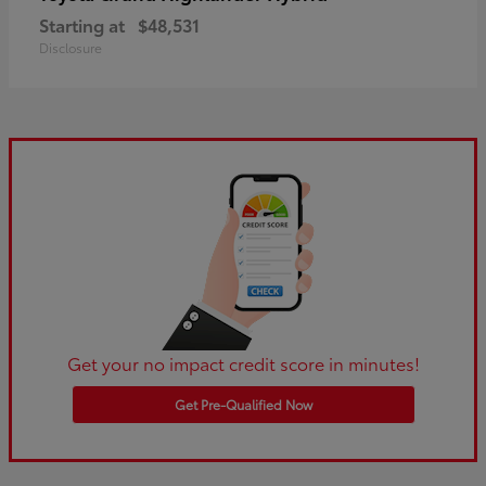
Starting at
$48,531
Disclosure
Get your no impact credit score in minutes!
Get Pre-Qualified Now