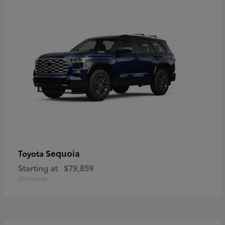
Sequoia
Toyota
Starting at
$79,859
Disclosure