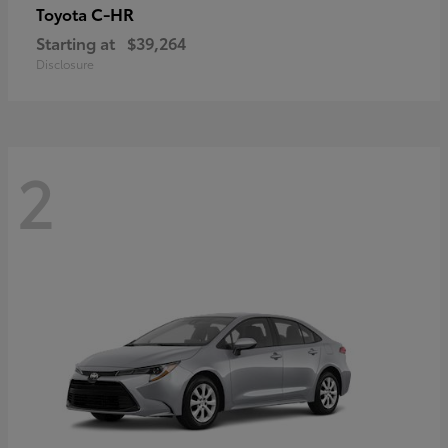
C-HR
Toyota
Starting at
$39,264
Disclosure
2