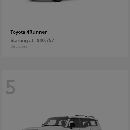
4Runner
Toyota
Starting at
$40,757
Disclosure
5