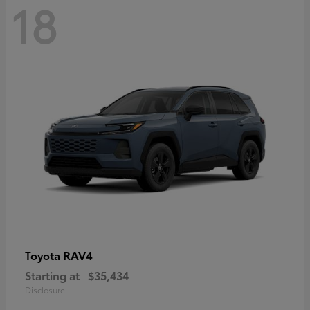
18
RAV4
Toyota
Starting at
$35,434
Disclosure