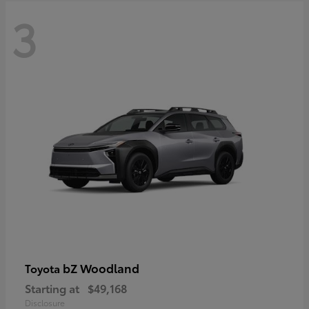
3
bZ Woodland
Toyota
Starting at
$49,168
Disclosure