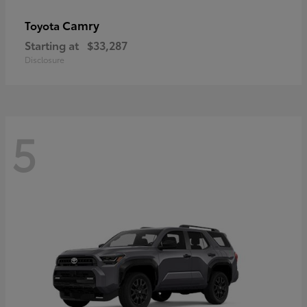
Camry
Toyota
Starting at
$33,287
Disclosure
5