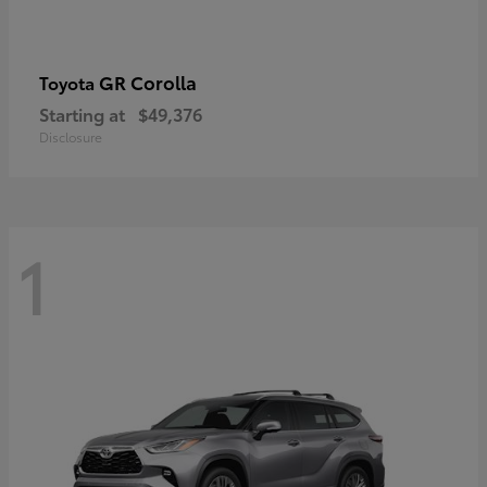
GR Corolla
Toyota
Starting at
$49,376
Disclosure
1