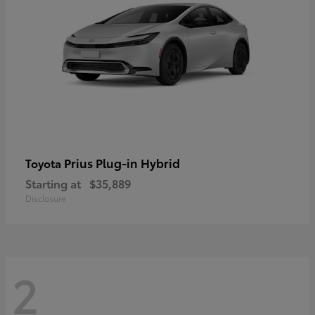
Prius Plug-in Hybrid
Toyota
Starting at
$35,889
Disclosure
2