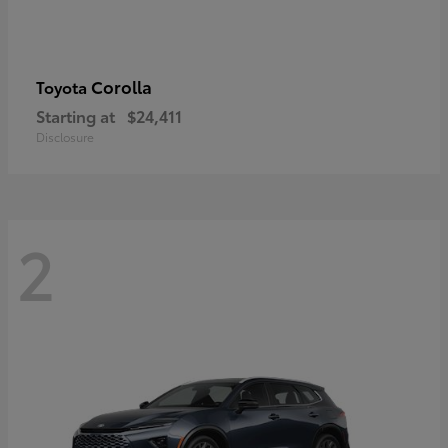
Corolla
Toyota
Starting at
$24,411
Disclosure
2