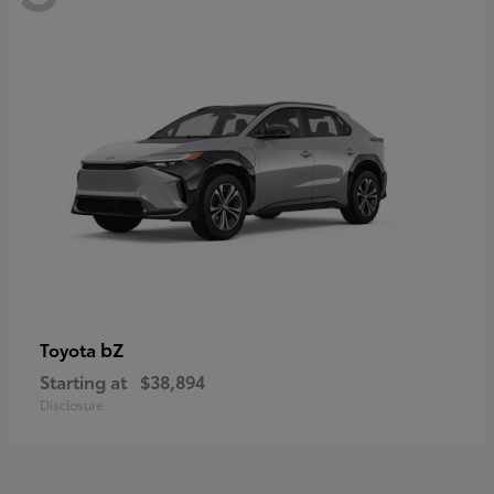
bZ
Toyota
Starting at
$38,894
Disclosure