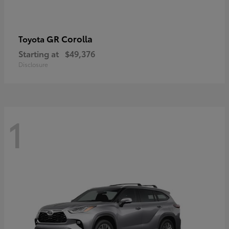
GR Corolla
Toyota
Starting at
$49,376
Disclosure
1