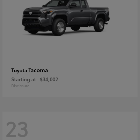
Tacoma
Toyota
Starting at
$34,002
Disclosure
23