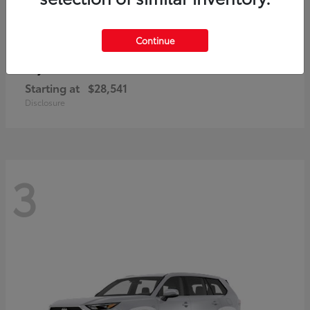
Continue
Corolla Cross
Toyota
Starting at
$28,541
Disclosure
3