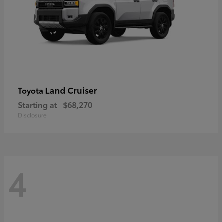
Land Cruiser
Toyota
Starting at
$68,270
Disclosure
4