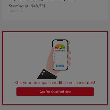
Starting at
$48,531
Disclosure
Get your no impact credit score in minutes!
Get Pre-Qualified Now