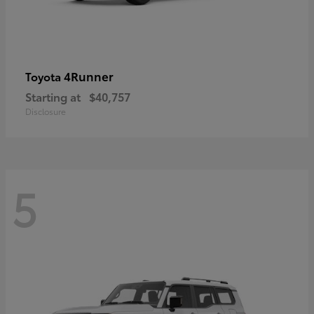
4Runner
Toyota
Starting at
$40,757
Disclosure
5