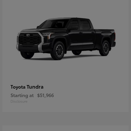
Tundra
Toyota
Starting at
$51,966
Disclosure