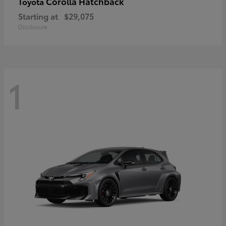
Corolla Hatchback
Toyota
Starting at
$29,075
Disclosure
1