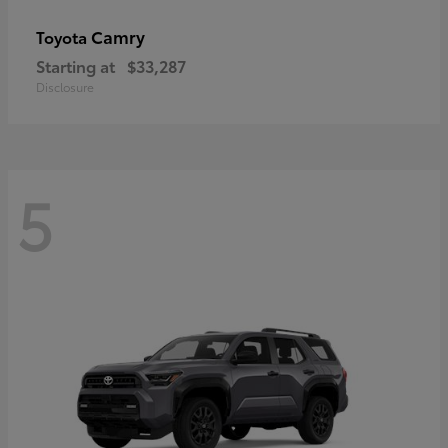
Camry
Toyota
Starting at
$33,287
Disclosure
5