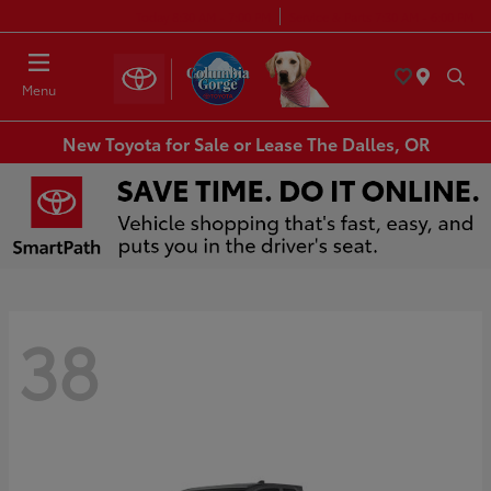
Today 8:30 AM - 7:00 PM
Service & Parts 7:30 AM - 6:00 PM
Menu
New Toyota for Sale or Lease The Dalles, OR
38