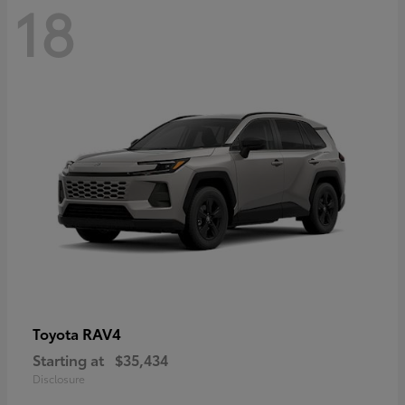
18
RAV4
Toyota
Starting at
$35,434
Disclosure