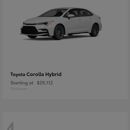
Corolla Hybrid
Toyota
Starting at
$29,112
Disclosure
4