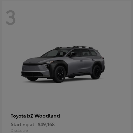
3
bZ Woodland
Toyota
Starting at
$49,168
Disclosure