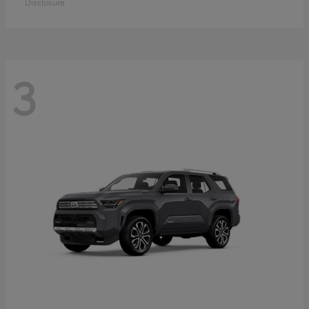
Disclosure
3