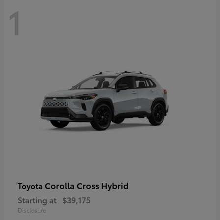
1
Corolla Cross Hybrid
Toyota
Starting at
$39,175
Disclosure