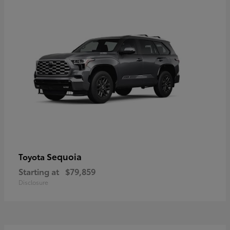
Sequoia
Toyota
Starting at
$79,859
Disclosure