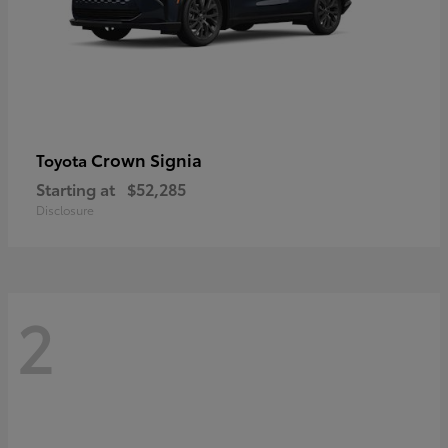
Crown Signia
Toyota
Starting at
$52,285
Disclosure
2