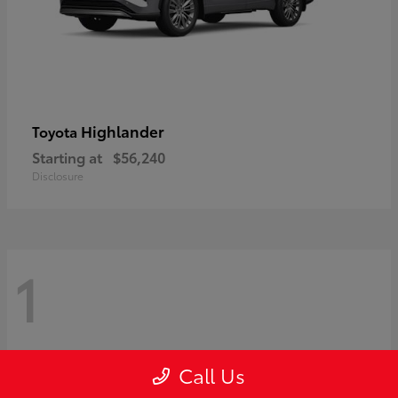
Highlander
Toyota
Starting at
$56,240
Disclosure
1
Call Us