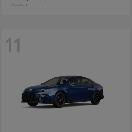
Disclosure
11