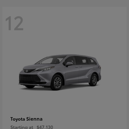
12
Sienna
Toyota
Starting at
$47,130