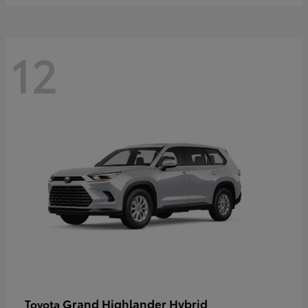
12
Grand Highlander Hybrid
Toyota