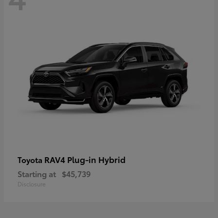
RAV4 Plug-in Hybrid
Toyota
Starting at
$45,739
Disclosure