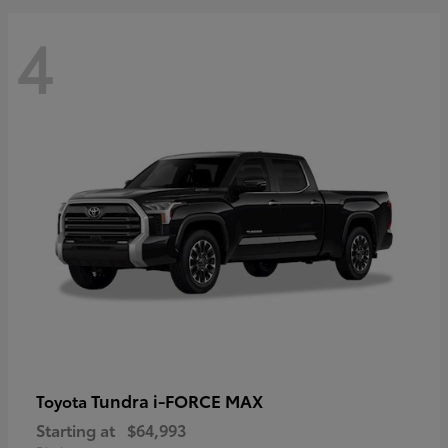
4
Tundra i-FORCE MAX
Toyota
Starting at
$64,993