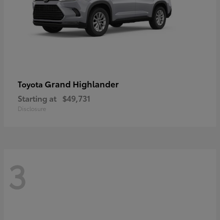
Grand Highlander
Toyota
Starting at
$49,731
Disclosure
3