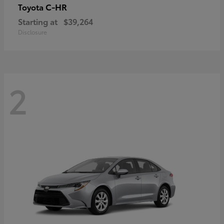
C-HR
Toyota
Starting at
$39,264
Disclosure
2