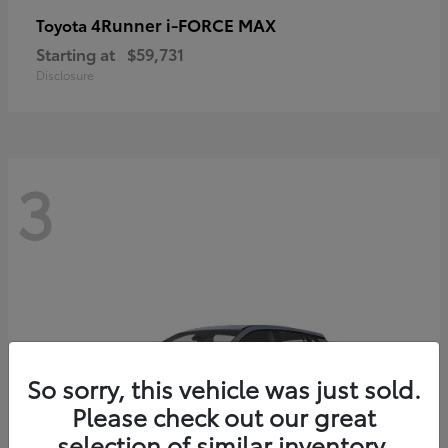
4Runner i-FORCE MAX
Toyota
Starting at
$59,731
Disclosure
3
So sorry, this vehicle was just sold.
Please check out our great
selection of similar inventory.