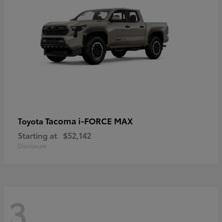
Tacoma i-FORCE MAX
Toyota
Starting at
$52,142
Disclosure
3