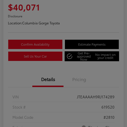
$40,071
Disclosure
Location:
Columbia Gorge Toyota
Confirm Availability
Estimate Payments
Get Pre-
No impact on
Sell Us Your Car
approved
your credit
Now
Details
Pricing
VIN
JTEAAAAH9RJ174289
Stock #
619520
Model Code
#2810