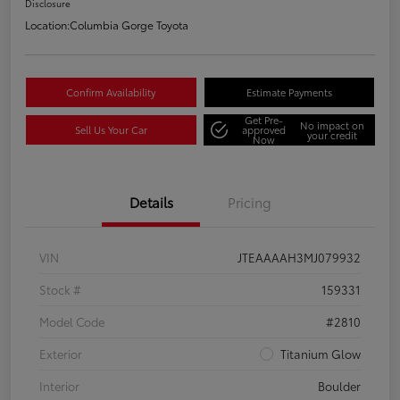
Disclosure
Location:
Columbia Gorge Toyota
Confirm Availability
Estimate Payments
Get Pre-
No impact on
Sell Us Your Car
approved
your credit
Now
Details
Pricing
VIN
JTEAAAAH3MJ079932
Stock #
159331
Model Code
#2810
Exterior
Titanium Glow
Interior
Boulder