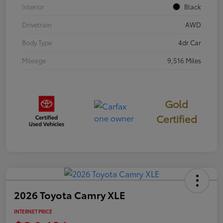
Interior
Black
Drivetrain
AWD
Body Type
4dr Car
Mileage
9,516 Miles
Gold
Certified
2026 Toyota Camry XLE
INTERNET PRICE