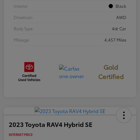
Interior
Black
Drivetrain
AWD
Body Type
4dr Car
Mileage
4,457 Miles
Gold
Certified
2023 Toyota RAV4 Hybrid SE
INTERNET PRICE