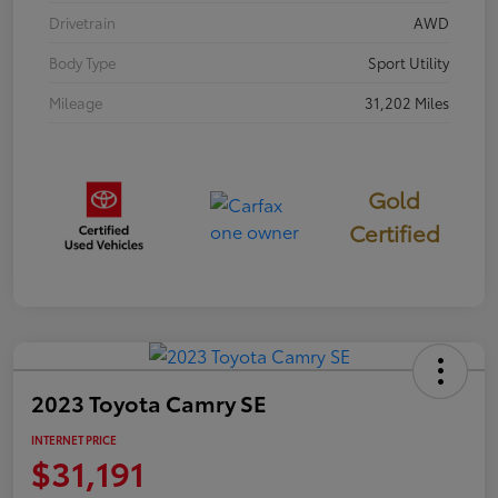
Drivetrain
AWD
Body Type
Sport Utility
Mileage
31,202 Miles
Gold
Certified
2023 Toyota Camry SE
INTERNET PRICE
$31,191