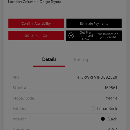
Location:
Columbia Gorge Toyota
Confirm Availability
Estimate Payments
Get Pre-
No impact on
Sell Us Your Car
approved
your credit
Now
Details
Pricing
VIN
4T3RWRFV1PU092528
Stock #
159561
Model Code
#4444
Exterior
Lunar Rock
Interior
Black
Drivetrain
AWD