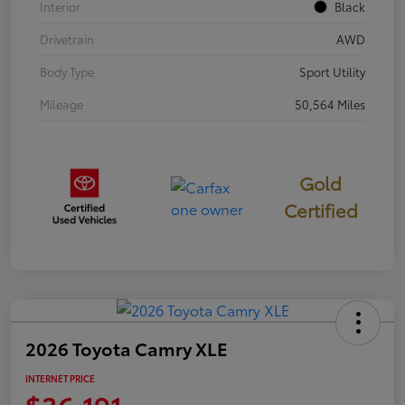
Interior
Black
Drivetrain
AWD
Body Type
Sport Utility
Mileage
50,564 Miles
Gold
Certified
2026 Toyota Camry XLE
INTERNET PRICE
$36,191