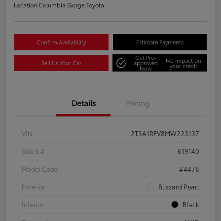
Location:
Columbia Gorge Toyota
Confirm Availability
Estimate Payments
Get Pre-
No impact on
Sell Us Your Car
approved
your credit
Now
Details
Pricing
VIN
2T3A1RFV8MW223137
Stock #
619140
Model Code
#4478
Exterior
Blizzard Pearl
Interior
Black