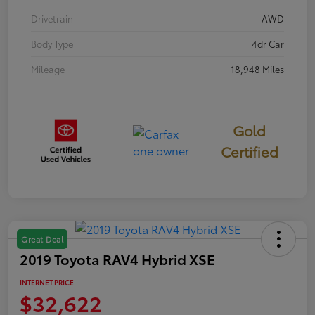
Drivetrain
AWD
Body Type
4dr Car
Mileage
18,948 Miles
Gold
Certified
Great Deal
2019 Toyota RAV4 Hybrid XSE
INTERNET PRICE
$32,622