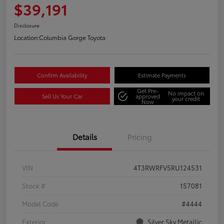
$39,191
Disclosure
Location:
Columbia Gorge Toyota
Confirm Availability
Estimate Payments
Get Pre-
No impact on
Sell Us Your Car
approved
your credit
Now
Details
Pricing
VIN
4T3RWRFV5RU124531
Stock #
157081
Model Code
#4444
Exterior
Silver Sky Metallic