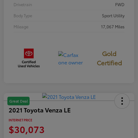
Drivetrain
FWD
Body Type
Sport Utility
Mileage
17,067 Miles
Gold
Certified
Great Deal
2021 Toyota Venza LE
INTERNET PRICE
$30,073