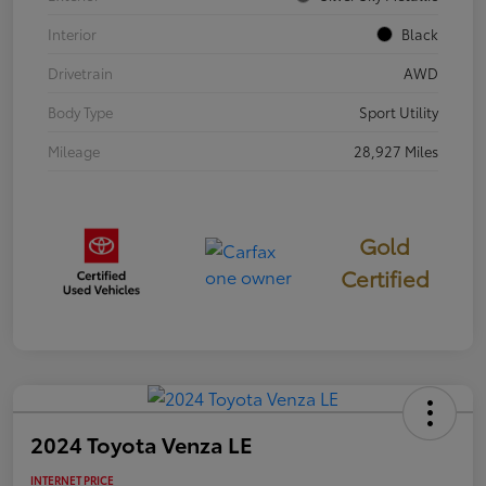
Interior
Black
Drivetrain
AWD
Body Type
Sport Utility
Mileage
28,927 Miles
Gold
Certified
2024 Toyota Venza LE
INTERNET PRICE