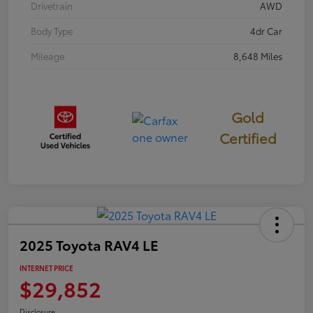
Drivetrain
AWD
Body Type
4dr Car
Mileage
8,648 Miles
Gold
Certified
2025 Toyota RAV4 LE
INTERNET PRICE
$29,852
Disclosure