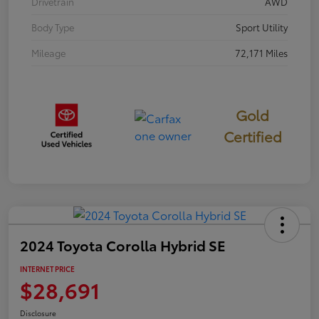
Drivetrain
AWD
Body Type
Sport Utility
Mileage
72,171 Miles
Gold
Certified
2024 Toyota Corolla Hybrid SE
INTERNET PRICE
$28,691
Disclosure