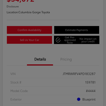
Disclosure
Location:
Columbia Gorge Toyota
Confirm Availability
Estimate Payments
Get Pre-
No impact on
Sell Us Your Car
approved
your credit
Now
Details
Pricing
VIN
JTMRWRFV4PD183287
Stock #
159781
Model Code
#4444
Exterior
Blueprint