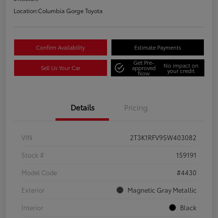
Location:
Columbia Gorge Toyota
Confirm Availability
Estimate Payments
Get Pre-
No impact on
Sell Us Your Car
approved
your credit
Now
Details
Pricing
VIN
2T3K1RFV9SW403082
Stock #
159191
Model Code
#4430
Exterior
Magnetic Gray Metallic
Interior
Black