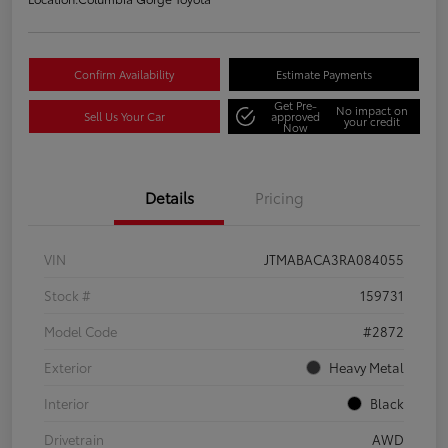
Confirm Availability
Estimate Payments
Get Pre-
No impact on
Sell Us Your Car
approved
your credit
Now
Details
Pricing
VIN
JTMABACA3RA084055
Stock #
159731
Model Code
#2872
Exterior
Heavy Metal
Interior
Black
Drivetrain
AWD