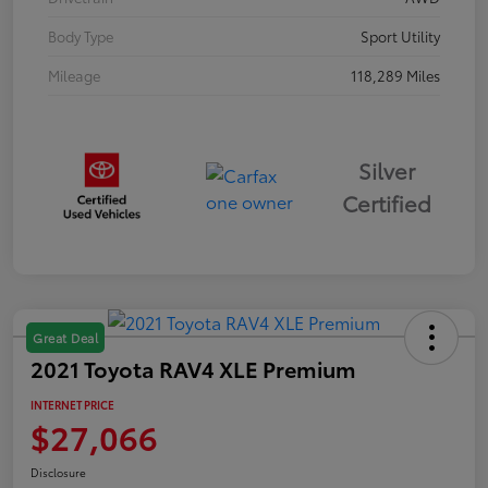
Body Type
Sport Utility
Mileage
118,289 Miles
Silver
Certified
Great Deal
2021 Toyota RAV4 XLE Premium
INTERNET PRICE
$27,066
Disclosure