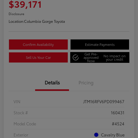
$39,171
Disclosure
Location:
Columbia Gorge Toyota
Confirm Availability
Estimate Payments
Get Pre-
No impact on
Sell Us Your Car
approved
your credit
Now
Details
Pricing
VIN
JTM16RFV6PD099467
Stock #
160431
Model Code
#4524
Exterior
Cavalry Blue