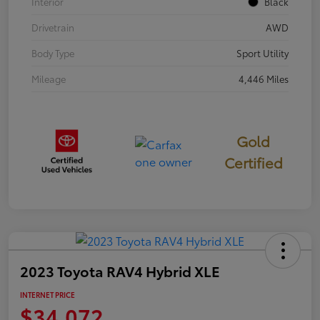
Interior
Black
Drivetrain
AWD
Body Type
Sport Utility
Mileage
4,446 Miles
Gold
Certified
2023 Toyota RAV4 Hybrid XLE
INTERNET PRICE
$34,072