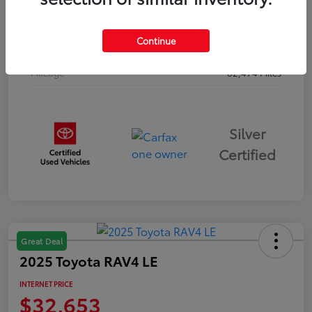
Drivetrain
AWD
Continue
Body Type
Sport Utility
Mileage
62,474 Miles
Silver
Certified
Great Deal
2025 Toyota RAV4 LE
INTERNET PRICE
$32,653