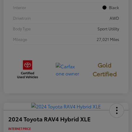
Interior
Black
Drivetrain
AWD
Body Type
Sport Utility
Mileage
27,021 Miles
Gold
Certified
2024 Toyota RAV4 Hybrid XLE
INTERNET PRICE