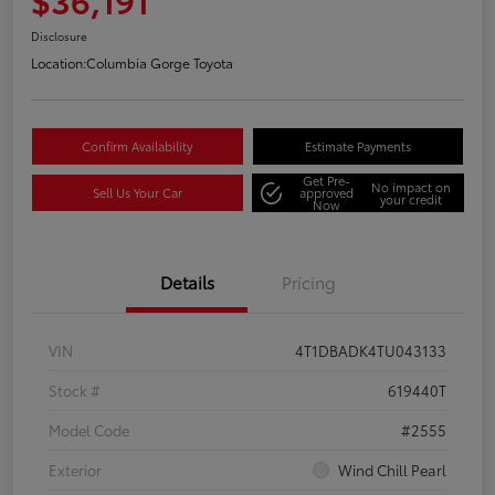
Disclosure
Location:
Columbia Gorge Toyota
Confirm Availability
Estimate Payments
Get Pre-
No impact on
Sell Us Your Car
approved
your credit
Now
Details
Pricing
VIN
4T1DBADK4TU043133
Stock #
619440T
Model Code
#2555
Exterior
Wind Chill Pearl