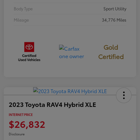
Body Type
Sport Utility
Mileage
34,776 Miles
Gold
Certified
2023 Toyota RAV4 Hybrid XLE
INTERNET PRICE
$26,832
Disclosure