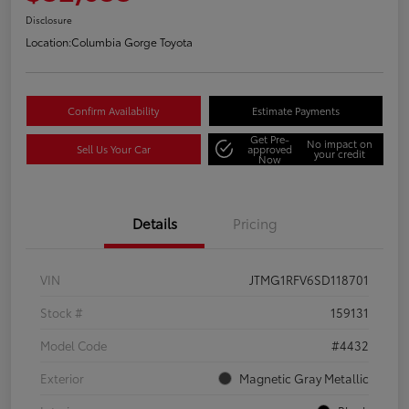
Disclosure
Location:
Columbia Gorge Toyota
Confirm Availability
Estimate Payments
Get Pre-
No impact on
Sell Us Your Car
approved
your credit
Now
Details
Pricing
VIN
JTMG1RFV6SD118701
Stock #
159131
Model Code
#4432
Exterior
Magnetic Gray Metallic