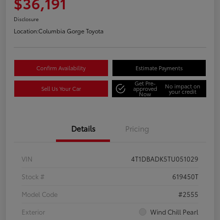
$36,191
Disclosure
Location:
Columbia Gorge Toyota
Confirm Availability
Estimate Payments
Get Pre-
No impact on
Sell Us Your Car
approved
your credit
Now
Details
Pricing
VIN
4T1DBADK5TU051029
Stock #
619450T
Model Code
#2555
Exterior
Wind Chill Pearl