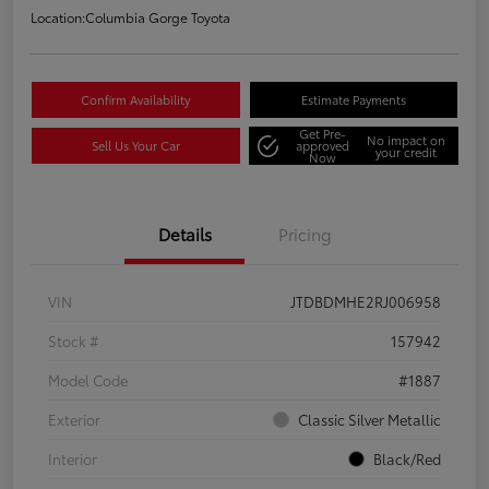
Location:
Columbia Gorge Toyota
Confirm Availability
Estimate Payments
Get Pre-
No impact on
Sell Us Your Car
approved
your credit
Now
Details
Pricing
VIN
JTDBDMHE2RJ006958
Stock #
157942
Model Code
#1887
Exterior
Classic Silver Metallic
Interior
Black/Red