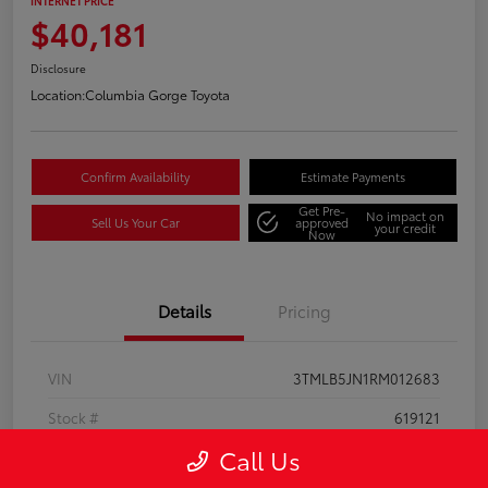
INTERNET PRICE
$40,181
Disclosure
Location:
Columbia Gorge Toyota
Confirm Availability
Estimate Payments
Get Pre-
No impact on
Sell Us Your Car
approved
your credit
Now
Details
Pricing
VIN
3TMLB5JN1RM012683
Stock #
619121
Call Us
Model Code
#7540