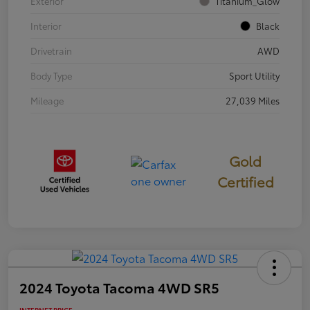
Exterior
Titanium_Glow
Interior
Black
Drivetrain
AWD
Body Type
Sport Utility
Mileage
27,039 Miles
Gold
Certified
2024 Toyota Tacoma 4WD SR5