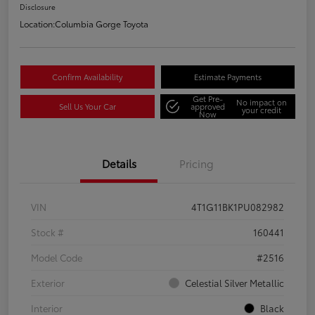
Disclosure
Location:
Columbia Gorge Toyota
Confirm Availability
Estimate Payments
Get Pre-
No impact on
Sell Us Your Car
approved
your credit
Now
Details
Pricing
VIN
4T1G11BK1PU082982
Stock #
160441
Model Code
#2516
Exterior
Celestial Silver Metallic
Interior
Black