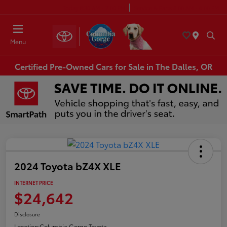
Today 8:30 AM - 7:00 PM
Service & Parts 8:00 AM - 6:00 PM
Menu
Certified Pre-Owned Cars for Sale in The Dalles, OR
2024 Toyota bZ4X XLE
INTERNET PRICE
$24,642
Disclosure
Location:
Columbia Gorge Toyota