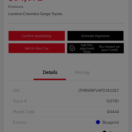
Disclosure
Location:
Columbia Gorge Toyota
Confirm Availability
Estimate Payments
Get Pre-
No impact on
Sell Us Your Car
approved
your credit
Now
Details
Pricing
VIN
JTMRWRFV4PD183287
Stock #
159781
Model Code
#4444
Exterior
Blueprint