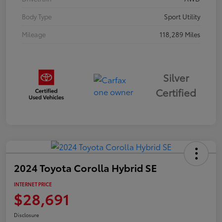
Body Type
Sport Utility
Mileage
118,289 Miles
Silver
Certified
2024 Toyota Corolla Hybrid SE
INTERNET PRICE
$28,691
Disclosure