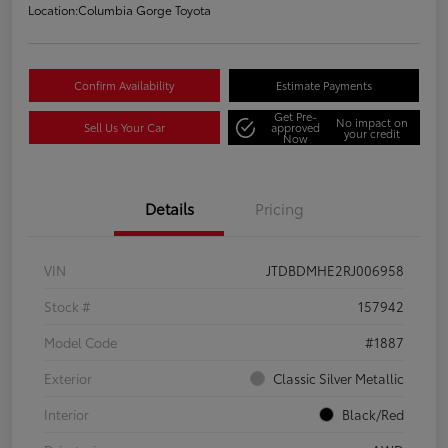
Location:
Columbia Gorge Toyota
Confirm Availability
Estimate Payments
Get Pre-
No impact on
Sell Us Your Car
approved
your credit
Now
Details
Pricing
VIN
JTDBDMHE2RJ006958
Stock #
157942
Model Code
#1887
Exterior
Classic Silver Metallic
Interior
Black/Red