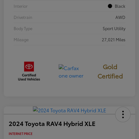
Interior
Black
Drivetrain
AWD
Body Type
Sport Utility
Mileage
27,021 Miles
Gold
Certified
2024 Toyota RAV4 Hybrid XLE
INTERNET PRICE