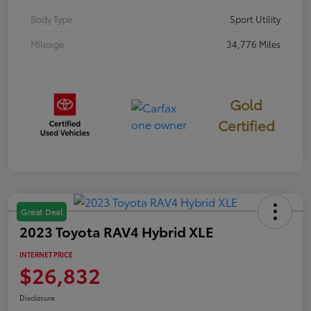
Body Type
Sport Utility
Mileage
34,776 Miles
Gold
Certified
Great Deal
2023 Toyota RAV4 Hybrid XLE
INTERNET PRICE
$26,832
Disclosure