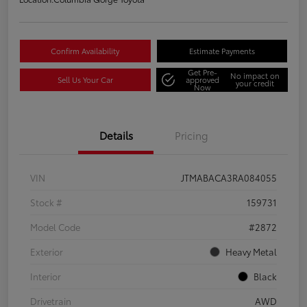
Confirm Availability
Estimate Payments
Get Pre-
No impact on
Sell Us Your Car
approved
your credit
Now
Details
Pricing
VIN
JTMABACA3RA084055
Stock #
159731
Model Code
#2872
Exterior
Heavy Metal
Interior
Black
Drivetrain
AWD