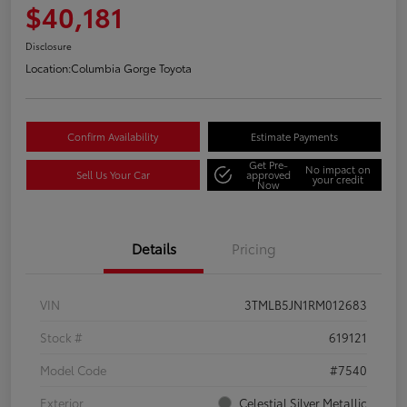
$40,181
Disclosure
Location:
Columbia Gorge Toyota
Confirm Availability
Estimate Payments
Get Pre-
No impact on
Sell Us Your Car
approved
your credit
Now
Details
Pricing
VIN
3TMLB5JN1RM012683
Stock #
619121
Model Code
#7540
Exterior
Celestial Silver Metallic