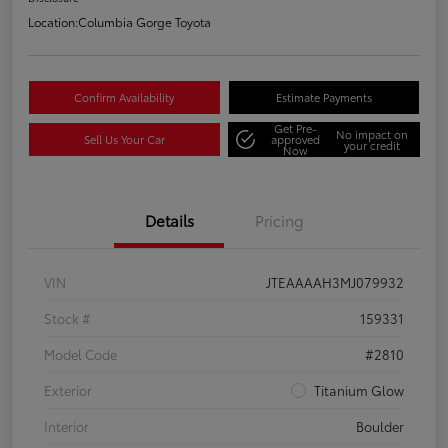
Location:
Columbia Gorge Toyota
Confirm Availability
Estimate Payments
Get Pre-
No impact on
Sell Us Your Car
approved
your credit
Now
Details
Pricing
VIN
JTEAAAAH3MJ079932
Stock #
159331
Model Code
#2810
Exterior
Titanium Glow
Interior
Boulder