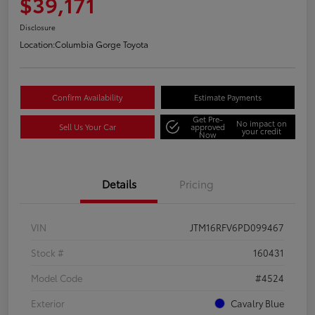
$39,171
Disclosure
Location:
Columbia Gorge Toyota
Confirm Availability
Estimate Payments
Get Pre-
No impact on
Sell Us Your Car
approved
your credit
Now
Details
Pricing
VIN
JTM16RFV6PD099467
Stock #
160431
Model Code
#4524
Exterior
Cavalry Blue