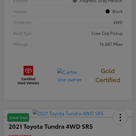
Exterior
Magnetic Gray Metallic
Interior
Black
Drivetrain
4WD
Body Type
Crew Cab Pickup
Mileage
16,887 Miles
Gold
Certified
Great Deal
2021 Toyota Tundra 4WD SR5