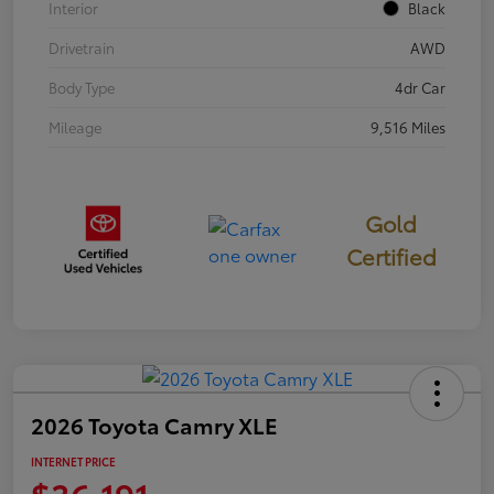
Interior
Black
Drivetrain
AWD
Body Type
4dr Car
Mileage
9,516 Miles
Gold
Certified
2026 Toyota Camry XLE
INTERNET PRICE
$36,191