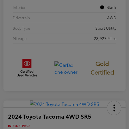
Interior
Black
Drivetrain
AWD
Body Type
Sport Utility
Mileage
28,927 Miles
Gold
Certified
2024 Toyota Tacoma 4WD SR5
INTERNET PRICE