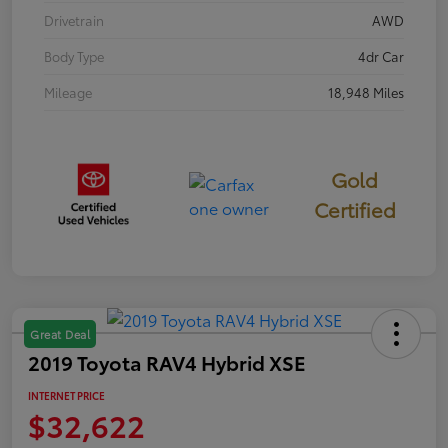
Drivetrain
AWD
Body Type
4dr Car
Mileage
18,948 Miles
Gold
Certified
Great Deal
2019 Toyota RAV4 Hybrid XSE
INTERNET PRICE
$32,622