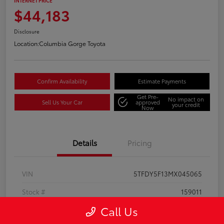
INTERNET PRICE
$44,183
Disclosure
Location:
Columbia Gorge Toyota
Confirm Availability
Estimate Payments
Get Pre-
No impact on
Sell Us Your Car
approved
your credit
Now
Details
Pricing
VIN
5TFDY5F13MX045065
Stock #
159011
Call Us
Model Code
#8361