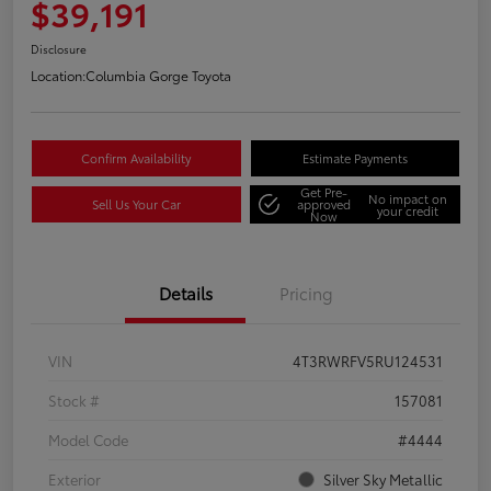
$39,191
Disclosure
Location:
Columbia Gorge Toyota
Confirm Availability
Estimate Payments
Get Pre-
No impact on
Sell Us Your Car
approved
your credit
Now
Details
Pricing
VIN
4T3RWRFV5RU124531
Stock #
157081
Model Code
#4444
Exterior
Silver Sky Metallic