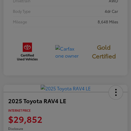
Drivetrain
AWD
Body Type
4dr Car
Mileage
8,648 Miles
Gold
Certified
2025 Toyota RAV4 LE
INTERNET PRICE
$29,852
Disclosure