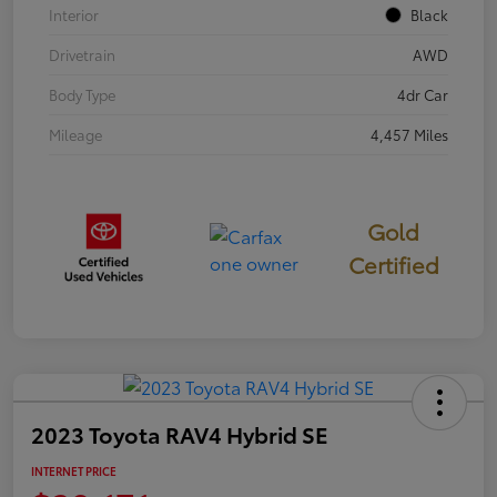
Interior
Black
Drivetrain
AWD
Body Type
4dr Car
Mileage
4,457 Miles
Gold
Certified
2023 Toyota RAV4 Hybrid SE
INTERNET PRICE