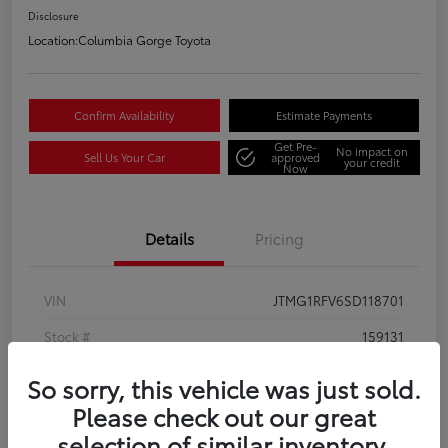
Disclosure
Location:
Columbia Gorge Toyota
Confirm Availability
Estimate Payments
Get Pre-
No impact on
Sell Us Your Car
approved
your credit
Now
Details
Pricing
VIN
JTMG1RFV6SD118701
Stock #
159131
Model Code
#4432
So sorry, this vehicle was just sold.
Please check out our great
Exterior
Magnetic Gray Metallic
selection of similar inventory.
Interior
Black