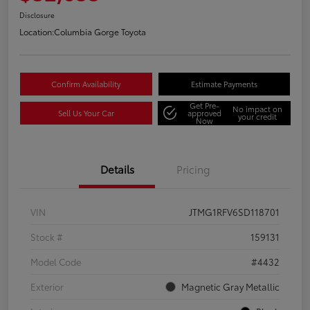
Disclosure
Location:
Columbia Gorge Toyota
Confirm Availability
Estimate Payments
Get Pre-
No impact on
Sell Us Your Car
approved
your credit
Now
Details
Pricing
VIN
JTMG1RFV6SD118701
Stock #
159131
Model Code
#4432
Exterior
Magnetic Gray Metallic