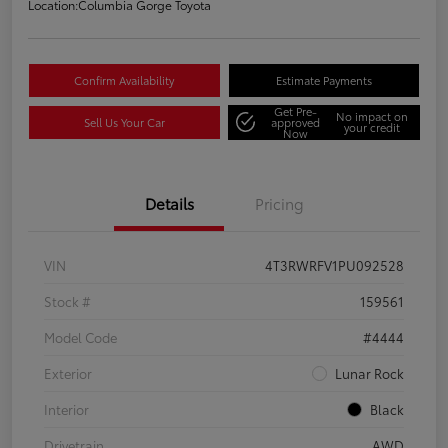
Location:
Columbia Gorge Toyota
Confirm Availability
Estimate Payments
Get Pre-
No impact on
Sell Us Your Car
approved
your credit
Now
Details
Pricing
VIN
4T3RWRFV1PU092528
Stock #
159561
Model Code
#4444
Exterior
Lunar Rock
Interior
Black
Drivetrain
AWD