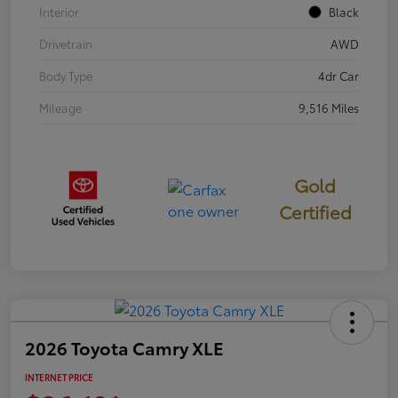
Interior
Black
Drivetrain
AWD
Body Type
4dr Car
Mileage
9,516 Miles
Gold
Certified
2026 Toyota Camry XLE
INTERNET PRICE