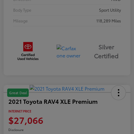
Body Type
Sport Utility
Mileage
118,289 Miles
Silver
Certified
Great Deal
2021 Toyota RAV4 XLE Premium
INTERNET PRICE
$27,066
Disclosure