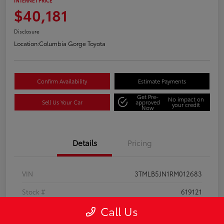
INTERNET PRICE
$40,181
Disclosure
Location:
Columbia Gorge Toyota
Confirm Availability
Estimate Payments
Get Pre-
No impact on
Sell Us Your Car
approved
your credit
Now
Details
Pricing
VIN
3TMLB5JN1RM012683
Stock #
619121
Call Us
Model Code
#7540