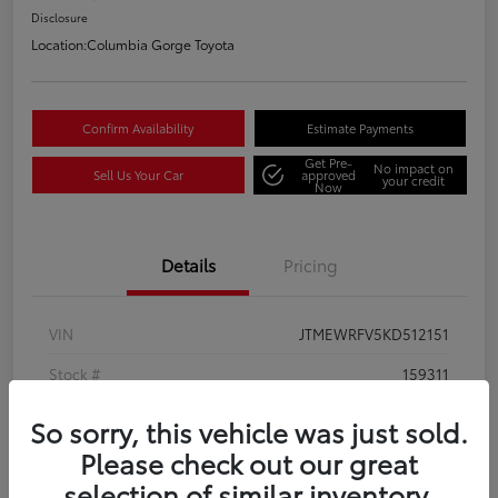
Disclosure
Location:
Columbia Gorge Toyota
Confirm Availability
Estimate Payments
Get Pre-
No impact on
Sell Us Your Car
approved
your credit
Now
Details
Pricing
VIN
JTMEWRFV5KD512151
Stock #
159311
Model Code
#4456
So sorry, this vehicle was just sold.
Please check out our great
Exterior
Silver Sky Metallic w/Black Roof
selection of similar inventory.
Interior
Black