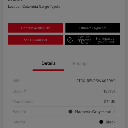
Location:
Columbia Gorge Toyota
Confirm Availability
Estimate Payments
Get Pre-
No impact on
Sell Us Your Car
approved
your credit
Now
Details
Pricing
VIN
2T3K1RFV9SW403082
Stock #
159191
Model Code
#4430
Exterior
Magnetic Gray Metallic
Interior
Black