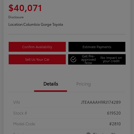
$40,071
Disclosure
Location:
Columbia Gorge Toyota
Confirm Availability
Estimate Payments
Get Pre-
No impact on
Sell Us Your Car
approved
your credit
Now
Details
Pricing
VIN
JTEAAAAH9RJ174289
Stock #
619520
Model Code
#2810