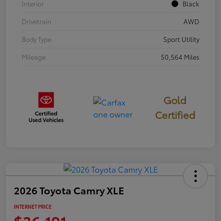
Interior
Black
Drivetrain
AWD
Body Type
Sport Utility
Mileage
50,564 Miles
Gold
Certified
2026 Toyota Camry XLE
INTERNET PRICE
$36,191