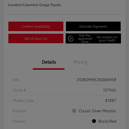
Location:
Columbia Gorge Toyota
Confirm Availability
Estimate Payments
Get Pre-
No impact on
Sell Us Your Car
approved
your credit
Now
Details
Pricing
VIN
JTDBDMHE2RJ006958
Stock #
157942
Model Code
#1887
Exterior
Classic Silver Metallic
Interior
Black/Red