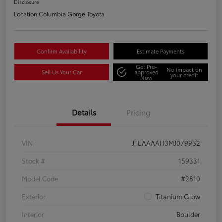
Disclosure
Location:
Columbia Gorge Toyota
Confirm Availability
Estimate Payments
Get Pre-
No impact on
Sell Us Your Car
approved
your credit
Now
Details
Pricing
VIN
JTEAAAAH3MJ079932
Stock #
159331
Model Code
#2810
Exterior
Titanium Glow
Interior
Boulder