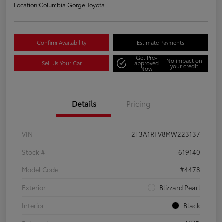
Location:
Columbia Gorge Toyota
Confirm Availability
Estimate Payments
Get Pre-
No impact on
Sell Us Your Car
approved
your credit
Now
Details
Pricing
VIN
2T3A1RFV8MW223137
Stock #
619140
Model Code
#4478
Exterior
Blizzard Pearl
Interior
Black