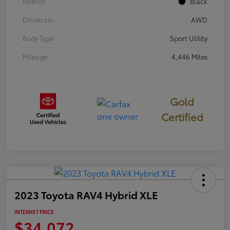
Interior
Black
Drivetrain
AWD
Body Type
Sport Utility
Mileage
4,446 Miles
Gold
Certified
2023 Toyota RAV4 Hybrid XLE
INTERNET PRICE
$34,072