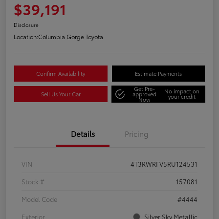
$39,191
Disclosure
Location:
Columbia Gorge Toyota
Confirm Availability
Estimate Payments
Get Pre-
No impact on
Sell Us Your Car
approved
your credit
Now
Details
Pricing
VIN
4T3RWRFV5RU124531
Stock #
157081
Model Code
#4444
Exterior
Silver Sky Metallic