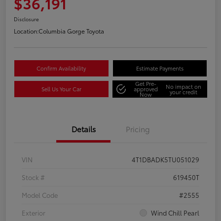
$36,191
Disclosure
Location:
Columbia Gorge Toyota
Confirm Availability
Estimate Payments
Get Pre-
No impact on
Sell Us Your Car
approved
your credit
Now
Details
Pricing
VIN
4T1DBADK5TU051029
Stock #
619450T
Model Code
#2555
Exterior
Wind Chill Pearl