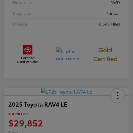
Drivetrain
AWD
Body Type
4dr Car
Mileage
8,648 Miles
Gold
Certified
2025 Toyota RAV4 LE
INTERNET PRICE
$29,852
Disclosure