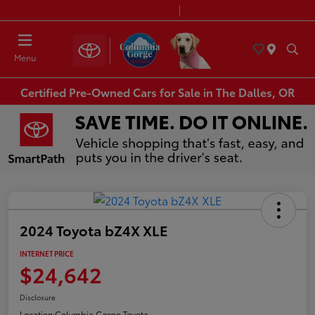
Today 8:30 AM - 7:00 PM
Service & Parts 7:30 AM - 6:00 PM
Menu
Certified Pre-Owned Cars for Sale in The Dalles, OR
2024 Toyota bZ4X XLE
INTERNET PRICE
$24,642
Disclosure
Location:
Columbia Gorge Toyota