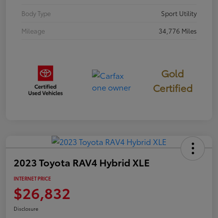
Body Type
Sport Utility
Mileage
34,776 Miles
Gold
Certified
2023 Toyota RAV4 Hybrid XLE
INTERNET PRICE
$26,832
Disclosure