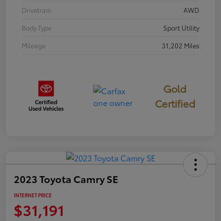
Drivetrain
AWD
Body Type
Sport Utility
Mileage
31,202 Miles
Gold
Certified
2023 Toyota Camry SE
INTERNET PRICE
$31,191