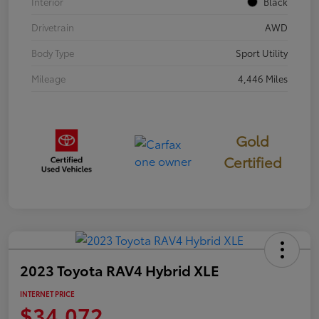
Interior
Black
Drivetrain
AWD
Body Type
Sport Utility
Mileage
4,446 Miles
Gold
Certified
2023 Toyota RAV4 Hybrid XLE
INTERNET PRICE
$34,072