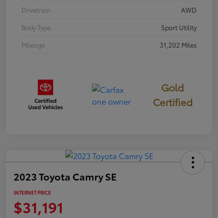
Drivetrain
AWD
Body Type
Sport Utility
Mileage
31,202 Miles
Gold
Certified
2023 Toyota Camry SE
INTERNET PRICE
$31,191