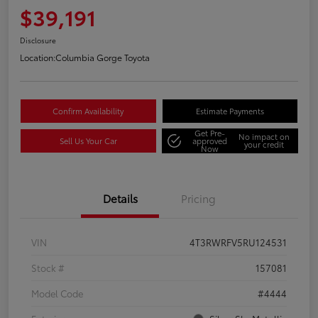
$39,191
Disclosure
Location:
Columbia Gorge Toyota
Confirm Availability
Estimate Payments
Get Pre-
No impact on
Sell Us Your Car
approved
your credit
Now
Details
Pricing
VIN
4T3RWRFV5RU124531
Stock #
157081
Model Code
#4444