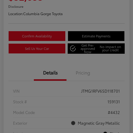
Disclosure
Location:
Columbia Gorge Toyota
Confirm Availability
Estimate Payments
Get Pre-
No impact on
Sell Us Your Car
approved
your credit
Now
Details
Pricing
VIN
JTMG1RFV6SD118701
Stock #
159131
Model Code
#4432
Exterior
Magnetic Gray Metallic