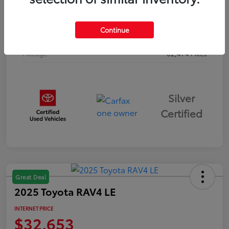
Drivetrain
AWD
Continue
Body Type
Sport Utility
Mileage
62,474 Miles
Silver
Certified
Great Deal
2025 Toyota RAV4 LE
INTERNET PRICE
$32,653