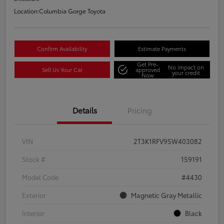
Location:
Columbia Gorge Toyota
Confirm Availability
Estimate Payments
Get Pre-
No impact on
Sell Us Your Car
approved
your credit
Now
Details
Pricing
VIN
2T3K1RFV9SW403082
Stock #
159191
Model Code
#4430
Exterior
Magnetic Gray Metallic
Interior
Black