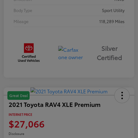
Body Type
Sport Utility
Mileage
118,289 Miles
Silver
Certified
Great Deal
2021 Toyota RAV4 XLE Premium
INTERNET PRICE
$27,066
Disclosure