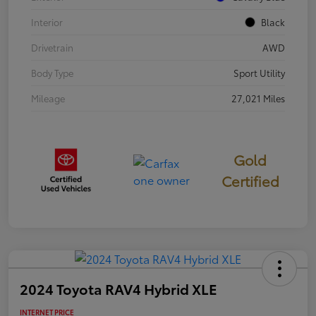
Interior
Black
Drivetrain
AWD
Body Type
Sport Utility
Mileage
27,021 Miles
Gold
Certified
2024 Toyota RAV4 Hybrid XLE
INTERNET PRICE