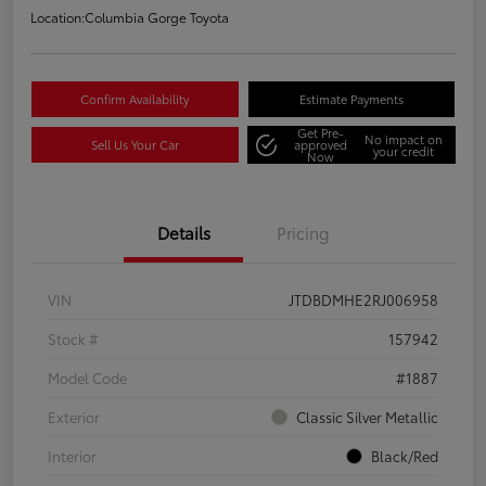
Location:
Columbia Gorge Toyota
Confirm Availability
Estimate Payments
Get Pre-
No impact on
Sell Us Your Car
approved
your credit
Now
Details
Pricing
VIN
JTDBDMHE2RJ006958
Stock #
157942
Model Code
#1887
Exterior
Classic Silver Metallic
Interior
Black/Red