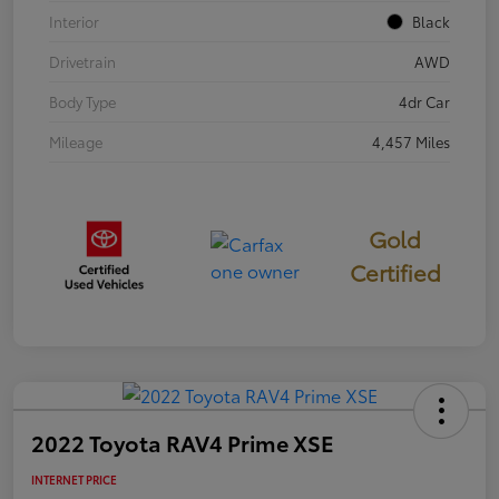
Interior
Black
Drivetrain
AWD
Body Type
4dr Car
Mileage
4,457 Miles
Gold
Certified
2022 Toyota RAV4 Prime XSE
INTERNET PRICE