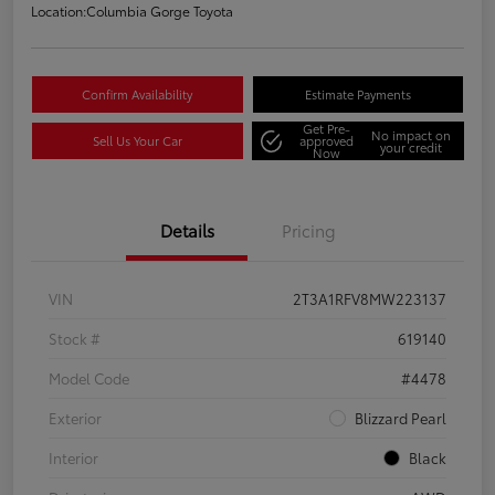
Location:
Columbia Gorge Toyota
Confirm Availability
Estimate Payments
Get Pre-
No impact on
Sell Us Your Car
approved
your credit
Now
Details
Pricing
VIN
2T3A1RFV8MW223137
Stock #
619140
Model Code
#4478
Exterior
Blizzard Pearl
Interior
Black