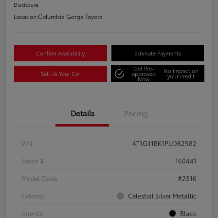
Disclosure
Location:
Columbia Gorge Toyota
Confirm Availability
Estimate Payments
Get Pre-
No impact on
Sell Us Your Car
approved
your credit
Now
Details
Pricing
VIN
4T1G11BK1PU082982
Stock #
160441
Model Code
#2516
Exterior
Celestial Silver Metallic
Interior
Black