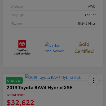
Drivetrain
AWD
Body Type
4dr Car
Mileage
18,948 Miles
Gold
Certified
Great Deal
2019 Toyota RAV4 Hybrid XSE
INTERNET PRICE
$32,622