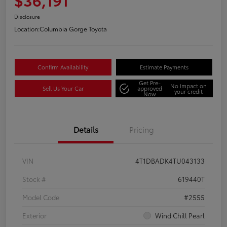
Disclosure
Location:
Columbia Gorge Toyota
Confirm Availability
Estimate Payments
Get Pre-
No impact on
Sell Us Your Car
approved
your credit
Now
Details
Pricing
VIN
4T1DBADK4TU043133
Stock #
619440T
Model Code
#2555
Exterior
Wind Chill Pearl