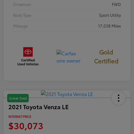
Drivetrain
FWD
Body Type
Sport Utility
Mileage
17,038 Miles
Gold
Certified
Great Deal
2021 Toyota Venza LE
INTERNET PRICE
$30,073