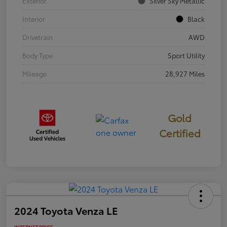
Exterior
Silver Sky Metallic
Interior
Black
Drivetrain
AWD
Body Type
Sport Utility
Mileage
28,927 Miles
Gold
Certified
2024 Toyota Venza LE