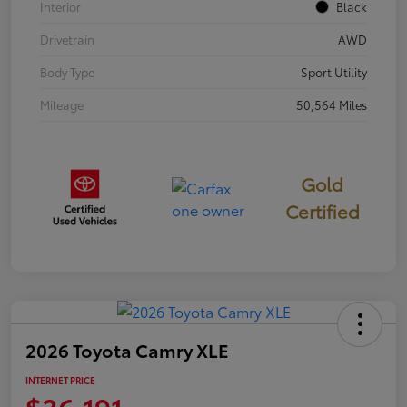
Interior
Black
Drivetrain
AWD
Body Type
Sport Utility
Mileage
50,564 Miles
Gold
Certified
2026 Toyota Camry XLE
INTERNET PRICE
$36,191