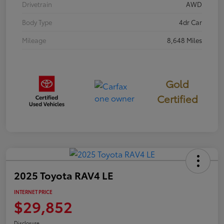
Drivetrain
AWD
Body Type
4dr Car
Mileage
8,648 Miles
Gold
Certified
2025 Toyota RAV4 LE
INTERNET PRICE
$29,852
Disclosure