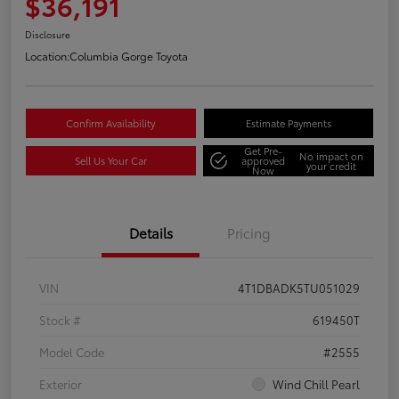
$36,191
Disclosure
Location:
Columbia Gorge Toyota
Confirm Availability
Estimate Payments
Get Pre-
No impact on
Sell Us Your Car
approved
your credit
Now
Details
Pricing
VIN
4T1DBADK5TU051029
Stock #
619450T
Model Code
#2555
Exterior
Wind Chill Pearl