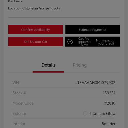
Disclosure
Location:
Columbia Gorge Toyota
Confirm Availability
Estimate Payments
Get Pre-
No impact on
Sell Us Your Car
approved
your credit
Now
Details
Pricing
VIN
JTEAAAAH3MJ079932
Stock #
159331
Model Code
#2810
Exterior
Titanium Glow
Interior
Boulder