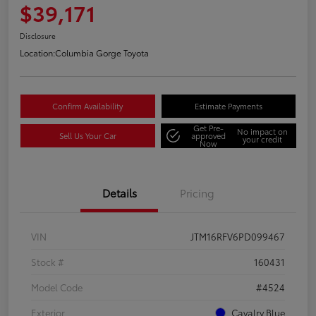
$39,171
Disclosure
Location:
Columbia Gorge Toyota
Confirm Availability
Estimate Payments
Get Pre-
No impact on
Sell Us Your Car
approved
your credit
Now
Details
Pricing
VIN
JTM16RFV6PD099467
Stock #
160431
Model Code
#4524
Exterior
Cavalry Blue