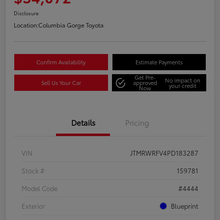
Disclosure
Location:
Columbia Gorge Toyota
Confirm Availability
Estimate Payments
Get Pre-
No impact on
Sell Us Your Car
approved
your credit
Now
Details
Pricing
VIN
JTMRWRFV4PD183287
Stock #
159781
Model Code
#4444
Exterior
Blueprint