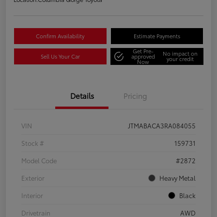
Confirm Availability
Estimate Payments
Get Pre-
No impact on
Sell Us Your Car
approved
your credit
Now
Details
Pricing
VIN
JTMABACA3RA084055
Stock #
159731
Model Code
#2872
Exterior
Heavy Metal
Interior
Black
Drivetrain
AWD