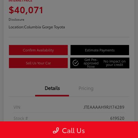
INTERNET PRICE
$40,071
Disclosure
Location:
Columbia Gorge Toyota
Confirm Availability
Estimate Payments
Get Pre-
No impact on
Sell Us Your Car
approved
your credit
Now
Details
Pricing
VIN
JTEAAAAH9RJ174289
Stock #
619520
Call Us
Model Code
#2810