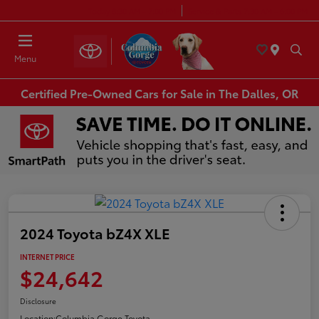
Today 8:30 AM - 7:00 PM
Service & Parts 7:30 AM - 6:00 PM
Menu
Certified Pre-Owned Cars for Sale in The Dalles, OR
2024 Toyota bZ4X XLE
INTERNET PRICE
$24,642
Disclosure
Location:
Columbia Gorge Toyota