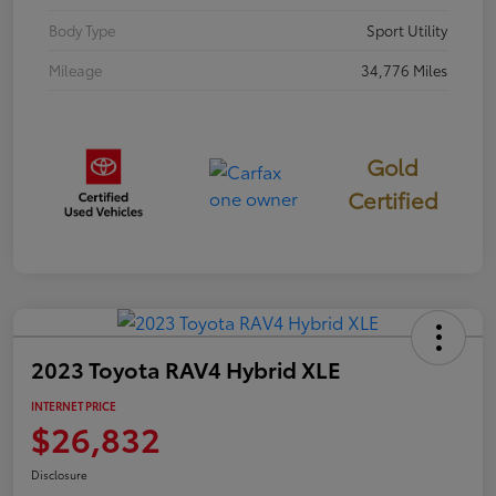
Body Type
Sport Utility
Mileage
34,776 Miles
Gold
Certified
2023 Toyota RAV4 Hybrid XLE
INTERNET PRICE
$26,832
Disclosure