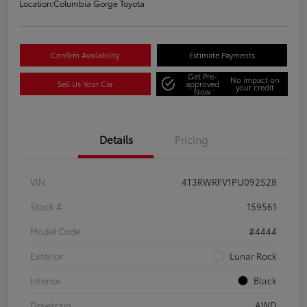
Location:
Columbia Gorge Toyota
Confirm Availability
Estimate Payments
Get Pre-
No impact on
Sell Us Your Car
approved
your credit
Now
Details
Pricing
VIN
4T3RWRFV1PU092528
Stock #
159561
Model Code
#4444
Exterior
Lunar Rock
Interior
Black
Drivetrain
AWD