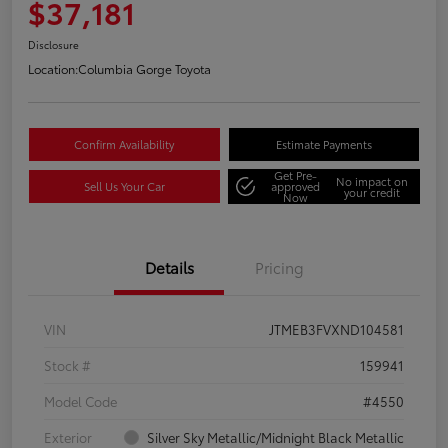
$37,181
Disclosure
Location:
Columbia Gorge Toyota
Confirm Availability
Estimate Payments
Get Pre-
No impact on
Sell Us Your Car
approved
your credit
Now
Details
Pricing
VIN
JTMEB3FVXND104581
Stock #
159941
Model Code
#4550
Exterior
Silver Sky Metallic/Midnight Black Metallic