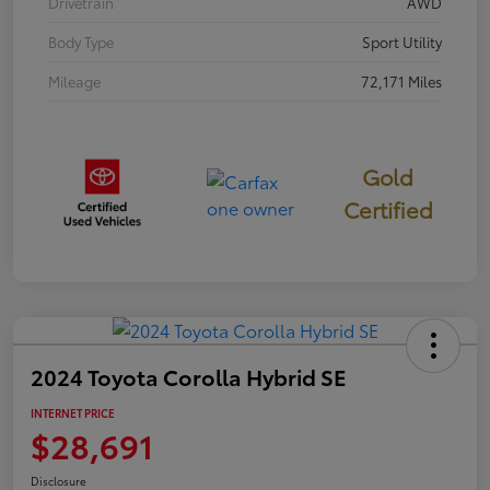
Drivetrain
AWD
Body Type
Sport Utility
Mileage
72,171 Miles
Gold
Certified
2024 Toyota Corolla Hybrid SE
INTERNET PRICE
$28,691
Disclosure