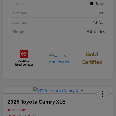
Interior
Black
Drivetrain
AWD
Body Type
4dr Car
Mileage
9,516 Miles
Gold
Certified
2026 Toyota Camry XLE
INTERNET PRICE