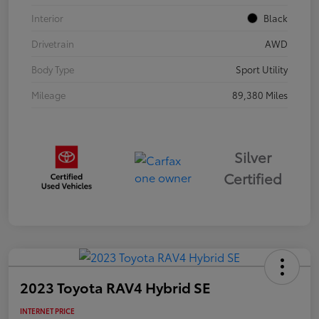
Interior
Black
Drivetrain
AWD
Body Type
Sport Utility
Mileage
89,380 Miles
Silver
Certified
2023 Toyota RAV4 Hybrid SE
INTERNET PRICE