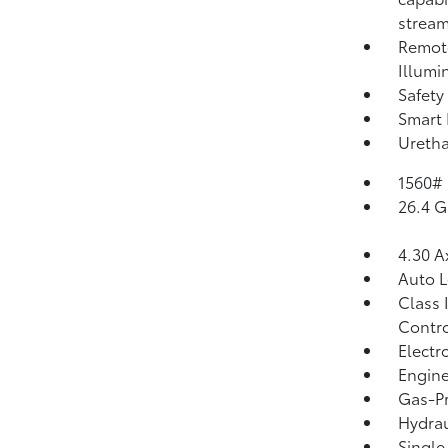
strea
Remote
Illumi
Safety
Smart 
Uretha
1560#
26.4 G
4.30 A
Auto 
Class 
Contro
Electr
Engine
Gas-Pr
Hydrau
Single