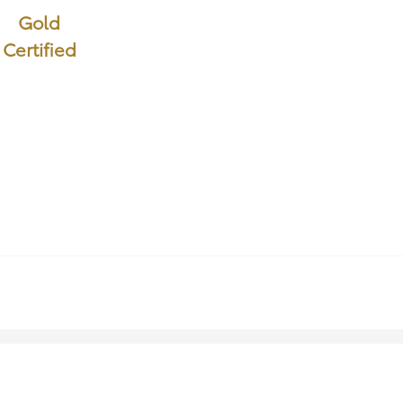
Gold
Certified