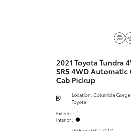
2021 Toyota Tundra 
SR5 4WD Automatic 
Cab Pickup
Location: Columbia Gorge
Toyota
Exterior :
Interior :
Highway MPG:17
[3]