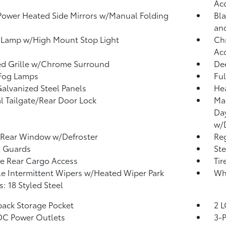
Ac
Power Heated Side Mirrors w/Manual Folding
Bla
an
 Lamp w/High Mount Stop Light
Chr
Ac
d Grille w/Chrome Surround
Dee
 Fog Lamps
Ful
Galvanized Steel Panels
He
 Tailgate/Rear Door Lock
Ma
Da
w/
 Rear Window w/Defroster
Reg
h Guards
Ste
te Rear Cargo Access
Tir
le Intermittent Wipers w/Heated Wiper Park
Wh
: 18 Styled Steel
back Storage Pocket
2 L
DC Power Outlets
3-P