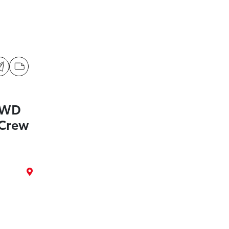
4WD
Crew