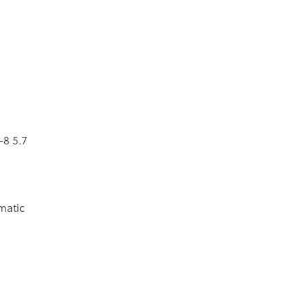
-8 5.7
matic
p