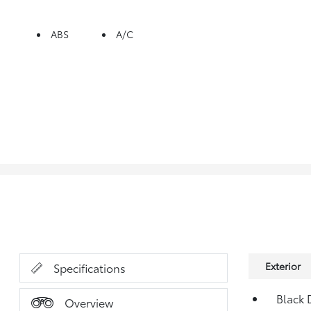
ABS
A/C
Exterior
Specifications
Black 
Overview