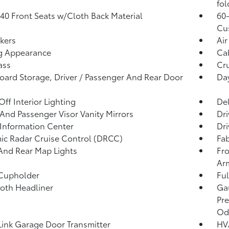
fol
40 Front Seats w/Cloth Back Material
60-
Cu
kers
Air
g Appearance
Ca
ass
Cru
ard Storage, Driver / Passenger And Rear Door
Da
Off Interior Lighting
De
 And Passenger Visor Vanity Mirrors
Dri
 Information Center
Dri
c Radar Cruise Control (DRCC)
Fab
And Rear Map Lights
Fro
Ar
 Cupholder
Ful
loth Headliner
Gau
Pre
Od
nk Garage Door Transmitter
HV