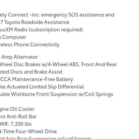
ety Connect -inc: emergency SOS assistance and
7 Toyota Roadside Assistance
iusXM Radio (subscription required)
ip Computer
eless Phone Connectivity
 Amp Alternator
Wheel Disc Brakes w/4-Wheel ABS, Front And Rear
ted Discs and Brake Assist
0CCA Maintenance-Free Battery
ke Actuated Limited Slip Differential
uble Wishbone Front Suspension w/Coil Springs
ine Oil Cooler
nt Anti-Roll Bar
WR: 7,200 lbs
t-Time Four-Wheel Drive
id Axle Rear Suspension w/Leaf Springs