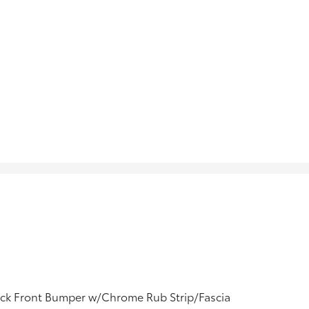
ack Front Bumper w/Chrome Rub Strip/Fascia