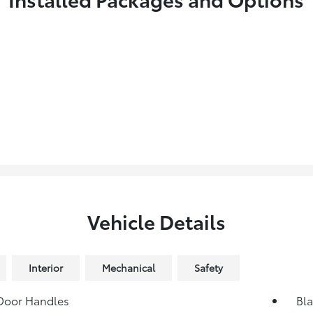
Vehicle Details
Interior
Mechanical
Safety
Door Handles
Bl