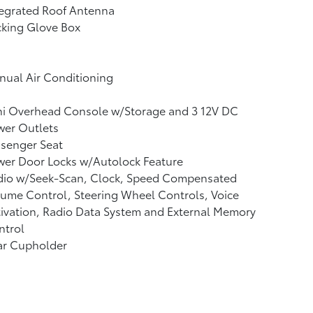
tegrated Roof Antenna
cking Glove Box
ual Air Conditioning
ni Overhead Console w/Storage and 3 12V DC
wer Outlets
ssenger Seat
wer Door Locks w/Autolock Feature
dio w/Seek-Scan, Clock, Speed Compensated
ume Control, Steering Wheel Controls, Voice
ivation, Radio Data System and External Memory
ntrol
ar Cupholder