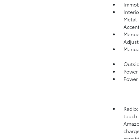
Immobi
Interi
Metal-
Accen
Manual
Adjust
Manual
Outsi
Power 
Power
Radio:
touch-
Amazon
charge
capabi