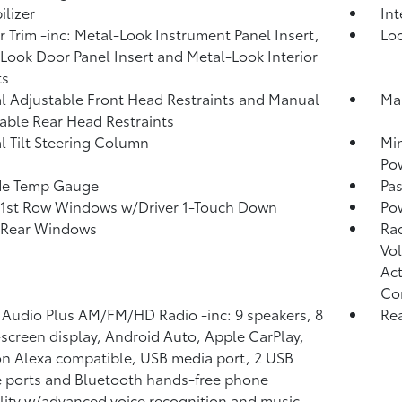
lizer
In
or Trim -inc: Metal-Look Instrument Panel Insert,
Lo
Look Door Panel Insert and Metal-Look Interior
ts
 Adjustable Front Head Restraints and Manual
Man
able Rear Head Restraints
 Tilt Steering Column
Mi
Po
de Temp Gauge
Pa
1st Row Windows w/Driver 1-Touch Down
Po
 Rear Windows
Ra
Vol
Act
Co
 Audio Plus AM/FM/HD Radio -inc: 9 speakers, 8
Re
screen display, Android Auto, Apple CarPlay,
 Alexa compatible, USB media port, 2 USB
 ports and Bluetooth hands-free phone
lity w/advanced voice recognition and music