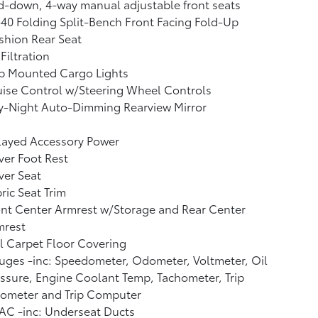
d-down, 4-way manual adjustable front seats
40 Folding Split-Bench Front Facing Fold-Up
shion Rear Seat
 Filtration
b Mounted Cargo Lights
ise Control w/Steering Wheel Controls
y-Night Auto-Dimming Rearview Mirror
layed Accessory Power
ver Foot Rest
ver Seat
ric Seat Trim
nt Center Armrest w/Storage and Rear Center
mrest
l Carpet Floor Covering
ges -inc: Speedometer, Odometer, Voltmeter, Oil
ssure, Engine Coolant Temp, Tachometer, Trip
ometer and Trip Computer
AC -inc: Underseat Ducts