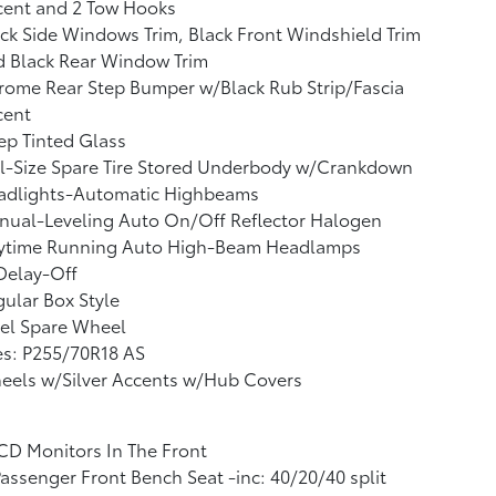
cent and 2 Tow Hooks
ck Side Windows Trim, Black Front Windshield Trim
d Black Rear Window Trim
ome Rear Step Bumper w/Black Rub Strip/Fascia
cent
p Tinted Glass
l-Size Spare Tire Stored Underbody w/Crankdown
adlights-Automatic Highbeams
nual-Leveling Auto On/Off Reflector Halogen
ytime Running Auto High-Beam Headlamps
Delay-Off
ular Box Style
el Spare Wheel
es: P255/70R18 AS
eels w/Silver Accents w/Hub Covers
CD Monitors In The Front
assenger Front Bench Seat -inc: 40/20/40 split