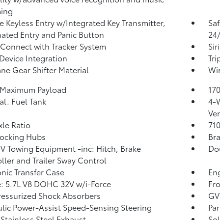
ming
 Keyless Entry w/Integrated Key Transmitter,
Saf
nated Entry and Panic Button
24/
 Connect with Tracker System
Sir
Device Integration
Tr
ne Gear Shifter Material
Wir
 Maximum Payload
170
al. Fuel Tank
4-
Ven
xle Ratio
71
Locking Hubs
Bra
IV Towing Equipment -inc: Hitch, Brake
Do
ller and Trailer Sway Control
onic Transfer Case
Eng
: 5.7L V8 DOHC 32V w/i-Force
Fro
essurized Shock Absorbers
GV
lic Power-Assist Speed-Sensing Steering
Par
 Stainless Steel Exhaust
Sol