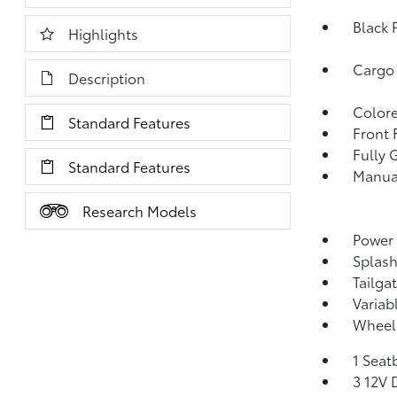
Black 
Highlights
Cargo
Description
Colore
Standard Features
Front
Fully 
Standard Features
Manual
Research Models
Power
Splas
Tailga
Variab
Wheels
1 Seat
3 12V 