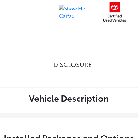
DISCLOSURE
Vehicle Description
Installed Packages and Options