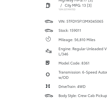
/
City MPG: 13
[3]
*EPA ESTIMATED
VIN:
5TFDY5F13MX045065
Stock: 159011
Mileage: 56,810 Miles
Engine: Regular Unleaded V
L/346
Model Code: 8361
Transmission: 6-Speed Auto
w/OD
DriveTrain: 4WD
Body Style: Crew Cab Picku