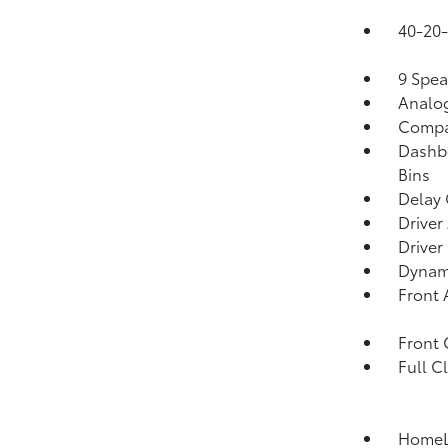
40-20-
9 Spea
Analo
Comp
Dashbo
Bins
Delay 
Driver
Driver
Dynami
Front 
Front
Full C
HomeLi