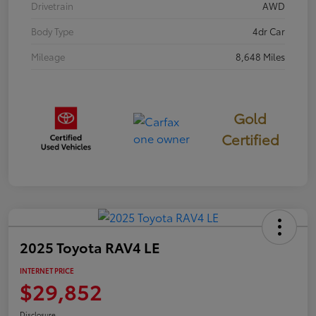
Drivetrain
AWD
Body Type
4dr Car
Mileage
8,648 Miles
Gold
Certified
2025 Toyota RAV4 LE
INTERNET PRICE
$29,852
Disclosure