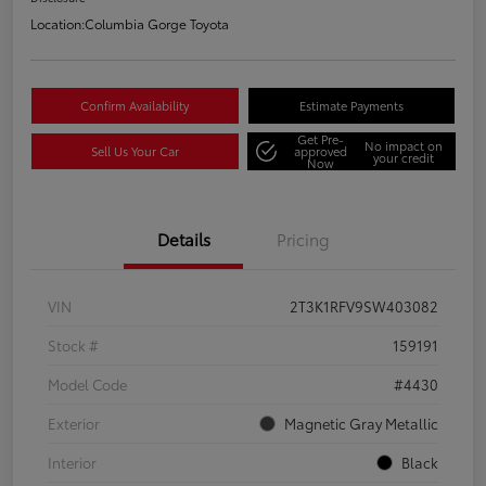
Location:
Columbia Gorge Toyota
Confirm Availability
Estimate Payments
Get Pre-
No impact on
Sell Us Your Car
approved
your credit
Now
Details
Pricing
VIN
2T3K1RFV9SW403082
Stock #
159191
Model Code
#4430
Exterior
Magnetic Gray Metallic
Interior
Black