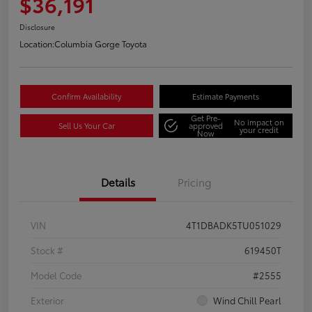
$36,191
Disclosure
Location:
Columbia Gorge Toyota
Confirm Availability
Estimate Payments
Get Pre-
No impact on
Sell Us Your Car
approved
your credit
Now
Details
Pricing
VIN
4T1DBADK5TU051029
Stock #
619450T
Model Code
#2555
Exterior
Wind Chill Pearl