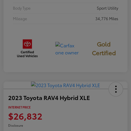
Body Type
Sport Utility
Mileage
34,776 Miles
Gold
Certified
2023 Toyota RAV4 Hybrid XLE
INTERNET PRICE
$26,832
Disclosure