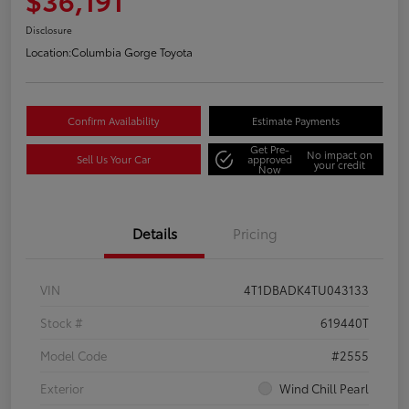
Disclosure
Location:
Columbia Gorge Toyota
Confirm Availability
Estimate Payments
Get Pre-
No impact on
Sell Us Your Car
approved
your credit
Now
Details
Pricing
VIN
4T1DBADK4TU043133
Stock #
619440T
Model Code
#2555
Exterior
Wind Chill Pearl