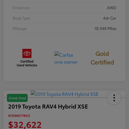
Drivetrain
AWD
Body Type
4dr Car
Mileage
18,948 Miles
Gold
Certified
Great Deal
2019 Toyota RAV4 Hybrid XSE
INTERNET PRICE
$32,622