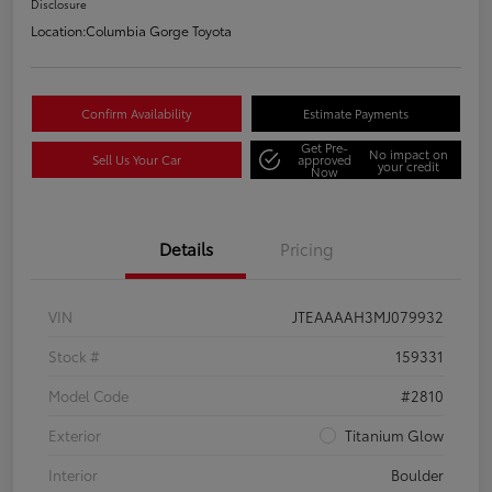
Disclosure
Location:
Columbia Gorge Toyota
Confirm Availability
Estimate Payments
Get Pre-
No impact on
Sell Us Your Car
approved
your credit
Now
Details
Pricing
VIN
JTEAAAAH3MJ079932
Stock #
159331
Model Code
#2810
Exterior
Titanium Glow
Interior
Boulder