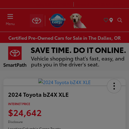
Today 8:30 AM - 7:00 PM
Service & Parts 7:30 AM - 6:00 PM
Menu
Certified Pre-Owned Cars for Sale in The Dalles, OR
2024 Toyota bZ4X XLE
INTERNET PRICE
$24,642
Disclosure
Location:
Columbia Gorge Toyota