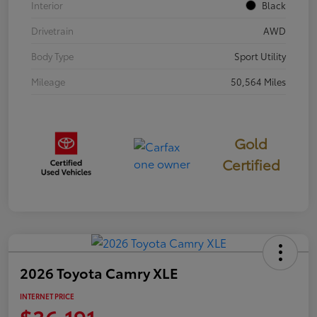
Interior
Black
Drivetrain
AWD
Body Type
Sport Utility
Mileage
50,564 Miles
Gold
Certified
2026 Toyota Camry XLE
INTERNET PRICE
$36,191