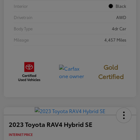
Interior
Black
Drivetrain
AWD
Body Type
4dr Car
Mileage
4,457 Miles
Gold
Certified
2023 Toyota RAV4 Hybrid SE
INTERNET PRICE