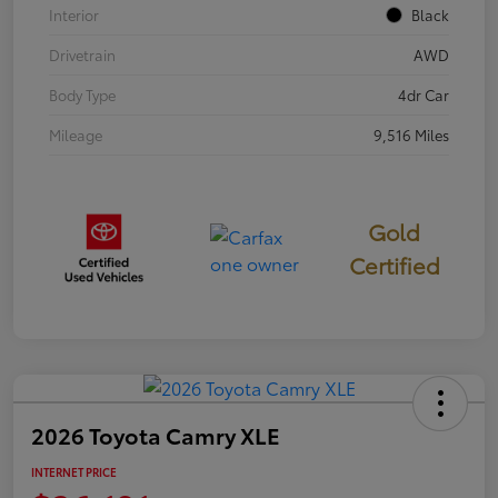
Interior
Black
Drivetrain
AWD
Body Type
4dr Car
Mileage
9,516 Miles
Gold
Certified
2026 Toyota Camry XLE
INTERNET PRICE