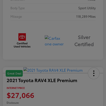
Body Type
Sport Utility
Mileage
118,289 Miles
Silver
Certified
Great Deal
2021 Toyota RAV4 XLE Premium
INTERNET PRICE
$27,066
Disclosure