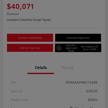
$40,071
Disclosure
Location:
Columbia Gorge Toyota
Confirm Availability
Estimate Payments
Get Pre-
No impact on
Sell Us Your Car
approved
your credit
Now
Details
Pricing
VIN
JTEAAAAH9RJ174289
Stock #
619520
Model Code
#2810