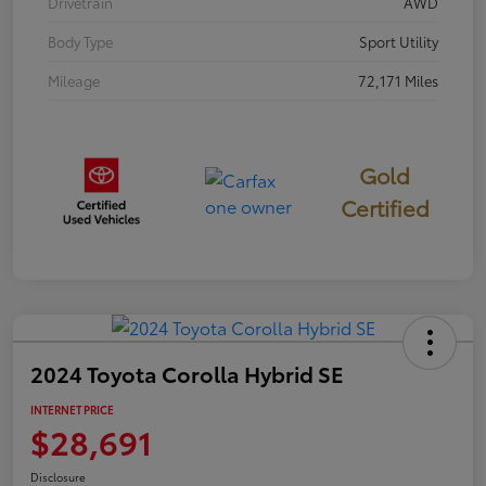
Drivetrain
AWD
Body Type
Sport Utility
Mileage
72,171 Miles
Gold
Certified
2024 Toyota Corolla Hybrid SE
INTERNET PRICE
$28,691
Disclosure