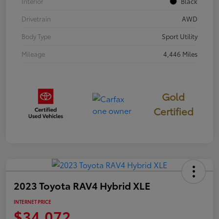
Interior
Black
Drivetrain
AWD
Body Type
Sport Utility
Mileage
4,446 Miles
Gold
Certified
2023 Toyota RAV4 Hybrid XLE
INTERNET PRICE
$34,072