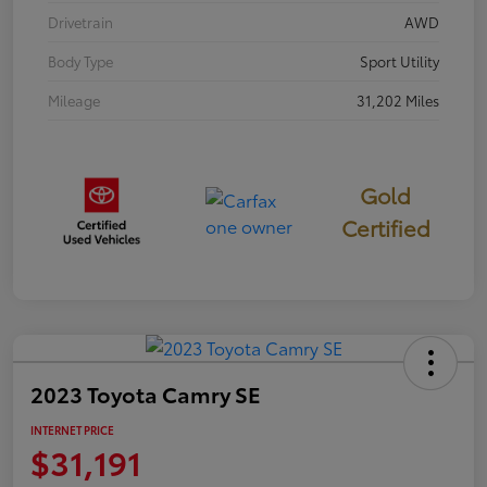
Drivetrain
AWD
Body Type
Sport Utility
Mileage
31,202 Miles
Gold
Certified
2023 Toyota Camry SE
INTERNET PRICE
$31,191