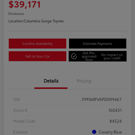
$39,171
Disclosure
Location:
Columbia Gorge Toyota
Confirm Availability
Estimate Payments
Get Pre-
No impact on
Sell Us Your Car
approved
your credit
Now
Details
Pricing
VIN
JTM16RFV6PD099467
Stock #
160431
Model Code
#4524
Exterior
Cavalry Blue