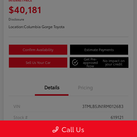
INTERNET PRICE
$40,181
Disclosure
Location:
Columbia Gorge Toyota
Confirm Availability
Estimate Payments
Get Pre-
No impact on
Sell Us Your Car
approved
your credit
Now
Details
Pricing
VIN
3TMLB5JN1RM012683
Stock #
619121
Call Us
Model Code
#7540