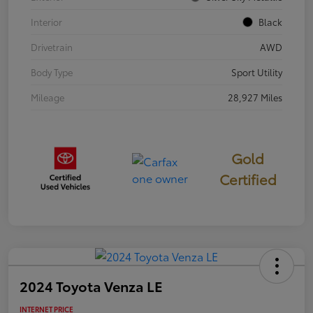
Interior
Black
Drivetrain
AWD
Body Type
Sport Utility
Mileage
28,927 Miles
Gold
Certified
2024 Toyota Venza LE
INTERNET PRICE