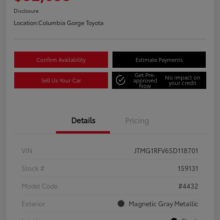
Disclosure
Location:
Columbia Gorge Toyota
Confirm Availability
Estimate Payments
Get Pre-
No impact on
Sell Us Your Car
approved
your credit
Now
Details
Pricing
VIN
JTMG1RFV6SD118701
Stock #
159131
Model Code
#4432
Exterior
Magnetic Gray Metallic