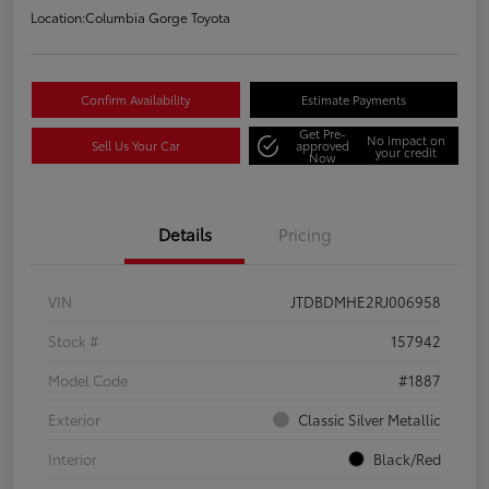
Location:
Columbia Gorge Toyota
Confirm Availability
Estimate Payments
Get Pre-
No impact on
Sell Us Your Car
approved
your credit
Now
Details
Pricing
VIN
JTDBDMHE2RJ006958
Stock #
157942
Model Code
#1887
Exterior
Classic Silver Metallic
Interior
Black/Red