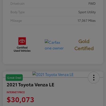
Drivetrain
FWD
Body Type
Sport Utility
Mileage
17,067 Miles
Gold
Certified
Great Deal
2021 Toyota Venza LE
INTERNET PRICE
$30,073