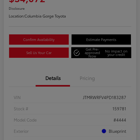
Disclosure
Location:
Columbia Gorge Toyota
Confirm Availability
Estimate Payments
Get Pre-
No impact on
Sell Us Your Car
approved
your credit
Now
Details
Pricing
VIN
JTMRWRFV4PD183287
Stock #
159781
Model Code
#4444
Exterior
Blueprint