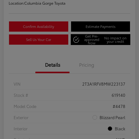
Location:
Columbia Gorge Toyota
Confirm Availability
Estimate Payments
Get Pre-
No impact on
Sell Us Your Car
approved
your credit
Now
Details
Pricing
VIN
2T3A1RFV8MW223137
Stock #
619140
Model Code
#4478
Exterior
Blizzard Pearl
Interior
Black