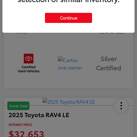
Drivetrain
AWD
Continue
Body Type
Sport Utility
Mileage
62,474 Miles
Silver
Certified
Great Deal
2025 Toyota RAV4 LE
INTERNET PRICE
$32,653