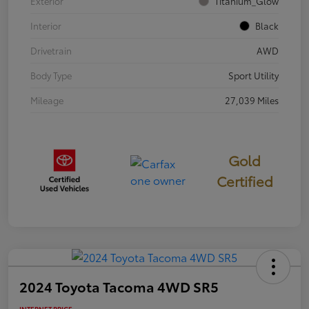
Exterior
Titanium_Glow
Interior
Black
Drivetrain
AWD
Body Type
Sport Utility
Mileage
27,039 Miles
Gold
Certified
2024 Toyota Tacoma 4WD SR5