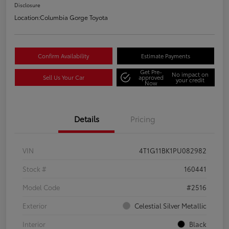
Disclosure
Location:
Columbia Gorge Toyota
Confirm Availability
Estimate Payments
Get Pre-
No impact on
Sell Us Your Car
approved
your credit
Now
Details
Pricing
VIN
4T1G11BK1PU082982
Stock #
160441
Model Code
#2516
Exterior
Celestial Silver Metallic
Interior
Black