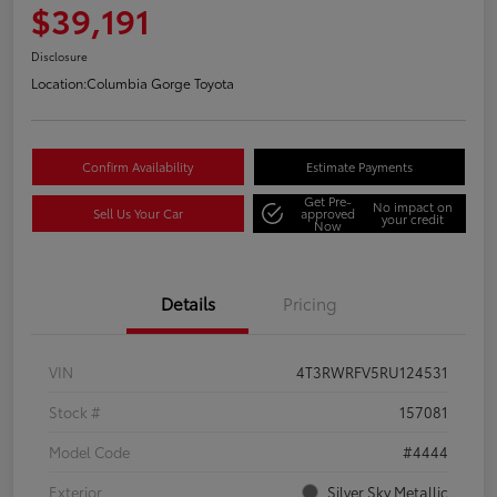
$39,191
Disclosure
Location:
Columbia Gorge Toyota
Confirm Availability
Estimate Payments
Get Pre-
No impact on
Sell Us Your Car
approved
your credit
Now
Details
Pricing
VIN
4T3RWRFV5RU124531
Stock #
157081
Model Code
#4444
Exterior
Silver Sky Metallic