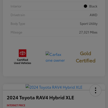
Interior
Black
Drivetrain
AWD
Body Type
Sport Utility
Mileage
27,021 Miles
Gold
Certified
2024 Toyota RAV4 Hybrid XLE
INTERNET PRICE