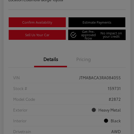
Confirm Availability
Estimate Payments
Get Pre-
No impact on
Sell Us Your Car
approved
your credit
Now
Details
Pricing
VIN
JTMABACA3RA084055
Stock #
159731
Model Code
#2872
Exterior
Heavy Metal
Interior
Black
Drivetrain
AWD