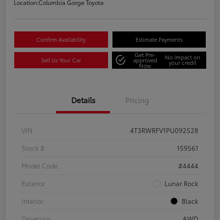
Location:
Columbia Gorge Toyota
Confirm Availability
Estimate Payments
Get Pre-
No impact on
Sell Us Your Car
approved
your credit
Now
Details
Pricing
VIN
4T3RWRFV1PU092528
Stock #
159561
Model Code
#4444
Exterior
Lunar Rock
Interior
Black
Drivetrain
AWD