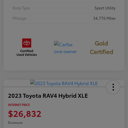
Body Type
Sport Utility
Mileage
34,776 Miles
Gold
Certified
2023 Toyota RAV4 Hybrid XLE
INTERNET PRICE
$26,832
Disclosure