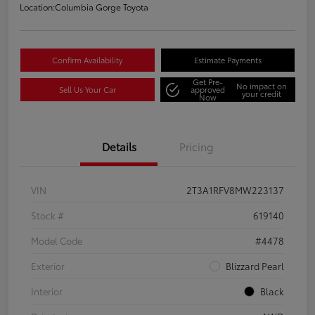
Location:
Columbia Gorge Toyota
Confirm Availability
Estimate Payments
Get Pre-
No impact on
Sell Us Your Car
approved
your credit
Now
Details
Pricing
VIN
2T3A1RFV8MW223137
Stock #
619140
Model Code
#4478
Exterior
Blizzard Pearl
Interior
Black