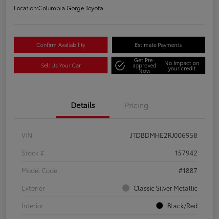
Location:
Columbia Gorge Toyota
Confirm Availability
Estimate Payments
Get Pre-
No impact on
Sell Us Your Car
approved
your credit
Now
Details
Pricing
VIN
JTDBDMHE2RJ006958
Stock #
157942
Model Code
#1887
Exterior
Classic Silver Metallic
Interior
Black/Red