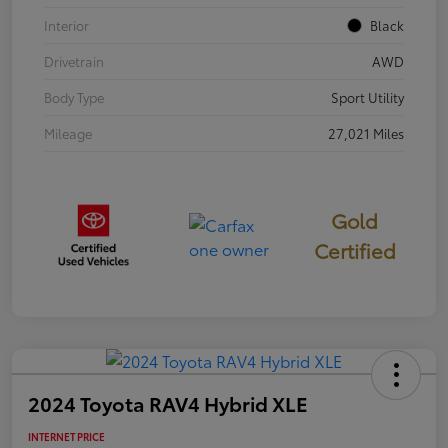
Interior
Black
Drivetrain
AWD
Body Type
Sport Utility
Mileage
27,021 Miles
Gold
Certified
2024 Toyota RAV4 Hybrid XLE
INTERNET PRICE