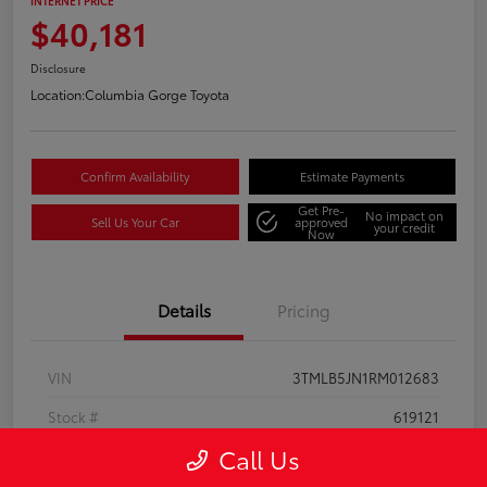
INTERNET PRICE
$40,181
Disclosure
Location:
Columbia Gorge Toyota
Confirm Availability
Estimate Payments
Get Pre-
No impact on
Sell Us Your Car
approved
your credit
Now
Details
Pricing
VIN
3TMLB5JN1RM012683
Stock #
619121
Call Us
Model Code
#7540