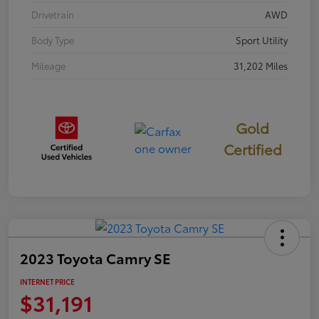
Drivetrain
AWD
Body Type
Sport Utility
Mileage
31,202 Miles
Gold
Certified
2023 Toyota Camry SE
INTERNET PRICE
$31,191