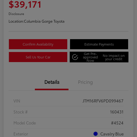
$39,171
Disclosure
Location:
Columbia Gorge Toyota
Confirm Availability
Estimate Payments
Get Pre-
No impact on
Sell Us Your Car
approved
your credit
Now
Details
Pricing
VIN
JTM16RFV6PD099467
Stock #
160431
Model Code
#4524
Exterior
Cavalry Blue