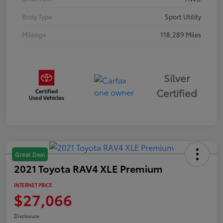
Body Type
Sport Utility
Mileage
118,289 Miles
Silver
Certified
Great Deal
2021 Toyota RAV4 XLE Premium
INTERNET PRICE
$27,066
Disclosure