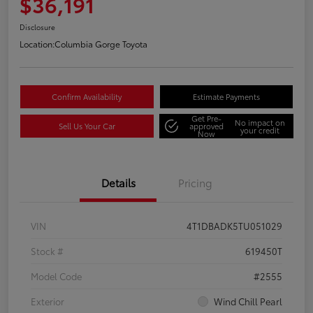
$36,191
Disclosure
Location:
Columbia Gorge Toyota
Confirm Availability
Estimate Payments
Get Pre-
No impact on
Sell Us Your Car
approved
your credit
Now
Details
Pricing
VIN
4T1DBADK5TU051029
Stock #
619450T
Model Code
#2555
Exterior
Wind Chill Pearl