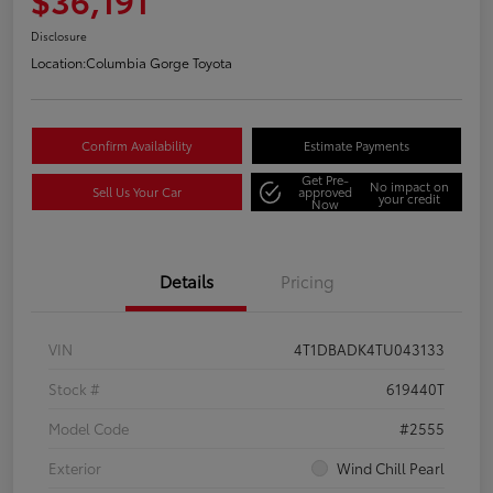
Disclosure
Location:
Columbia Gorge Toyota
Confirm Availability
Estimate Payments
Get Pre-
No impact on
Sell Us Your Car
approved
your credit
Now
Details
Pricing
VIN
4T1DBADK4TU043133
Stock #
619440T
Model Code
#2555
Exterior
Wind Chill Pearl