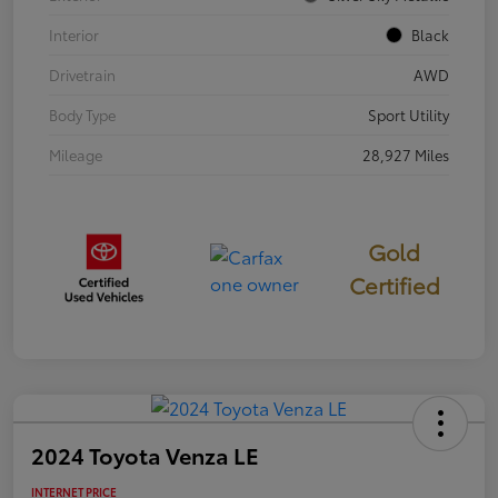
Interior
Black
Drivetrain
AWD
Body Type
Sport Utility
Mileage
28,927 Miles
Gold
Certified
2024 Toyota Venza LE
INTERNET PRICE