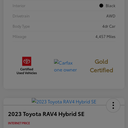
Interior
Black
Drivetrain
AWD
Body Type
4dr Car
Mileage
4,457 Miles
Gold
Certified
2023 Toyota RAV4 Hybrid SE
INTERNET PRICE