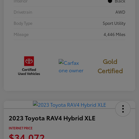
Interior
Black
Drivetrain
AWD
Body Type
Sport Utility
Mileage
4,446 Miles
Gold
Certified
2023 Toyota RAV4 Hybrid XLE
INTERNET PRICE
$34,072