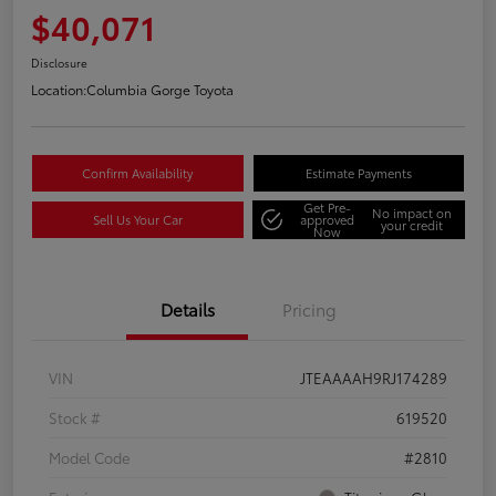
$40,071
Disclosure
Location:
Columbia Gorge Toyota
Confirm Availability
Estimate Payments
Get Pre-
No impact on
Sell Us Your Car
approved
your credit
Now
Details
Pricing
VIN
JTEAAAAH9RJ174289
Stock #
619520
Model Code
#2810