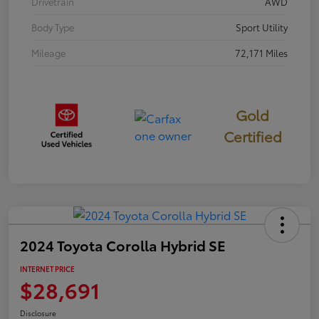
Drivetrain
AWD
Body Type
Sport Utility
Mileage
72,171 Miles
Gold
Certified
2024 Toyota Corolla Hybrid SE
INTERNET PRICE
$28,691
Disclosure