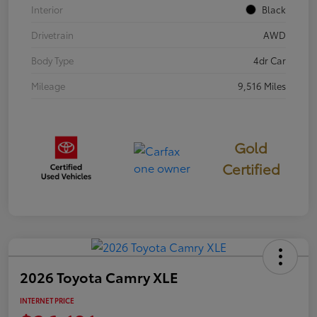
Interior
Black
Drivetrain
AWD
Body Type
4dr Car
Mileage
9,516 Miles
Gold
Certified
2026 Toyota Camry XLE
INTERNET PRICE