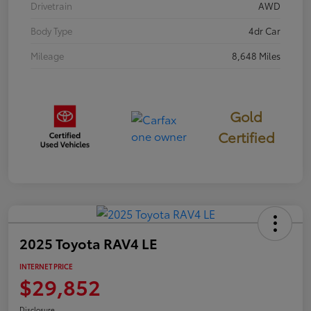
Drivetrain
AWD
Body Type
4dr Car
Mileage
8,648 Miles
Gold
Certified
2025 Toyota RAV4 LE
INTERNET PRICE
$29,852
Disclosure