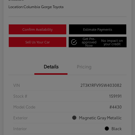
Location:
Columbia Gorge Toyota
Confirm Availability
Estimate Payments
Get Pre-
No impact on
Sell Us Your Car
approved
your credit
Now
Details
Pricing
VIN
2T3K1RFV9SW403082
Stock #
159191
Model Code
#4430
Exterior
Magnetic Gray Metallic
Interior
Black