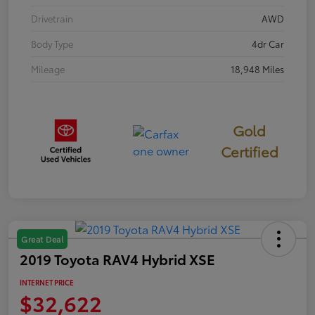
Drivetrain
AWD
Body Type
4dr Car
Mileage
18,948 Miles
Gold
Certified
Great Deal
2019 Toyota RAV4 Hybrid XSE
INTERNET PRICE
$32,622