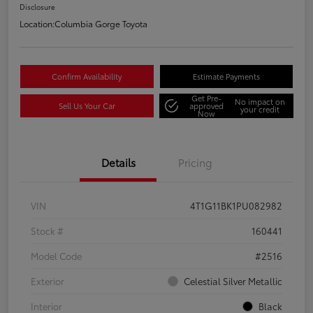
Disclosure
Location:
Columbia Gorge Toyota
Confirm Availability
Estimate Payments
Get Pre-
No impact on
Sell Us Your Car
approved
your credit
Now
Details
Pricing
VIN
4T1G11BK1PU082982
Stock #
160441
Model Code
#2516
Exterior
Celestial Silver Metallic
Interior
Black