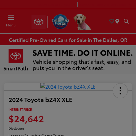
Today 8:30 AM - 7:00 PM
Service & Parts 7:30 AM - 6:00 PM
Menu
Certified Pre-Owned Cars for Sale in The Dalles, OR
2024 Toyota bZ4X XLE
INTERNET PRICE
$24,642
Disclosure
Location:
Columbia Gorge Toyota