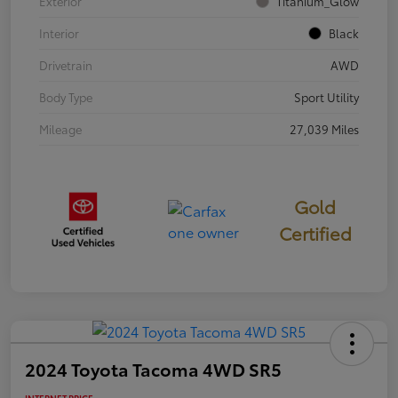
Exterior
Titanium_Glow
Interior
Black
Drivetrain
AWD
Body Type
Sport Utility
Mileage
27,039 Miles
Gold
Certified
2024 Toyota Tacoma 4WD SR5