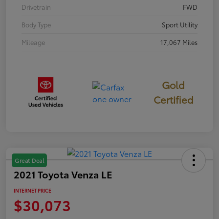
Drivetrain
FWD
Body Type
Sport Utility
Mileage
17,067 Miles
Gold
Certified
Great Deal
2021 Toyota Venza LE
INTERNET PRICE
$30,073