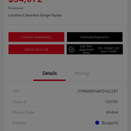
Disclosure
Location:
Columbia Gorge Toyota
Confirm Availability
Estimate Payments
Get Pre-
No impact on
Sell Us Your Car
approved
your credit
Now
Details
Pricing
VIN
JTMRWRFV4PD183287
Stock #
159781
Model Code
#4444
Exterior
Blueprint