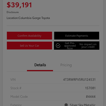
$39,191
Disclosure
Location:
Columbia Gorge Toyota
Confirm Availability
Estimate Payments
Get Pre-
No impact on
Sell Us Your Car
approved
your credit
Now
Details
Pricing
VIN
4T3RWRFV5RU124531
Stock #
157081
Model Code
#4444
Exterior
Silver Sky Metallic