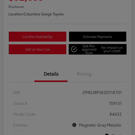
Disclosure
Location:
Columbia Gorge Toyota
Confirm Availability
Estimate Payments
Get Pre-
No impact on
Sell Us Your Car
approved
your credit
Now
Details
Pricing
VIN
JTMG1RFV6SD118701
Stock #
159131
Model Code
#4432
Exterior
Magnetic Gray Metallic