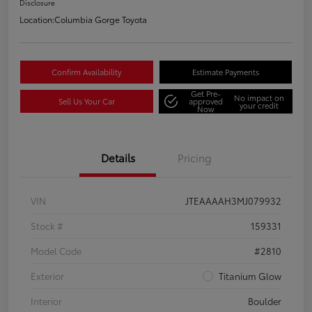
Disclosure
Location:
Columbia Gorge Toyota
Confirm Availability
Estimate Payments
Get Pre-
No impact on
Sell Us Your Car
approved
your credit
Now
Details
Pricing
VIN
JTEAAAAH3MJ079932
Stock #
159331
Model Code
#2810
Exterior
Titanium Glow
Interior
Boulder