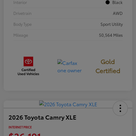
Interior
Black
Drivetrain
AWD
Body Type
Sport Utility
Mileage
50,564 Miles
Gold
Certified
2026 Toyota Camry XLE
INTERNET PRICE
$36,191