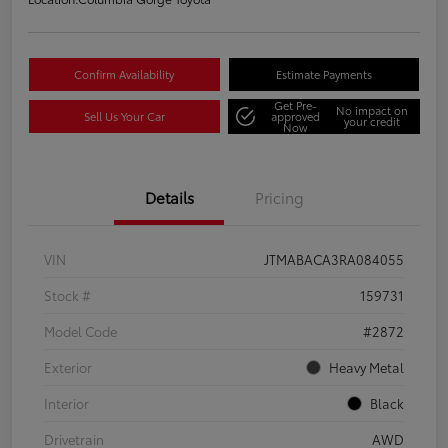
Confirm Availability
Estimate Payments
Get Pre-
No impact on
Sell Us Your Car
approved
your credit
Now
Details
Pricing
VIN
JTMABACA3RA084055
Stock #
159731
Model Code
#2872
Exterior
Heavy Metal
Interior
Black
Drivetrain
AWD