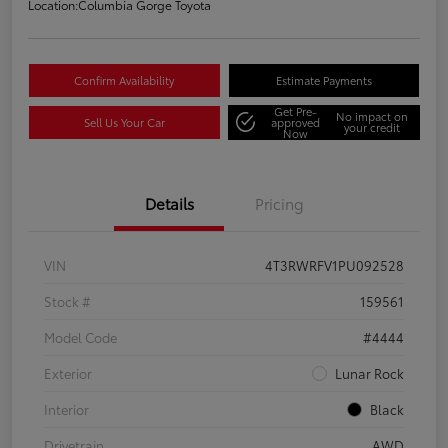
Location:
Columbia Gorge Toyota
Confirm Availability
Estimate Payments
Get Pre-
No impact on
Sell Us Your Car
approved
your credit
Now
Details
Pricing
VIN
4T3RWRFV1PU092528
Stock #
159561
Model Code
#4444
Exterior
Lunar Rock
Interior
Black
Drivetrain
AWD