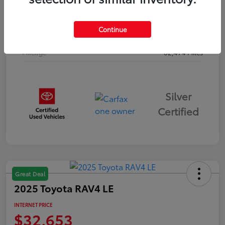
Drivetrain
AWD
Continue
Body Type
Sport Utility
Mileage
62,474 Miles
Silver
Certified
Great Deal
2025 Toyota RAV4 LE
INTERNET PRICE
$32,653