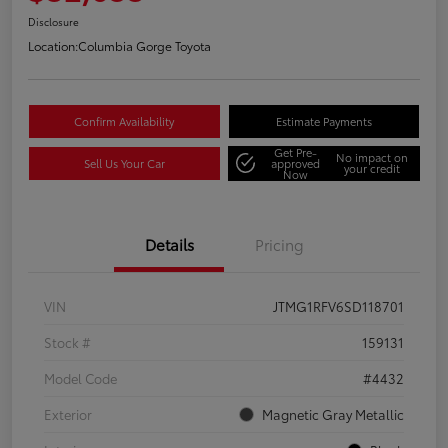
Disclosure
Location:
Columbia Gorge Toyota
Confirm Availability
Estimate Payments
Get Pre-
No impact on
Sell Us Your Car
approved
your credit
Now
Details
Pricing
VIN
JTMG1RFV6SD118701
Stock #
159131
Model Code
#4432
Exterior
Magnetic Gray Metallic