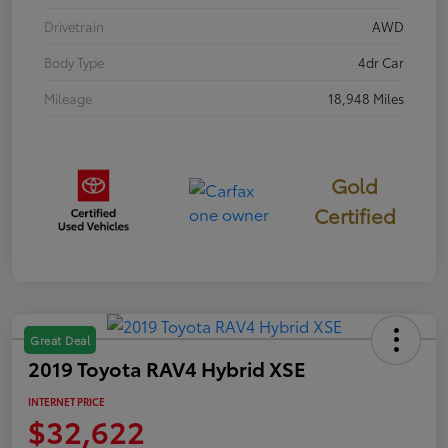
Drivetrain
AWD
Body Type
4dr Car
Mileage
18,948 Miles
Gold
Certified
Great Deal
2019 Toyota RAV4 Hybrid XSE
INTERNET PRICE
$32,622