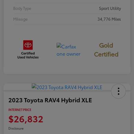
Body Type
Sport Utility
Mileage
34,776 Miles
Gold
Certified
2023 Toyota RAV4 Hybrid XLE
INTERNET PRICE
$26,832
Disclosure