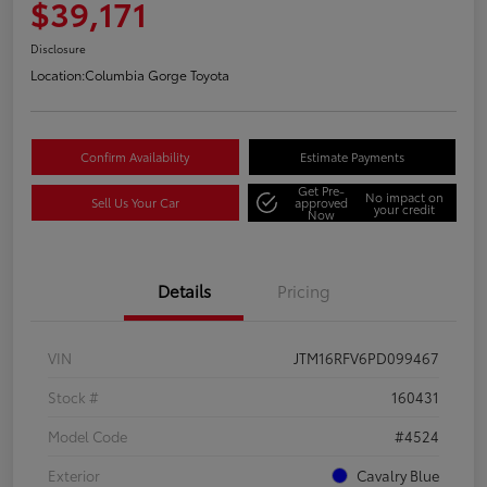
$39,171
Disclosure
Location:
Columbia Gorge Toyota
Confirm Availability
Estimate Payments
Get Pre-
No impact on
Sell Us Your Car
approved
your credit
Now
Details
Pricing
VIN
JTM16RFV6PD099467
Stock #
160431
Model Code
#4524
Exterior
Cavalry Blue