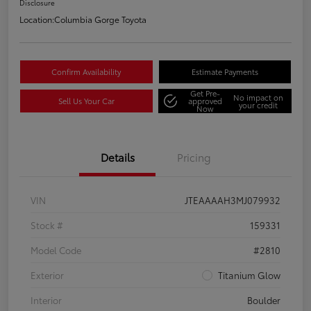
Disclosure
Location:
Columbia Gorge Toyota
Confirm Availability
Estimate Payments
Get Pre-
No impact on
Sell Us Your Car
approved
your credit
Now
Details
Pricing
VIN
JTEAAAAH3MJ079932
Stock #
159331
Model Code
#2810
Exterior
Titanium Glow
Interior
Boulder