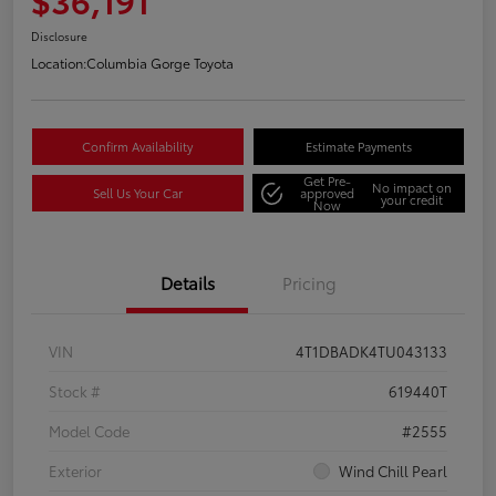
Disclosure
Location:
Columbia Gorge Toyota
Confirm Availability
Estimate Payments
Get Pre-
No impact on
Sell Us Your Car
approved
your credit
Now
Details
Pricing
VIN
4T1DBADK4TU043133
Stock #
619440T
Model Code
#2555
Exterior
Wind Chill Pearl