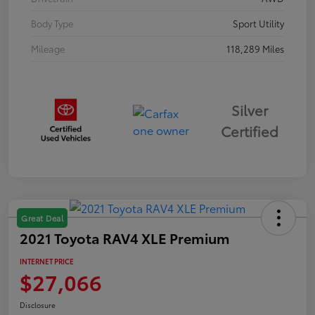
Body Type
Sport Utility
Mileage
118,289 Miles
Silver
Certified
Great Deal
2021 Toyota RAV4 XLE Premium
INTERNET PRICE
$27,066
Disclosure