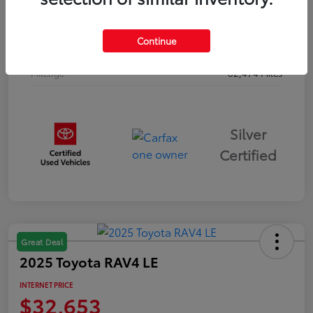
Drivetrain
AWD
Continue
Body Type
Sport Utility
Mileage
62,474 Miles
Silver
Certified
Great Deal
2025 Toyota RAV4 LE
INTERNET PRICE
$32,653