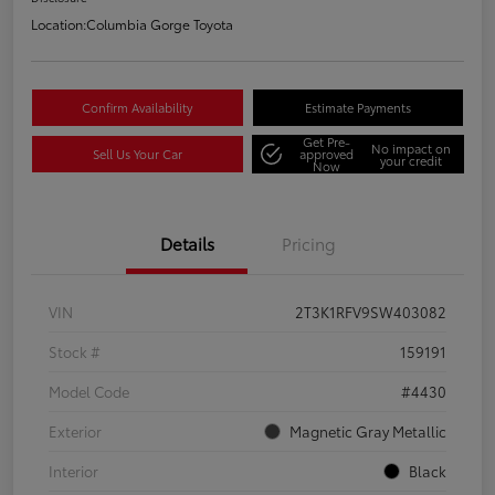
Location:
Columbia Gorge Toyota
Confirm Availability
Estimate Payments
Get Pre-
No impact on
Sell Us Your Car
approved
your credit
Now
Details
Pricing
VIN
2T3K1RFV9SW403082
Stock #
159191
Model Code
#4430
Exterior
Magnetic Gray Metallic
Interior
Black