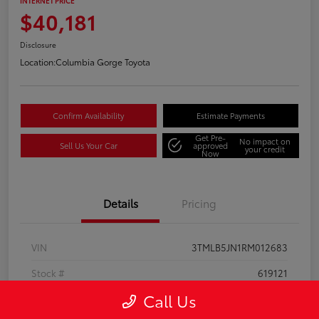
INTERNET PRICE
$40,181
Disclosure
Location:
Columbia Gorge Toyota
Confirm Availability
Estimate Payments
Get Pre-
No impact on
Sell Us Your Car
approved
your credit
Now
Details
Pricing
VIN
3TMLB5JN1RM012683
Stock #
619121
Call Us
Model Code
#7540