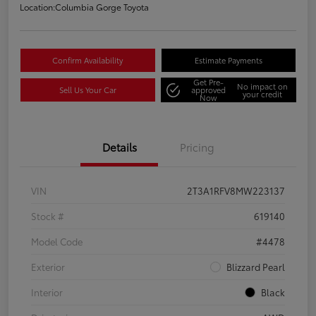
Location:
Columbia Gorge Toyota
Confirm Availability
Estimate Payments
Get Pre-
No impact on
Sell Us Your Car
approved
your credit
Now
Details
Pricing
VIN
2T3A1RFV8MW223137
Stock #
619140
Model Code
#4478
Exterior
Blizzard Pearl
Interior
Black