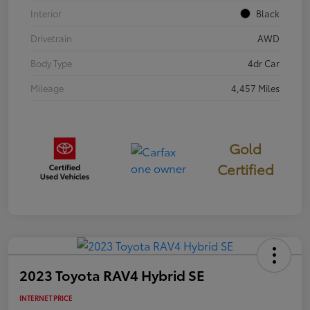
Interior
Black
Drivetrain
AWD
Body Type
4dr Car
Mileage
4,457 Miles
Gold
Certified
2023 Toyota RAV4 Hybrid SE
INTERNET PRICE