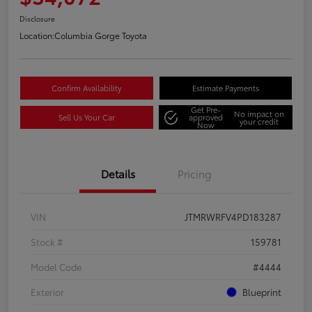
Disclosure
Location:
Columbia Gorge Toyota
Confirm Availability
Estimate Payments
Get Pre-
No impact on
Sell Us Your Car
approved
your credit
Now
Details
Pricing
VIN
JTMRWRFV4PD183287
Stock #
159781
Model Code
#4444
Exterior
Blueprint