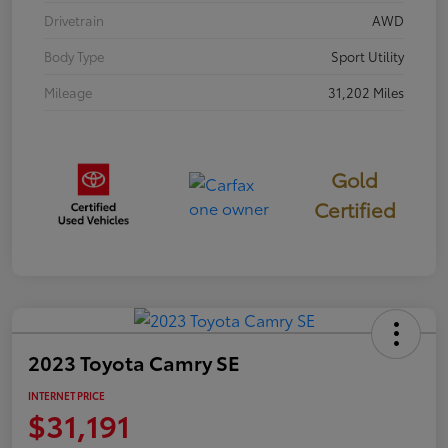
Drivetrain
AWD
Body Type
Sport Utility
Mileage
31,202 Miles
Gold
Certified
2023 Toyota Camry SE
INTERNET PRICE
$31,191