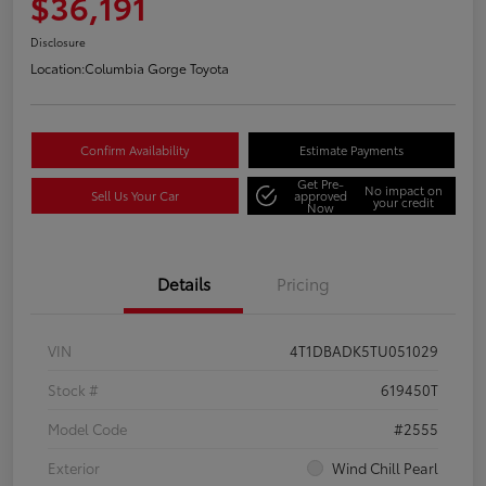
$36,191
Disclosure
Location:
Columbia Gorge Toyota
Confirm Availability
Estimate Payments
Get Pre-
No impact on
Sell Us Your Car
approved
your credit
Now
Details
Pricing
VIN
4T1DBADK5TU051029
Stock #
619450T
Model Code
#2555
Exterior
Wind Chill Pearl