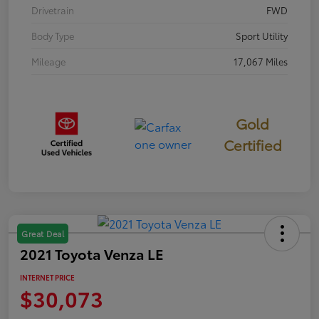
Drivetrain
FWD
Body Type
Sport Utility
Mileage
17,067 Miles
Gold
Certified
Great Deal
2021 Toyota Venza LE
INTERNET PRICE
$30,073