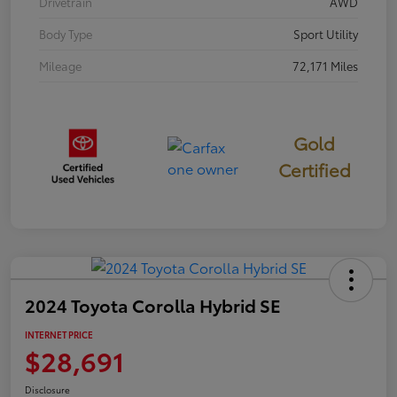
Drivetrain
AWD
Body Type
Sport Utility
Mileage
72,171 Miles
Gold
Certified
2024 Toyota Corolla Hybrid SE
INTERNET PRICE
$28,691
Disclosure