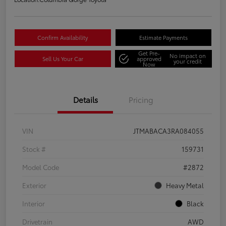
Confirm Availability
Estimate Payments
Get Pre-
No impact on
Sell Us Your Car
approved
your credit
Now
Details
Pricing
VIN
JTMABACA3RA084055
Stock #
159731
Model Code
#2872
Exterior
Heavy Metal
Interior
Black
Drivetrain
AWD