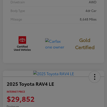
Drivetrain
AWD
Body Type
4dr Car
Mileage
8,648 Miles
Gold
Certified
2025 Toyota RAV4 LE
INTERNET PRICE
$29,852
Disclosure