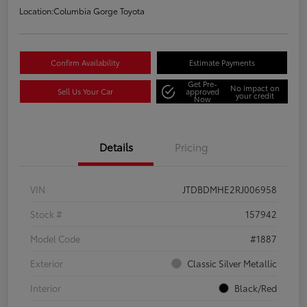
Location:
Columbia Gorge Toyota
Confirm Availability
Estimate Payments
Get Pre-
No impact on
Sell Us Your Car
approved
your credit
Now
Details
Pricing
VIN
JTDBDMHE2RJ006958
Stock #
157942
Model Code
#1887
Exterior
Classic Silver Metallic
Interior
Black/Red