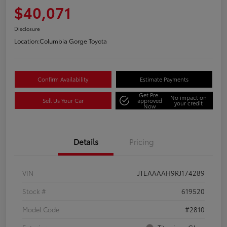
$40,071
Disclosure
Location:
Columbia Gorge Toyota
Confirm Availability
Estimate Payments
Get Pre-
No impact on
Sell Us Your Car
approved
your credit
Now
Details
Pricing
VIN
JTEAAAAH9RJ174289
Stock #
619520
Model Code
#2810