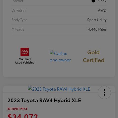
Interior
Black
Drivetrain
AWD
Body Type
Sport Utility
Mileage
4,446 Miles
Gold
Certified
2023 Toyota RAV4 Hybrid XLE
INTERNET PRICE
$34,072