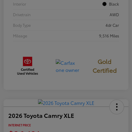
Interior
Black
Drivetrain
AWD
Body Type
4dr Car
Mileage
9,516 Miles
Gold
Certified
2026 Toyota Camry XLE
INTERNET PRICE