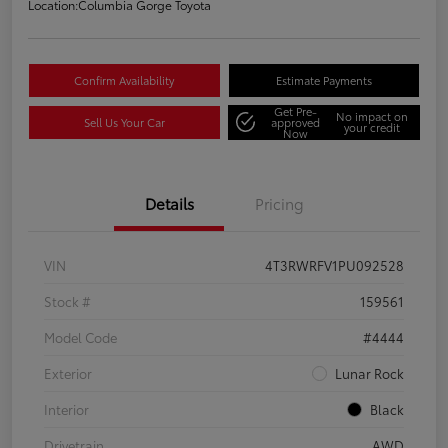
Location:
Columbia Gorge Toyota
Confirm Availability
Estimate Payments
Get Pre-
No impact on
Sell Us Your Car
approved
your credit
Now
Details
Pricing
VIN
4T3RWRFV1PU092528
Stock #
159561
Model Code
#4444
Exterior
Lunar Rock
Interior
Black
Drivetrain
AWD