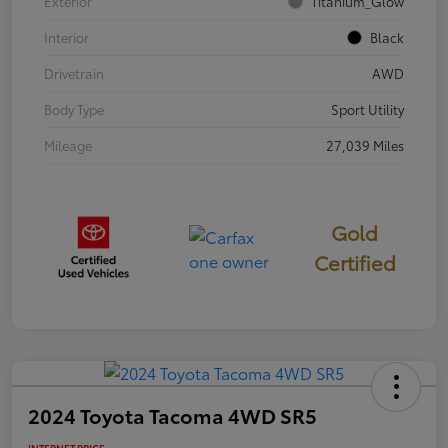
Exterior
Titanium_Glow
Interior
Black
Drivetrain
AWD
Body Type
Sport Utility
Mileage
27,039 Miles
Gold
Certified
2024 Toyota Tacoma 4WD SR5