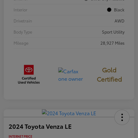
Interior
Black
Drivetrain
AWD
Body Type
Sport Utility
Mileage
28,927 Miles
Gold
Certified
2024 Toyota Venza LE
INTERNET PRICE