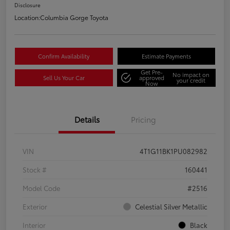
Disclosure
Location:
Columbia Gorge Toyota
Confirm Availability
Estimate Payments
Get Pre-
No impact on
Sell Us Your Car
approved
your credit
Now
Details
Pricing
VIN
4T1G11BK1PU082982
Stock #
160441
Model Code
#2516
Exterior
Celestial Silver Metallic
Interior
Black