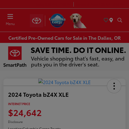
Today 8:30 AM - 7:00 PM
Service & Parts 7:30 AM - 6:00 PM
Menu
Certified Pre-Owned Cars for Sale in The Dalles, OR
2024 Toyota bZ4X XLE
INTERNET PRICE
$24,642
Disclosure
Location:
Columbia Gorge Toyota