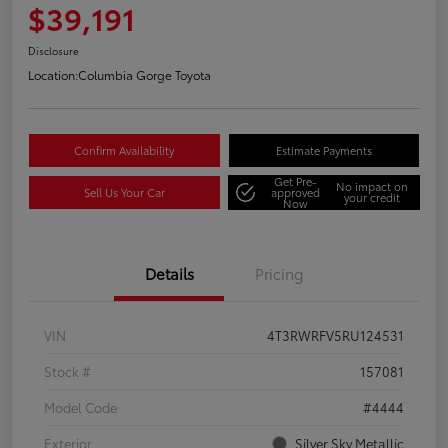
$39,191
Disclosure
Location:
Columbia Gorge Toyota
Confirm Availability
Estimate Payments
Get Pre-
No impact on
Sell Us Your Car
approved
your credit
Now
Details
Pricing
VIN
4T3RWRFV5RU124531
Stock #
157081
Model Code
#4444
Exterior
Silver Sky Metallic