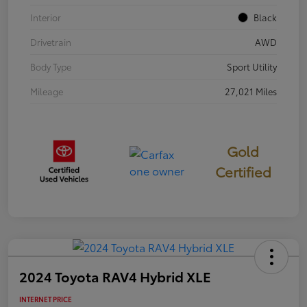
Interior
Black
Drivetrain
AWD
Body Type
Sport Utility
Mileage
27,021 Miles
Gold
Certified
2024 Toyota RAV4 Hybrid XLE
INTERNET PRICE