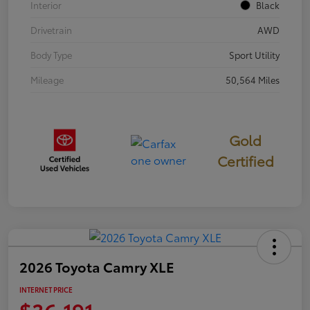
Interior
Black
Drivetrain
AWD
Body Type
Sport Utility
Mileage
50,564 Miles
Gold
Certified
2026 Toyota Camry XLE
INTERNET PRICE
$36,191