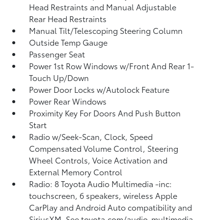
Head Restraints and Manual Adjustable
Rear Head Restraints
Manual Tilt/Telescoping Steering Column
Outside Temp Gauge
Passenger Seat
Power 1st Row Windows w/Front And Rear 1-
Touch Up/Down
Power Door Locks w/Autolock Feature
Power Rear Windows
Proximity Key For Doors And Push Button
Start
Radio w/Seek-Scan, Clock, Speed
Compensated Volume Control, Steering
Wheel Controls, Voice Activation and
External Memory Control
Radio: 8 Toyota Audio Multimedia -inc:
touchscreen, 6 speakers, wireless Apple
CarPlay and Android Auto compatibility and
SiriusXM, See toyota.com/audio-multimedia