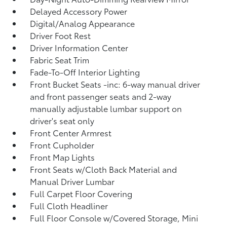
Delayed Accessory Power
Digital/Analog Appearance
Driver Foot Rest
Driver Information Center
Fabric Seat Trim
Fade-To-Off Interior Lighting
Front Bucket Seats -inc: 6-way manual driver
and front passenger seats and 2-way
manually adjustable lumbar support on
driver's seat only
Front Center Armrest
Front Cupholder
Front Map Lights
Front Seats w/Cloth Back Material and
Manual Driver Lumbar
Full Carpet Floor Covering
Full Cloth Headliner
Full Floor Console w/Covered Storage, Mini