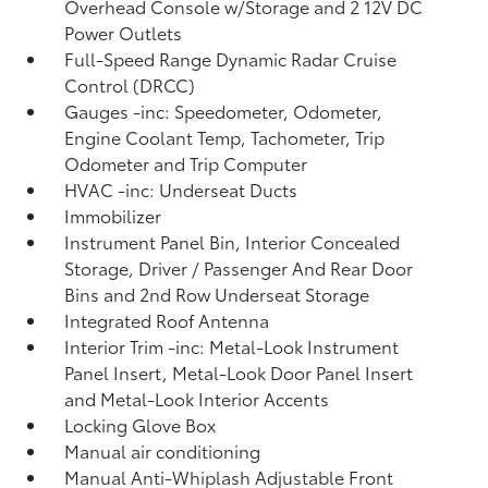
Overhead Console w/Storage and 2 12V DC
Power Outlets
Full-Speed Range Dynamic Radar Cruise
Control (DRCC)
Gauges -inc: Speedometer, Odometer,
Engine Coolant Temp, Tachometer, Trip
Odometer and Trip Computer
HVAC -inc: Underseat Ducts
Immobilizer
Instrument Panel Bin, Interior Concealed
Storage, Driver / Passenger And Rear Door
Bins and 2nd Row Underseat Storage
Integrated Roof Antenna
Interior Trim -inc: Metal-Look Instrument
Panel Insert, Metal-Look Door Panel Insert
and Metal-Look Interior Accents
Locking Glove Box
Manual air conditioning
Manual Anti-Whiplash Adjustable Front