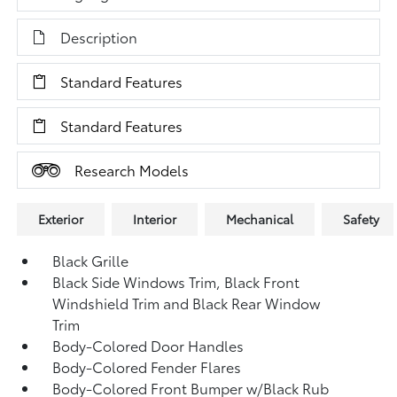
Description
Standard Features
Standard Features
Research Models
Exterior
Interior
Mechanical
Safety
Black Grille
Black Side Windows Trim, Black Front
Windshield Trim and Black Rear Window
Trim
Body-Colored Door Handles
Body-Colored Fender Flares
Body-Colored Front Bumper w/Black Rub