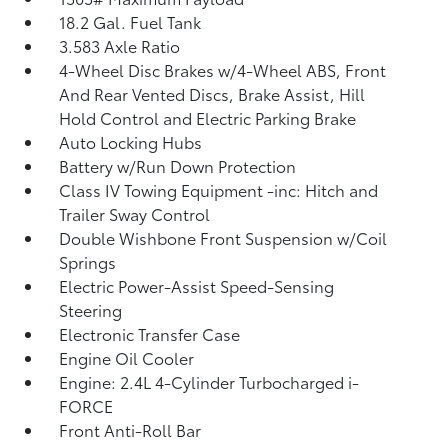
18.2 Gal. Fuel Tank
3.583 Axle Ratio
4-Wheel Disc Brakes w/4-Wheel ABS, Front
And Rear Vented Discs, Brake Assist, Hill
Hold Control and Electric Parking Brake
Auto Locking Hubs
Battery w/Run Down Protection
Class IV Towing Equipment -inc: Hitch and
Trailer Sway Control
Double Wishbone Front Suspension w/Coil
Springs
Electric Power-Assist Speed-Sensing
Steering
Electronic Transfer Case
Engine Oil Cooler
Engine: 2.4L 4-Cylinder Turbocharged i-
FORCE
Front Anti-Roll Bar