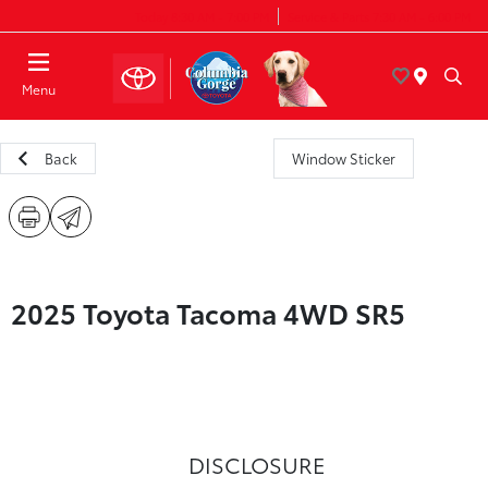
Today 8:30 AM - 7:00 PM
Service & Parts 7:30 AM - 6:00 PM
Menu
Back
Window Sticker
2025 Toyota Tacoma 4WD SR5
DISCLOSURE