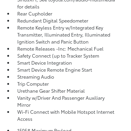
for details
Rear Cupholder
Redundant Digital Speedometer
Remote Keyless Entry w/Integrated Key
Transmitter, Illuminated Entry, Illuminated
Ignition Switch and Panic Button
Remote Releases -Inc: Mechanical Fuel
Safety Connect (up to Tracker System
Smart Device Integration
Smart Device Remote Engine Start
Streaming Audio
Trip Computer
Urethane Gear Shifter Material
Vanity w/Driver And Passenger Auxiliary
Mirror
Wi-Fi Connect with Mobile Hotspot Internet
Access
1505# Maximum Payload