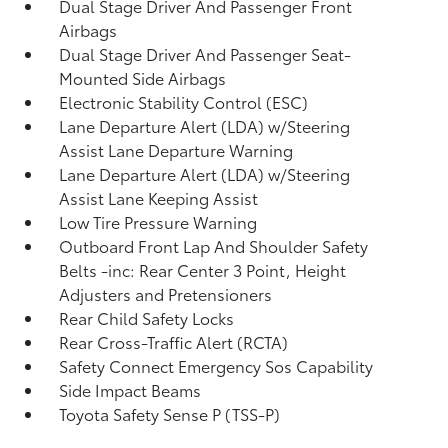
Dual Stage Driver And Passenger Front
Airbags
Dual Stage Driver And Passenger Seat-
Mounted Side Airbags
Electronic Stability Control (ESC)
Lane Departure Alert (LDA) w/Steering
Assist Lane Departure Warning
Lane Departure Alert (LDA) w/Steering
Assist Lane Keeping Assist
Low Tire Pressure Warning
Outboard Front Lap And Shoulder Safety
Belts -inc: Rear Center 3 Point, Height
Adjusters and Pretensioners
Rear Child Safety Locks
Rear Cross-Traffic Alert (RCTA)
Safety Connect Emergency Sos Capability
Side Impact Beams
Toyota Safety Sense P (TSS-P)