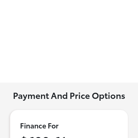
Payment And Price Options
Finance For