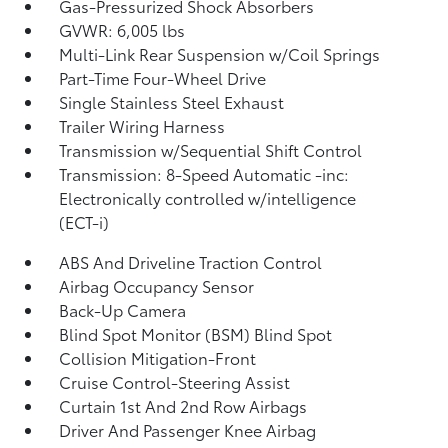
Gas-Pressurized Shock Absorbers
GVWR: 6,005 lbs
Multi-Link Rear Suspension w/Coil Springs
Part-Time Four-Wheel Drive
Single Stainless Steel Exhaust
Trailer Wiring Harness
Transmission w/Sequential Shift Control
Transmission: 8-Speed Automatic -inc:
Electronically controlled w/intelligence
(ECT-i)
ABS And Driveline Traction Control
Airbag Occupancy Sensor
Back-Up Camera
Blind Spot Monitor (BSM) Blind Spot
Collision Mitigation-Front
Cruise Control-Steering Assist
Curtain 1st And 2nd Row Airbags
Driver And Passenger Knee Airbag