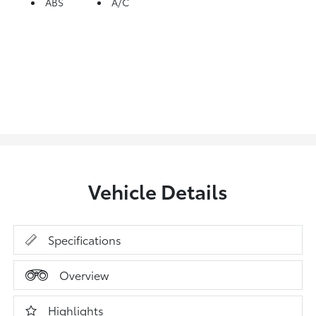
ABS
A/C
Vehicle Details
Specifications
Overview
Highlights