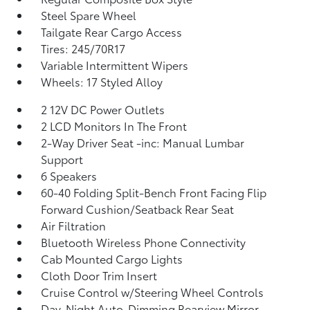
Steel Spare Wheel
Tailgate Rear Cargo Access
Tires: 245/70R17
Variable Intermittent Wipers
Wheels: 17 Styled Alloy
2 12V DC Power Outlets
2 LCD Monitors In The Front
2-Way Driver Seat -inc: Manual Lumbar
Support
6 Speakers
60-40 Folding Split-Bench Front Facing Flip
Forward Cushion/Seatback Rear Seat
Air Filtration
Bluetooth Wireless Phone Connectivity
Cab Mounted Cargo Lights
Cloth Door Trim Insert
Cruise Control w/Steering Wheel Controls
Day-Night Auto-Dimming Rearview Mirror