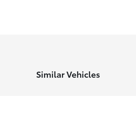
Similar Vehicles