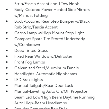
Strip/Fascia Accent and 1 Tow Hook
Body-Colored Power Heated Side Mirrors
w/Manual Folding
Body-Colored Rear Step Bumper w/Black
Rub Strip/Fascia Accent
Cargo Lamp w/High Mount Stop Light
Compact Spare Tire Stored Underbody
w/Crankdown
Deep Tinted Glass
Fixed Rear Window w/Defroster
Front Fog Lamps
Galvanized Steel/Aluminum Panels
Headlights-Automatic Highbeams
LED Brakelights
Manual Tailgate/Rear Door Lock
Manual-Leveling Auto On/Off Projector
Beam Led Low/High Beam Daytime Running
Auto High-Beam Headlamps
Regular Composite Box Style