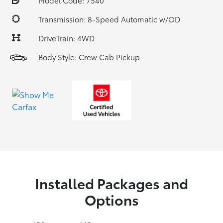
Model Code: 7540
Transmission: 8-Speed Automatic w/OD
DriveTrain: 4WD
Body Style: Crew Cab Pickup
Installed Packages and
Options