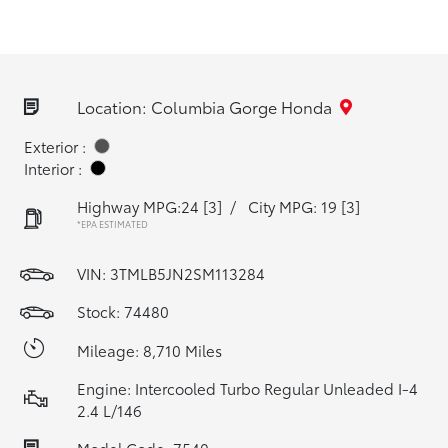
Location: Columbia Gorge Honda
Exterior :
Interior :
Highway MPG:24
[3]
/
City MPG: 19
[3]
*EPA ESTIMATED
VIN:
3TMLB5JN2SM113284
Stock: 74480
Mileage: 8,710 Miles
Engine: Intercooled Turbo Regular Unleaded I-4
2.4 L/146