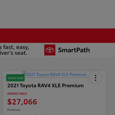
Great Deal
2021 Toyota RAV4 XLE Premium
INTERNET PRICE
$27,066
Disclosure