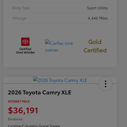
Body Type
Sport Utility
Mileage
4,446 Miles
Gold
Certified
2026 Toyota Camry XLE
INTERNET PRICE
$36,191
Disclosure
Location:
Columbia Gorge Toyota