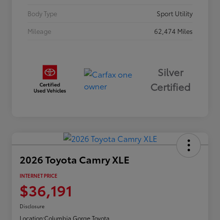
Body Type
Sport Utility
Mileage
62,474 Miles
Silver
Certified
2026 Toyota Camry XLE
INTERNET PRICE
$36,191
Disclosure
Location:
Columbia Gorge Toyota