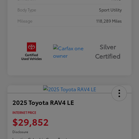
Body Type
Sport Utility
Mileage
118,289 Miles
Silver
Certified
2025 Toyota RAV4 LE
INTERNET PRICE
$29,852
Disclosure