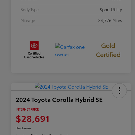
Body Type
Sport Utility
Mileage
34,776 Miles
Gold
Certified
2024 Toyota Corolla Hybrid SE
INTERNET PRICE
$28,691
Disclosure