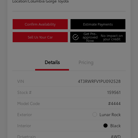
Location:
Columbia Gorge Toyota
Confirm Availability
Estimate Payments
Get Pre-
No impact on
Sell Us Your Car
approved
your credit
Now
Details
Pricing
VIN
4T3RWRFV1PU092528
Stock #
159561
Model Code
#4444
Exterior
Lunar Rock
Interior
Black
Drivetrain
AWD