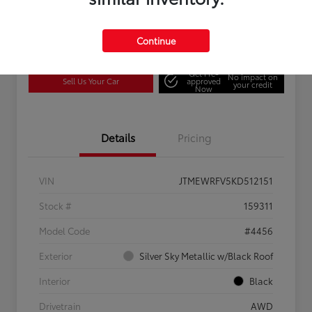
Continue
Confirm Availability
Estimate Payments
Get Pre-
No impact on
Sell Us Your Car
approved
your credit
Now
Details
Pricing
VIN
JTMEWRFV5KD512151
Stock #
159311
Model Code
#4456
Exterior
Silver Sky Metallic w/Black Roof
Interior
Black
Drivetrain
AWD