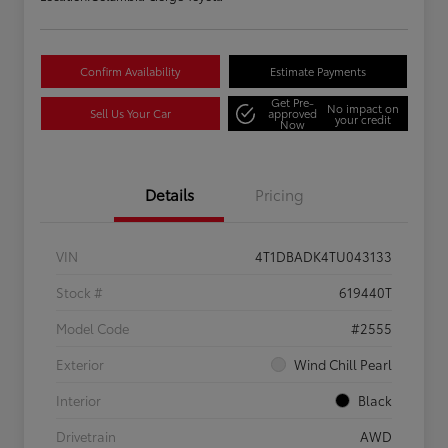
Confirm Availability
Estimate Payments
Get Pre-
No impact on
Sell Us Your Car
approved
your credit
Now
Details
Pricing
VIN
4T1DBADK4TU043133
Stock #
619440T
Model Code
#2555
Exterior
Wind Chill Pearl
Interior
Black
Drivetrain
AWD