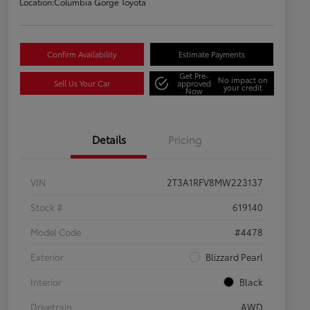
Location:
Columbia Gorge Toyota
Confirm Availability
Estimate Payments
Get Pre-
No impact on
Sell Us Your Car
approved
your credit
Now
Details
Pricing
VIN
2T3A1RFV8MW223137
Stock #
619140
Model Code
#4478
Exterior
Blizzard Pearl
Interior
Black
Drivetrain
AWD