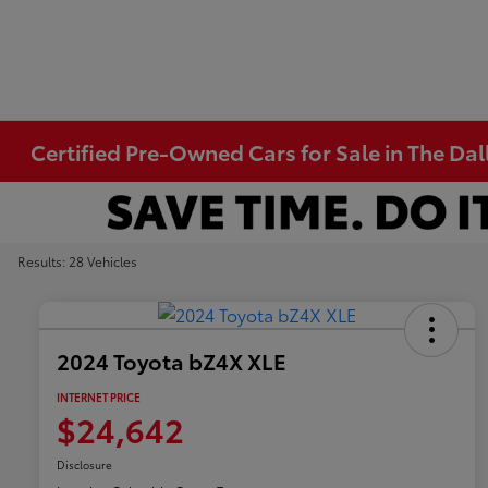
Certified Pre-Owned Cars for Sale in The Dal
Results: 28 Vehicles
2024 Toyota bZ4X XLE
INTERNET PRICE
$24,642
Disclosure