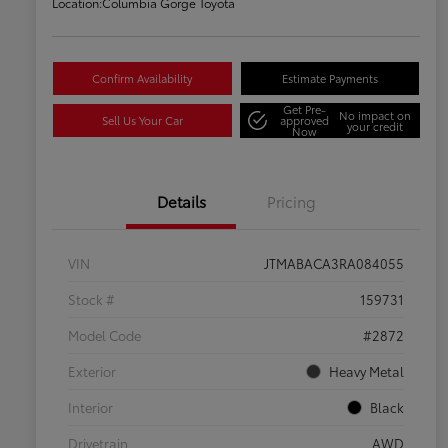
Location:
Columbia Gorge Toyota
Confirm Availability
Estimate Payments
Get Pre-
No impact on
Sell Us Your Car
approved
your credit
Now
Details
Pricing
VIN
JTMABACA3RA084055
Stock #
159731
Model Code
#2872
Exterior
Heavy Metal
Interior
Black
Drivetrain
AWD