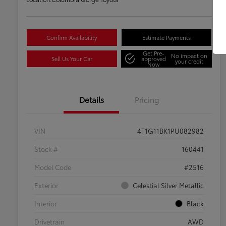
Confirm Availability
Estimate Payments
Get Pre-
No impact on
Sell Us Your Car
approved
your credit
Now
Details
Pricing
VIN
4T1G11BK1PU082982
Stock #
160441
Model Code
#2516
Exterior
Celestial Silver Metallic
Interior
Black
Drivetrain
AWD