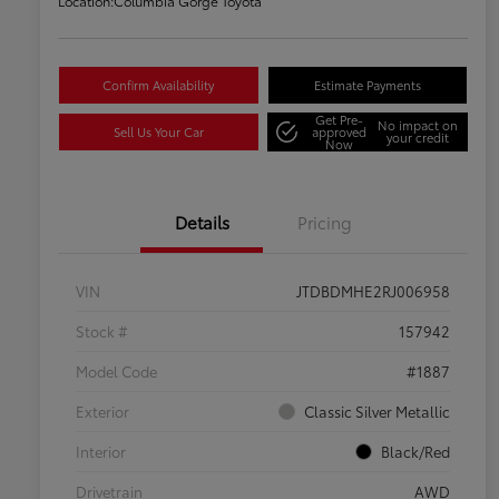
Location:
Columbia Gorge Toyota
Confirm Availability
Estimate Payments
Get Pre-
No impact on
Sell Us Your Car
approved
your credit
Now
Details
Pricing
VIN
JTDBDMHE2RJ006958
Stock #
157942
Model Code
#1887
Exterior
Classic Silver Metallic
Interior
Black/Red
Drivetrain
AWD