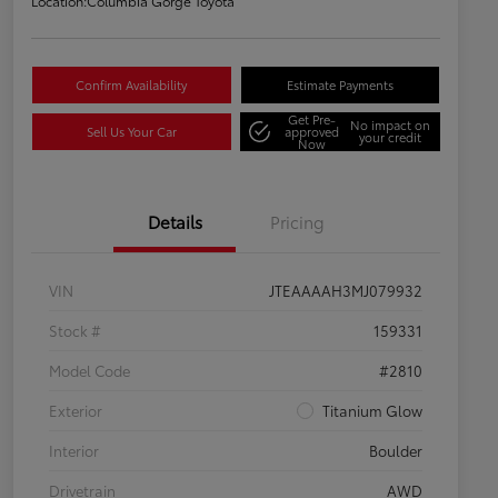
Location:
Columbia Gorge Toyota
Confirm Availability
Estimate Payments
Get Pre-
No impact on
Sell Us Your Car
approved
your credit
Now
Details
Pricing
VIN
JTEAAAAH3MJ079932
Stock #
159331
Model Code
#2810
Exterior
Titanium Glow
Interior
Boulder
Drivetrain
AWD