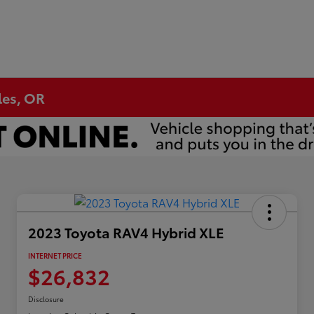
les, OR
2023 Toyota RAV4 Hybrid XLE
INTERNET PRICE
$26,832
Disclosure