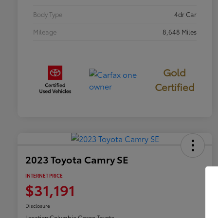
Body Type
4dr Car
Mileage
8,648 Miles
Gold
Certified
2023 Toyota Camry SE
INTERNET PRICE
$31,191
Disclosure
Location:
Columbia Gorge Toyota