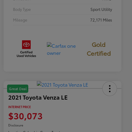
Body Type
Sport Utility
Mileage
72,171 Miles
Gold
Certified
Great Deal
2021 Toyota Venza LE
INTERNET PRICE
$30,073
Disclosure