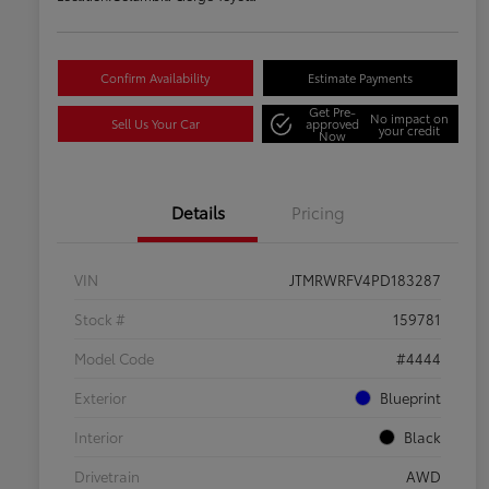
Confirm Availability
Estimate Payments
Get Pre-
No impact on
Sell Us Your Car
approved
your credit
Now
Details
Pricing
VIN
JTMRWRFV4PD183287
Stock #
159781
Model Code
#4444
Exterior
Blueprint
Interior
Black
Drivetrain
AWD