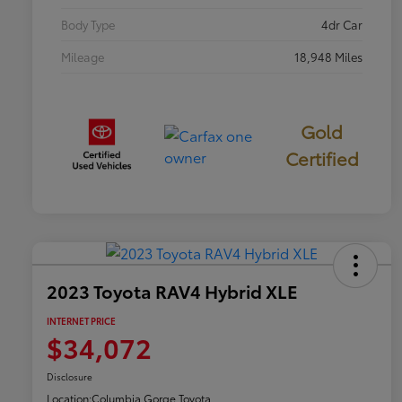
Body Type
4dr Car
Mileage
18,948 Miles
Gold
Certified
2023 Toyota RAV4 Hybrid XLE
INTERNET PRICE
$34,072
Disclosure
Location:
Columbia Gorge Toyota