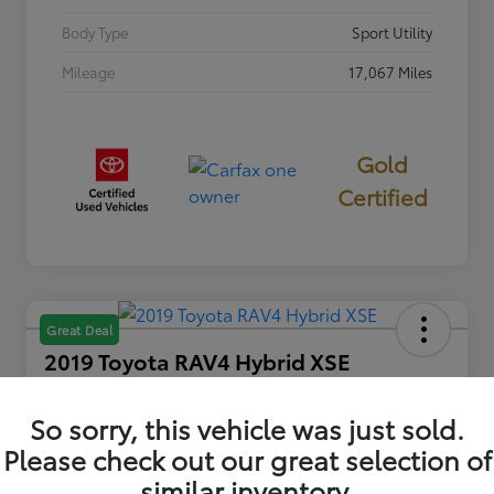
Body Type
Sport Utility
Mileage
17,067 Miles
Gold
Certified
Great Deal
2019 Toyota RAV4 Hybrid XSE
INTERNET PRICE
$32,622
So sorry, this vehicle was just sold.
Please check out our great selection of
Disclosure
similar inventory.
Location:
Columbia Gorge Toyota