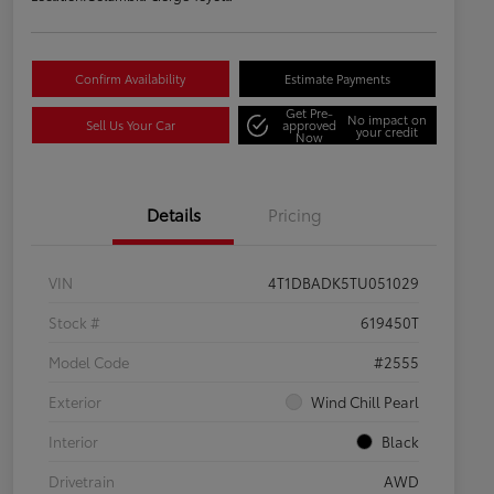
Confirm Availability
Estimate Payments
Get Pre-
No impact on
Sell Us Your Car
approved
your credit
Now
Details
Pricing
VIN
4T1DBADK5TU051029
Stock #
619450T
Model Code
#2555
Exterior
Wind Chill Pearl
Interior
Black
Drivetrain
AWD