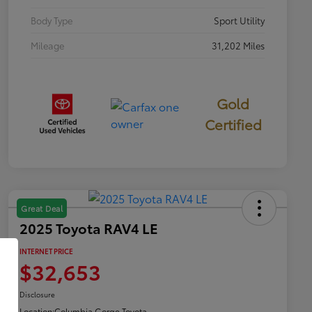
Body Type
Sport Utility
Mileage
31,202 Miles
Gold
Certified
Great Deal
2025 Toyota RAV4 LE
INTERNET PRICE
$32,653
Disclosure
Location:
Columbia Gorge Toyota