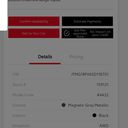
Confirm Availability
Estimate Payments
Get Pre-
No impact on
Sell Us Your Car
approved
your credit
Now
Details
Pricing
VIN
JTMG1RFV6SD118701
Stock #
159131
Model Code
#4432
Exterior
Magnetic Gray Metallic
Interior
Black
Drivetrain
AWD