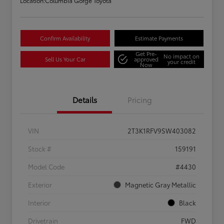
Location:
Columbia Gorge Toyota
Confirm Availability
Estimate Payments
Get Pre-
No impact on
Sell Us Your Car
approved
your credit
Now
Details
Pricing
VIN
2T3K1RFV9SW403082
Stock #
159191
Model Code
#4430
Exterior
Magnetic Gray Metallic
Interior
Black
Drivetrain
FWD