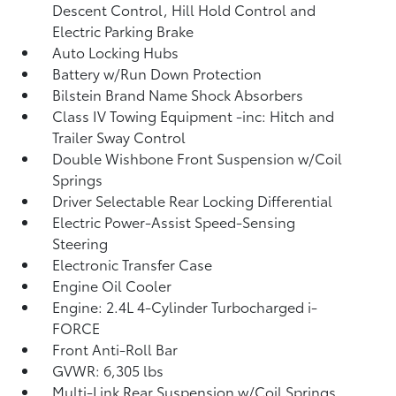
Descent Control, Hill Hold Control and
Electric Parking Brake
Auto Locking Hubs
Battery w/Run Down Protection
Bilstein Brand Name Shock Absorbers
Class IV Towing Equipment -inc: Hitch and
Trailer Sway Control
Double Wishbone Front Suspension w/Coil
Springs
Driver Selectable Rear Locking Differential
Electric Power-Assist Speed-Sensing
Steering
Electronic Transfer Case
Engine Oil Cooler
Engine: 2.4L 4-Cylinder Turbocharged i-
FORCE
Front Anti-Roll Bar
GVWR: 6,305 lbs
Multi-Link Rear Suspension w/Coil Springs