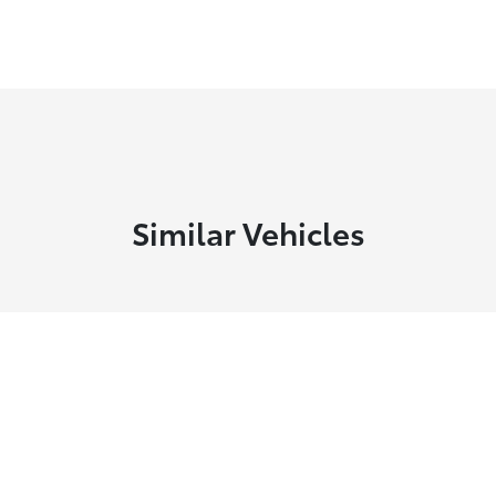
Similar Vehicles