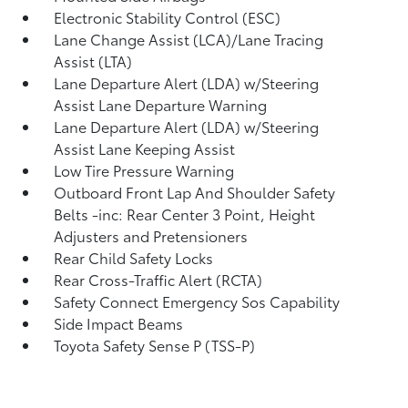
Electronic Stability Control (ESC)
Lane Change Assist (LCA)/Lane Tracing
Assist (LTA)
Lane Departure Alert (LDA) w/Steering
Assist Lane Departure Warning
Lane Departure Alert (LDA) w/Steering
Assist Lane Keeping Assist
Low Tire Pressure Warning
Outboard Front Lap And Shoulder Safety
Belts -inc: Rear Center 3 Point, Height
Adjusters and Pretensioners
Rear Child Safety Locks
Rear Cross-Traffic Alert (RCTA)
Safety Connect Emergency Sos Capability
Side Impact Beams
Toyota Safety Sense P (TSS-P)