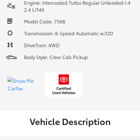
Engine: Intercooled Turbo Regular Unleaded I-4
2.4 L/146
Model Code: 7568
Transmission: 8-Speed Automatic w/OD
DriveTrain: 4WD
Body Style: Crew Cab Pickup
Vehicle Description