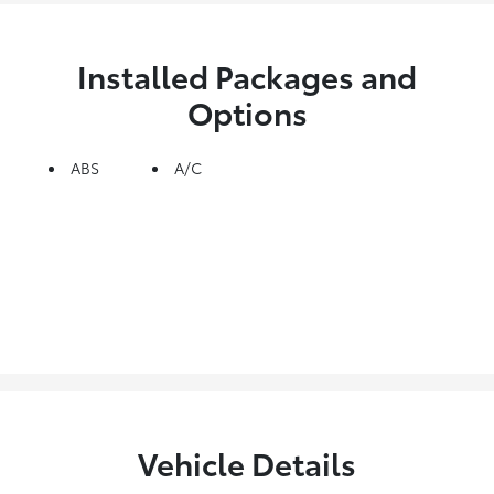
Installed Packages and
Options
ABS
A/C
Vehicle Details