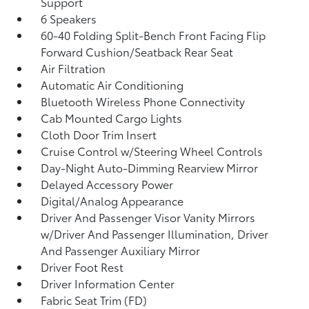
Support
6 Speakers
60-40 Folding Split-Bench Front Facing Flip
Forward Cushion/Seatback Rear Seat
Air Filtration
Automatic Air Conditioning
Bluetooth Wireless Phone Connectivity
Cab Mounted Cargo Lights
Cloth Door Trim Insert
Cruise Control w/Steering Wheel Controls
Day-Night Auto-Dimming Rearview Mirror
Delayed Accessory Power
Digital/Analog Appearance
Driver And Passenger Visor Vanity Mirrors
w/Driver And Passenger Illumination, Driver
And Passenger Auxiliary Mirror
Driver Foot Rest
Driver Information Center
Fabric Seat Trim (FD)