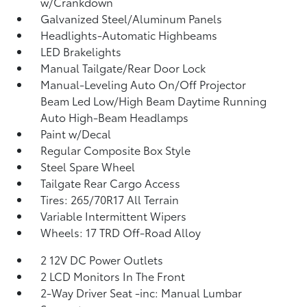
w/Crankdown
Galvanized Steel/Aluminum Panels
Headlights-Automatic Highbeams
LED Brakelights
Manual Tailgate/Rear Door Lock
Manual-Leveling Auto On/Off Projector
Beam Led Low/High Beam Daytime Running
Auto High-Beam Headlamps
Paint w/Decal
Regular Composite Box Style
Steel Spare Wheel
Tailgate Rear Cargo Access
Tires: 265/70R17 All Terrain
Variable Intermittent Wipers
Wheels: 17 TRD Off-Road Alloy
2 12V DC Power Outlets
2 LCD Monitors In The Front
2-Way Driver Seat -inc: Manual Lumbar