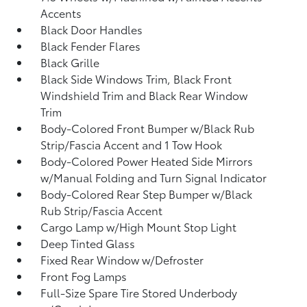
Accents
Black Door Handles
Black Fender Flares
Black Grille
Black Side Windows Trim, Black Front
Windshield Trim and Black Rear Window
Trim
Body-Colored Front Bumper w/Black Rub
Strip/Fascia Accent and 1 Tow Hook
Body-Colored Power Heated Side Mirrors
w/Manual Folding and Turn Signal Indicator
Body-Colored Rear Step Bumper w/Black
Rub Strip/Fascia Accent
Cargo Lamp w/High Mount Stop Light
Deep Tinted Glass
Fixed Rear Window w/Defroster
Front Fog Lamps
Full-Size Spare Tire Stored Underbody