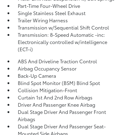
Part-Time Four-Wheel Drive
Single Stainless Steel Exhaust
Trailer Wiring Harness
Transmission w/Sequential Shift Control
Transmission: 8-Speed Automatic -inc:
Electronically controlled w/intelligence
(ECT-i)
ABS And Driveline Traction Control
Airbag Occupancy Sensor
Back-Up Camera
Blind Spot Monitor (BSM) Blind Spot
Collision Mitigation-Front
Curtain 1st And 2nd Row Airbags
Driver And Passenger Knee Airbag
Dual Stage Driver And Passenger Front
Airbags
Dual Stage Driver And Passenger Seat-
Mounted Side Airbags