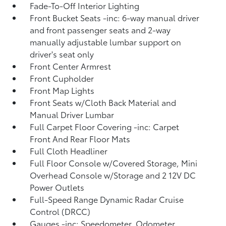
Fade-To-Off Interior Lighting
Front Bucket Seats -inc: 6-way manual driver
and front passenger seats and 2-way
manually adjustable lumbar support on
driver's seat only
Front Center Armrest
Front Cupholder
Front Map Lights
Front Seats w/Cloth Back Material and
Manual Driver Lumbar
Full Carpet Floor Covering -inc: Carpet
Front And Rear Floor Mats
Full Cloth Headliner
Full Floor Console w/Covered Storage, Mini
Overhead Console w/Storage and 2 12V DC
Power Outlets
Full-Speed Range Dynamic Radar Cruise
Control (DRCC)
Gauges -inc: Speedometer, Odometer,