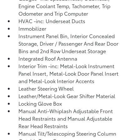
Engine Coolant Temp, Tachometer, Trip
Odometer and Trip Computer
HVAC -inc: Underseat Ducts
Immobilizer
Instrument Panel Bin, Interior Concealed
Storage, Driver / Passenger And Rear Door
Bins and 2nd Row Underseat Storage
Integrated Roof Antenna
Interior Trim -inc: Metal-Look Instrument
Panel Insert, Metal-Look Door Panel Insert
and Metal-Look Interior Accents
Leather Steering Wheel
Leather/Metal-Look Gear Shifter Material
Locking Glove Box
Manual Anti-Whiplash Adjustable Front
Head Restraints and Manual Adjustable
Rear Head Restraints
Manual Tilt/Telescoping Steering Column