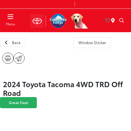
Today 8:30 AM - 7:00 PM
Service & Parts 7:30 AM - 6:00 PM
Menu
Back
Window Sticker
2024 Toyota Tacoma 4WD TRD Off
Road
Great Deal