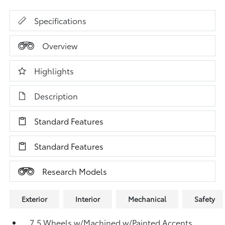
Specifications
Overview
Highlights
Description
Standard Features
Standard Features
Research Models
Exterior
Interior
Mechanical
Safety
7.5 Wheels w/Machined w/Painted Accents