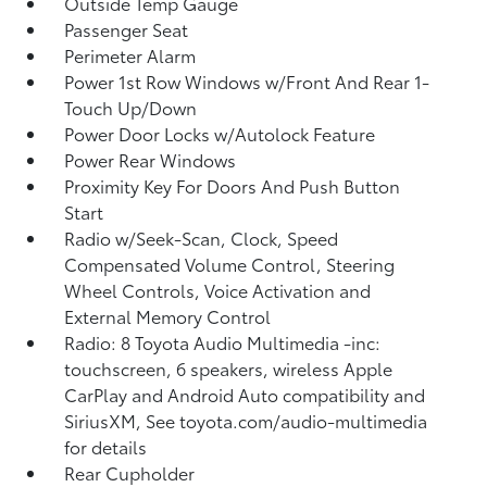
Outside Temp Gauge
Passenger Seat
Perimeter Alarm
Power 1st Row Windows w/Front And Rear 1-
Touch Up/Down
Power Door Locks w/Autolock Feature
Power Rear Windows
Proximity Key For Doors And Push Button
Start
Radio w/Seek-Scan, Clock, Speed
Compensated Volume Control, Steering
Wheel Controls, Voice Activation and
External Memory Control
Radio: 8 Toyota Audio Multimedia -inc:
touchscreen, 6 speakers, wireless Apple
CarPlay and Android Auto compatibility and
SiriusXM, See toyota.com/audio-multimedia
for details
Rear Cupholder