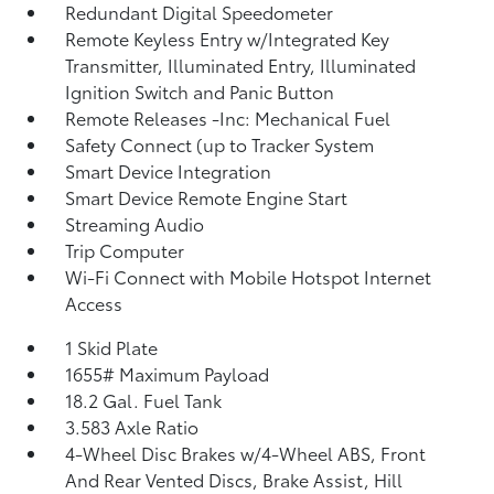
Redundant Digital Speedometer
Remote Keyless Entry w/Integrated Key
Transmitter, Illuminated Entry, Illuminated
Ignition Switch and Panic Button
Remote Releases -Inc: Mechanical Fuel
Safety Connect (up to Tracker System
Smart Device Integration
Smart Device Remote Engine Start
Streaming Audio
Trip Computer
Wi-Fi Connect with Mobile Hotspot Internet
Access
1 Skid Plate
1655# Maximum Payload
18.2 Gal. Fuel Tank
3.583 Axle Ratio
4-Wheel Disc Brakes w/4-Wheel ABS, Front
And Rear Vented Discs, Brake Assist, Hill