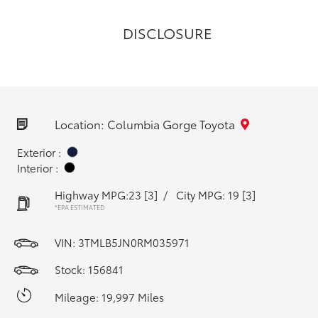
DISCLOSURE
Location: Columbia Gorge Toyota
Exterior :
Interior :
Highway MPG:23
[3]
/
City MPG: 19
[3]
*EPA ESTIMATED
VIN:
3TMLB5JN0RM035971
Stock: 156841
Mileage: 19,997 Miles