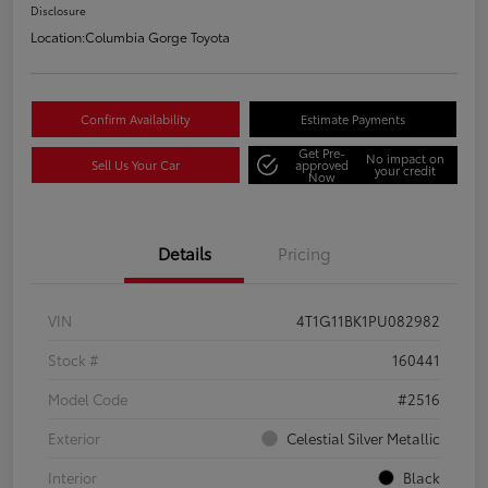
Disclosure
Location:
Columbia Gorge Toyota
Confirm Availability
Estimate Payments
Get Pre-
No impact on
Sell Us Your Car
approved
your credit
Now
Details
Pricing
VIN
4T1G11BK1PU082982
Stock #
160441
Model Code
#2516
Exterior
Celestial Silver Metallic
Interior
Black