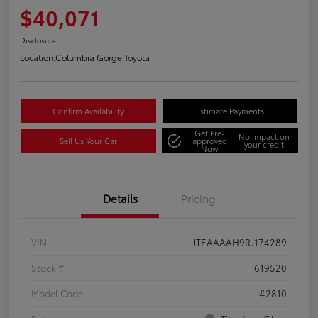
$40,071
Disclosure
Location:
Columbia Gorge Toyota
Confirm Availability
Estimate Payments
Get Pre-
No impact on
Sell Us Your Car
approved
your credit
Now
Details
Pricing
VIN
JTEAAAAH9RJ174289
Stock #
619520
Model Code
#2810