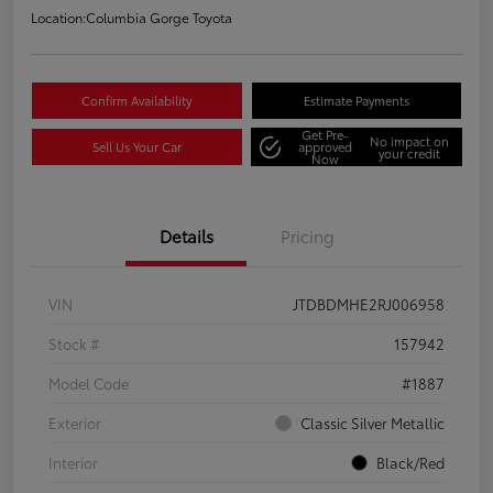
Location:
Columbia Gorge Toyota
Confirm Availability
Estimate Payments
Get Pre-
No impact on
Sell Us Your Car
approved
your credit
Now
Details
Pricing
VIN
JTDBDMHE2RJ006958
Stock #
157942
Model Code
#1887
Exterior
Classic Silver Metallic
Interior
Black/Red