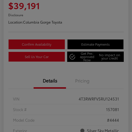
$39,191
Disclosure
Location:
Columbia Gorge Toyota
Confirm Availability
Estimate Payments
Get Pre-
No impact on
Sell Us Your Car
approved
your credit
Now
Details
Pricing
VIN
4T3RWRFV5RU124531
Stock #
157081
Model Code
#4444
Exterior
Silver Sky Metallic