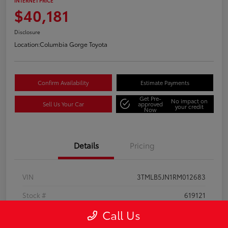
INTERNET PRICE
$40,181
Disclosure
Location:
Columbia Gorge Toyota
Confirm Availability
Estimate Payments
Get Pre-
No impact on
Sell Us Your Car
approved
your credit
Now
Details
Pricing
VIN
3TMLB5JN1RM012683
Stock #
619121
Call Us
Model Code
#7540