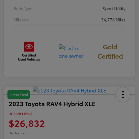
Body Type
Sport Utility
Mileage
34,776 Miles
Gold
Certified
Great Deal
2023 Toyota RAV4 Hybrid XLE
INTERNET PRICE
$26,832
Disclosure