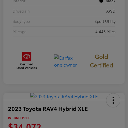
Interior
Black
Drivetrain
AWD
Body Type
Sport Utility
Mileage
4,446 Miles
Gold
Certified
2023 Toyota RAV4 Hybrid XLE
INTERNET PRICE
$34,072