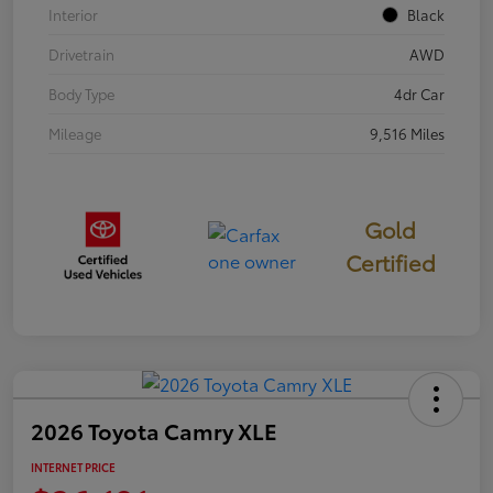
Interior
Black
Drivetrain
AWD
Body Type
4dr Car
Mileage
9,516 Miles
Gold
Certified
2026 Toyota Camry XLE
INTERNET PRICE