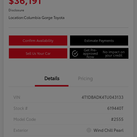
Disclosure
Location:
Columbia Gorge Toyota
Confirm Availability
Estimate Payments
Get Pre-
No impact on
Sell Us Your Car
approved
your credit
Now
Details
Pricing
VIN
4T1DBADK4TU043133
Stock #
619440T
Model Code
#2555
Exterior
Wind Chill Pearl