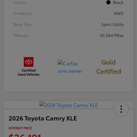
Interior
Black
Drivetrain
AWD
Body Type
Sport Utility
Mileage
50,564 Miles
Gold
Certified
2026 Toyota Camry XLE
INTERNET PRICE
$36,191