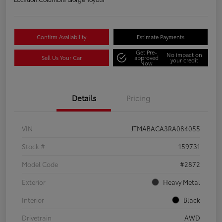
Confirm Availability
Estimate Payments
Get Pre-
No impact on
Sell Us Your Car
approved
your credit
Now
Details
Pricing
VIN
JTMABACA3RA084055
Stock #
159731
Model Code
#2872
Exterior
Heavy Metal
Interior
Black
Drivetrain
AWD