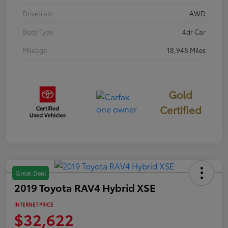
Drivetrain
AWD
Body Type
4dr Car
Mileage
18,948 Miles
Gold
Certified
Great Deal
2019 Toyota RAV4 Hybrid XSE
INTERNET PRICE
$32,622