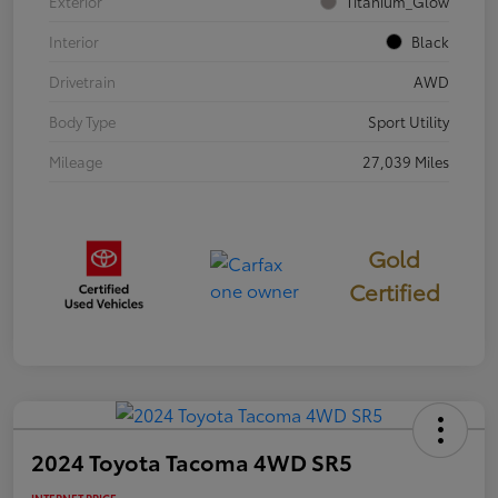
Exterior
Titanium_Glow
Interior
Black
Drivetrain
AWD
Body Type
Sport Utility
Mileage
27,039 Miles
Gold
Certified
2024 Toyota Tacoma 4WD SR5