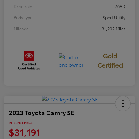
Drivetrain
AWD
Body Type
Sport Utility
Mileage
31,202 Miles
Gold
Certified
2023 Toyota Camry SE
INTERNET PRICE
$31,191