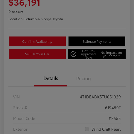
$36,191
Disclosure
Location:
Columbia Gorge Toyota
Confirm Availability
Estimate Payments
Get Pre-
No impact on
Sell Us Your Car
approved
your credit
Now
Details
Pricing
VIN
4T1DBADK5TU051029
Stock #
619450T
Model Code
#2555
Exterior
Wind Chill Pearl