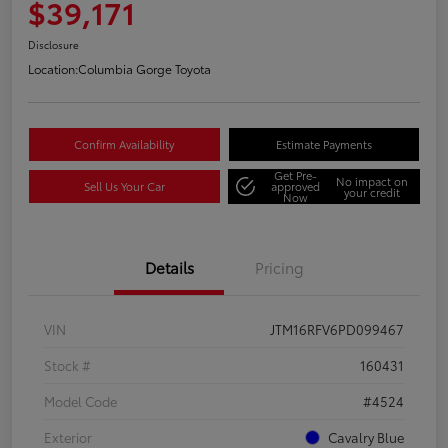
$39,171
Disclosure
Location:
Columbia Gorge Toyota
Confirm Availability
Estimate Payments
Get Pre-
No impact on
Sell Us Your Car
approved
your credit
Now
Details
Pricing
VIN
JTM16RFV6PD099467
Stock #
160431
Model Code
#4524
Exterior
Cavalry Blue