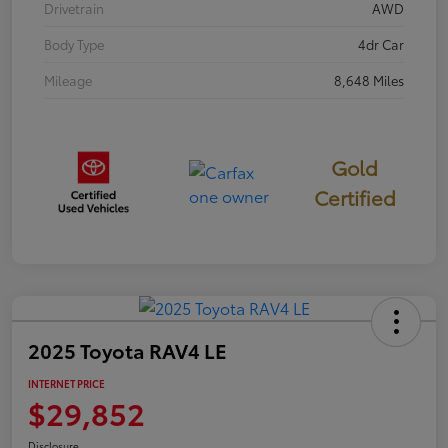
Drivetrain
AWD
Body Type
4dr Car
Mileage
8,648 Miles
Gold
Certified
2025 Toyota RAV4 LE
INTERNET PRICE
$29,852
Disclosure