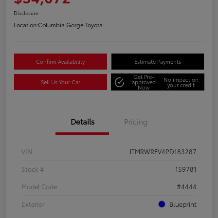
Disclosure
Location:
Columbia Gorge Toyota
Confirm Availability
Estimate Payments
Get Pre-
No impact on
Sell Us Your Car
approved
your credit
Now
Details
Pricing
VIN
JTMRWRFV4PD183287
Stock #
159781
Model Code
#4444
Exterior
Blueprint