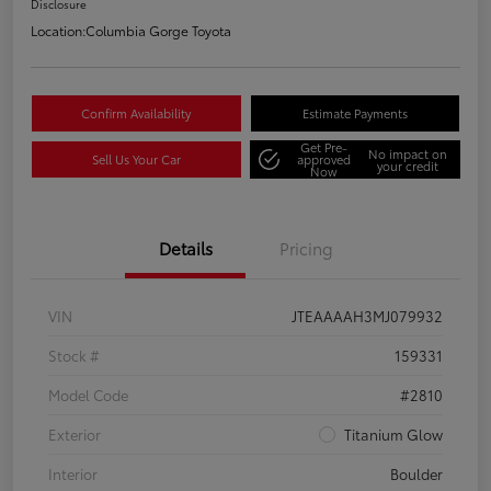
Disclosure
Location:
Columbia Gorge Toyota
Confirm Availability
Estimate Payments
Get Pre-
No impact on
Sell Us Your Car
approved
your credit
Now
Details
Pricing
VIN
JTEAAAAH3MJ079932
Stock #
159331
Model Code
#2810
Exterior
Titanium Glow
Interior
Boulder