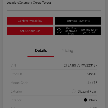
Location:
Columbia Gorge Toyota
Confirm Availability
Estimate Payments
Get Pre-
No impact on
Sell Us Your Car
approved
your credit
Now
Details
Pricing
VIN
2T3A1RFV8MW223137
Stock #
619140
Model Code
#4478
Exterior
Blizzard Pearl
Interior
Black