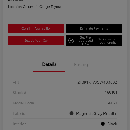
Location:
Columbia Gorge Toyota
Confirm Availability
Estimate Payments
Get Pre-
No impact on
Sell Us Your Car
approved
your credit
Now
Details
Pricing
VIN
2T3K1RFV9SW403082
Stock #
159191
Model Code
#4430
Exterior
Magnetic Gray Metallic
Interior
Black