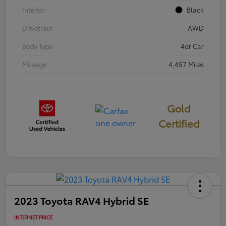
Interior
Black
Drivetrain
AWD
Body Type
4dr Car
Mileage
4,457 Miles
Gold
Certified
2023 Toyota RAV4 Hybrid SE
INTERNET PRICE