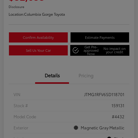
Disclosure
Location:
Columbia Gorge Toyota
Confirm Availability
Estimate Payments
Get Pre-
No impact on
Sell Us Your Car
approved
your credit
Now
Details
Pricing
VIN
JTMG1RFV6SD118701
Stock #
159131
Model Code
#4432
Exterior
Magnetic Gray Metallic