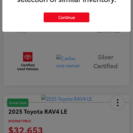
Drivetrain
AWD
Continue
Body Type
Sport Utility
Mileage
62,474 Miles
Silver
Certified
Great Deal
2025 Toyota RAV4 LE
INTERNET PRICE
$32,653