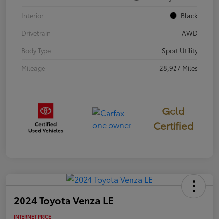
Interior
Black
Drivetrain
AWD
Body Type
Sport Utility
Mileage
28,927 Miles
Gold
Certified
2024 Toyota Venza LE
INTERNET PRICE