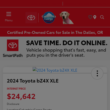
Today 8:30 AM - 7:00 PM
Service & Parts 8:00 AM - 6:00 PM
Menu
Certified Pre-Owned Cars for Sale in The Dalles, OR
2024 Toyota bZ4X XLE
INTERNET PRICE
$24,642
Disclosure
Location:
Columbia Gorge Toyota