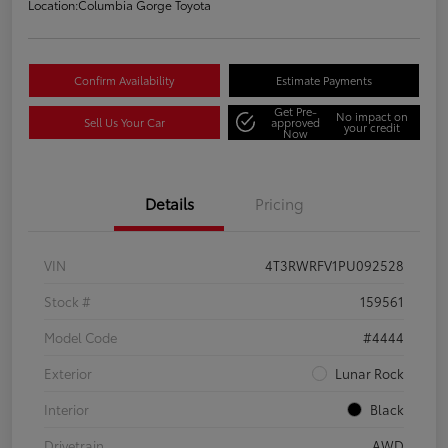
Location:
Columbia Gorge Toyota
Confirm Availability
Estimate Payments
Get Pre-
No impact on
Sell Us Your Car
approved
your credit
Now
Details
Pricing
VIN
4T3RWRFV1PU092528
Stock #
159561
Model Code
#4444
Exterior
Lunar Rock
Interior
Black
Drivetrain
AWD