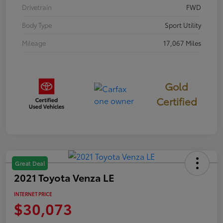
Drivetrain
FWD
Body Type
Sport Utility
Mileage
17,067 Miles
Gold
Certified
Great Deal
2021 Toyota Venza LE
INTERNET PRICE
$30,073