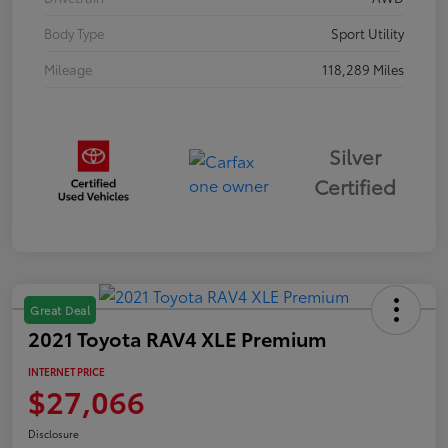
Body Type
Sport Utility
Mileage
118,289 Miles
Silver
Certified
Great Deal
2021 Toyota RAV4 XLE Premium
INTERNET PRICE
$27,066
Disclosure