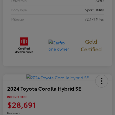
Drivetrain
AWD
Body Type
Sport Utility
Mileage
72,171 Miles
Gold
Certified
2024 Toyota Corolla Hybrid SE
INTERNET PRICE
$28,691
Disclosure