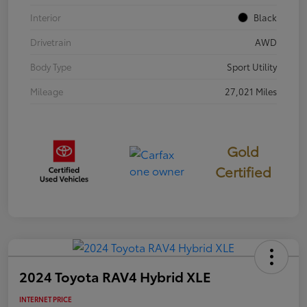
Interior
Black
Drivetrain
AWD
Body Type
Sport Utility
Mileage
27,021 Miles
Gold
Certified
2024 Toyota RAV4 Hybrid XLE
INTERNET PRICE