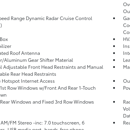
Ov
Ou
peed Range Dynamic Radar Cruise Control
Ga
)
Coo
Co
 Box
HV
lizer
Ins
ated Roof Antenna
Int
r/Aluminum Gear Shifter Material
Lea
 Adjustable Front Head Restraints and Manual
Man
able Rear Head Restraints
 Hotspot Internet Access
Ou
1st Row Windows w/Front And Rear 1-Touch
Po
own
 Rear Windows and Fixed 3rd Row Windows
Ra
Vol
Da
 AM/FM Stereo -inc: 7.0 touchscreen, 6
Re
rs, USB media port, hands-free phone