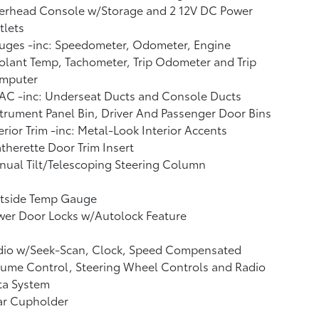
erhead Console w/Storage and 2 12V DC Power
tlets
uges -inc: Speedometer, Odometer, Engine
lant Temp, Tachometer, Trip Odometer and Trip
mputer
AC -inc: Underseat Ducts and Console Ducts
trument Panel Bin, Driver And Passenger Door Bins
erior Trim -inc: Metal-Look Interior Accents
therette Door Trim Insert
ual Tilt/Telescoping Steering Column
tside Temp Gauge
wer Door Locks w/Autolock Feature
dio w/Seek-Scan, Clock, Speed Compensated
ume Control, Steering Wheel Controls and Radio
ta System
ar Cupholder