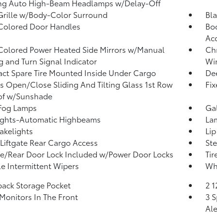
ng Auto High-Beam Headlamps w/Delay-Off
Grille w/Body-Color Surround
Bla
Colored Door Handles
Bod
Ac
olored Power Heated Side Mirrors w/Manual
Ch
g and Turn Signal Indicator
Win
t Spare Tire Mounted Inside Under Cargo
Dee
s Open/Close Sliding And Tilting Glass 1st Row
Fi
of w/Sunshade
 Fog Lamps
Ga
ights-Automatic Highbeams
La
akelights
Lip
Liftgate Rear Cargo Access
Ste
te/Rear Door Lock Included w/Power Door Locks
Tir
le Intermittent Wipers
Wh
back Storage Pocket
2 
Monitors In The Front
3 S
Ale