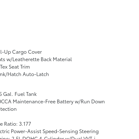
ll-Up Cargo Cover
ts w/Leatherette Back Material
Tex Seat Trim
unk/Hatch Auto-Latch
5 Gal. Fuel Tank
0CCA Maintenance-Free Battery w/Run Down
tection
e Ratio: 3.177
ctric Power-Assist Speed-Sensing Steering
ine: 2.5L DOHC 4-Cylinder w/Dual VVT-i