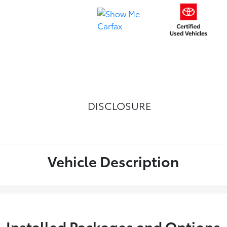
DISCLOSURE
Vehicle Description
Installed Packages and Options