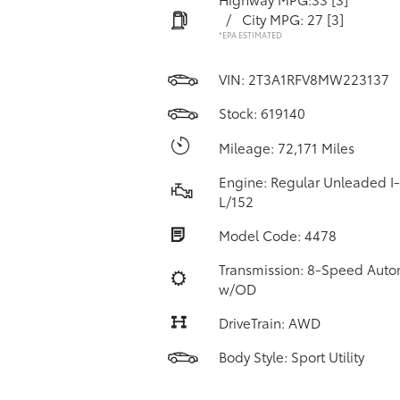
/
City MPG: 27
[3]
*EPA ESTIMATED
VIN:
2T3A1RFV8MW223137
Stock: 619140
Mileage: 72,171 Miles
Engine: Regular Unleaded I-
L/152
Model Code: 4478
Transmission: 8-Speed Auto
w/OD
DriveTrain: AWD
Body Style: Sport Utility