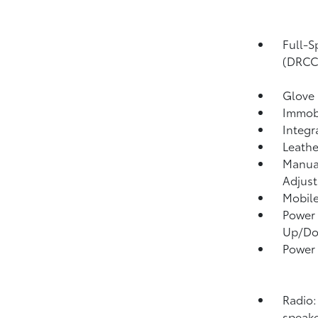
Full-S
(DRCC
Glove
Immobi
Integr
Leathe
Manual
Adjust
Mobile
Power 
Up/D
Power
Radio:
speake