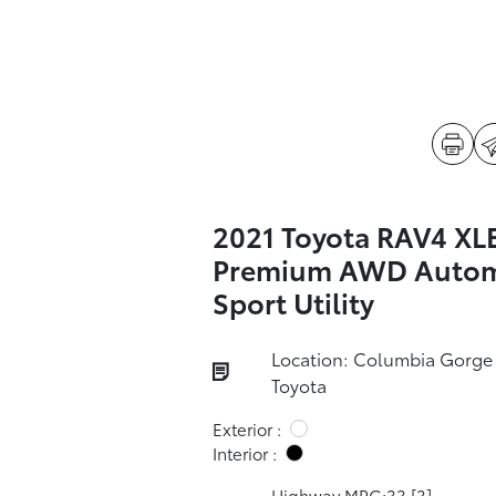
2021 Toyota RAV4 XL
Premium AWD Autom
Sport Utility
Location: Columbia Gorge
Toyota
Exterior :
Interior :
Highway MPG:33
[3]