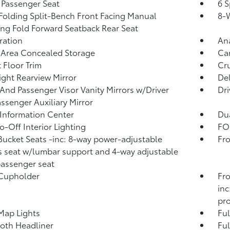
Passenger Seat
6 S
Folding Split-Bench Front Facing Manual
8-W
ing Fold Forward Seatback Rear Seat
tration
An
 Area Concealed Storage
Car
 Floor Trim
Cru
ght Rearview Mirror
De
 And Passenger Visor Vanity Mirrors w/Driver
Dri
ssenger Auxiliary Mirror
 Information Center
Dua
o-Off Interior Lighting
FOB
Bucket Seats -inc: 8-way power-adjustable
Fro
's seat w/lumbar support and 4-way adjustable
passenger seat
 Cupholder
Fro
inc
pro
Map Lights
Ful
loth Headliner
Ful