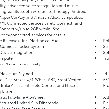
lity, advanced voice recognition and music
ing via Bluetooth wireless technology, Android
Apple CarPlay and Amazon Alexa compatible,
 XM, Connected Services Safety Connect, and
Connect w/up to 2GB within, See
.com/connected-services for details
 Releases -Inc: Mechanical Fuel
Ro
 Connect Tracker System
Sea
Device Integration
Sof
omputer
Tr
ss Phone Connectivity
 Maximum Payload
14.
l Disc Brakes w/4-Wheel ABS, Front Vented
55
 Brake Assist, Hill Hold Control and Electric
Pro
g Brake
tic Full-Time All-Wheel
Axl
Actuated Limited Slip Differential
Ele
 Auto Stop-Start Feature
Eng