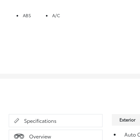
ABS
A/C
Exterior
Specifications
Auto O
Overview