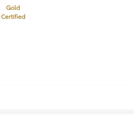
Gold
Certified