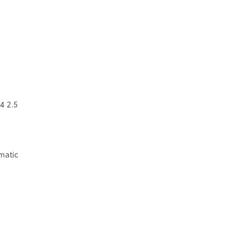
4 2.5
matic