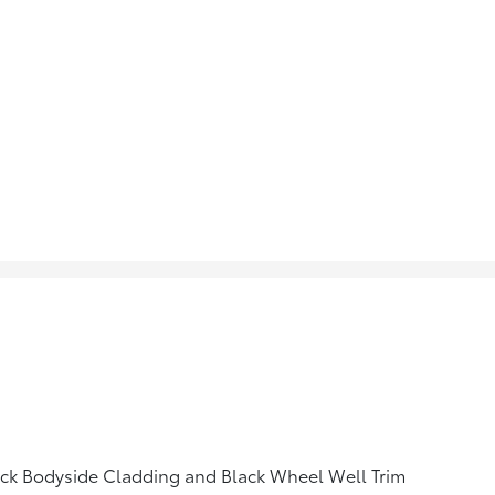
ck Bodyside Cladding and Black Wheel Well Trim