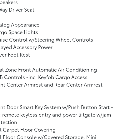
peakers
ay Driver Seat
alog Appearance
go Space Lights
ise Control w/Steering Wheel Controls
layed Accessory Power
ver Foot Rest
l Zone Front Automatic Air Conditioning
 Controls -inc: Keyfob Cargo Access
nt Center Armrest and Rear Center Armrest
nt Door Smart Key System w/Push Button Start -
: remote keyless entry and power liftgate w/jam
tection
l Carpet Floor Covering
l Floor Console w/Covered Storage, Mini