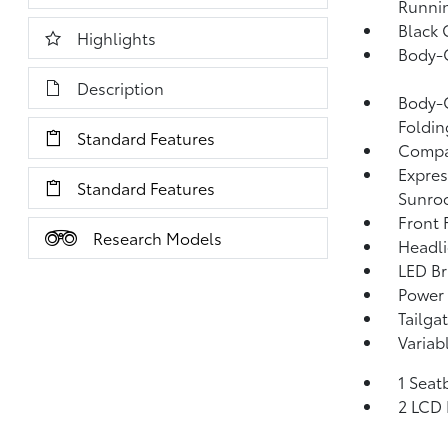
Runni
Black 
Highlights
Body-
Description
Body-C
Foldin
Standard Features
Compac
Expres
Standard Features
Sunro
Front
Research Models
Headl
LED Br
Power 
Tailga
Variab
1 Seat
2 LCD 