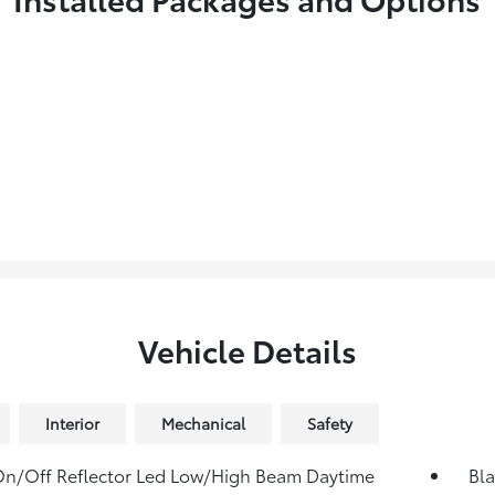
Vehicle Details
Interior
Mechanical
Safety
n/Off Reflector Led Low/High Beam Daytime
Bla