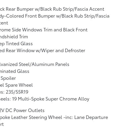
ck Rear Bumper w/Black Rub Strip/Fascia Accent
y-Colored Front Bumper w/Black Rub Strip/Fascia
cent
rome Side Windows Trim and Black Front
dshield Trim
p Tinted Glass
xed Rear Window w/Wiper and Defroster
lvanized Steel/Aluminum Panels
minated Glass
 Spoiler
el Spare Wheel
es: 235/55R19
eels: 19 Multi-Spoke Super Chrome Alloy
12V DC Power Outlets
poke Leather Steering Wheel -inc: Lane Departure
rt