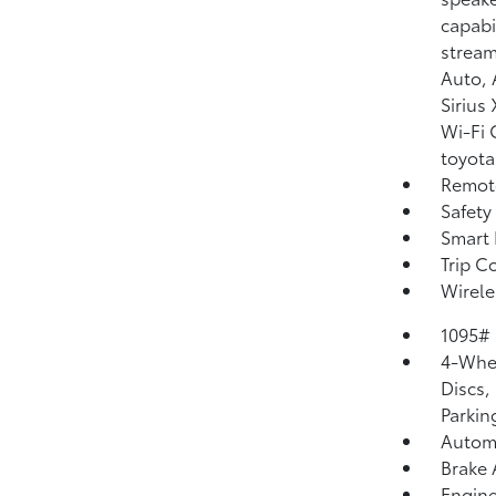
capabi
stream
Auto, 
Sirius
Wi-Fi 
toyota
Remote
Safety
Smart 
Trip C
Wirele
1095#
4-Whee
Discs,
Parkin
Automa
Brake 
Engine