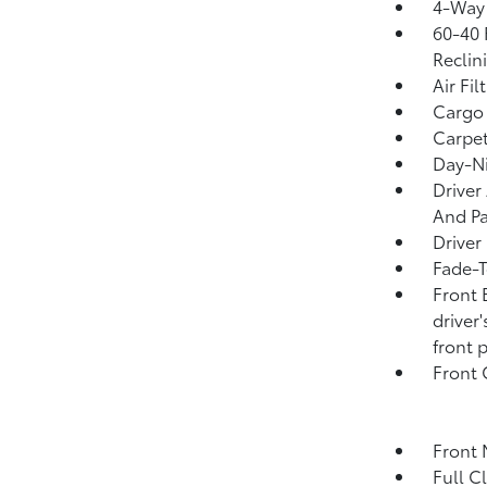
4-Way 
60-40 
Reclin
Air Fil
Cargo
Carpet
Day-Ni
Driver
And Pa
Driver
Fade-T
Front 
driver
front 
Front
Front 
Full C