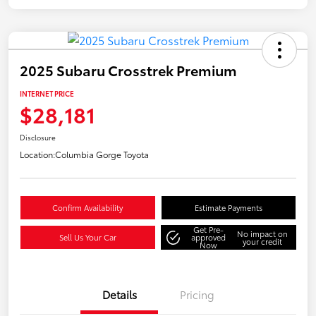
2025 Subaru Crosstrek Premium
INTERNET PRICE
$28,181
Disclosure
Location:
Columbia Gorge Toyota
Confirm Availability
Estimate Payments
Get Pre-
No impact on
Sell Us Your Car
approved
your credit
Now
Details
Pricing