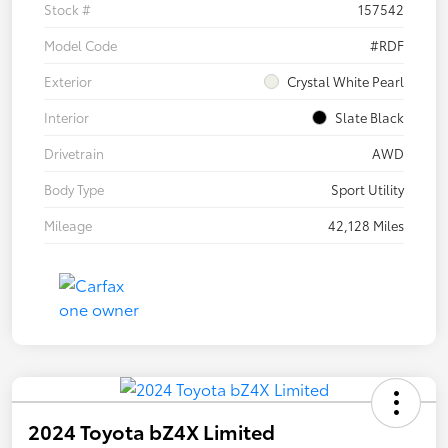
Stock #
157542
Model Code
#RDF
Exterior
Crystal White Pearl
Interior
Slate Black
Drivetrain
AWD
Body Type
Sport Utility
Mileage
42,128 Miles
2024 Toyota bZ4X Limited