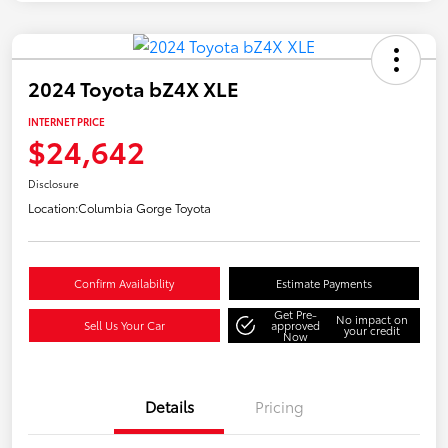
2024 Toyota bZ4X XLE
INTERNET PRICE
$24,642
Disclosure
Location:
Columbia Gorge Toyota
Confirm Availability
Estimate Payments
Get Pre-
No impact on
Sell Us Your Car
approved
your credit
Now
Details
Pricing