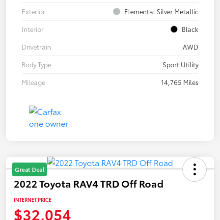
Exterior
Elemental Silver Metallic
Interior
Black
Drivetrain
AWD
Body Type
Sport Utility
Mileage
14,765 Miles
Great Deal
2022 Toyota RAV4 TRD Off Road
INTERNET PRICE
$32,054