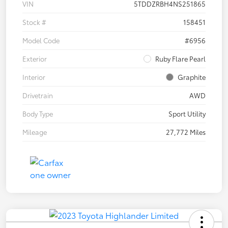
VIN
5TDDZRBH4NS251865
Stock #
158451
Model Code
#6956
Exterior
Ruby Flare Pearl
Interior
Graphite
Drivetrain
AWD
Body Type
Sport Utility
Mileage
27,772 Miles