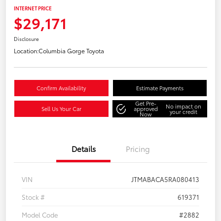
INTERNET PRICE
$29,171
Disclosure
Location:
Columbia Gorge Toyota
Confirm Availability
Estimate Payments
Get Pre-
No impact on
Sell Us Your Car
approved
your credit
Now
Details
Pricing
VIN
JTMABACA5RA080413
Stock #
619371
Model Code
#2882