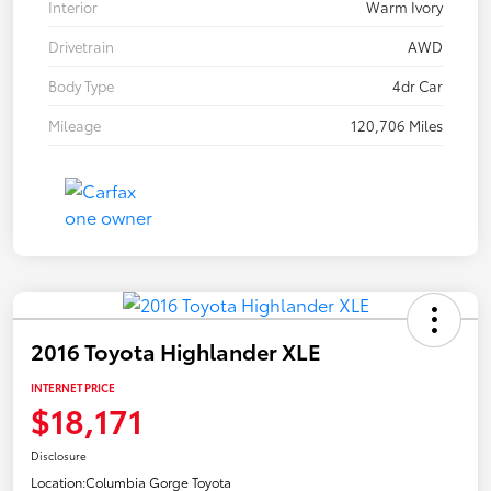
Interior
Warm Ivory
Drivetrain
AWD
Body Type
4dr Car
Mileage
120,706 Miles
2016 Toyota Highlander XLE
INTERNET PRICE
$18,171
Disclosure
Location:
Columbia Gorge Toyota