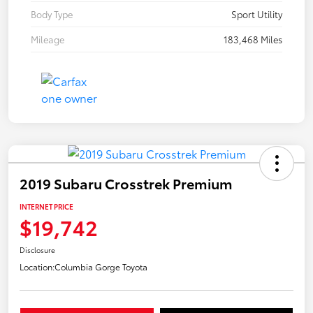
Body Type
Sport Utility
Mileage
183,468 Miles
2019 Subaru Crosstrek Premium
INTERNET PRICE
$19,742
Disclosure
Location:
Columbia Gorge Toyota