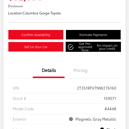
Disclosure
Location:
Columbia Gorge Toyota
Confirm Availability
Estimate Payments
Get Pre-
No impact on
Sell Us Your Car
approved
your credit
Now
Details
Pricing
VIN
2T3S1RFV7NW276160
Stock #
159071
Model Code
#4448
Exterior
Magnetic Gray Metallic