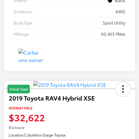
Interior
Black
Drivetrain
AWD
Body Type
Sport Utility
Mileage
60,465 Miles
Great Deal
2019 Toyota RAV4 Hybrid XSE
INTERNET PRICE
$32,622
Disclosure
Location:
Columbia Gorge Toyota