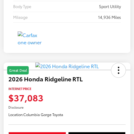
Body Type
Sport Utility
Mileage
14,936 Miles
Great Deal
2026 Honda Ridgeline RTL
INTERNET PRICE
$37,083
Disclosure
Location:
Columbia Gorge Toyota