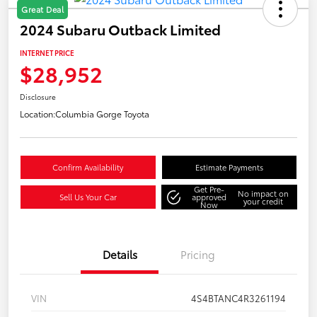
Great Deal
2024 Subaru Outback Limited
INTERNET PRICE
$28,952
Disclosure
Location:
Columbia Gorge Toyota
Confirm Availability
Estimate Payments
Get Pre-
No impact on
Sell Us Your Car
approved
your credit
Now
Details
Pricing
VIN
4S4BTANC4R3261194