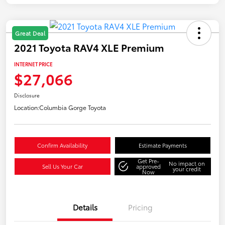
Great Deal
2021 Toyota RAV4 XLE Premium
INTERNET PRICE
$27,066
Disclosure
Location:
Columbia Gorge Toyota
Confirm Availability
Estimate Payments
Get Pre-
No impact on
Sell Us Your Car
approved
your credit
Now
Details
Pricing