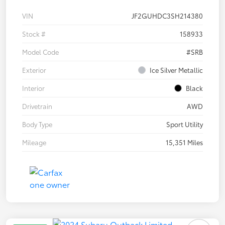
VIN
JF2GUHDC3SH214380
Stock #
158933
Model Code
#SRB
Exterior
Ice Silver Metallic
Interior
Black
Drivetrain
AWD
Body Type
Sport Utility
Mileage
15,351 Miles