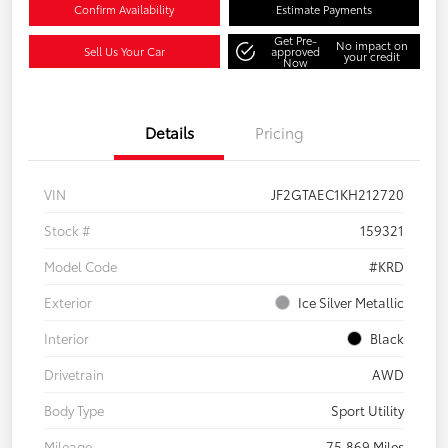
Confirm Availability
Estimate Payments
Get Pre-
No impact on
Sell Us Your Car
approved
your credit
Now
Details
Pricing
VIN
JF2GTAEC1KH212720
Stock #
159321
Model Code
#KRD
Exterior
Ice Silver Metallic
Interior
Black
Drivetrain
AWD
Body Type
Sport Utility
Mileage
75,869 Miles