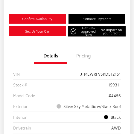
Confirm Availability
Estimate Payments
Get Pre-
No impact on
Sell Us Your Car
approved
your credit
Now
Details
Pricing
VIN
JTMEWRFV5KD512151
Stock #
159311
Model Code
#4456
Exterior
Silver Sky Metallic w/Black Roof
Interior
Black
Drivetrain
AWD