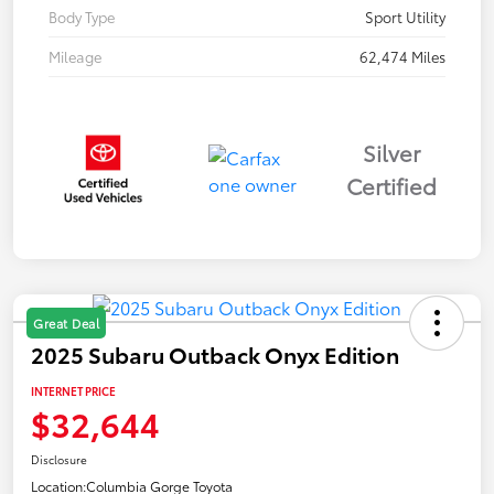
Body Type
Sport Utility
Mileage
62,474 Miles
Silver
Certified
Great Deal
2025 Subaru Outback Onyx Edition
INTERNET PRICE
$32,644
Disclosure
Location:
Columbia Gorge Toyota