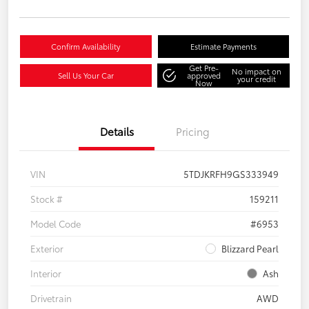
Confirm Availability
Estimate Payments
Get Pre-
No impact on
Sell Us Your Car
approved
your credit
Now
Details
Pricing
VIN
5TDJKRFH9GS333949
Stock #
159211
Model Code
#6953
Exterior
Blizzard Pearl
Interior
Ash
Drivetrain
AWD