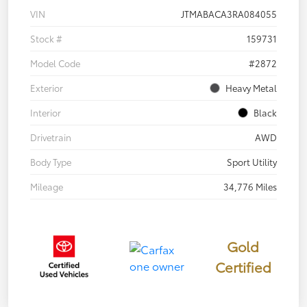
VIN
JTMABACA3RA084055
Stock #
159731
Model Code
#2872
Exterior
Heavy Metal
Interior
Black
Drivetrain
AWD
Body Type
Sport Utility
Mileage
34,776 Miles
Gold
Certified