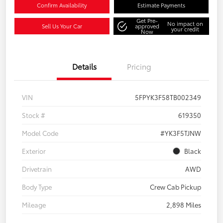
Confirm Availability
Estimate Payments
Get Pre-
No impact on
Sell Us Your Car
approved
your credit
Now
Details
Pricing
VIN
5FPYK3F58TB002349
Stock #
619350
Model Code
#YK3F5TJNW
Exterior
Black
Drivetrain
AWD
Body Type
Crew Cab Pickup
Mileage
2,898 Miles