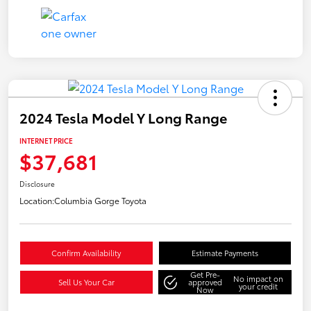
2024 Tesla Model Y Long Range
INTERNET PRICE
$37,681
Disclosure
Location:
Columbia Gorge Toyota
Confirm Availability
Estimate Payments
Get Pre-
No impact on
Sell Us Your Car
approved
your credit
Now