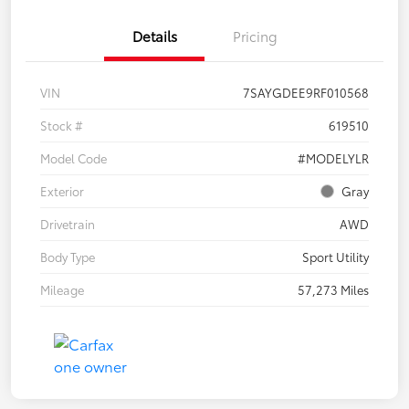
Details
Pricing
VIN
7SAYGDEE9RF010568
Stock #
619510
Model Code
#MODELYLR
Exterior
Gray
Drivetrain
AWD
Body Type
Sport Utility
Mileage
57,273 Miles