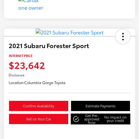
2021 Subaru Forester Sport
INTERNET PRICE
$23,642
Disclosure
Location:
Columbia Gorge Toyota
Confirm Availability
Estimate Payments
Get Pre-
No impact on
Sell Us Your Car
approved
your credit
Now