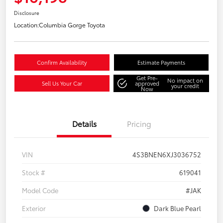
Disclosure
Location:
Columbia Gorge Toyota
Confirm Availability
Estimate Payments
Get Pre-
No impact on
Sell Us Your Car
approved
your credit
Now
Details
Pricing
VIN
4S3BNEN6XJ3036752
Stock #
619041
Model Code
#JAK
Exterior
Dark Blue Pearl