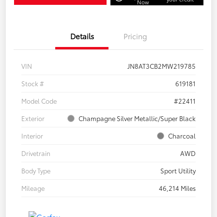
Now
Details
Pricing
VIN
JN8AT3CB2MW219785
Stock #
619181
Model Code
#22411
Exterior
Champagne Silver Metallic/Super Black
Interior
Charcoal
Drivetrain
AWD
Body Type
Sport Utility
Mileage
46,214 Miles