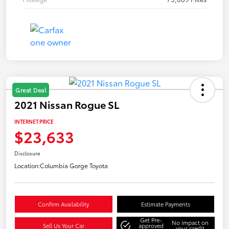
Great Deal
2021 Nissan Rogue SL
INTERNET PRICE
$23,633
Disclosure
Location:
Columbia Gorge Toyota
Confirm Availability
Estimate Payments
Get Pre-
No impact on
Sell Us Your Car
approved
your credit