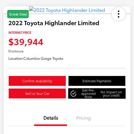
Great Deal
2022 Toyota Highlander Limited
INTERNET PRICE
$39,944
Disclosure
Location:
Columbia Gorge Toyota
Confirm Availability
Estimate Payments
Get Pre-
No impact on
Sell Us Your Car
approved
your credit
Now
Details
Pricing