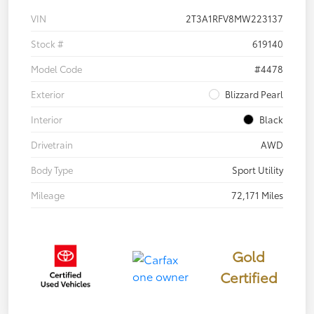
VIN
2T3A1RFV8MW223137
Stock #
619140
Model Code
#4478
Exterior
Blizzard Pearl
Interior
Black
Drivetrain
AWD
Body Type
Sport Utility
Mileage
72,171 Miles
Gold
Certified