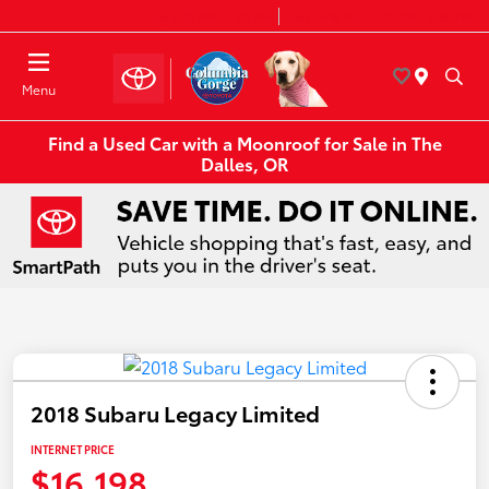
Today 8:30 AM - 7:00 PM
Service & Parts 7:30 AM - 6:00 PM
Menu
Find a Used Car with a Moonroof for Sale in The
Dalles, OR
2018 Subaru Legacy Limited
INTERNET PRICE
$16,198