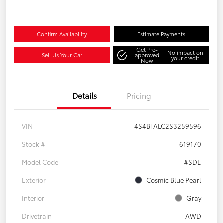
Confirm Availability
Estimate Payments
Get Pre-
No impact on
Sell Us Your Car
approved
your credit
Now
Details
Pricing
VIN
4S4BTALC2S3259596
Stock #
619170
Model Code
#SDE
Exterior
Cosmic Blue Pearl
Interior
Gray
Drivetrain
AWD