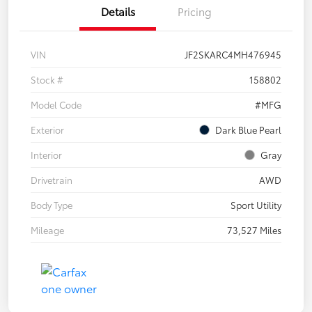
Details
Pricing
VIN
JF2SKARC4MH476945
Stock #
158802
Model Code
#MFG
Exterior
Dark Blue Pearl
Interior
Gray
Drivetrain
AWD
Body Type
Sport Utility
Mileage
73,527 Miles