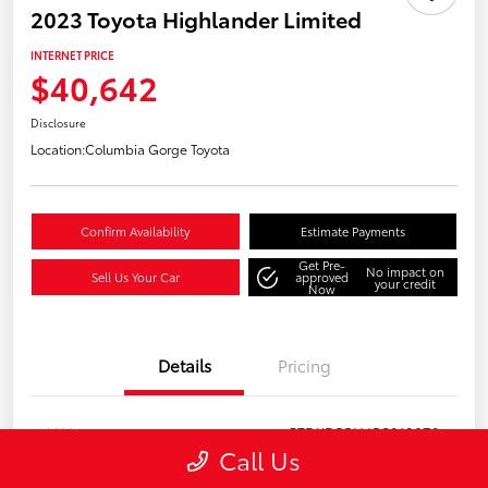
2023 Toyota Highlander Limited
INTERNET PRICE
$40,642
Disclosure
Location:
Columbia Gorge Toyota
Confirm Availability
Estimate Payments
Get Pre-
No impact on
Sell Us Your Car
approved
your credit
Now
Details
Pricing
VIN
5TDKDRBH4PS018870
Call Us
Stock #
157781