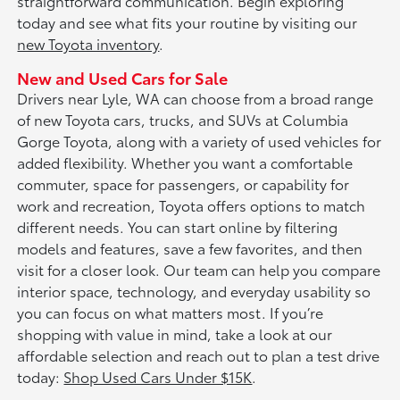
straightforward communication. Begin exploring
today and see what fits your routine by visiting our
new Toyota inventory
.
New and Used Cars for Sale
Drivers near Lyle, WA can choose from a broad range
of new Toyota cars, trucks, and SUVs at Columbia
Gorge Toyota, along with a variety of used vehicles for
added flexibility. Whether you want a comfortable
commuter, space for passengers, or capability for
work and recreation, Toyota offers options to match
different needs. You can start online by filtering
models and features, save a few favorites, and then
visit for a closer look. Our team can help you compare
interior space, technology, and everyday usability so
you can focus on what matters most. If you’re
shopping with value in mind, take a look at our
affordable selection and reach out to plan a test drive
today:
Shop Used Cars Under $15K
.