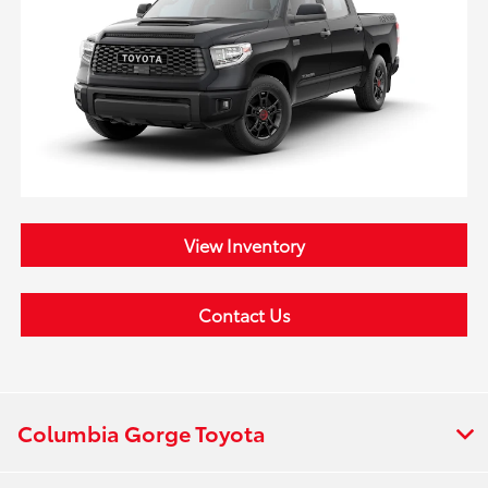
View Inventory
Contact Us
Columbia Gorge Toyota