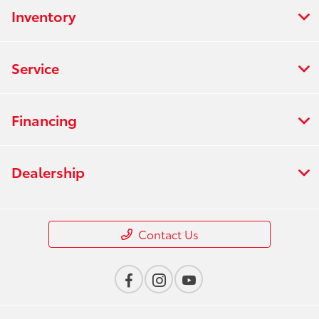
Inventory
Service
Financing
Dealership
Contact Us