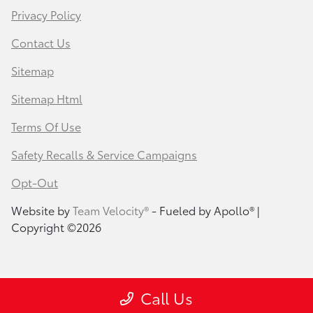
Privacy Policy
Contact Us
Sitemap
Sitemap Html
Terms Of Use
Safety Recalls & Service Campaigns
Opt-Out
Website by
Team Velocity®
- Fueled by Apollo® |
Copyright ©2026
Call Us