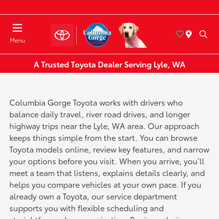
Today : Closed
Menu
A Trusted Toyota Dealer Serving Lyle, WA
Columbia Gorge Toyota works with drivers who
balance daily travel, river road drives, and longer
highway trips near the Lyle, WA area. Our approach
keeps things simple from the start. You can browse
Toyota models online, review key features, and narrow
your options before you visit. When you arrive, you’ll
meet a team that listens, explains details clearly, and
helps you compare vehicles at your own pace. If you
already own a Toyota, our service department
supports you with flexible scheduling and