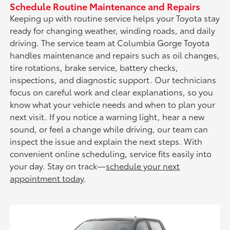
Schedule Routine Maintenance and Repairs
Keeping up with routine service helps your Toyota stay
ready for changing weather, winding roads, and daily
driving. The service team at Columbia Gorge Toyota
handles maintenance and repairs such as oil changes,
tire rotations, brake service, battery checks,
inspections, and diagnostic support. Our technicians
focus on careful work and clear explanations, so you
know what your vehicle needs and when to plan your
next visit. If you notice a warning light, hear a new
sound, or feel a change while driving, our team can
inspect the issue and explain the next steps. With
convenient online scheduling, service fits easily into
your day. Stay on track—
schedule your next
appointment today
.