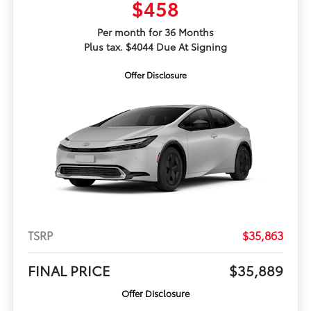
$458
Per month for 36 Months
Plus tax. $4044 Due At Signing
Offer Disclosure
TSRP
$35,863
FINAL PRICE
$35,889
Offer Disclosure