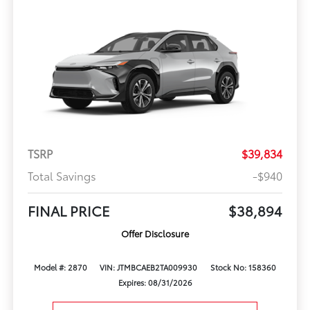
TSRP
$39,834
Total Savings
-$940
FINAL PRICE
$38,894
Offer Disclosure
Model #: 2870
VIN: JTMBCAEB2TA009930
Stock No: 158360
Expires: 08/31/2026