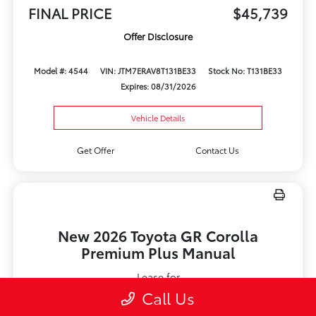
FINAL PRICE
$45,739
Offer Disclosure
Model #: 4544
VIN: JTM7ERAV8T131BE33
Stock No: T131BE33
Expires: 08/31/2026
Vehicle Details
Get Offer
Contact Us
New 2026 Toyota GR Corolla
Premium Plus Manual
Lease for
$579
Call Us