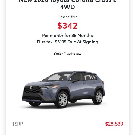
4WD
Lease for
$342
Per month for 36 Months
Plus tax. $3195 Due At Signing
Offer Disclosure
TSRP
$28,539