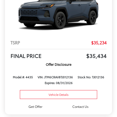
TSRP
$35,234
FINAL PRICE
$35,434
Offer Disclosure
Model #: 4435
VIN: JTM6CRAV8TJ012136
Stock No: TJ012136
Expires: 08/31/2026
Vehicle Details
Get Offer
Contact Us