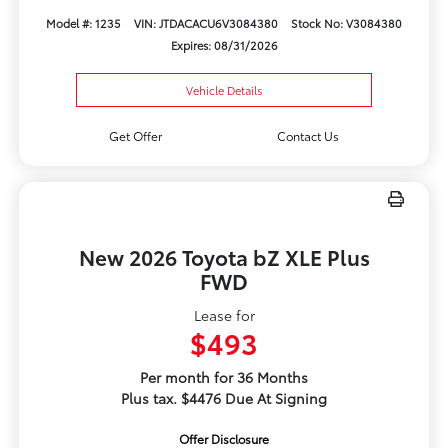
Model #: 1235
VIN: JTDACACU6V3084380
Stock No: V3084380
Expires: 08/31/2026
Vehicle Details
Get Offer
Contact Us
New 2026 Toyota bZ XLE Plus
FWD
Lease for
$493
Per month for 36 Months
Plus tax. $4476 Due At Signing
Offer Disclosure