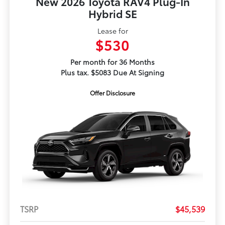
New 2026 Toyota RAV4 Plug-In
Hybrid SE
Lease for
$530
Per month for 36 Months
Plus tax. $5083 Due At Signing
Offer Disclosure
TSRP
$45,539