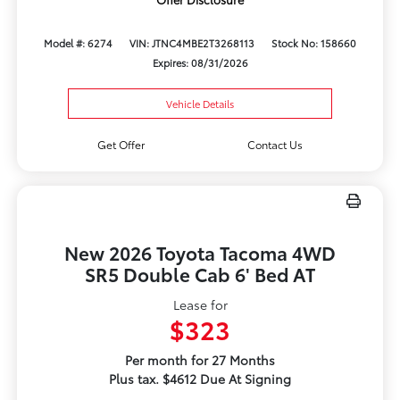
Model #: 6274
VIN: JTNC4MBE2T3268113
Stock No: 158660
Expires: 08/31/2026
Vehicle Details
Get Offer
Contact Us
New 2026 Toyota Tacoma 4WD
SR5 Double Cab 6' Bed AT
Lease for
$323
Per month for 27 Months
Plus tax. $4612 Due At Signing