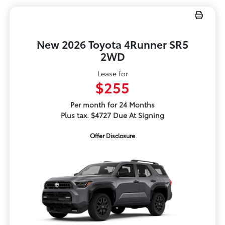
New 2026 Toyota 4Runner SR5
2WD
Lease for
$255
Per month for 24 Months
Plus tax. $4727 Due At Signing
Offer Disclosure