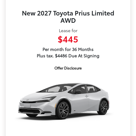
New 2027 Toyota Prius Limited
AWD
Lease for
$445
Per month for 36 Months
Plus tax. $4486 Due At Signing
Offer Disclosure