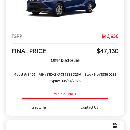
TSRP
$46,930
FINAL PRICE
$47,130
Offer Disclosure
Model #: 5403
VIN: 5TDKSKFC8TS35D236
Stock No: TS35D236
Expires: 08/31/2026
Vehicle Details
Get Offer
Contact Us