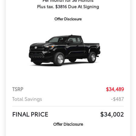
Per month for 36 Months
Plus tax. $3816 Due At Signing
Offer Disclosure
TSRP
$34,489
Total Savings
-$487
FINAL PRICE
$34,002
Offer Disclosure