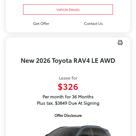
Vehicle Details
Get Offer
Contact Us
New 2026 Toyota RAV4 LE AWD
Lease for
$326
Per month for 36 Months
Plus tax. $3849 Due At Signing
Offer Disclosure