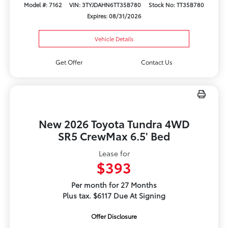
Model #: 7162
VIN: 3TYJDAHN6TT35B780
Stock No: TT35B780
Expires: 08/31/2026
Vehicle Details
Get Offer
Contact Us
New 2026 Toyota Tundra 4WD
SR5 CrewMax 6.5' Bed
Lease for
$393
Per month for 27 Months
Plus tax. $6117 Due At Signing
Offer Disclosure