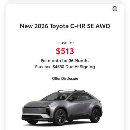
New 2026 Toyota C-HR SE AWD
Lease for
$513
Per month for 36 Months
Plus tax. $4530 Due At Signing
Offer Disclosure