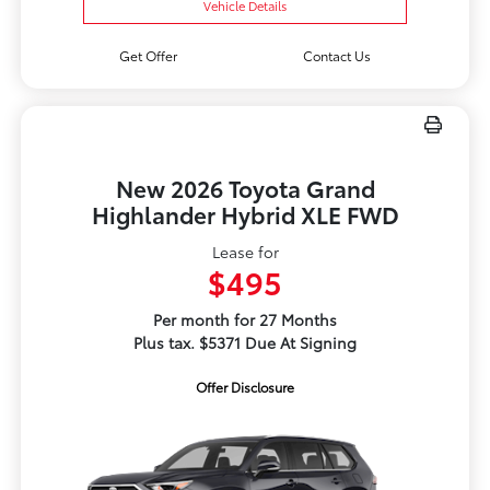
Vehicle Details
Get Offer
Contact Us
New 2026 Toyota Grand
Highlander Hybrid XLE FWD
Lease for
$495
Per month for 27 Months
Plus tax. $5371 Due At Signing
Offer Disclosure