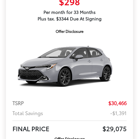
$298
Per month for 33 Months
Plus tax. $3344 Due At Signing
Offer Disclosure
TSRP
$30,466
Total Savings
-$1,391
FINAL PRICE
$29,075
Offer Disclosure