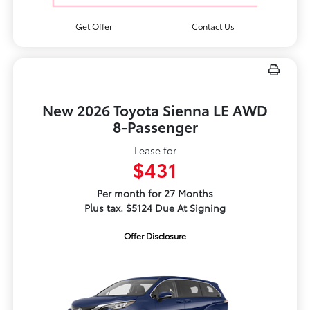
Get Offer
Contact Us
New 2026 Toyota Sienna LE AWD
8-Passenger
Lease for
$431
Per month for 27 Months
Plus tax. $5124 Due At Signing
Offer Disclosure