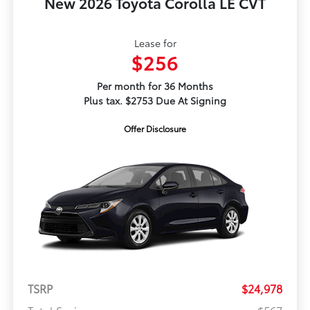
New 2026 Toyota Corolla LE CVT
Lease for
$256
Per month for 36 Months
Plus tax. $2753 Due At Signing
Offer Disclosure
TSRP
$24,978