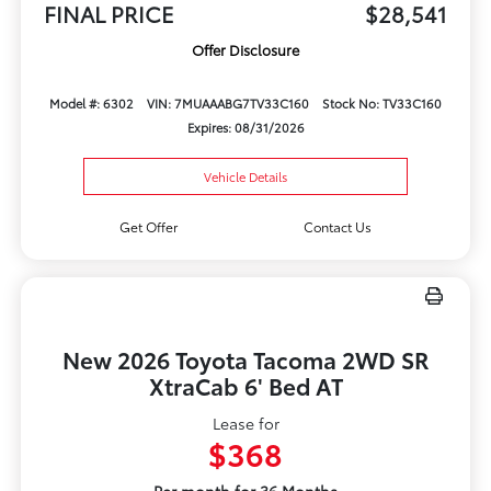
FINAL PRICE
$28,541
Offer Disclosure
Model #: 6302
VIN: 7MUAAABG7TV33C160
Stock No: TV33C160
Expires: 08/31/2026
Vehicle Details
Get Offer
Contact Us
New 2026 Toyota Tacoma 2WD SR
XtraCab 6' Bed AT
Lease for
$368