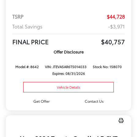
TSRP
$44,728
Total Savings
-$3,971
FINAL PRICE
$40,757
Offer Disclosure
Model #: 8642
VIN: JTEVA5AR6T5014033
Stock No: 158070
Expires: 08/31/2026
Vehicle Details
Get Offer
Contact Us