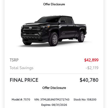
Offer Disclosure
TSRP
$42,899
Total Savings
-$2,119
FINAL PRICE
$40,780
Offer Disclosure
Model #: 7570
VIN: 3TMLB5JN0TM272743
Stock No: 158200
Expires: 08/31/2026