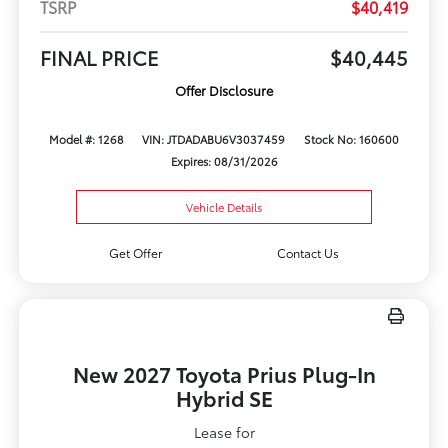
TSRP
$40,419
FINAL PRICE
$40,445
Offer Disclosure
Model #: 1268
VIN: JTDADABU6V3037459
Stock No: 160600
Expires: 08/31/2026
Vehicle Details
Get Offer
Contact Us
New 2027 Toyota Prius Plug-In
Hybrid SE
Lease for