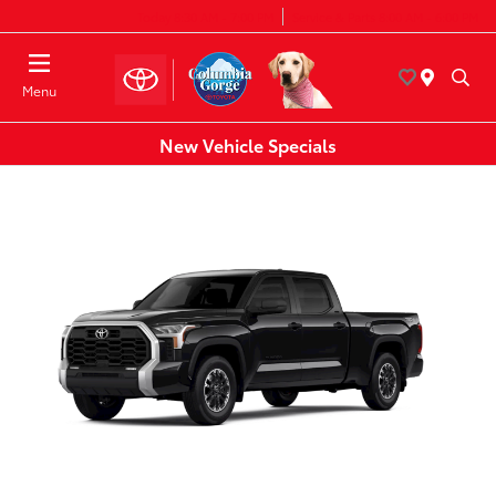
Today 8:30 AM - 7:00 PM
Service & Parts 8:00 AM - 6:00 PM
Menu
New Vehicle Specials