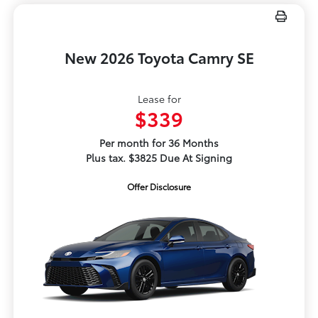
New 2026 Toyota Camry SE
Lease for
$339
Per month for 36 Months
Plus tax. $3825 Due At Signing
Offer Disclosure