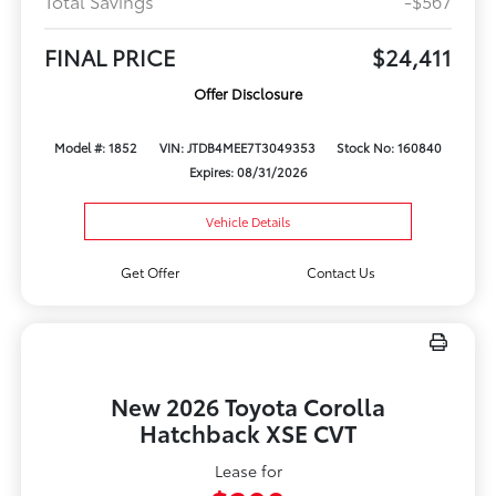
Total Savings
-$567
FINAL PRICE
$24,411
Offer Disclosure
Model #: 1852
VIN: JTDB4MEE7T3049353
Stock No: 160840
Expires: 08/31/2026
Vehicle Details
Get Offer
Contact Us
New 2026 Toyota Corolla
Hatchback XSE CVT
Lease for