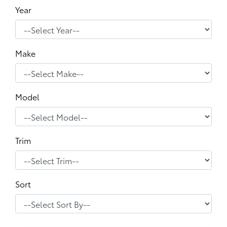
Year
Make
Model
Trim
Sort