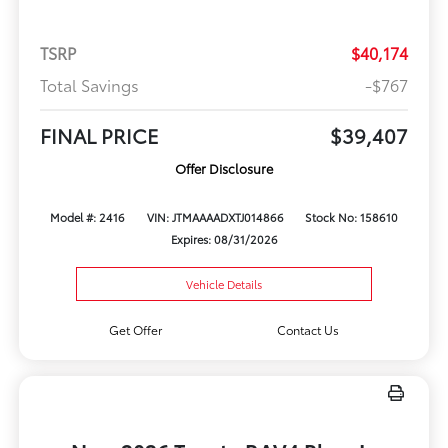
TSRP
$40,174
Total Savings
-$767
FINAL PRICE
$39,407
Offer Disclosure
Model #: 2416
VIN: JTMAAAADXTJ014866
Stock No: 158610
Expires: 08/31/2026
Vehicle Details
Get Offer
Contact Us