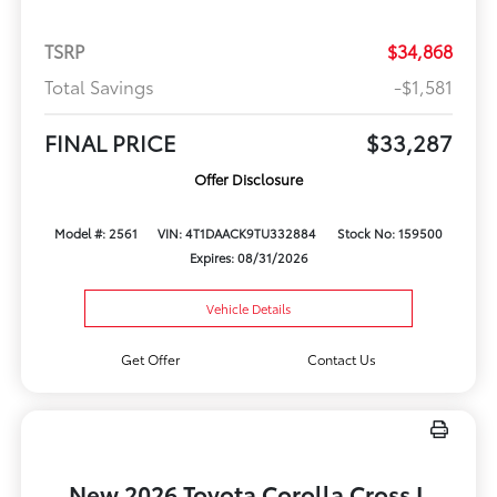
TSRP
$34,868
Total Savings
-$1,581
FINAL PRICE
$33,287
Offer Disclosure
Model #: 2561
VIN: 4T1DAACK9TU332884
Stock No: 159500
Expires: 08/31/2026
Vehicle Details
Get Offer
Contact Us
New 2026 Toyota Corolla Cross L