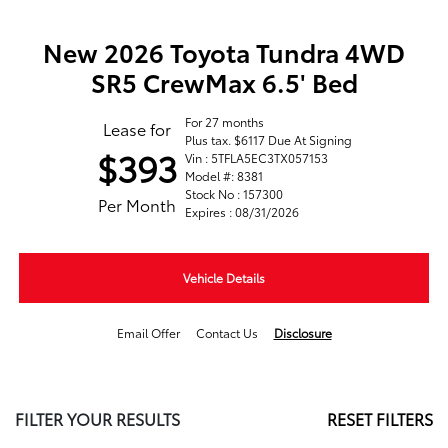
New 2026 Toyota Tundra 4WD
SR5 CrewMax 6.5' Bed
For 27 months
Lease for
Plus tax. $6117 Due At Signing
$393
Vin : 5TFLA5EC3TX057153
Model #: 8381
Stock No : 157300
Per Month
Expires : 08/31/2026
Vehicle Details
Email Offer
Contact Us
Disclosure
FILTER YOUR RESULTS
RESET FILTERS