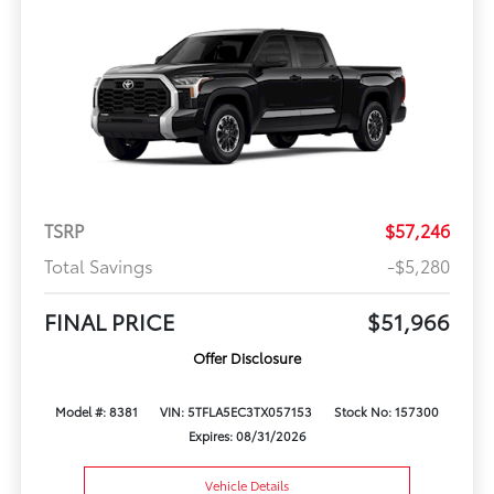
TSRP
$57,246
Total Savings
-$5,280
FINAL PRICE
$51,966
Offer Disclosure
Model #: 8381
VIN: 5TFLA5EC3TX057153
Stock No: 157300
Expires: 08/31/2026
Vehicle Details