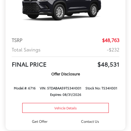
TSRP
$48,763
Total Savings
-$232
FINAL PRICE
$48,531
Offer Disclosure
Model #: 6716
VIN: 5TDABAA59TS34H301
Stock No: TS34H301
Expires: 08/31/2026
Vehicle Details
Get Offer
Contact Us