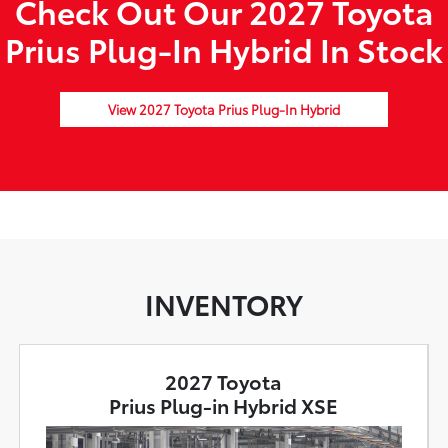
Check Out Our 2027 Toyota
Prius Plug-In Hybrid In Stock
View 2027 Toyota Prius Plug-In Hybrid
INVENTORY
2027 Toyota
Prius Plug-in Hybrid XSE