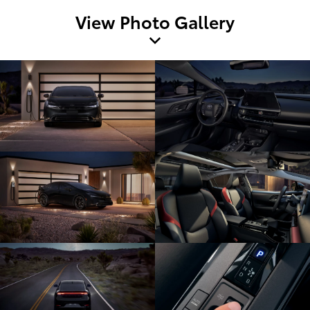
View Photo Gallery