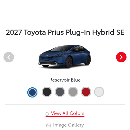
2027 Toyota Prius Plug-In Hybrid SE
Reservoir Blue
View All Colors
Image Gallery