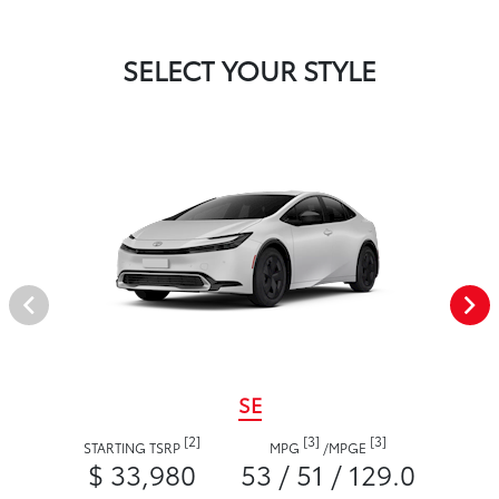
SELECT YOUR STYLE
SE
[2]
[3]
[3]
STARTING TSRP
MPG
/
MPGE
$ 33,980
53 / 51 / 129.0