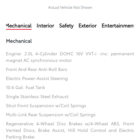
Actual Vehicle Not Shown
Mechanical
Interior
Safety
Exterior
Entertainment
Mechanical
Engine: 2.0L 4-Cylinder DOHC 16V VVT-i -inc: permanent
magnet AC synchronous motor
Front And Rear Anti-Roll Bars
Electric Power-Assist Steering
10.6 Gal. Fuel Tank
Single Stainless Steel Exhaust
Strut Front Suspension w/Coil Springs
Multi-Link Rear Suspension w/Coil Springs
Regenerative 4-Wheel Disc Brakes w/4-Wheel ABS, Front
Vented Discs, Brake Assist, Hill Hold Control and Electric
Parking Brake