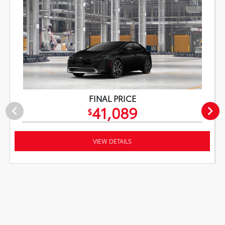
FINAL PRICE
41,089
$
VIEW DETAILS