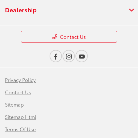
Dealership
Contact Us
Privacy Policy
Contact Us
Sitemap
Sitemap Html
Terms Of Use