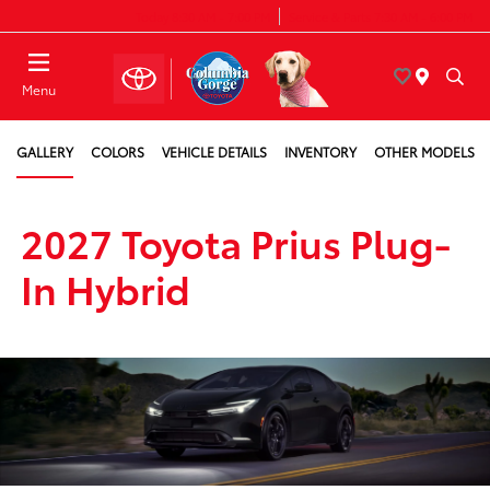
Today 8:30 AM - 7:00 PM
Service & Parts 7:30 AM - 6:00 PM
Menu
GALLERY
COLORS
VEHICLE DETAILS
INVENTORY
OTHER MODELS
2027 Toyota Prius Plug-
In Hybrid