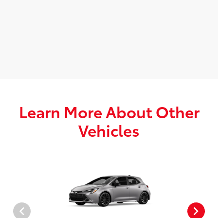
Learn More About Other
Vehicles