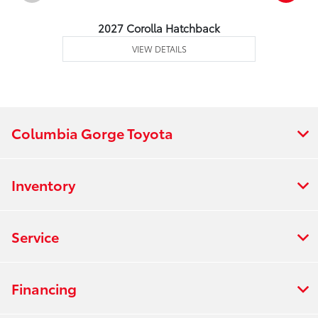
2027 Corolla Hatchback
VIEW DETAILS
Columbia Gorge Toyota
Inventory
Service
Financing