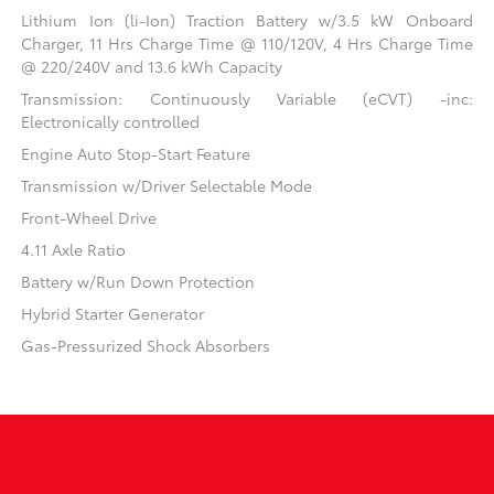
Lithium Ion (li-Ion) Traction Battery w/3.5 kW Onboard
Charger, 11 Hrs Charge Time @ 110/120V, 4 Hrs Charge Time
@ 220/240V and 13.6 kWh Capacity
Transmission: Continuously Variable (eCVT) -inc:
Electronically controlled
Engine Auto Stop-Start Feature
Transmission w/Driver Selectable Mode
Front-Wheel Drive
4.11 Axle Ratio
Battery w/Run Down Protection
Hybrid Starter Generator
Gas-Pressurized Shock Absorbers