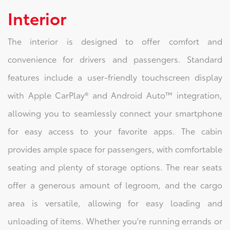
Interior
The interior is designed to offer comfort and
convenience for drivers and passengers. Standard
features include a user-friendly touchscreen display
with Apple CarPlay® and Android Auto™ integration,
allowing you to seamlessly connect your smartphone
for easy access to your favorite apps. The cabin
provides ample space for passengers, with comfortable
seating and plenty of storage options. The rear seats
offer a generous amount of legroom, and the cargo
area is versatile, allowing for easy loading and
unloading of items. Whether you're running errands or