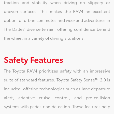
traction and stability when driving on slippery or
uneven surfaces. This makes the RAV4 an excellent
option for urban commutes and weekend adventures in
The Dalles’ diverse terrain, offering confidence behind
the wheel in a variety of driving situations.
Safety Features
The Toyota RAV4 prioritizes safety with an impressive
suite of standard features. Toyota Safety Sense™ 2.0 is
included, offering technologies such as lane departure
alert, adaptive cruise control, and pre-collision
systems with pedestrian detection. These features help