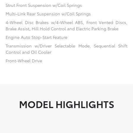
Strut Front Suspension w/Coil Springs
Multi-Link Rear Suspension w/Coil Springs
4-Wheel Disc Brakes w/4-Wheel ABS, Front Vented Discs,
Brake Assist, Hill Hold Control and Electric Parking Brake
Engine Auto Stop-Start Feature
Transmission w/Driver Selectable Mode, Sequential Shift
Control and Oil Cooler
Front-Wheel Drive
MODEL HIGHLIGHTS