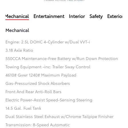
Mechanical
Entertainment
Interior
Safety
Exterior
Mechanical
Engine: 2.5L DOHC 4-Cylinder w/Dual VVT-i
3.18 Axle Ratio
550CCA Maintenance-Free Battery w/Run Down Protection
Towing Equipment -inc: Trailer Sway Control
4610# Gvwr 1240# Maximum Payload
Gas-Pressurized Shock Absorbers
Front And Rear Anti-Roll Bars
Electric Power-Assist Speed-Sensing Steering
14.5 Gal. Fuel Tank
Dual Stainless Steel Exhaust w/Chrome Tailpipe Finisher
Transmission: 8-Speed Automatic