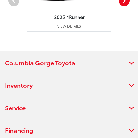
2025 4Runner
VIEW DETAILS
Columbia Gorge Toyota
Inventory
Service
Financing