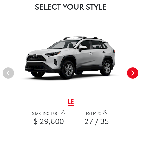
SELECT YOUR STYLE
LE
[2]
[3]
STARTING TSRP
EST MPG
$ 29,800
27 / 35