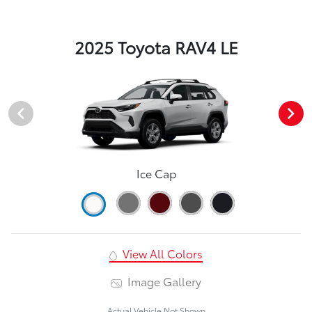
2025 Toyota RAV4 LE
Ice Cap
View All Colors
Image Gallery
Actual Vehicle Not Shown