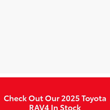
Check Out Our 2025 Toyota
RAV4 In Stock