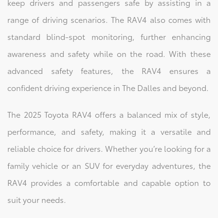
keep drivers and passengers safe by assisting in a
range of driving scenarios. The RAV4 also comes with
standard blind-spot monitoring, further enhancing
awareness and safety while on the road. With these
advanced safety features, the RAV4 ensures a
confident driving experience in The Dalles and beyond.
The 2025 Toyota RAV4 offers a balanced mix of style,
performance, and safety, making it a versatile and
reliable choice for drivers. Whether you’re looking for a
family vehicle or an SUV for everyday adventures, the
RAV4 provides a comfortable and capable option to
suit your needs.