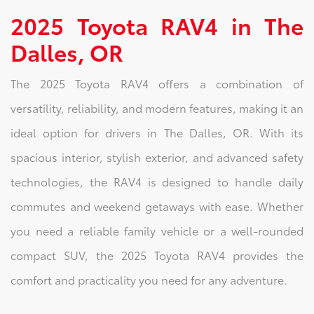
2025 Toyota RAV4 in The
Dalles, OR
The 2025 Toyota RAV4 offers a combination of
versatility, reliability, and modern features, making it an
ideal option for drivers in The Dalles, OR. With its
spacious interior, stylish exterior, and advanced safety
technologies, the RAV4 is designed to handle daily
commutes and weekend getaways with ease. Whether
you need a reliable family vehicle or a well-rounded
compact SUV, the 2025 Toyota RAV4 provides the
comfort and practicality you need for any adventure.