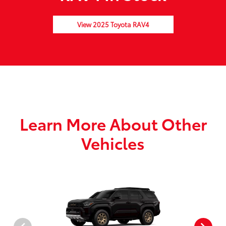
View 2025 Toyota RAV4
Learn More About Other
Vehicles