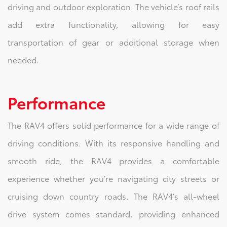
driving and outdoor exploration. The vehicle’s roof rails
add extra functionality, allowing for easy
transportation of gear or additional storage when
needed.
Performance
The RAV4 offers solid performance for a wide range of
driving conditions. With its responsive handling and
smooth ride, the RAV4 provides a comfortable
experience whether you’re navigating city streets or
cruising down country roads. The RAV4’s all-wheel
drive system comes standard, providing enhanced