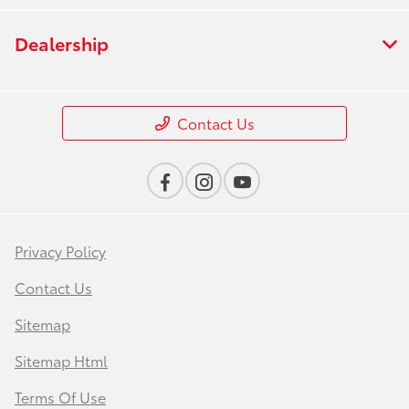
Dealership
Contact Us
Privacy Policy
Contact Us
Sitemap
Sitemap Html
Terms Of Use