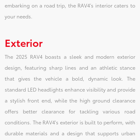
embarking on a road trip, the RAV4’s interior caters to
your needs.
Exterior
The 2025 RAV4 boasts a sleek and modern exterior
design, featuring sharp lines and an athletic stance
that gives the vehicle a bold, dynamic look. The
standard LED headlights enhance visibility and provide
a stylish front end, while the high ground clearance
offers better clearance for tackling various road
conditions. The RAV4's exterior is built to perform, with
durable materials and a design that supports urban