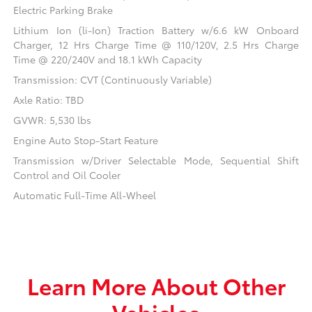
Electric Parking Brake
Lithium Ion (li-Ion) Traction Battery w/6.6 kW Onboard
Charger, 12 Hrs Charge Time @ 110/120V, 2.5 Hrs Charge
Time @ 220/240V and 18.1 kWh Capacity
Transmission: CVT (Continuously Variable)
Axle Ratio: TBD
GVWR: 5,530 lbs
Engine Auto Stop-Start Feature
Transmission w/Driver Selectable Mode, Sequential Shift
Control and Oil Cooler
Automatic Full-Time All-Wheel
Learn More About Other
Vehicles