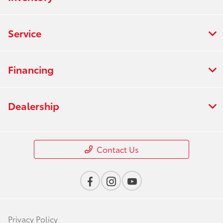
Service
Financing
Dealership
Contact Us
Privacy Policy