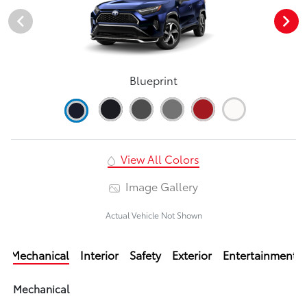
Blueprint
View All Colors
Image Gallery
Actual Vehicle Not Shown
Mechanical
Interior
Safety
Exterior
Entertainment
Mechanical