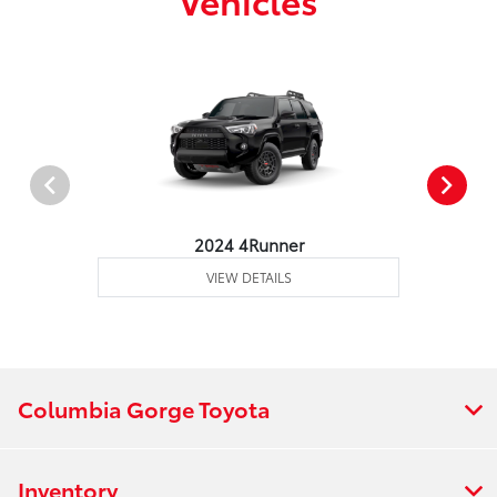
2024 4Runner
VIEW DETAILS
Columbia Gorge Toyota
Inventory