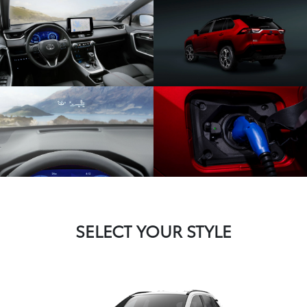
SELECT YOUR STYLE