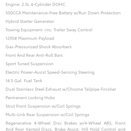
Engine: 2.5L 4-Cylinder DOHC
550CCA Maintenance-Free Battery w/Run Down Protection
Hybrid Starter Generator
Towing Equipment -inc: Trailer Sway Control
1295# Maximum Payload
Gas-Pressurized Shock Absorbers
Front And Rear Anti-Roll Bars
Sport Tuned Suspension
Electric Power-Assist Speed-Sensing Steering
14.5 Gal. Fuel Tank
Dual Stainless Steel Exhaust w/Chrome Tailpipe Finisher
Permanent Locking Hubs
Strut Front Suspension w/Coil Springs
Multi-Link Rear Suspension w/Coil Springs
Regenerative 4-Wheel Disc Brakes w/4-Wheel ABS, Front
And Rear Vented Discs, Brake Assist, Hill Hold Control and