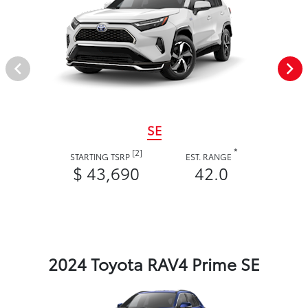
SE
*
[2]
STARTING TSRP
EST. RANGE
$ 43,690
42.0
2024 Toyota RAV4 Prime SE