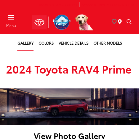
Today 8:30 AM - 7:00 PM
Service & Parts 7:30 AM - 6:00 PM
Menu
GALLERY
COLORS
VEHICLE DETAILS
OTHER MODELS
2024 Toyota RAV4 Prime
View Photo Gallery