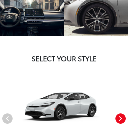
SELECT YOUR STYLE