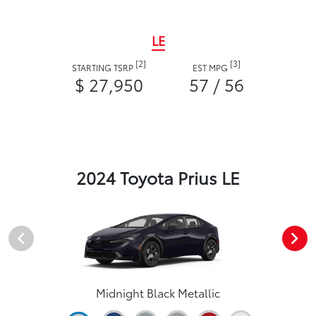
LE
[2]
[3]
STARTING TSRP
EST MPG
$ 27,950
57 / 56
2024 Toyota Prius LE
Midnight Black Metallic