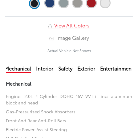
View All Colors
Image Gallery
Actual Vehicle Not Shown
Mechanical
Interior
Safety
Exterior
Entertainment
Mechanical
Engine: 2.0L 4-Cylinder DOHC 16V VVT-i -inc: aluminum
block and head
Gas-Pressurized Shock Absorbers
Front And Rear Anti-Roll Bars
Electric Power-Assist Steering