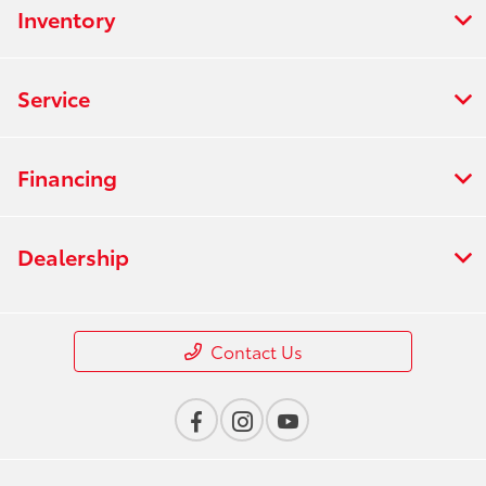
Inventory
Service
Financing
Dealership
Contact Us