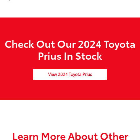
Check Out Our 2024 Toyota
Prius In Stock
View 2024 Toyota Prius
Learn More About Other