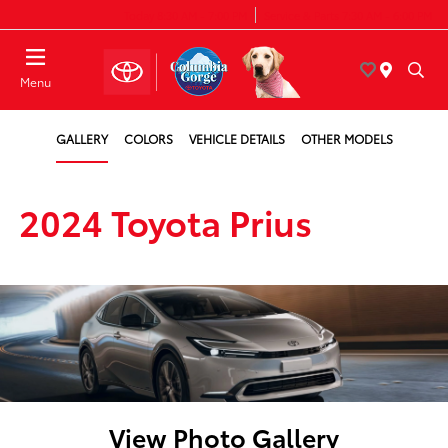
Today 8:30 AM - 7:00 PM
Service & Parts 7:30 AM - 6:00 PM
Menu
GALLERY
COLORS
VEHICLE DETAILS
OTHER MODELS
2024 Toyota Prius
View Photo Gallery