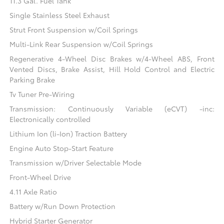
11.3 Gal. Fuel Tank
Single Stainless Steel Exhaust
Strut Front Suspension w/Coil Springs
Multi-Link Rear Suspension w/Coil Springs
Regenerative 4-Wheel Disc Brakes w/4-Wheel ABS, Front
Vented Discs, Brake Assist, Hill Hold Control and Electric
Parking Brake
Tv Tuner Pre-Wiring
Transmission: Continuously Variable (eCVT) -inc:
Electronically controlled
Lithium Ion (li-Ion) Traction Battery
Engine Auto Stop-Start Feature
Transmission w/Driver Selectable Mode
Front-Wheel Drive
4.11 Axle Ratio
Battery w/Run Down Protection
Hybrid Starter Generator