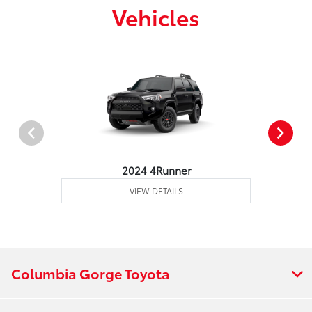
Vehicles
2024 4Runner
VIEW DETAILS
Columbia Gorge Toyota