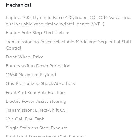
Mechanical
Engine: 2.0L Dynamic Force 4-Cylinder DOHC 16-Valve -inc:
dual variable valve timing w/intelligence (VVT-i)
Engine Auto Stop-Start Feature
Transmission w/Driver Selectable Mode and Sequential Shift
Control
Front-Wheel Drive
Battery w/Run Down Protection
1165# Maximum Payload
Gas-Pressurized Shock Absorbers
Front And Rear Anti-Roll Bars
Electric Power-Assist Steering
Transmission: Direct-Shift CVT
12.4 Gal. Fuel Tank
Single Stainless Steel Exhaust
Strut Front Suspension w/Coil Springs