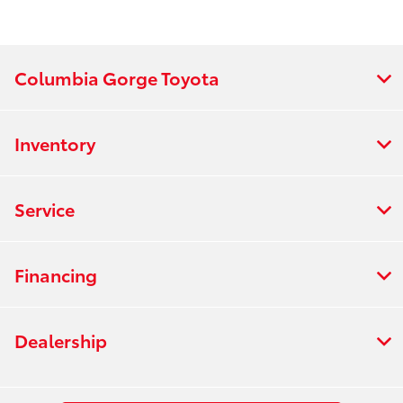
Columbia Gorge Toyota
Inventory
Service
Financing
Dealership