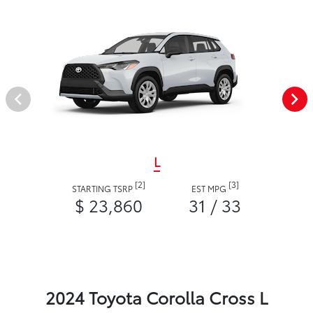
L
[2]
[3]
STARTING TSRP
EST MPG
$ 23,860
31 / 33
2024 Toyota Corolla Cross L