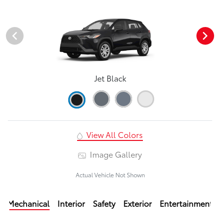
Jet Black
View All Colors
Image Gallery
Actual Vehicle Not Shown
Mechanical
Interior
Safety
Exterior
Entertainment