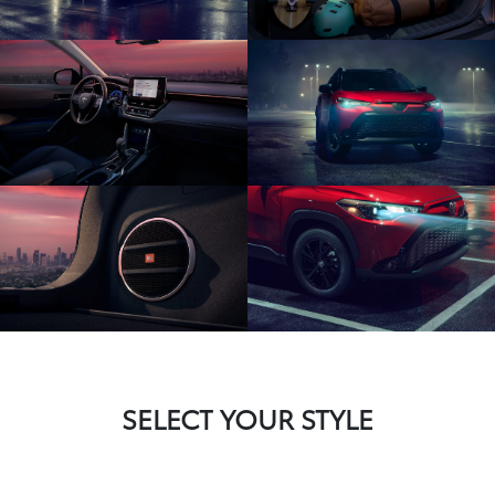
SELECT YOUR STYLE