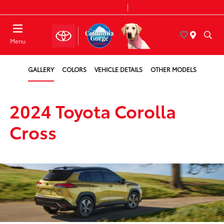
Today 8:30 AM - 7:00 PM
Service & Parts 7:30 AM - 6:00 PM
Menu
GALLERY
COLORS
VEHICLE DETAILS
OTHER MODELS
2024 Toyota Corolla
Cross