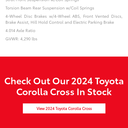
Torsion Beam Rear Suspension w/Coil Springs
4-Wheel Disc Brakes w/4-Wheel ABS, Front Vented Discs,
Brake Assist, Hill Hold Control and Electric Parking Brake
4.014 Axle Ratio
GVWR: 4,290 lbs
Check Out Our 2024 Toyota
Corolla Cross In Stock
View 2024 Toyota Corolla Cross