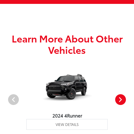
Learn More About Other
Vehicles
2024 4Runner
VIEW DETAILS