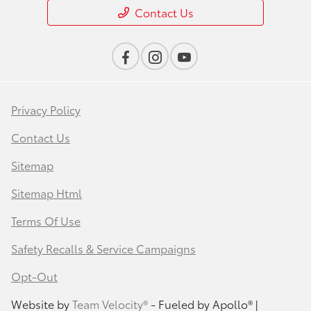
Contact Us
Privacy Policy
Contact Us
Sitemap
Sitemap Html
Terms Of Use
Safety Recalls & Service Campaigns
Opt-Out
Website by
Team Velocity®
- Fueled by Apollo® |