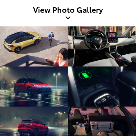
View Photo Gallery