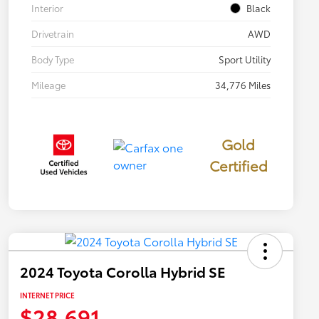
Interior
Black
Drivetrain
AWD
Body Type
Sport Utility
Mileage
34,776 Miles
Gold
Certified
2024 Toyota Corolla Hybrid SE
INTERNET PRICE
$28,691