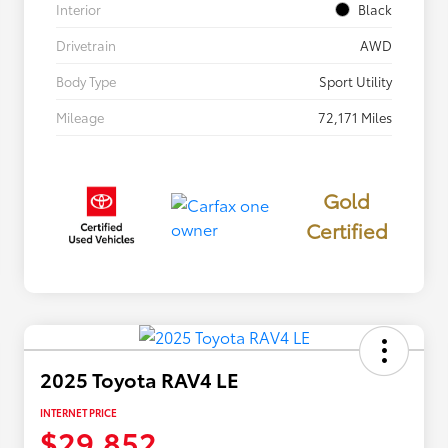
Interior
Black
Drivetrain
AWD
Body Type
Sport Utility
Mileage
72,171 Miles
Gold
Certified
2025 Toyota RAV4 LE
INTERNET PRICE
$29,852