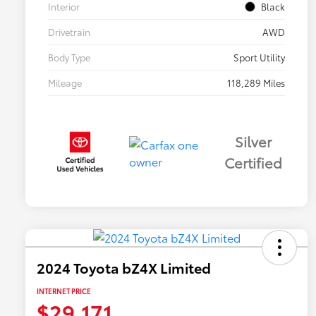
Interior
Black
Drivetrain
AWD
Body Type
Sport Utility
Mileage
118,289 Miles
Silver
Certified
2024 Toyota bZ4X Limited
INTERNET PRICE
$29,171