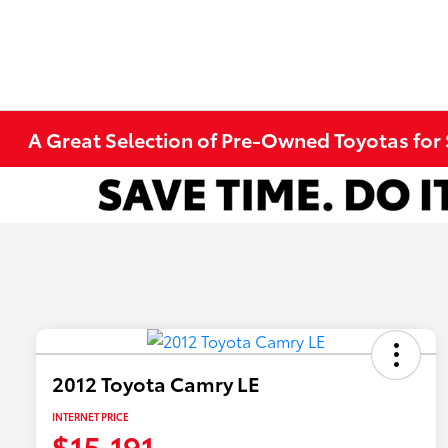
A Great Selection of Pre-Owned Toyotas for 
2012 Toyota Camry LE
INTERNET PRICE
$15,191