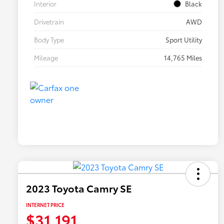
Interior
Black
Drivetrain
AWD
Body Type
Sport Utility
Mileage
14,765 Miles
2023 Toyota Camry SE
INTERNET PRICE
$31,191