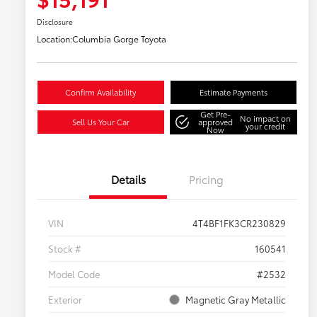
Disclosure
Location:
Columbia Gorge Toyota
Confirm Availability
Estimate Payments
Get Pre-
No impact on
Sell Us Your Car
approved
your credit
Now
Details
Pricing
VIN
4T4BF1FK3CR230829
Stock #
160541
Model Code
#2532
Exterior
Magnetic Gray Metallic