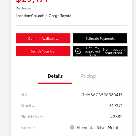
Disclosure
Location:
Columbia Gorge Toyota
Confirm Availability
Estimate Payments
Get Pre-
No impact on
Sell Us Your Car
approved
your credit
Now
Details
Pricing
VIN
JTMABACA5RA080413
Stock #
619371
Model Code
#2882
Exterior
Elemental Silver Metallic