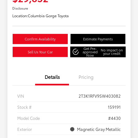
Disclosure
Location:
Columbia Gorge Toyota
Confirm Availability
Estimate Payments
Get Pre-
No impact on
Sell Us Your Car
approved
your credit
Now
Details
Pricing
VIN
2T3K1RFV9SW403082
Stock #
159191
Model Code
#4430
Exterior
Magnetic Gray Metallic