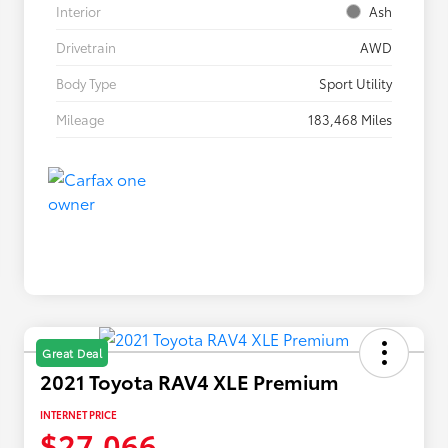
Interior
Ash
Drivetrain
AWD
Body Type
Sport Utility
Mileage
183,468 Miles
Great Deal
2021 Toyota RAV4 XLE Premium
INTERNET PRICE
$27,066