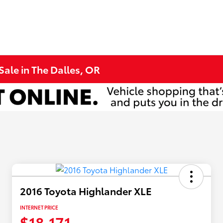
Sale in The Dalles, OR
2016 Toyota Highlander XLE
INTERNET PRICE
$18,171