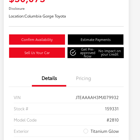
Disclosure
Location:
Columbia Gorge Toyota
Confirm Availability
Estimate Payments
Get Pre-
No impact on
Sell Us Your Car
approved
your credit
Now
Details
Pricing
VIN
JTEAAAAH3MJ079932
Stock #
159331
Model Code
#2810
Exterior
Titanium Glow