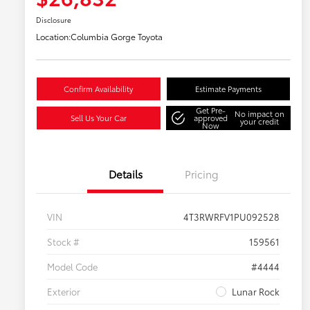
Disclosure
Location:
Columbia Gorge Toyota
Confirm Availability
Estimate Payments
Get Pre-
No impact on
Sell Us Your Car
approved
your credit
Now
Details
Pricing
VIN
4T3RWRFV1PU092528
Stock #
159561
Model Code
#4444
Exterior
Lunar Rock