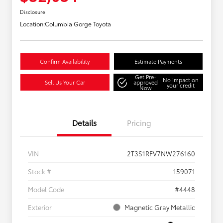
Disclosure
Location:
Columbia Gorge Toyota
Confirm Availability
Estimate Payments
Get Pre-
No impact on
Sell Us Your Car
approved
your credit
Now
Details
Pricing
VIN
2T3S1RFV7NW276160
Stock #
159071
Model Code
#4448
Exterior
Magnetic Gray Metallic