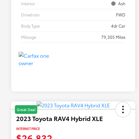
Interior
Ash
Drivetrain
FWD
Body Type
4dr Car
Mileage
79,305 Miles
Great Deal
2023 Toyota RAV4 Hybrid XLE
INTERNET PRICE
$26,832