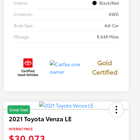
Interior
Black/Red
Drivetrain
AWD
Body Type
4dr Car
Mileage
8,648 Miles
Gold
Certified
Great Deal
2021 Toyota Venza LE
INTERNET PRICE
$30,073