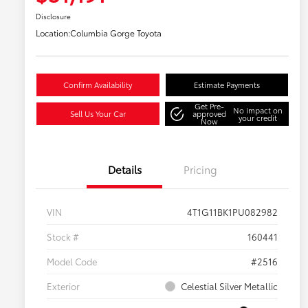
Disclosure
Location:
Columbia Gorge Toyota
Confirm Availability
Estimate Payments
Get Pre-
No impact on
Sell Us Your Car
approved
your credit
Now
Details
Pricing
VIN
4T1G11BK1PU082982
Stock #
160441
Model Code
#2516
Exterior
Celestial Silver Metallic