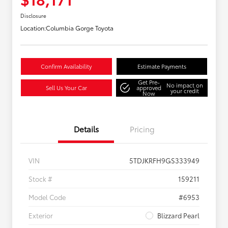
Disclosure
Location:
Columbia Gorge Toyota
Confirm Availability
Estimate Payments
Get Pre-
No impact on
Sell Us Your Car
approved
your credit
Now
Details
Pricing
VIN
5TDJKRFH9GS333949
Stock #
159211
Model Code
#6953
Exterior
Blizzard Pearl