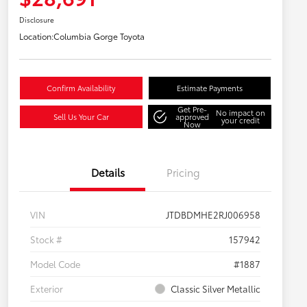
Disclosure
Location:
Columbia Gorge Toyota
Confirm Availability
Estimate Payments
Get Pre-
No impact on
Sell Us Your Car
approved
your credit
Now
Details
Pricing
VIN
JTDBDMHE2RJ006958
Stock #
157942
Model Code
#1887
Exterior
Classic Silver Metallic