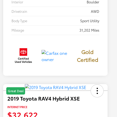
Interior
Boulder
Drivetrain
AWD
Body Type
Sport Utility
Mileage
31,202 Miles
Gold
Certified
Great Deal
2019 Toyota RAV4 Hybrid XSE
INTERNET PRICE
$32,622