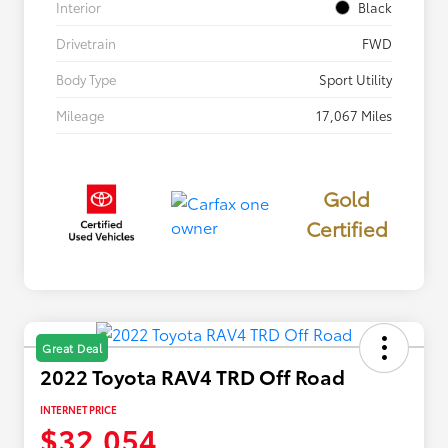
Interior
Black
Drivetrain
FWD
Body Type
Sport Utility
Mileage
17,067 Miles
Gold
Certified
Great Deal
2022 Toyota RAV4 TRD Off Road
INTERNET PRICE
$32,054