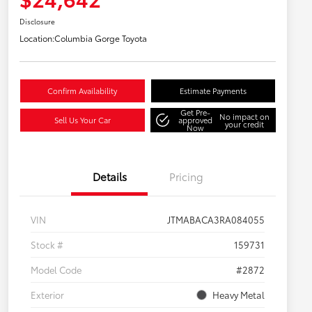
Disclosure
Location:
Columbia Gorge Toyota
Confirm Availability
Estimate Payments
Get Pre-
No impact on
Sell Us Your Car
approved
your credit
Now
Details
Pricing
VIN
JTMABACA3RA084055
Stock #
159731
Model Code
#2872
Exterior
Heavy Metal