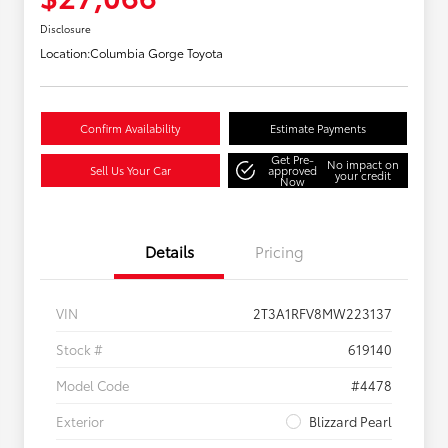
Disclosure
Location:
Columbia Gorge Toyota
Confirm Availability
Estimate Payments
Get Pre-
No impact on
Sell Us Your Car
approved
your credit
Now
Details
Pricing
VIN
2T3A1RFV8MW223137
Stock #
619140
Model Code
#4478
Exterior
Blizzard Pearl