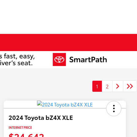
1
2
2024 Toyota bZ4X XLE
INTERNET PRICE
$24,642