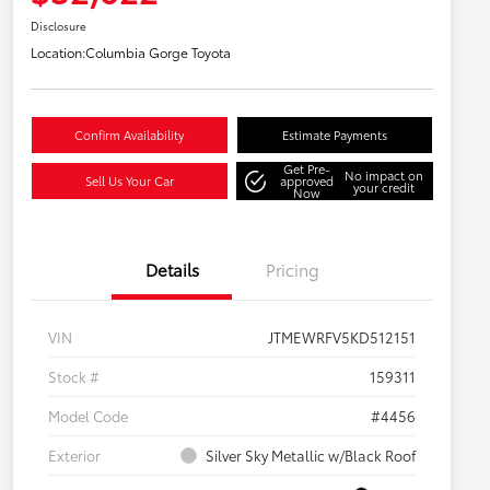
Disclosure
Location:
Columbia Gorge Toyota
Confirm Availability
Estimate Payments
Get Pre-
No impact on
Sell Us Your Car
approved
your credit
Now
Details
Pricing
VIN
JTMEWRFV5KD512151
Stock #
159311
Model Code
#4456
Exterior
Silver Sky Metallic w/Black Roof