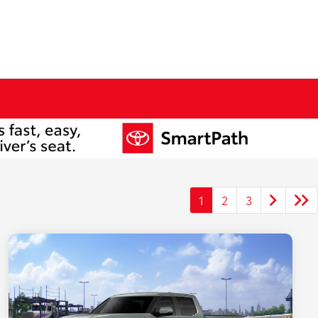
1
2
3