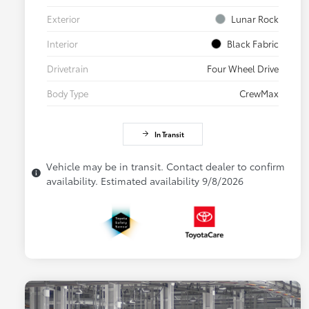
Exterior
Lunar Rock
Interior
Black Fabric
Drivetrain
Four Wheel Drive
Body Type
CrewMax
In Transit
Vehicle may be in transit. Contact dealer to confirm
availability. Estimated availability 9/8/2026