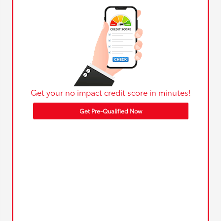
Get your no impact credit score in minutes!
Get Pre-Qualified Now