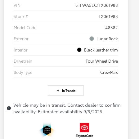
VIN
5TFWA5EC1TX061988
Stock #
TX061988
Model Code
#8382
Exterior
Lunar Rock
Interior
Black leather trim
Drivetrain
Four Wheel Drive
Body Type
CrewMax
In Transit
Vehicle may be in transit. Contact dealer to confirm
availability. Estimated availability 9/9/2026