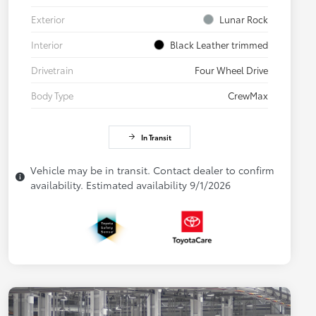
Exterior
Lunar Rock
Interior
Black Leather trimmed
Drivetrain
Four Wheel Drive
Body Type
CrewMax
In Transit
Vehicle may be in transit. Contact dealer to confirm
availability. Estimated availability 9/1/2026