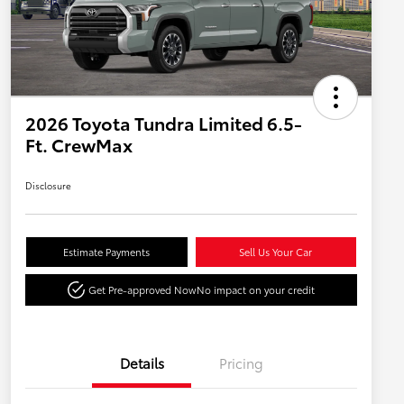
2026 Toyota Tundra Limited 6.5-
Ft. CrewMax
Disclosure
Estimate Payments
Sell Us Your Car
Get Pre-approved Now
No impact on your credit
Details
Pricing