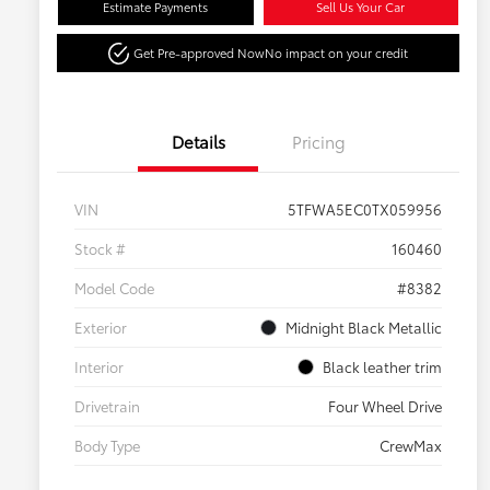
Estimate Payments
Sell Us Your Car
Get Pre-approved Now
No impact on your credit
Details
Pricing
VIN
5TFWA5EC0TX059956
Stock #
160460
Model Code
#8382
Exterior
Midnight Black Metallic
Interior
Black leather trim
Drivetrain
Four Wheel Drive
Body Type
CrewMax