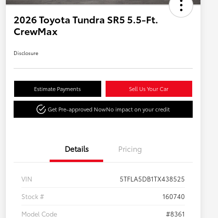
2026 Toyota Tundra SR5 5.5-Ft.
CrewMax
Disclosure
Estimate Payments
Sell Us Your Car
Get Pre-approved Now
No impact on your credit
Details
Pricing
VIN
5TFLA5DB1TX438525
Stock #
160740
Model Code
#8361