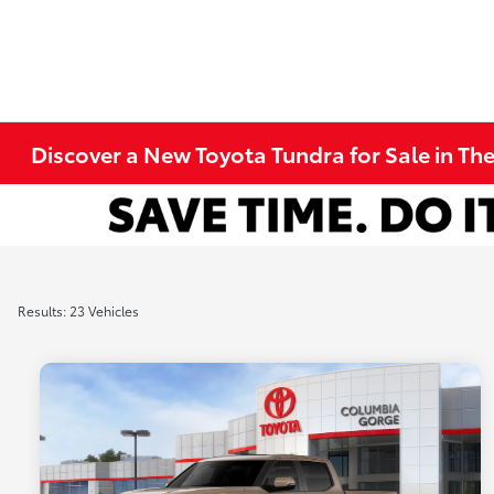
Discover a New Toyota Tundra for Sale in Th
Results: 23 Vehicles