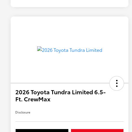
2026 Toyota Tundra Limited 6.5-
Ft. CrewMax
Disclosure