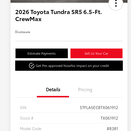
2026 Toyota Tundra SR5 6.5-Ft.
CrewMax
Disclosure
Estimate Payments
Sell Us Your Car
Get Pre-approved Now
No impact on your credit
Details
Pricing
VIN
5TFLA5EC8TX061912
Stock #
TX061912
Model Code
#8381