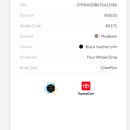
VIN
5TFWA5DB6TX433186
Stock #
160030
Model Code
#8375
Exterior
Mudbath
Interior
Black leather trim
Drivetrain
Four Wheel Drive
Body Type
CrewMax