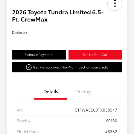
2026 Toyota Tundra Limited 6.5-
Ft. CrewMax
Disclosure
Estimate Payments
Sell Us Your Car
Get Pre-approved Now
No impact on your credit
Details
Pricing
VIN
5TFWA5EC0TX058547
Stock #
160180
Model Code
#8382