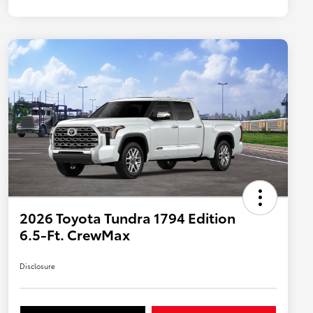
2026 Toyota Tundra 1794 Edition
6.5-Ft. CrewMax
Disclosure