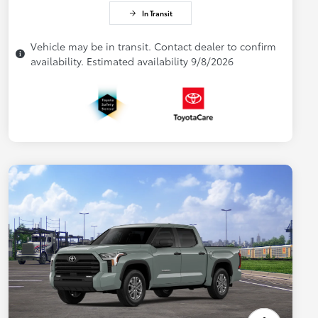
In Transit
Vehicle may be in transit. Contact dealer to confirm
availability. Estimated availability 9/8/2026