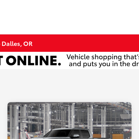
e Dalles, OR