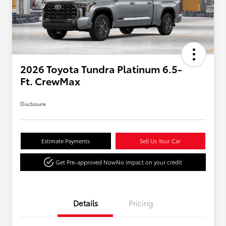
2026 Toyota Tundra Platinum 6.5-
Ft. CrewMax
Disclosure
Estimate Payments
Sell Us Your Car
Get Pre-approved Now
No impact on your credit
Details
Pricing