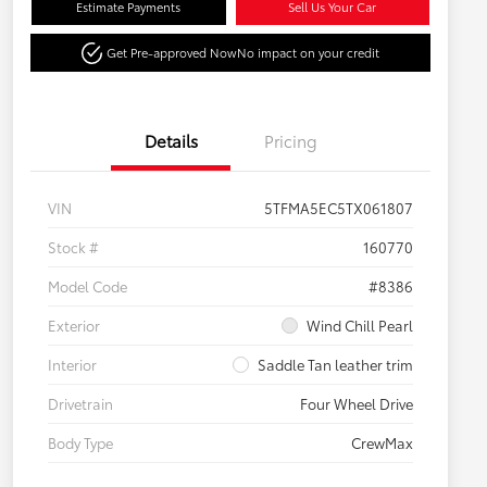
Estimate Payments
Sell Us Your Car
Get Pre-approved Now
No impact on your credit
Details
Pricing
VIN
5TFMA5EC5TX061807
Stock #
160770
Model Code
#8386
Exterior
Wind Chill Pearl
Interior
Saddle Tan leather trim
Drivetrain
Four Wheel Drive
Body Type
CrewMax