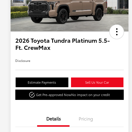
2026 Toyota Tundra Platinum 5.5-
Ft. CrewMax
Disclosure
Estimate Payments
Sell Us Your Car
Get Pre-approved Now
No impact on your credit
Details
Pricing