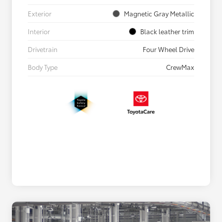
Exterior
Magnetic Gray Metallic
Interior
Black leather trim
Drivetrain
Four Wheel Drive
Body Type
CrewMax