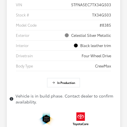
VIN
5TFNA5EC7TX34G503
Stock #
TX34G503
Model Code
#8385
Exterior
Celestial Silver Metallic
Interior
Black leather trim
Drivetrain
Four Wheel Drive
Body Type
CrewMax
In Production
Vehicle is in build phase. Contact dealer to confirm
availability.