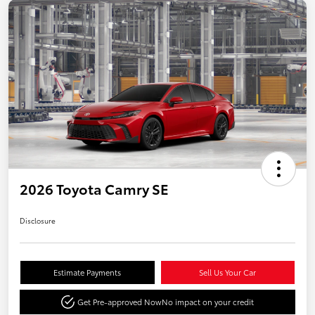
2026 Toyota Camry SE
Disclosure
Estimate Payments
Sell Us Your Car
Get Pre-approved Now
No impact on your credit