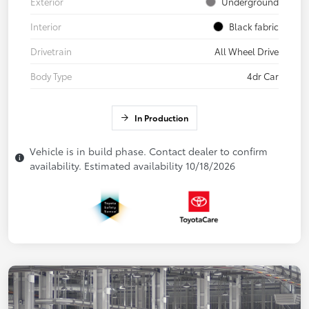
Exterior
Underground
Interior
Black fabric
Drivetrain
All Wheel Drive
Body Type
4dr Car
In Production
Vehicle is in build phase. Contact dealer to confirm
availability. Estimated availability 10/18/2026