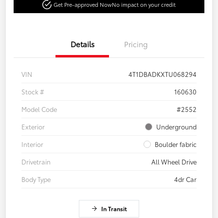
Get Pre-approved Now
No impact on your credit
Details
Pricing
VIN
4T1DBADKXTU068294
Stock #
160630
Model Code
#2552
Exterior
Underground
Interior
Boulder fabric
Drivetrain
All Wheel Drive
Body Type
4dr Car
In Transit