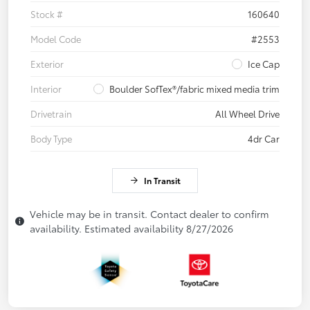
Stock #
160640
Model Code
#2553
Exterior
Ice Cap
Interior
Boulder SofTex®/fabric mixed media trim
Drivetrain
All Wheel Drive
Body Type
4dr Car
In Transit
Vehicle may be in transit. Contact dealer to confirm
availability. Estimated availability 8/27/2026