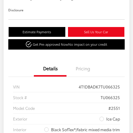
Disclosure
Estimate Payments
Sell Us Your Car
Get Pre-approved Now
No impact on your credit
Details
Pricing
VIN
4T1DBADK7TU066325
Stock #
TU066325
Model Code
#2551
Exterior
Ice Cap
Interior
Black SofTex®/fabric mixed media trim