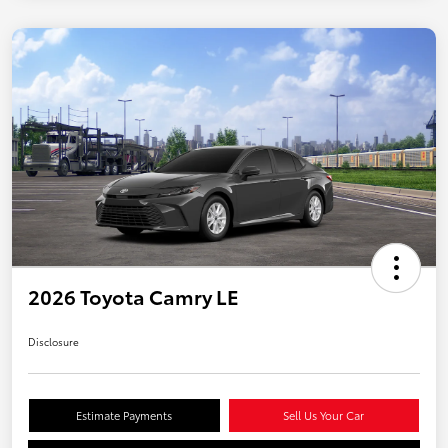
2026 Toyota Camry LE
Disclosure
Estimate Payments
Sell Us Your Car