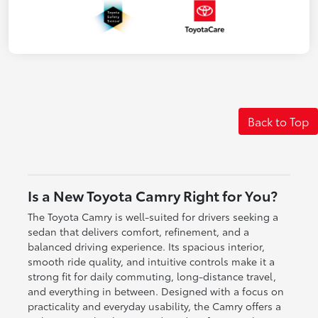
Back to Top
Is a New Toyota Camry Right for You?
The Toyota Camry is well-suited for drivers seeking a
sedan that delivers comfort, refinement, and a
balanced driving experience. Its spacious interior,
smooth ride quality, and intuitive controls make it a
strong fit for daily commuting, long-distance travel,
and everything in between. Designed with a focus on
practicality and everyday usability, the Camry offers a