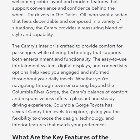
welcoming cabin layout and modern features that
support convenience and confidence behind the
wheel. For drivers in The Dalles, OR, who want a sedan
that feels dependable and composed in a variety of
situations, the Camry provides a reassuring blend of
style and capability.
The Camry's interior is crafted to provide comfort for
passengers while offering technology that supports
both entertainment and functionality. The easy-to-use
infotainment system, digital displays, and connectivity
options help keep you engaged and informed
throughout your daily travels. Whether you're
navigating through town or cruising beyond the
Columbia River Gorge, the Camry's balance of comfort
and responsiveness offers a pleasant and steady
driving experience. Columbia Gorge Toyota has
several Camry trim levels to explore, giving you the
flexibility to choose the design, technology, and
interior features that match your preferences.
What Are the Key Features of the