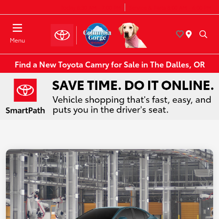
Today 8:30 AM - 7:00 PM
Service & Parts 8:00 AM - 6:00 PM
Menu
Find a New Toyota Camry for Sale in The Dalles, OR