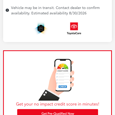
Vehicle may be in transit. Contact dealer to confirm
availability. Estimated availability 8/30/2026
Get your no impact credit score in minutes!
Get Pre-Qualified Now