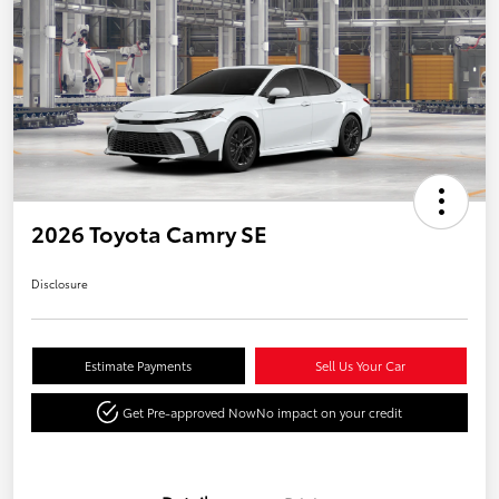
2026 Toyota Camry SE
Disclosure
Estimate Payments
Sell Us Your Car
Get Pre-approved Now
No impact on your credit