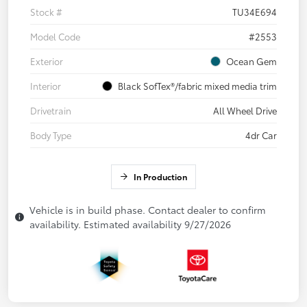
Stock #
TU34E694
Model Code
#2553
Exterior
Ocean Gem
Interior
Black SofTex®/fabric mixed media trim
Drivetrain
All Wheel Drive
Body Type
4dr Car
In Production
Vehicle is in build phase. Contact dealer to confirm
availability. Estimated availability 9/27/2026