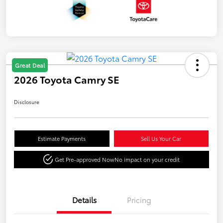
Great Deal
2026 Toyota Camry SE
Disclosure
Estimate Payments
Sell Us Your Car
Get Pre-approved Now
No impact on your credit
Details
Pricing