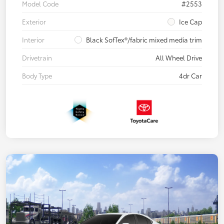
Model Code
#2553
Exterior
Ice Cap
Interior
Black SofTex®/fabric mixed media trim
Drivetrain
All Wheel Drive
Body Type
4dr Car