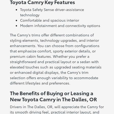
Toyota Camry Key Features
Toyota Safety Sense driver-assistance
technology
Comfortable and spacious interior
Modern infotainment and connectivity options
The Camry's trims offer different combinations of
styling elements, technology upgrades, and interior
enhancements. You can choose from configurations
that emphasize comfort, sporty exterior details, or
premium cabin features. Whether you prefer a
straightforward and practical layout or a sedan with
elevated touches such as upgraded seating materials
or enhanced digital displays, the Camry's trim
selection offers enough variability to accommodate
different lifestyles and preferences.
The Benefits of Buying or Leasing a
New Toyota Camry in The Dalles, OR
Drivers in The Dalles, OR, will appreciate the Camry for
its smooth driving feel, practical interior layout, and