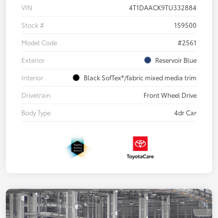
VIN
4T1DAACK9TU332884
Stock #
159500
Model Code
#2561
Exterior
Reservoir Blue
Interior
Black SofTex®/fabric mixed media trim
Drivetrain
Front Wheel Drive
Body Type
4dr Car