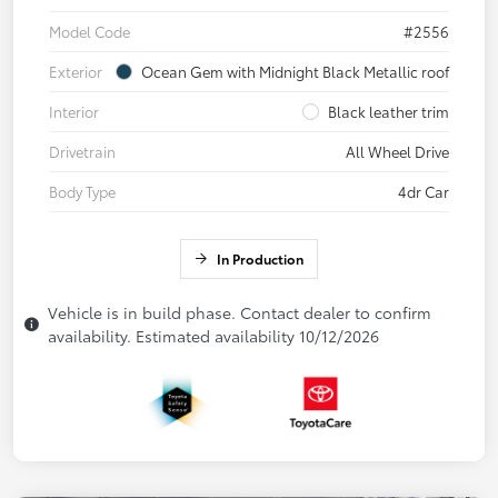
Model Code
#2556
Exterior
Ocean Gem with Midnight Black Metallic roof
Interior
Black leather trim
Drivetrain
All Wheel Drive
Body Type
4dr Car
In Production
Vehicle is in build phase. Contact dealer to confirm
availability. Estimated availability 10/12/2026