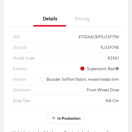
Details
Pricing
VIN
4T1DAACK9TU33F790
Stock #
TU33F790
Model Code
#2561
Exterior
Supersonic Red
Interior
Boulder SofTex®/fabric mixed media trim
Drivetrain
Front Wheel Drive
Body Type
4dr Car
In Production