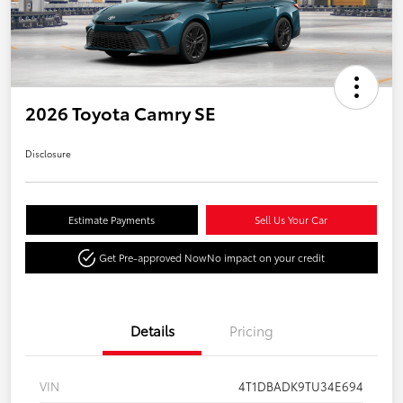
2026 Toyota Camry SE
Disclosure
Estimate Payments
Sell Us Your Car
Get Pre-approved Now
No impact on your credit
Details
Pricing
VIN
4T1DBADK9TU34E694