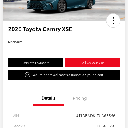
2026 Toyota Camry XSE
Disclosure
Estimate Payments
Sell Us Your Car
Get Pre-approved Now
No impact on your credit
Details
Pricing
VIN
4T1DBADK1TU36E566
Stock #
TU36E566