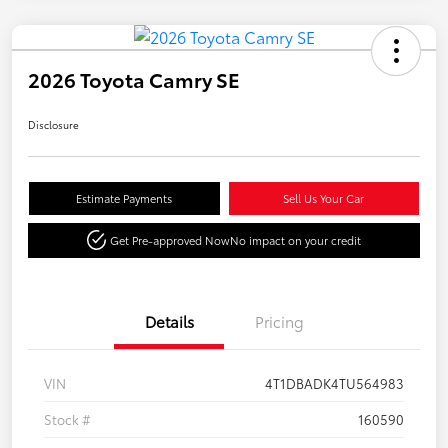
2026 Toyota Camry SE
Disclosure
Estimate Payments
Sell Us Your Car
Get Pre-approved Now
No impact on your credit
Details
Pricing
VIN
4T1DBADK4TU564983
Stock #
160590