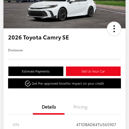
2026 Toyota Camry SE
Disclosure
Estimate Payments
Sell Us Your Car
Get Pre-approved Now
No impact on your credit
Details
Pricing
VIN
4T1DBADK4TU565907