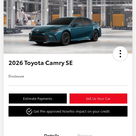
2026 Toyota Camry SE
Disclosure
Estimate Payments
Sell Us Your Car
Get Pre-approved Now
No impact on your credit
Details
Pricing