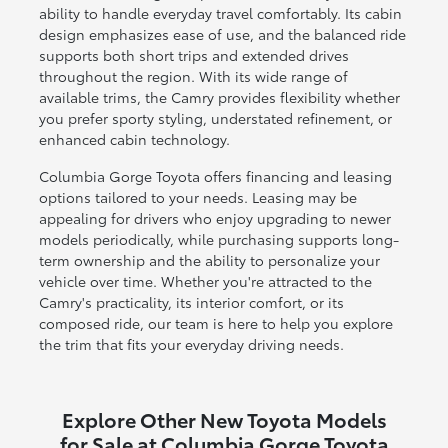
ability to handle everyday travel comfortably. Its cabin
design emphasizes ease of use, and the balanced ride
supports both short trips and extended drives
throughout the region. With its wide range of
available trims, the Camry provides flexibility whether
you prefer sporty styling, understated refinement, or
enhanced cabin technology.
Columbia Gorge Toyota offers financing and leasing
options tailored to your needs. Leasing may be
appealing for drivers who enjoy upgrading to newer
models periodically, while purchasing supports long-
term ownership and the ability to personalize your
vehicle over time. Whether you're attracted to the
Camry's practicality, its interior comfort, or its
composed ride, our team is here to help you explore
the trim that fits your everyday driving needs.
Explore Other New Toyota Models
for Sale at Columbia Gorge Toyota