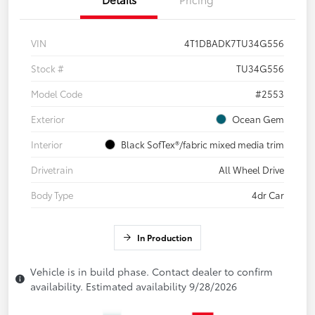
VIN
4T1DBADK7TU34G556
Stock #
TU34G556
Model Code
#2553
Exterior
Ocean Gem
Interior
Black SofTex®/fabric mixed media trim
Drivetrain
All Wheel Drive
Body Type
4dr Car
In Production
Vehicle is in build phase. Contact dealer to confirm
availability. Estimated availability 9/28/2026