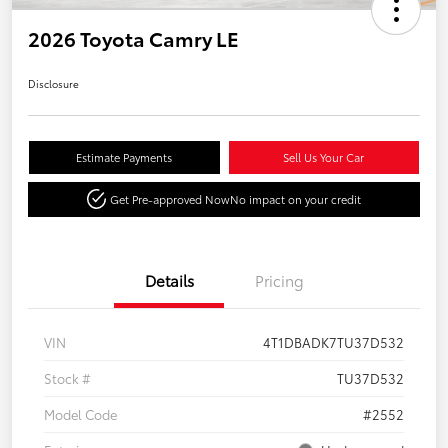
2026 Toyota Camry LE
Disclosure
Estimate Payments
Sell Us Your Car
Get Pre-approved Now
No impact on your credit
Details
Pricing
VIN
4T1DBADK7TU37D532
Stock #
TU37D532
Model Code
#2552