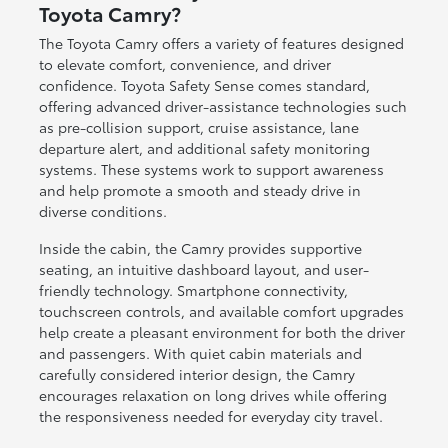
Toyota Camry?
The Toyota Camry offers a variety of features designed
to elevate comfort, convenience, and driver
confidence. Toyota Safety Sense comes standard,
offering advanced driver-assistance technologies such
as pre-collision support, cruise assistance, lane
departure alert, and additional safety monitoring
systems. These systems work to support awareness
and help promote a smooth and steady drive in
diverse conditions.
Inside the cabin, the Camry provides supportive
seating, an intuitive dashboard layout, and user-
friendly technology. Smartphone connectivity,
touchscreen controls, and available comfort upgrades
help create a pleasant environment for both the driver
and passengers. With quiet cabin materials and
carefully considered interior design, the Camry
encourages relaxation on long drives while offering
the responsiveness needed for everyday city travel.