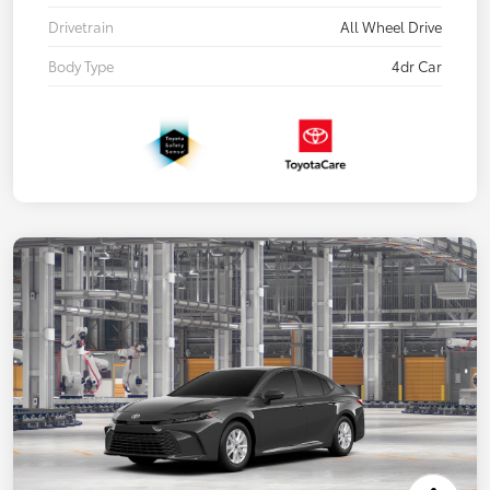
Drivetrain
All Wheel Drive
Body Type
4dr Car