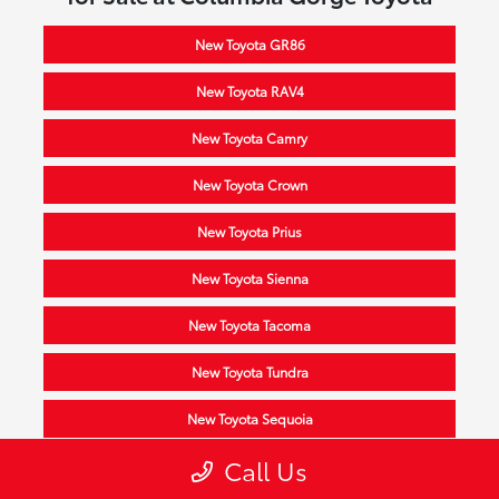
New Toyota GR86
New Toyota RAV4
New Toyota Camry
New Toyota Crown
New Toyota Prius
New Toyota Sienna
New Toyota Tacoma
New Toyota Tundra
New Toyota Sequoia
Call Us
New Toyota Highlander