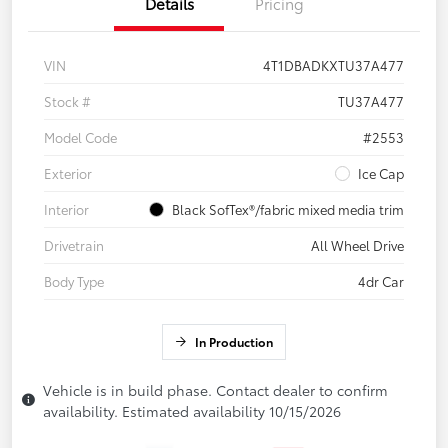
Details
Pricing
VIN
4T1DBADKXTU37A477
Stock #
TU37A477
Model Code
#2553
Exterior
Ice Cap
Interior
Black SofTex®/fabric mixed media trim
Drivetrain
All Wheel Drive
Body Type
4dr Car
In Production
Vehicle is in build phase. Contact dealer to confirm
availability. Estimated availability 10/15/2026