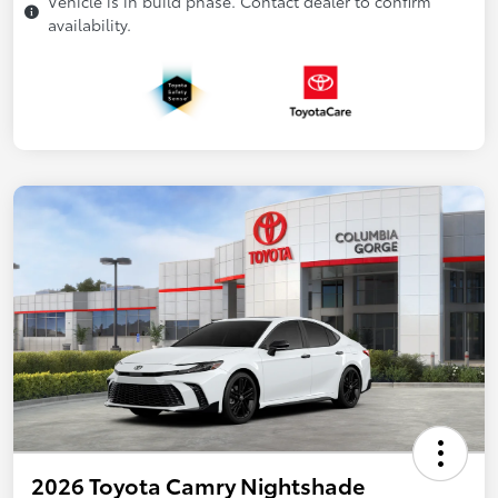
Vehicle is in build phase. Contact dealer to confirm
availability.
2026 Toyota Camry Nightshade