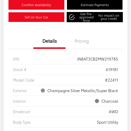
Confirm Availability
Estimate Payments
Get Pre-
No impact on
Sell Us Your Car
approved
your credit
Now
Details
Pricing
VIN
JN8AT3CB2MW219785
Stock #
619181
Model Code
#22411
Exterior
Champagne Silver Metallic/Super Black
Interior
Charcoal
Drivetrain
AWD
Body Type
Sport Utility