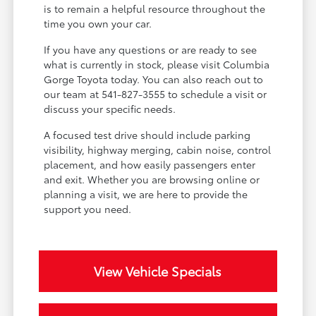
is to remain a helpful resource throughout the
time you own your car.
If you have any questions or are ready to see
what is currently in stock, please visit Columbia
Gorge Toyota today. You can also reach out to
our team at 541-827-3555 to schedule a visit or
discuss your specific needs.
A focused test drive should include parking
visibility, highway merging, cabin noise, control
placement, and how easily passengers enter
and exit. Whether you are browsing online or
planning a visit, we are here to provide the
support you need.
View Vehicle Specials