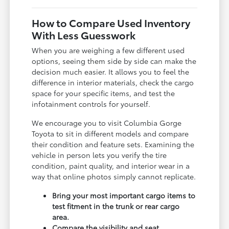
How to Compare Used Inventory
With Less Guesswork
When you are weighing a few different used
options, seeing them side by side can make the
decision much easier. It allows you to feel the
difference in interior materials, check the cargo
space for your specific items, and test the
infotainment controls for yourself.
We encourage you to visit Columbia Gorge
Toyota to sit in different models and compare
their condition and feature sets. Examining the
vehicle in person lets you verify the tire
condition, paint quality, and interior wear in a
way that online photos simply cannot replicate.
Bring your most important cargo items to
test fitment in the trunk or rear cargo
area.
Compare the visibility and seat