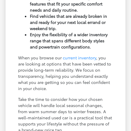
features that fit your specific comfort
needs and daily routine.
Find vehicles that are already broken in
and ready for your next local errand or
weekend trip.
Enjoy the flexibility of a wider inventory
range that spans different body styles
and powertrain configurations.
When you browse our
current inventory
, you
are looking at options that have been vetted to
provide long-term reliability. We focus on
transparency, helping you understand exactly
what you are getting so you can feel confident
in your choice.
Take the time to consider how your chosen
vehicle will handle local seasonal changes,
from warm summer days to winter freezes. A
well-maintained used car is a practical tool that
supports your lifestyle without the pressure of
a brand-new price tag.