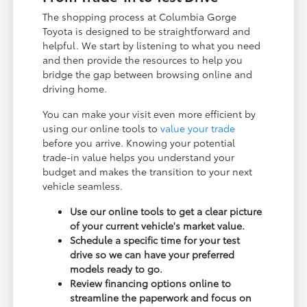
The shopping process at Columbia Gorge
Toyota is designed to be straightforward and
helpful. We start by listening to what you need
and then provide the resources to help you
bridge the gap between browsing online and
driving home.
You can make your visit even more efficient by
using our online tools to
value your trade
before you arrive. Knowing your potential
trade-in value helps you understand your
budget and makes the transition to your next
vehicle seamless.
Use our online tools to get a clear picture
of your current vehicle's market value.
Schedule a specific time for your test
drive so we can have your preferred
models ready to go.
Review financing options online to
streamline the paperwork and focus on