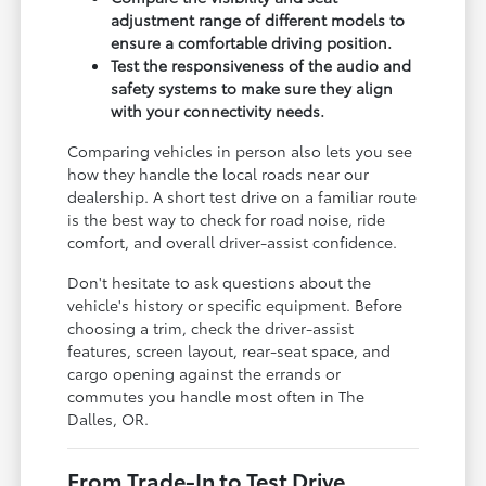
adjustment range of different models to
ensure a comfortable driving position.
Test the responsiveness of the audio and
safety systems to make sure they align
with your connectivity needs.
Comparing vehicles in person also lets you see
how they handle the local roads near our
dealership. A short test drive on a familiar route
is the best way to check for road noise, ride
comfort, and overall driver-assist confidence.
Don't hesitate to ask questions about the
vehicle's history or specific equipment. Before
choosing a trim, check the driver-assist
features, screen layout, rear-seat space, and
cargo opening against the errands or
commutes you handle most often in The
Dalles, OR.
From Trade-In to Test Drive