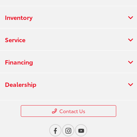
Inventory
Service
Financing
Dealership
Contact Us