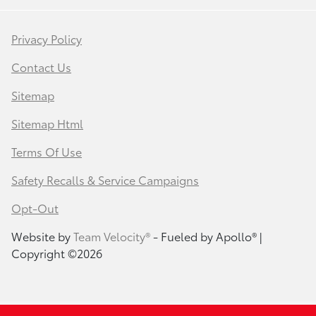
Privacy Policy
Contact Us
Sitemap
Sitemap Html
Terms Of Use
Safety Recalls & Service Campaigns
Opt-Out
Website by
Team Velocity®
- Fueled by Apollo® |
Copyright ©2026