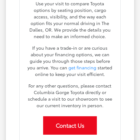
Use your visit to compare Toyota
options by seating position, cargo
access, visibility, and the way each
option fits your normal driving in The
Dalles, OR. We provide the details you
need to make an informed choice.
If you have a trade-in or are curious
about your financing options, we can
guide you through those steps before
you arrive. You can
get financing
started
online to keep your visit efficient.
For any other questions, please contact
Columbia Gorge Toyota directly or
schedule a visit to our showroom to see
our current inventory in person.
Contact Us