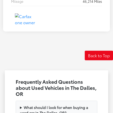
Mileage
46,214 Miles
Back to Top
Frequently Asked Questions
about Used Vehicles in The Dalles,
OR
What should I look for when buying a
used car in The Dalles, OR?