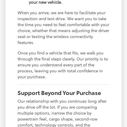
your new vehicle.
When you arrive, we are here to facilitate your
inspection and test drive. We want you to take
the time you need to feel comfortable with your
choice, whether that means adjusting the driver
seat or testing the wireless connectivity
features.
Once you find a vehicle that fits, we walk you
through the final steps clearly. Our priority is to
ensure you understand every part of the
process, leaving you with total confidence in
your purchase.
Support Beyond Your Purchase
Our relationship with you continues long after
you drive off the lot. If you are comparing
multiple options, narrow the choice by
powertrain feel, cargo shape, second-row
comfort, technology controls, and the