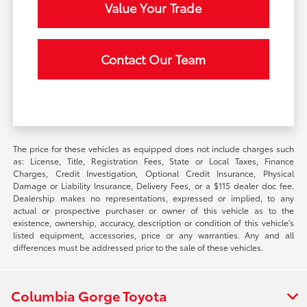
Value Your Trade
Contact Our Team
The price for these vehicles as equipped does not include charges such
as: License, Title, Registration Fees, State or Local Taxes, Finance
Charges, Credit Investigation, Optional Credit Insurance, Physical
Damage or Liability Insurance, Delivery Fees, or a $115 dealer doc fee.
Dealership makes no representations, expressed or implied, to any
actual or prospective purchaser or owner of this vehicle as to the
existence, ownership, accuracy, description or condition of this vehicle's
listed equipment, accessories, price or any warranties. Any and all
differences must be addressed prior to the sale of these vehicles.
Columbia Gorge Toyota