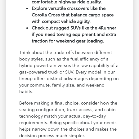
comfortable highway ride quality.
Explore versatile crossovers like the
Corolla Cross that balance cargo space
with compact vehicle agility.
Check out rugged SUVs like the 4Runner
if you need towing equipment and extra
traction for weekend gear loading.
Think about the trade-offs between different
body styles, such as the fuel efficiency of a
hybrid powertrain versus the raw capability of a
gas-powered truck or SUV. Every model in our
lineup offers distinct advantages depending on
your commute, family size, and weekend
habits.
Before making a final choice, consider how the
seating configuration, trunk access, and cabin
technology match your actual day-to-day
requirements. Being specific about your needs
helps narrow down the choices and makes the
decision process much simpler.