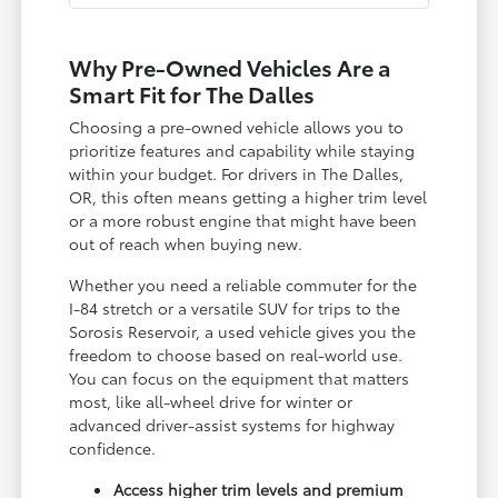
Why Pre-Owned Vehicles Are a
Smart Fit for The Dalles
Choosing a pre-owned vehicle allows you to
prioritize features and capability while staying
within your budget. For drivers in The Dalles,
OR, this often means getting a higher trim level
or a more robust engine that might have been
out of reach when buying new.
Whether you need a reliable commuter for the
I-84 stretch or a versatile SUV for trips to the
Sorosis Reservoir, a used vehicle gives you the
freedom to choose based on real-world use.
You can focus on the equipment that matters
most, like all-wheel drive for winter or
advanced driver-assist systems for highway
confidence.
Access higher trim levels and premium