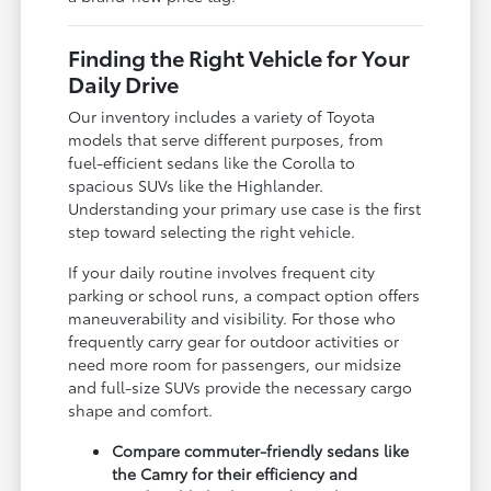
Finding the Right Vehicle for Your
Daily Drive
Our inventory includes a variety of Toyota
models that serve different purposes, from
fuel-efficient sedans like the Corolla to
spacious SUVs like the Highlander.
Understanding your primary use case is the first
step toward selecting the right vehicle.
If your daily routine involves frequent city
parking or school runs, a compact option offers
maneuverability and visibility. For those who
frequently carry gear for outdoor activities or
need more room for passengers, our midsize
and full-size SUVs provide the necessary cargo
shape and comfort.
Compare commuter-friendly sedans like
the Camry for their efficiency and