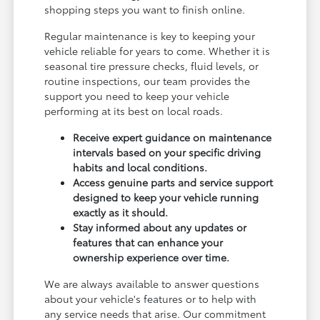
shopping steps you want to finish online.
Regular maintenance is key to keeping your
vehicle reliable for years to come. Whether it is
seasonal tire pressure checks, fluid levels, or
routine inspections, our team provides the
support you need to keep your vehicle
performing at its best on local roads.
Receive expert guidance on maintenance
intervals based on your specific driving
habits and local conditions.
Access genuine parts and service support
designed to keep your vehicle running
exactly as it should.
Stay informed about any updates or
features that can enhance your
ownership experience over time.
We are always available to answer questions
about your vehicle's features or to help with
any service needs that arise. Our commitment