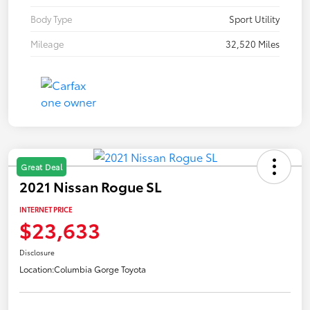
Body Type
Sport Utility
Mileage
32,520 Miles
Great Deal
2021 Nissan Rogue SL
INTERNET PRICE
$23,633
Disclosure
Location:
Columbia Gorge Toyota