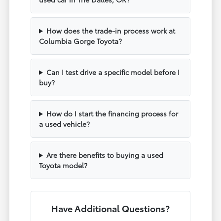
How does the trade-in process work at
Columbia Gorge Toyota?
Can I test drive a specific model before I
buy?
How do I start the financing process for
a used vehicle?
Are there benefits to buying a used
Toyota model?
Have Additional Questions?