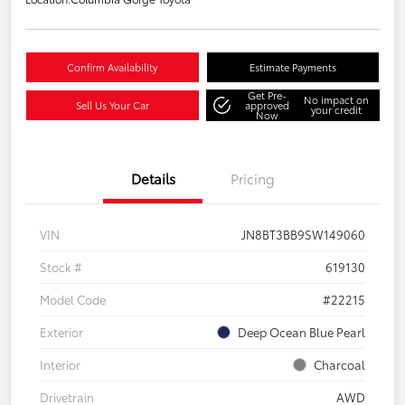
Confirm Availability
Estimate Payments
Get Pre-
No impact on
Sell Us Your Car
approved
your credit
Now
Details
Pricing
VIN
JN8BT3BB9SW149060
Stock #
619130
Model Code
#22215
Exterior
Deep Ocean Blue Pearl
Interior
Charcoal
Drivetrain
AWD