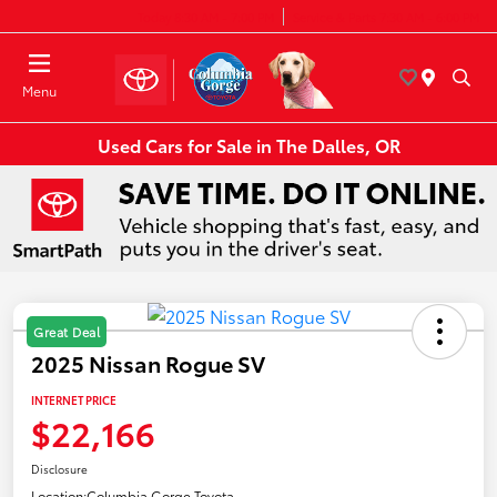
Today 8:30 AM - 7:00 PM
Service & Parts 7:30 AM - 6:00 PM
Menu
Used Cars for Sale in The Dalles, OR
Great Deal
2025 Nissan Rogue SV
INTERNET PRICE
$22,166
Disclosure
Location:
Columbia Gorge Toyota