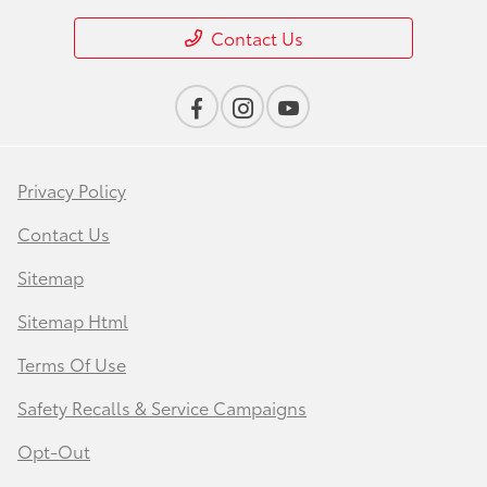
Contact Us
Privacy Policy
Contact Us
Sitemap
Sitemap Html
Terms Of Use
Safety Recalls & Service Campaigns
Opt-Out