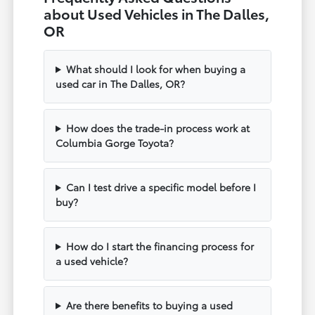
about Used Vehicles in The Dalles,
OR
What should I look for when buying a
used car in The Dalles, OR?
How does the trade-in process work at
Columbia Gorge Toyota?
Can I test drive a specific model before I
buy?
How do I start the financing process for
a used vehicle?
Are there benefits to buying a used