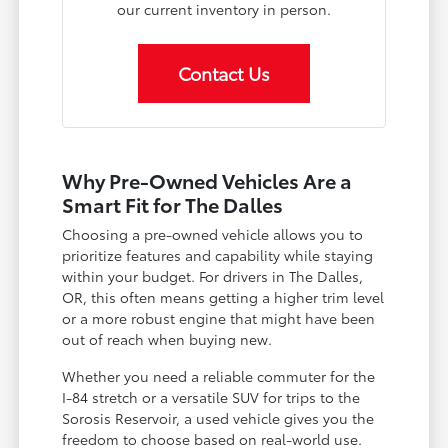
our current inventory in person.
Contact Us
Why Pre-Owned Vehicles Are a
Smart Fit for The Dalles
Choosing a pre-owned vehicle allows you to
prioritize features and capability while staying
within your budget. For drivers in The Dalles,
OR, this often means getting a higher trim level
or a more robust engine that might have been
out of reach when buying new.
Whether you need a reliable commuter for the
I-84 stretch or a versatile SUV for trips to the
Sorosis Reservoir, a used vehicle gives you the
freedom to choose based on real-world use.