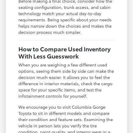
Before making a final choice, consider how the
seating configuration, trunk access, and cabin
technology match your actual day-to-day
requirements. Being specific about your needs
helps narrow down the choices and makes the
decision process much simpler.
How to Compare Used Inventory
With Less Guesswork
When you are weighing a few different used
options, seeing them side by side can make the
decision much easier. It allows you to feel the
difference in interior materials, check the cargo
space for your specific items, and test the
infotainment controls for yourself.
We encourage you to visit Columbia Gorge
Toyota to sit in different models and compare
their condition and feature sets. Examining the
vehicle in person lets you verify the tire
condition, paint quality, and interior wear in a