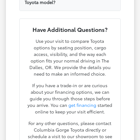
Toyota model?
Have Additional Questions?
Use your visit to compare Toyota
options by seating position, cargo
access, visibility, and the way each
option fits your normal driving in The
Dalles, OR. We provide the details you
need to make an informed choice.
If you have a trade-in or are curious
about your financing options, we can
guide you through those steps before
you arrive. You can
get financing
started
online to keep your visit efficient.
For any other questions, please contact
Columbia Gorge Toyota directly or
schedule a visit to our showroom to see