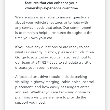
features that can enhance your
ownership experience over time.
We are always available to answer questions
about your vehicle's features or to help with
any service needs that arise. Our commitment
is to remain a helpful resource throughout the
time you own your car.
If you have any questions or are ready to see
what is currently in stock, please visit Columbia
Gorge Toyota today. You can also reach out to
our team at 541-827-3555 to schedule a visit or
discuss your specific needs.
A focused test drive should include parking
visibility, highway merging, cabin noise, control
placement, and how easily passengers enter
and exit. Whether you are browsing online or
planning a visit, we are here to provide the
support you need.