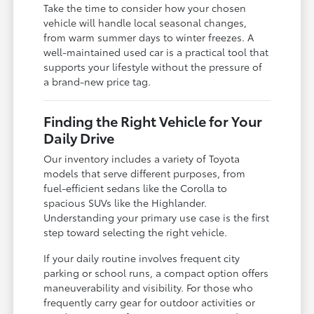
Take the time to consider how your chosen
vehicle will handle local seasonal changes,
from warm summer days to winter freezes. A
well-maintained used car is a practical tool that
supports your lifestyle without the pressure of
a brand-new price tag.
Finding the Right Vehicle for Your
Daily Drive
Our inventory includes a variety of Toyota
models that serve different purposes, from
fuel-efficient sedans like the Corolla to
spacious SUVs like the Highlander.
Understanding your primary use case is the first
step toward selecting the right vehicle.
If your daily routine involves frequent city
parking or school runs, a compact option offers
maneuverability and visibility. For those who
frequently carry gear for outdoor activities or