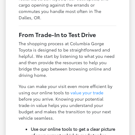
cargo opening against the errands or
commutes you handle most often in The
Dalles, OR.
From Trade-In to Test Drive
The shopping process at Columbia Gorge
Toyota is designed to be straightforward and
helpful. We start by listening to what you need
and then provide the resources to help you
bridge the gap between browsing online and
driving home.
You can make your visit even more efficient by
using our online tools to
value your trade
before you arrive. Knowing your potential
trade-in value helps you understand your
budget and makes the transition to your next
vehicle seamless.
Use our online tools to get a clear picture