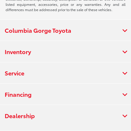
listed equipment, accessories, price or any warranties. Any and all
differences must be addressed prior to the sale of these vehicles.
Columbia Gorge Toyota
Inventory
Service
Financing
Dealership