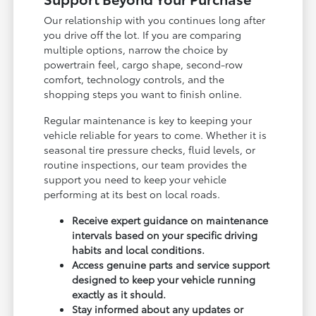
Our relationship with you continues long after
you drive off the lot. If you are comparing
multiple options, narrow the choice by
powertrain feel, cargo shape, second-row
comfort, technology controls, and the
shopping steps you want to finish online.
Regular maintenance is key to keeping your
vehicle reliable for years to come. Whether it is
seasonal tire pressure checks, fluid levels, or
routine inspections, our team provides the
support you need to keep your vehicle
performing at its best on local roads.
Receive expert guidance on maintenance
intervals based on your specific driving
habits and local conditions.
Access genuine parts and service support
designed to keep your vehicle running
exactly as it should.
Stay informed about any updates or