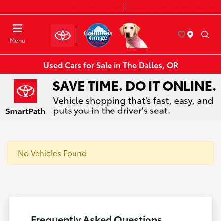
Today 8:30 AM - 7:00 PM
Service & Parts 7:30 AM - 6:00 PM
Menu
Used Cars for Sale in The Dalles, OR
No Vehicles Found
Frequently Asked Questions