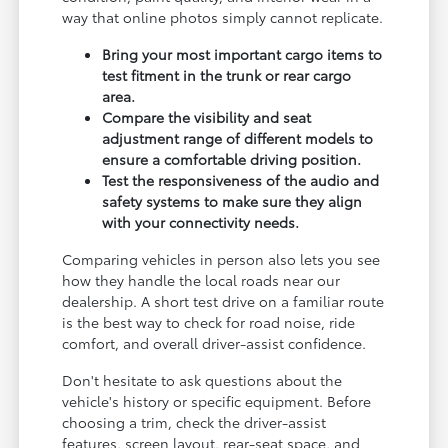
way that online photos simply cannot replicate.
Bring your most important cargo items to
test fitment in the trunk or rear cargo
area.
Compare the visibility and seat
adjustment range of different models to
ensure a comfortable driving position.
Test the responsiveness of the audio and
safety systems to make sure they align
with your connectivity needs.
Comparing vehicles in person also lets you see
how they handle the local roads near our
dealership. A short test drive on a familiar route
is the best way to check for road noise, ride
comfort, and overall driver-assist confidence.
Don't hesitate to ask questions about the
vehicle's history or specific equipment. Before
choosing a trim, check the driver-assist
features, screen layout, rear-seat space, and