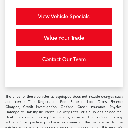
View Vehicle Specials
Value Your Trade
Contact Our Team
The price for these vehicles as equipped does not include charges such
as: License, Title, Registration Fees, State or Local Taxes, Finance
Charges, Credit Investigation, Optional Credit Insurance, Physical
Damage or Liability Insurance, Delivery Fees, or a $115 dealer doc fee.
Dealership makes no representations, expressed or implied, to any
actual or prospective purchaser or owner of this vehicle as to the
existence, ownership, accuracy, description or condition of this vehicle's