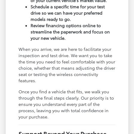
of your current vehicle's market value.
Schedule a specific time for your test
drive so we can have your preferred
models ready to go.
Review financing options online to
streamline the paperwork and focus on
your new vehicle.
When you arrive, we are here to facilitate your
inspection and test drive. We want you to take
the time you need to feel comfortable with your
choice, whether that means adjusting the driver
seat or testing the wireless connectivity
features.
Once you find a vehicle that fits, we walk you
through the final steps clearly. Our priority is to
ensure you understand every part of the
process, leaving you with total confidence in
your purchase.
Support Beyond Your Purchase