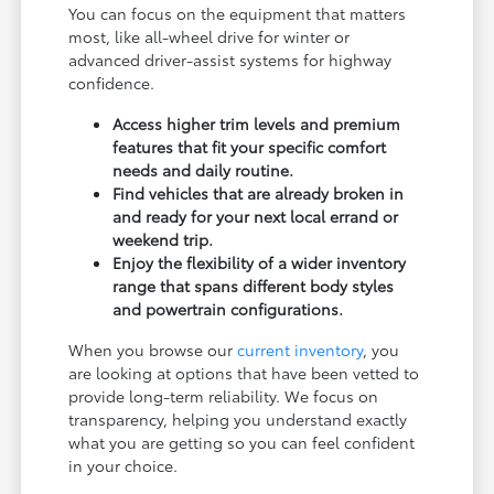
You can focus on the equipment that matters
most, like all-wheel drive for winter or
advanced driver-assist systems for highway
confidence.
Access higher trim levels and premium
features that fit your specific comfort
needs and daily routine.
Find vehicles that are already broken in
and ready for your next local errand or
weekend trip.
Enjoy the flexibility of a wider inventory
range that spans different body styles
and powertrain configurations.
When you browse our
current inventory
, you
are looking at options that have been vetted to
provide long-term reliability. We focus on
transparency, helping you understand exactly
what you are getting so you can feel confident
in your choice.