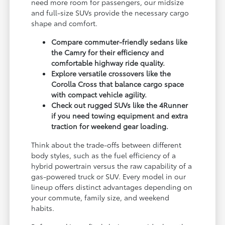
need more room for passengers, our midsize
and full-size SUVs provide the necessary cargo
shape and comfort.
Compare commuter-friendly sedans like
the Camry for their efficiency and
comfortable highway ride quality.
Explore versatile crossovers like the
Corolla Cross that balance cargo space
with compact vehicle agility.
Check out rugged SUVs like the 4Runner
if you need towing equipment and extra
traction for weekend gear loading.
Think about the trade-offs between different
body styles, such as the fuel efficiency of a
hybrid powertrain versus the raw capability of a
gas-powered truck or SUV. Every model in our
lineup offers distinct advantages depending on
your commute, family size, and weekend
habits.