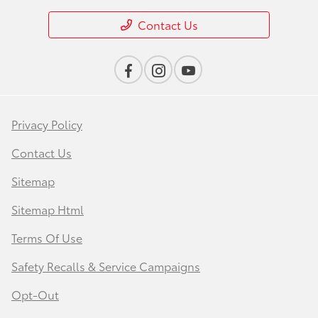
Contact Us
Privacy Policy
Contact Us
Sitemap
Sitemap Html
Terms Of Use
Safety Recalls & Service Campaigns
Opt-Out