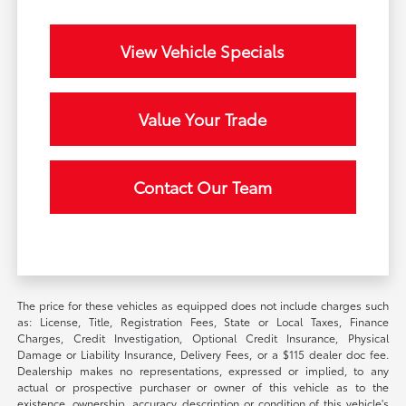
View Vehicle Specials
Value Your Trade
Contact Our Team
The price for these vehicles as equipped does not include charges such
as: License, Title, Registration Fees, State or Local Taxes, Finance
Charges, Credit Investigation, Optional Credit Insurance, Physical
Damage or Liability Insurance, Delivery Fees, or a $115 dealer doc fee.
Dealership makes no representations, expressed or implied, to any
actual or prospective purchaser or owner of this vehicle as to the
existence, ownership, accuracy, description or condition of this vehicle's