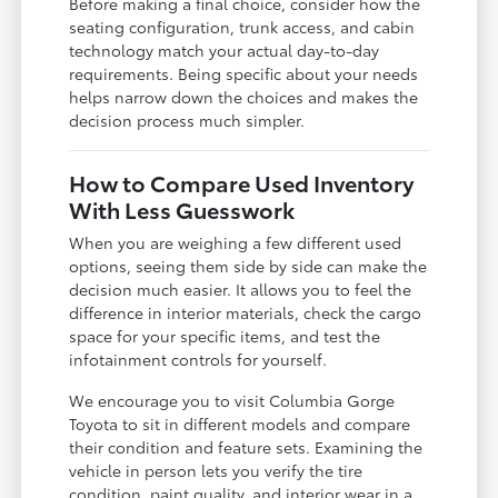
Before making a final choice, consider how the
seating configuration, trunk access, and cabin
technology match your actual day-to-day
requirements. Being specific about your needs
helps narrow down the choices and makes the
decision process much simpler.
How to Compare Used Inventory
With Less Guesswork
When you are weighing a few different used
options, seeing them side by side can make the
decision much easier. It allows you to feel the
difference in interior materials, check the cargo
space for your specific items, and test the
infotainment controls for yourself.
We encourage you to visit Columbia Gorge
Toyota to sit in different models and compare
their condition and feature sets. Examining the
vehicle in person lets you verify the tire
condition, paint quality, and interior wear in a