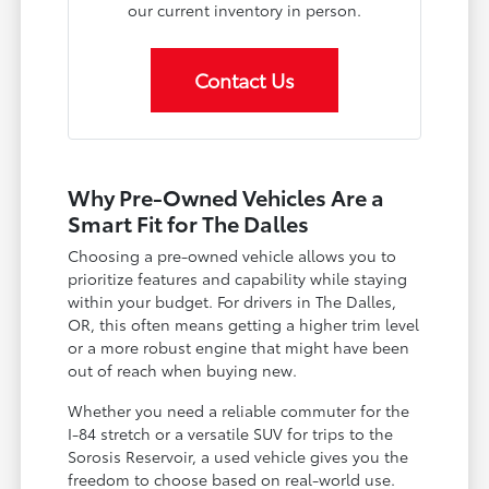
our current inventory in person.
Contact Us
Why Pre-Owned Vehicles Are a
Smart Fit for The Dalles
Choosing a pre-owned vehicle allows you to
prioritize features and capability while staying
within your budget. For drivers in The Dalles,
OR, this often means getting a higher trim level
or a more robust engine that might have been
out of reach when buying new.
Whether you need a reliable commuter for the
I-84 stretch or a versatile SUV for trips to the
Sorosis Reservoir, a used vehicle gives you the
freedom to choose based on real-world use.