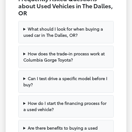
about Used Vehicles in The Dalles,
OR
What should I look for when buying a
used car in The Dalles, OR?
How does the trade-in process work at
Columbia Gorge Toyota?
Can I test drive a specific model before I
buy?
How do I start the financing process for
a used vehicle?
Are there benefits to buying a used