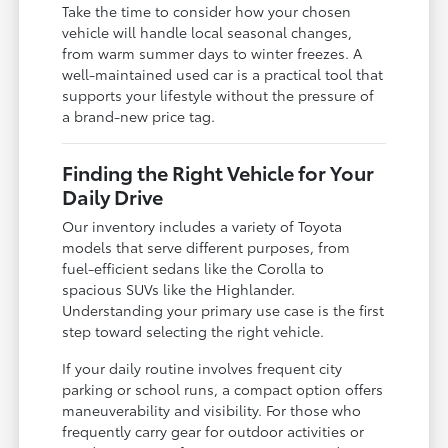
Take the time to consider how your chosen
vehicle will handle local seasonal changes,
from warm summer days to winter freezes. A
well-maintained used car is a practical tool that
supports your lifestyle without the pressure of
a brand-new price tag.
Finding the Right Vehicle for Your
Daily Drive
Our inventory includes a variety of Toyota
models that serve different purposes, from
fuel-efficient sedans like the Corolla to
spacious SUVs like the Highlander.
Understanding your primary use case is the first
step toward selecting the right vehicle.
If your daily routine involves frequent city
parking or school runs, a compact option offers
maneuverability and visibility. For those who
frequently carry gear for outdoor activities or