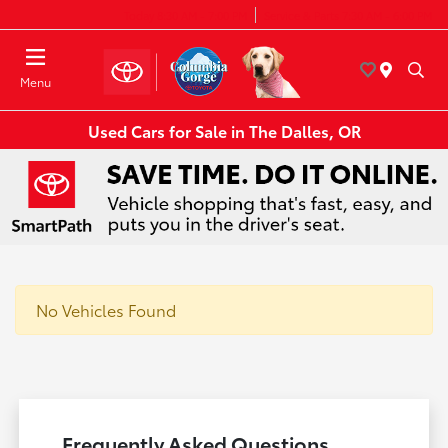
Today 8:30 AM - 7:00 PM
Service & Parts 7:30 AM - 6:00 PM
Menu
Used Cars for Sale in The Dalles, OR
No Vehicles Found
Frequently Asked Questions