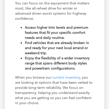
You can focus on the equipment that matters
most, like all-wheel drive for winter or
advanced driver-assist systems for highway
confidence.
Access higher trim levels and premium
features that fit your specific comfort
needs and daily routine.
Find vehicles that are already broken in
and ready for your next local errand or
weekend trip.
Enjoy the flexibility of a wider inventory
range that spans different body styles
and powertrain configurations.
When you browse our
current inventory
, you
are looking at options that have been vetted to
provide long-term reliability. We focus on
transparency, helping you understand exactly
what you are getting so you can feel confident
in your choice.