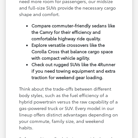
need more room for passengers, our midsize
and full-size SUVs provide the necessary cargo
shape and comfort.
Compare commuter-friendly sedans like
the Camry for their efficiency and
comfortable highway ride quality.
Explore versatile crossovers like the
Corolla Cross that balance cargo space
with compact vehicle agility.
Check out rugged SUVs like the 4Runner
if you need towing equipment and extra
traction for weekend gear loading.
Think about the trade-offs between different
body styles, such as the fuel efficiency of a
hybrid powertrain versus the raw capability of a
gas-powered truck or SUV. Every model in our
lineup offers distinct advantages depending on
your commute, family size, and weekend
habits.