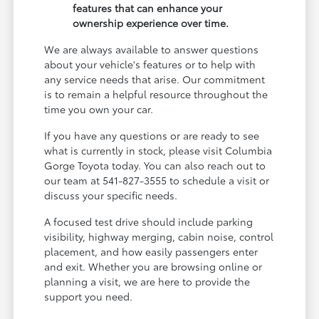
features that can enhance your
ownership experience over time.
We are always available to answer questions
about your vehicle's features or to help with
any service needs that arise. Our commitment
is to remain a helpful resource throughout the
time you own your car.
If you have any questions or are ready to see
what is currently in stock, please visit Columbia
Gorge Toyota today. You can also reach out to
our team at 541-827-3555 to schedule a visit or
discuss your specific needs.
A focused test drive should include parking
visibility, highway merging, cabin noise, control
placement, and how easily passengers enter
and exit. Whether you are browsing online or
planning a visit, we are here to provide the
support you need.