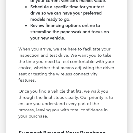
of your current vehicle's market value.
Schedule a specific time for your test
drive so we can have your preferred
models ready to go.
Review financing options online to
streamline the paperwork and focus on
your new vehicle.
When you arrive, we are here to facilitate your
inspection and test drive. We want you to take
the time you need to feel comfortable with your
choice, whether that means adjusting the driver
seat or testing the wireless connectivity
features.
Once you find a vehicle that fits, we walk you
through the final steps clearly. Our priority is to
ensure you understand every part of the
process, leaving you with total confidence in
your purchase.
Support Beyond Your Purchase