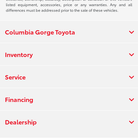
listed equipment, accessories, price or any warranties. Any and all
differences must be addressed prior to the sale of these vehicles.
Columbia Gorge Toyota
Inventory
Service
Financing
Dealership