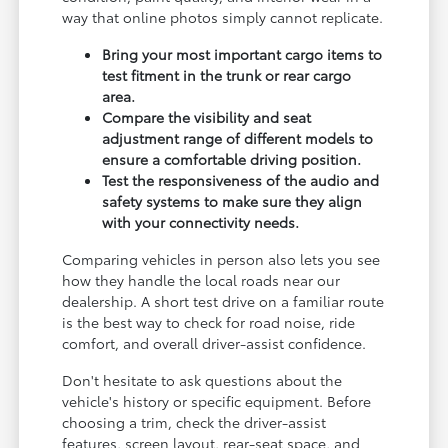
way that online photos simply cannot replicate.
Bring your most important cargo items to
test fitment in the trunk or rear cargo
area.
Compare the visibility and seat
adjustment range of different models to
ensure a comfortable driving position.
Test the responsiveness of the audio and
safety systems to make sure they align
with your connectivity needs.
Comparing vehicles in person also lets you see
how they handle the local roads near our
dealership. A short test drive on a familiar route
is the best way to check for road noise, ride
comfort, and overall driver-assist confidence.
Don't hesitate to ask questions about the
vehicle's history or specific equipment. Before
choosing a trim, check the driver-assist
features, screen layout, rear-seat space, and