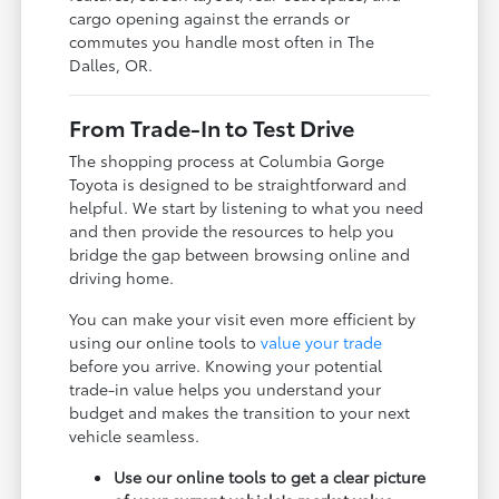
cargo opening against the errands or
commutes you handle most often in The
Dalles, OR.
From Trade-In to Test Drive
The shopping process at Columbia Gorge
Toyota is designed to be straightforward and
helpful. We start by listening to what you need
and then provide the resources to help you
bridge the gap between browsing online and
driving home.
You can make your visit even more efficient by
using our online tools to
value your trade
before you arrive. Knowing your potential
trade-in value helps you understand your
budget and makes the transition to your next
vehicle seamless.
Use our online tools to get a clear picture