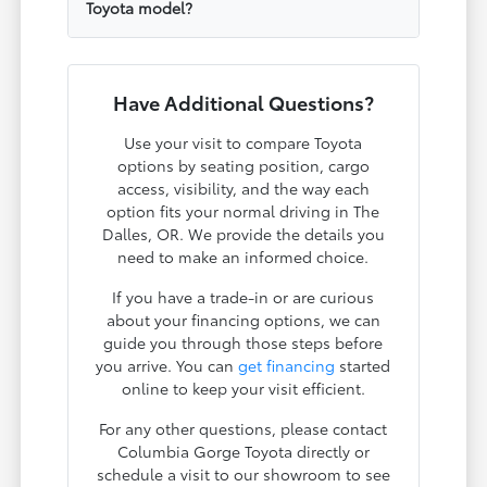
Toyota model?
Have Additional Questions?
Use your visit to compare Toyota
options by seating position, cargo
access, visibility, and the way each
option fits your normal driving in The
Dalles, OR. We provide the details you
need to make an informed choice.
If you have a trade-in or are curious
about your financing options, we can
guide you through those steps before
you arrive. You can
get financing
started
online to keep your visit efficient.
For any other questions, please contact
Columbia Gorge Toyota directly or
schedule a visit to our showroom to see