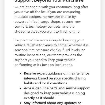
Our relationship with you continues long after
you drive off the lot. If you are comparing
multiple options, narrow the choice by
powertrain feel, cargo shape, second-row
comfort, technology controls, and the
shopping steps you want to finish online.
Regular maintenance is key to keeping your
vehicle reliable for years to come. Whether it is
seasonal tire pressure checks, fluid levels, or
routine inspections, our team provides the
support you need to keep your vehicle
performing at its best on local roads.
Receive expert guidance on maintenance
intervals based on your specific driving
habits and local conditions.
Access genuine parts and service support
designed to keep your vehicle running
exactly as it should.
Stay informed about any updates or