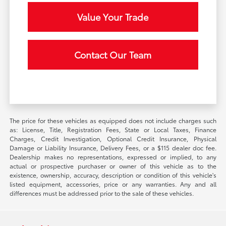
Value Your Trade
Contact Our Team
The price for these vehicles as equipped does not include charges such
as: License, Title, Registration Fees, State or Local Taxes, Finance
Charges, Credit Investigation, Optional Credit Insurance, Physical
Damage or Liability Insurance, Delivery Fees, or a $115 dealer doc fee.
Dealership makes no representations, expressed or implied, to any
actual or prospective purchaser or owner of this vehicle as to the
existence, ownership, accuracy, description or condition of this vehicle's
listed equipment, accessories, price or any warranties. Any and all
differences must be addressed prior to the sale of these vehicles.