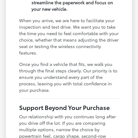
streamline the paperwork and focus on
your new vehicle.
When you arrive, we are here to facilitate your
inspection and test drive. We want you to take
the time you need to feel comfortable with your
choice, whether that means adjusting the driver
seat or testing the wireless connectivity
features.
Once you find a vehicle that fits, we walk you
through the final steps clearly. Our priority is to
ensure you understand every part of the
process, leaving you with total confidence in
your purchase.
Support Beyond Your Purchase
Our relationship with you continues long after
you drive off the lot. If you are comparing
multiple options, narrow the choice by
powertrain feel, cargo shape, second-row