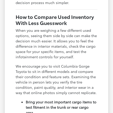
decision process much simpler.
How to Compare Used Inventory
With Less Guesswork
When you are weighing a few different used
options, seeing them side by side can make the
decision much easier. It allows you to feel the
difference in interior materials, check the cargo
space for your specific items, and test the
infotainment controls for yourself.
We encourage you to visit Columbia Gorge
Toyota to sit in different models and compare
their condition and feature sets. Examining the
vehicle in person lets you verify the tire
condition, paint quality, and interior wear in a
way that online photos simply cannot replicate.
Bring your most important cargo items to
test fitment in the trunk or rear cargo
area.