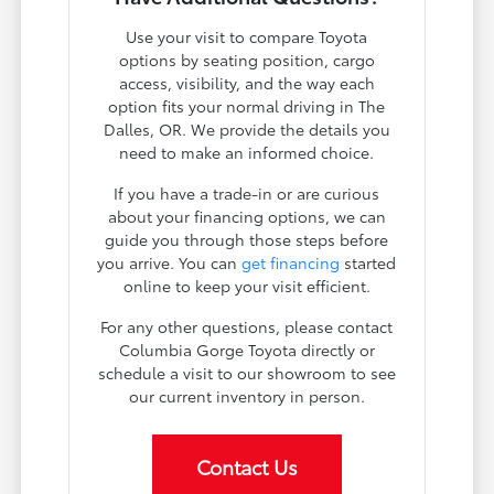
Use your visit to compare Toyota
options by seating position, cargo
access, visibility, and the way each
option fits your normal driving in The
Dalles, OR. We provide the details you
need to make an informed choice.
If you have a trade-in or are curious
about your financing options, we can
guide you through those steps before
you arrive. You can
get financing
started
online to keep your visit efficient.
For any other questions, please contact
Columbia Gorge Toyota directly or
schedule a visit to our showroom to see
our current inventory in person.
Contact Us