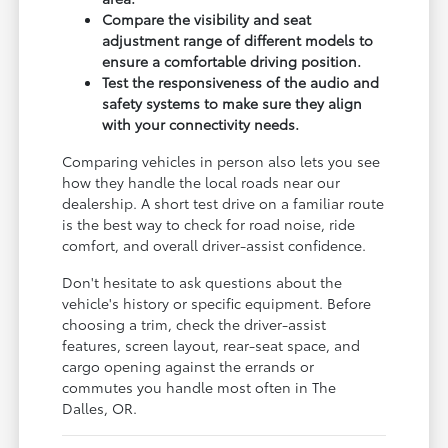
Compare the visibility and seat
adjustment range of different models to
ensure a comfortable driving position.
Test the responsiveness of the audio and
safety systems to make sure they align
with your connectivity needs.
Comparing vehicles in person also lets you see
how they handle the local roads near our
dealership. A short test drive on a familiar route
is the best way to check for road noise, ride
comfort, and overall driver-assist confidence.
Don't hesitate to ask questions about the
vehicle's history or specific equipment. Before
choosing a trim, check the driver-assist
features, screen layout, rear-seat space, and
cargo opening against the errands or
commutes you handle most often in The
Dalles, OR.