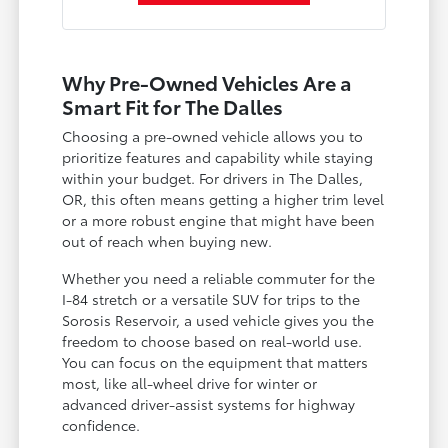
Why Pre-Owned Vehicles Are a
Smart Fit for The Dalles
Choosing a pre-owned vehicle allows you to
prioritize features and capability while staying
within your budget. For drivers in The Dalles,
OR, this often means getting a higher trim level
or a more robust engine that might have been
out of reach when buying new.
Whether you need a reliable commuter for the
I-84 stretch or a versatile SUV for trips to the
Sorosis Reservoir, a used vehicle gives you the
freedom to choose based on real-world use.
You can focus on the equipment that matters
most, like all-wheel drive for winter or
advanced driver-assist systems for highway
confidence.