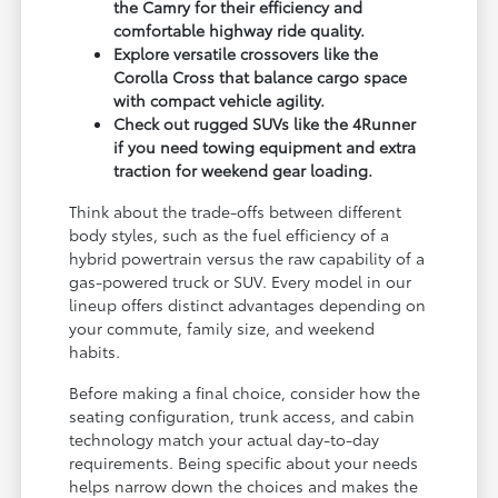
the Camry for their efficiency and
comfortable highway ride quality.
Explore versatile crossovers like the
Corolla Cross that balance cargo space
with compact vehicle agility.
Check out rugged SUVs like the 4Runner
if you need towing equipment and extra
traction for weekend gear loading.
Think about the trade-offs between different
body styles, such as the fuel efficiency of a
hybrid powertrain versus the raw capability of a
gas-powered truck or SUV. Every model in our
lineup offers distinct advantages depending on
your commute, family size, and weekend
habits.
Before making a final choice, consider how the
seating configuration, trunk access, and cabin
technology match your actual day-to-day
requirements. Being specific about your needs
helps narrow down the choices and makes the