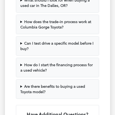
used car in The Dalles, OR?
How does the trade-in process work at
Columbia Gorge Toyota?
Can I test drive a specific model before I
buy?
How do I start the financing process for
a used vehicle?
Are there benefits to buying a used
Toyota model?
Have Additional Questions?