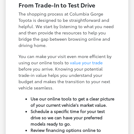
From Trade-In to Test Drive
The shopping process at Columbia Gorge
Toyota is designed to be straightforward and
helpful. We start by listening to what you need
and then provide the resources to help you
bridge the gap between browsing online and
driving home.
You can make your visit even more efficient by
using our online tools to
value your trade
before you arrive. Knowing your potential
trade-in value helps you understand your
budget and makes the transition to your next
vehicle seamless.
Use our online tools to get a clear picture
of your current vehicle's market value.
Schedule a specific time for your test
drive so we can have your preferred
models ready to go.
Review financing options online to