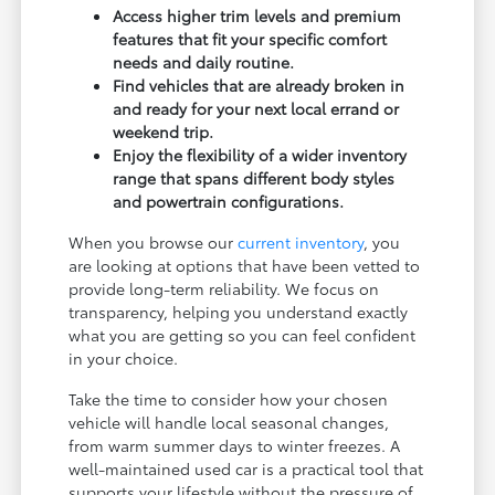
Access higher trim levels and premium
features that fit your specific comfort
needs and daily routine.
Find vehicles that are already broken in
and ready for your next local errand or
weekend trip.
Enjoy the flexibility of a wider inventory
range that spans different body styles
and powertrain configurations.
When you browse our
current inventory
, you
are looking at options that have been vetted to
provide long-term reliability. We focus on
transparency, helping you understand exactly
what you are getting so you can feel confident
in your choice.
Take the time to consider how your chosen
vehicle will handle local seasonal changes,
from warm summer days to winter freezes. A
well-maintained used car is a practical tool that
supports your lifestyle without the pressure of