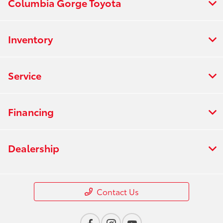
Columbia Gorge Toyota
Inventory
Service
Financing
Dealership
Contact Us