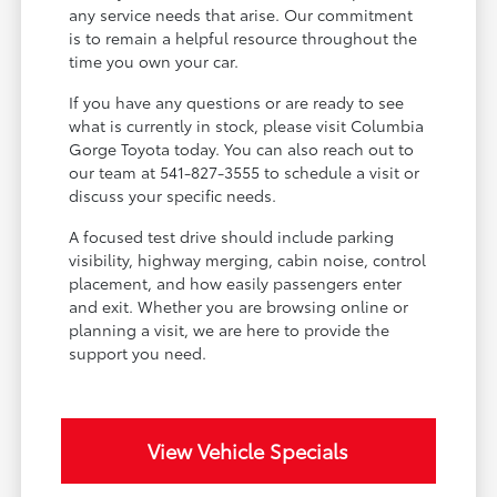
any service needs that arise. Our commitment
is to remain a helpful resource throughout the
time you own your car.
If you have any questions or are ready to see
what is currently in stock, please visit Columbia
Gorge Toyota today. You can also reach out to
our team at 541-827-3555 to schedule a visit or
discuss your specific needs.
A focused test drive should include parking
visibility, highway merging, cabin noise, control
placement, and how easily passengers enter
and exit. Whether you are browsing online or
planning a visit, we are here to provide the
support you need.
View Vehicle Specials