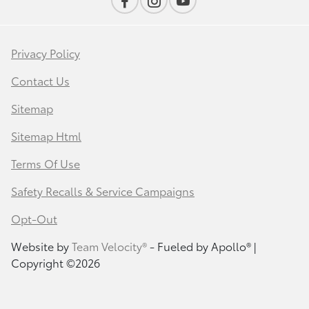
Privacy Policy
Contact Us
Sitemap
Sitemap Html
Terms Of Use
Safety Recalls & Service Campaigns
Opt-Out
Website by
Team Velocity®
- Fueled by Apollo® |
Copyright ©2026