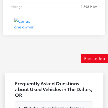
Mileage
2,898 Miles
Back to Top
Frequently Asked Questions
about Used Vehicles in The Dalles,
OR
What should I look for when buying a