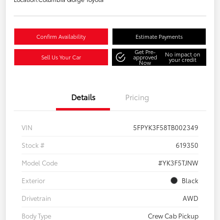
Confirm Availability
Estimate Payments
Get Pre-
No impact on
Sell Us Your Car
approved
your credit
Now
Details
Pricing
VIN
5FPYK3F58TB002349
Stock #
619350
Model Code
#YK3F5TJNW
Exterior
Black
Drivetrain
AWD
Body Type
Crew Cab Pickup