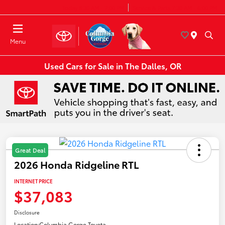
Today 8:30 AM - 7:00 PM
Service & Parts 7:30 AM - 6:00 PM
Menu
Used Cars for Sale in The Dalles, OR
Great Deal
2026 Honda Ridgeline RTL
INTERNET PRICE
$37,083
Disclosure
Location:
Columbia Gorge Toyota