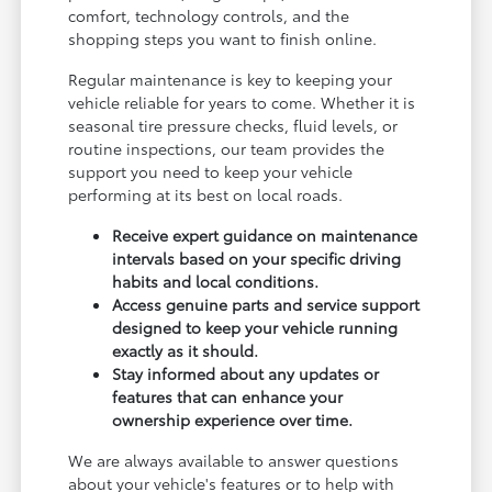
comfort, technology controls, and the
shopping steps you want to finish online.
Regular maintenance is key to keeping your
vehicle reliable for years to come. Whether it is
seasonal tire pressure checks, fluid levels, or
routine inspections, our team provides the
support you need to keep your vehicle
performing at its best on local roads.
Receive expert guidance on maintenance
intervals based on your specific driving
habits and local conditions.
Access genuine parts and service support
designed to keep your vehicle running
exactly as it should.
Stay informed about any updates or
features that can enhance your
ownership experience over time.
We are always available to answer questions
about your vehicle's features or to help with