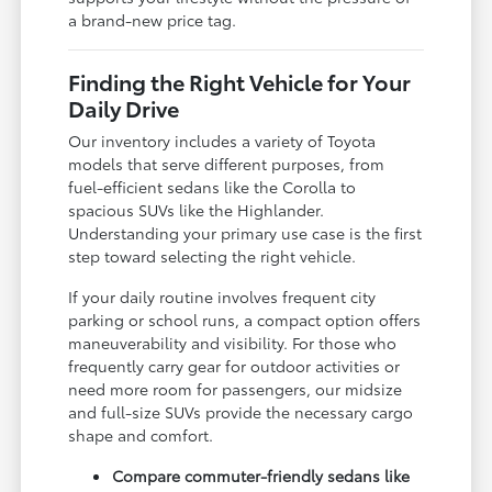
a brand-new price tag.
Finding the Right Vehicle for Your
Daily Drive
Our inventory includes a variety of Toyota
models that serve different purposes, from
fuel-efficient sedans like the Corolla to
spacious SUVs like the Highlander.
Understanding your primary use case is the first
step toward selecting the right vehicle.
If your daily routine involves frequent city
parking or school runs, a compact option offers
maneuverability and visibility. For those who
frequently carry gear for outdoor activities or
need more room for passengers, our midsize
and full-size SUVs provide the necessary cargo
shape and comfort.
Compare commuter-friendly sedans like