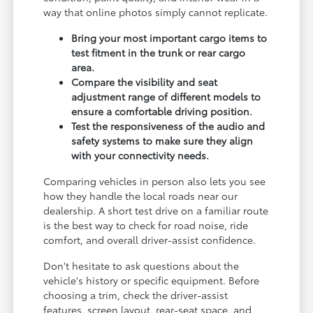
way that online photos simply cannot replicate.
Bring your most important cargo items to
test fitment in the trunk or rear cargo
area.
Compare the visibility and seat
adjustment range of different models to
ensure a comfortable driving position.
Test the responsiveness of the audio and
safety systems to make sure they align
with your connectivity needs.
Comparing vehicles in person also lets you see
how they handle the local roads near our
dealership. A short test drive on a familiar route
is the best way to check for road noise, ride
comfort, and overall driver-assist confidence.
Don't hesitate to ask questions about the
vehicle's history or specific equipment. Before
choosing a trim, check the driver-assist
features, screen layout, rear-seat space, and