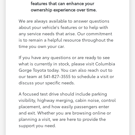
features that can enhance your
ownership experience over time.
We are always available to answer questions
about your vehicle's features or to help with
any service needs that arise. Our commitment
is to remain a helpful resource throughout the
time you own your car.
If you have any questions or are ready to see
what is currently in stock, please visit Columbia
Gorge Toyota today. You can also reach out to
our team at 541-827-3555 to schedule a visit or
discuss your specific needs.
A focused test drive should include parking
visibility, highway merging, cabin noise, control
placement, and how easily passengers enter
and exit. Whether you are browsing online or
planning a visit, we are here to provide the
support you need.