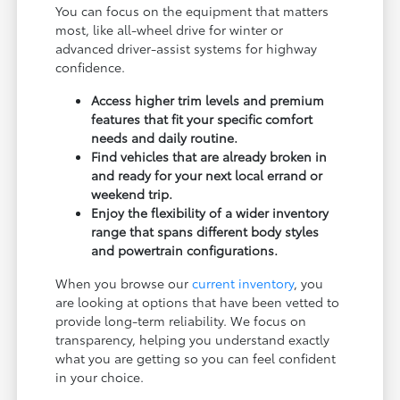
You can focus on the equipment that matters
most, like all-wheel drive for winter or
advanced driver-assist systems for highway
confidence.
Access higher trim levels and premium
features that fit your specific comfort
needs and daily routine.
Find vehicles that are already broken in
and ready for your next local errand or
weekend trip.
Enjoy the flexibility of a wider inventory
range that spans different body styles
and powertrain configurations.
When you browse our
current inventory
, you
are looking at options that have been vetted to
provide long-term reliability. We focus on
transparency, helping you understand exactly
what you are getting so you can feel confident
in your choice.