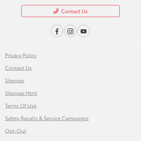
Contact Us
Privacy Policy
Contact Us
Sitemap
Sitemap Html
Terms Of Use
Safety Recalls & Service Campaigns
Opt-Out