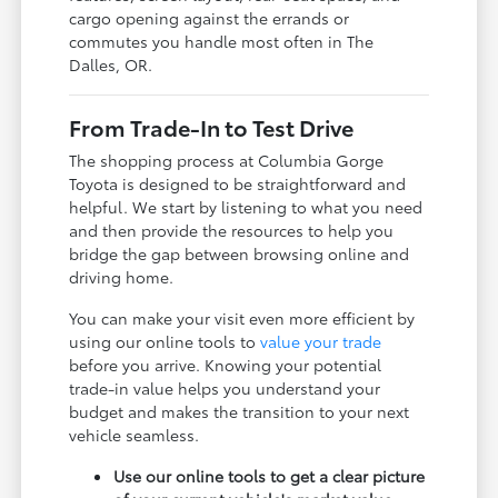
cargo opening against the errands or
commutes you handle most often in The
Dalles, OR.
From Trade-In to Test Drive
The shopping process at Columbia Gorge
Toyota is designed to be straightforward and
helpful. We start by listening to what you need
and then provide the resources to help you
bridge the gap between browsing online and
driving home.
You can make your visit even more efficient by
using our online tools to
value your trade
before you arrive. Knowing your potential
trade-in value helps you understand your
budget and makes the transition to your next
vehicle seamless.
Use our online tools to get a clear picture