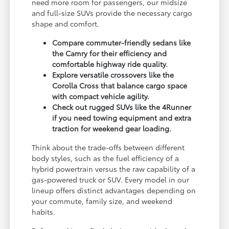
need more room for passengers, our midsize
and full-size SUVs provide the necessary cargo
shape and comfort.
Compare commuter-friendly sedans like
the Camry for their efficiency and
comfortable highway ride quality.
Explore versatile crossovers like the
Corolla Cross that balance cargo space
with compact vehicle agility.
Check out rugged SUVs like the 4Runner
if you need towing equipment and extra
traction for weekend gear loading.
Think about the trade-offs between different
body styles, such as the fuel efficiency of a
hybrid powertrain versus the raw capability of a
gas-powered truck or SUV. Every model in our
lineup offers distinct advantages depending on
your commute, family size, and weekend
habits.