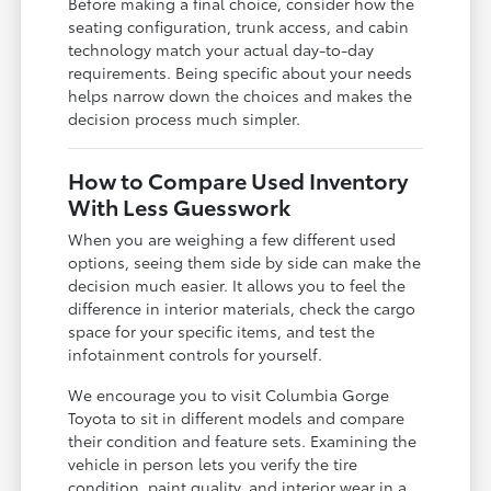
Before making a final choice, consider how the
seating configuration, trunk access, and cabin
technology match your actual day-to-day
requirements. Being specific about your needs
helps narrow down the choices and makes the
decision process much simpler.
How to Compare Used Inventory
With Less Guesswork
When you are weighing a few different used
options, seeing them side by side can make the
decision much easier. It allows you to feel the
difference in interior materials, check the cargo
space for your specific items, and test the
infotainment controls for yourself.
We encourage you to visit Columbia Gorge
Toyota to sit in different models and compare
their condition and feature sets. Examining the
vehicle in person lets you verify the tire
condition, paint quality, and interior wear in a