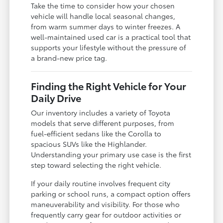
Take the time to consider how your chosen
vehicle will handle local seasonal changes,
from warm summer days to winter freezes. A
well-maintained used car is a practical tool that
supports your lifestyle without the pressure of
a brand-new price tag.
Finding the Right Vehicle for Your
Daily Drive
Our inventory includes a variety of Toyota
models that serve different purposes, from
fuel-efficient sedans like the Corolla to
spacious SUVs like the Highlander.
Understanding your primary use case is the first
step toward selecting the right vehicle.
If your daily routine involves frequent city
parking or school runs, a compact option offers
maneuverability and visibility. For those who
frequently carry gear for outdoor activities or