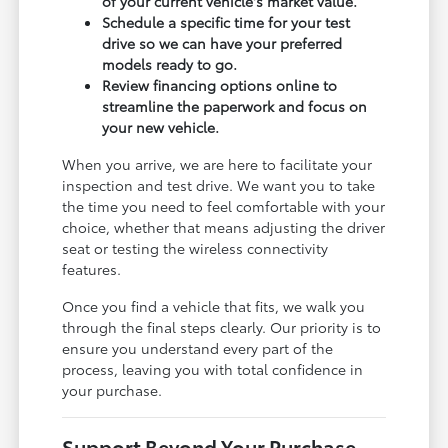
of your current vehicle's market value.
Schedule a specific time for your test
drive so we can have your preferred
models ready to go.
Review financing options online to
streamline the paperwork and focus on
your new vehicle.
When you arrive, we are here to facilitate your
inspection and test drive. We want you to take
the time you need to feel comfortable with your
choice, whether that means adjusting the driver
seat or testing the wireless connectivity
features.
Once you find a vehicle that fits, we walk you
through the final steps clearly. Our priority is to
ensure you understand every part of the
process, leaving you with total confidence in
your purchase.
Support Beyond Your Purchase