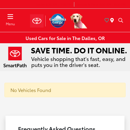
Today 8:30 AM - 7:00 PM
Service & Parts 8:00 AM - 6:00 PM
Menu
Used Cars for Sale in The Dalles, OR
No Vehicles Found
Frequently Asked Questions