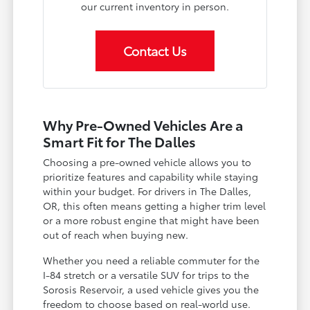
our current inventory in person.
Contact Us
Why Pre-Owned Vehicles Are a
Smart Fit for The Dalles
Choosing a pre-owned vehicle allows you to
prioritize features and capability while staying
within your budget. For drivers in The Dalles,
OR, this often means getting a higher trim level
or a more robust engine that might have been
out of reach when buying new.
Whether you need a reliable commuter for the
I-84 stretch or a versatile SUV for trips to the
Sorosis Reservoir, a used vehicle gives you the
freedom to choose based on real-world use.