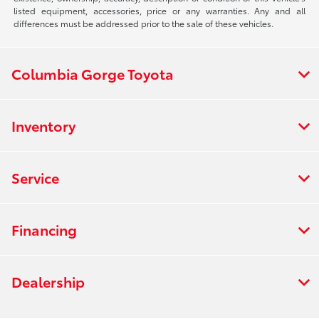
listed equipment, accessories, price or any warranties. Any and all
differences must be addressed prior to the sale of these vehicles.
Columbia Gorge Toyota
Inventory
Service
Financing
Dealership