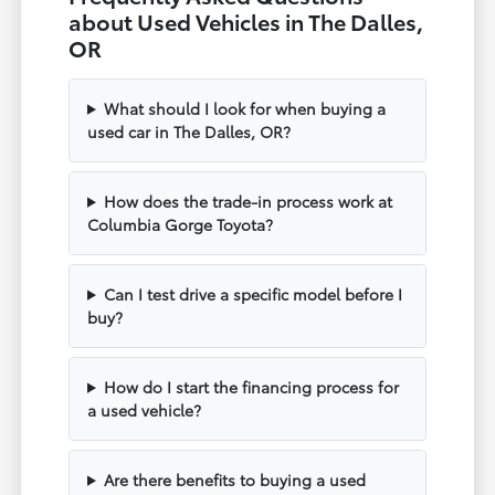
about Used Vehicles in The Dalles,
OR
What should I look for when buying a
used car in The Dalles, OR?
How does the trade-in process work at
Columbia Gorge Toyota?
Can I test drive a specific model before I
buy?
How do I start the financing process for
a used vehicle?
Are there benefits to buying a used