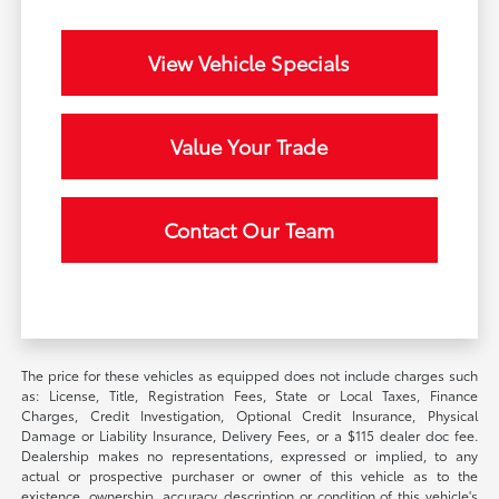
View Vehicle Specials
Value Your Trade
Contact Our Team
The price for these vehicles as equipped does not include charges such
as: License, Title, Registration Fees, State or Local Taxes, Finance
Charges, Credit Investigation, Optional Credit Insurance, Physical
Damage or Liability Insurance, Delivery Fees, or a $115 dealer doc fee.
Dealership makes no representations, expressed or implied, to any
actual or prospective purchaser or owner of this vehicle as to the
existence, ownership, accuracy, description or condition of this vehicle's