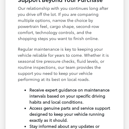
Our relationship with you continues long after
you drive off the lot. If you are comparing
multiple options, narrow the choice by
powertrain feel, cargo shape, second-row
comfort, technology controls, and the
shopping steps you want to finish online.
Regular maintenance is key to keeping your
vehicle reliable for years to come. Whether it is
seasonal tire pressure checks, fluid levels, or
routine inspections, our team provides the
support you need to keep your vehicle
performing at its best on local roads.
Receive expert guidance on maintenance
intervals based on your specific driving
habits and local conditions.
Access genuine parts and service support
designed to keep your vehicle running
exactly as it should.
Stay informed about any updates or