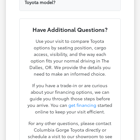
Toyota model?
Have Additional Questions?
Use your visit to compare Toyota
options by seating position, cargo
access, visibility, and the way each
option fits your normal driving in The
Dalles, OR. We provide the details you
need to make an informed choice.
If you have a trade-in or are curious
about your financing options, we can
guide you through those steps before
you arrive. You can
get financing
started
online to keep your visit efficient.
For any other questions, please contact
Columbia Gorge Toyota directly or
schedule a visit to our showroom to see