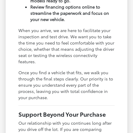
models ready to go.
Review financing options online to
streamline the paperwork and focus on
your new vehicle.
When you arrive, we are here to facilitate your
inspection and test drive. We want you to take
the time you need to feel comfortable with your
choice, whether that means adjusting the driver
seat or testing the wireless connectivity
features.
Once you find a vehicle that fits, we walk you
through the final steps clearly. Our priority is to
ensure you understand every part of the
process, leaving you with total confidence in
your purchase.
Support Beyond Your Purchase
Our relationship with you continues long after
you drive off the lot. If you are comparing