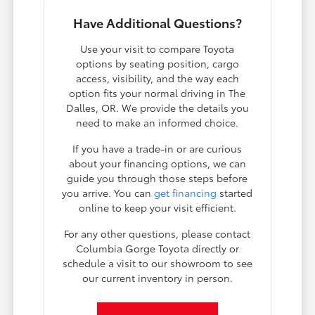
Have Additional Questions?
Use your visit to compare Toyota
options by seating position, cargo
access, visibility, and the way each
option fits your normal driving in The
Dalles, OR. We provide the details you
need to make an informed choice.
If you have a trade-in or are curious
about your financing options, we can
guide you through those steps before
you arrive. You can
get financing
started
online to keep your visit efficient.
For any other questions, please contact
Columbia Gorge Toyota directly or
schedule a visit to our showroom to see
our current inventory in person.