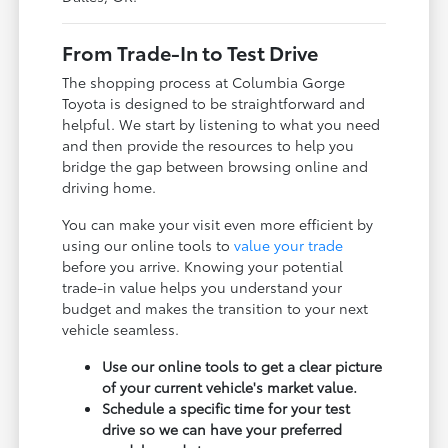
From Trade-In to Test Drive
The shopping process at Columbia Gorge
Toyota is designed to be straightforward and
helpful. We start by listening to what you need
and then provide the resources to help you
bridge the gap between browsing online and
driving home.
You can make your visit even more efficient by
using our online tools to
value your trade
before you arrive. Knowing your potential
trade-in value helps you understand your
budget and makes the transition to your next
vehicle seamless.
Use our online tools to get a clear picture
of your current vehicle's market value.
Schedule a specific time for your test
drive so we can have your preferred