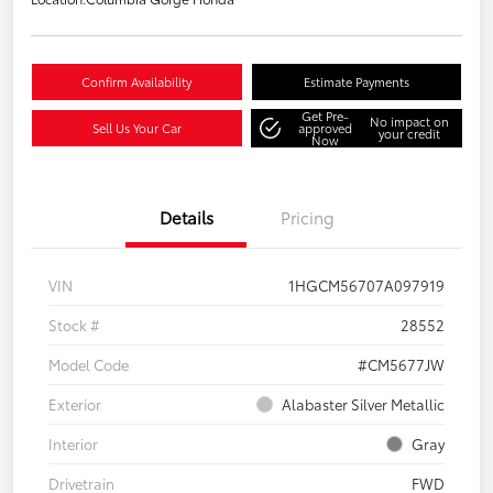
Confirm Availability
Estimate Payments
Get Pre-
No impact on
Sell Us Your Car
approved
your credit
Now
Details
Pricing
VIN
1HGCM56707A097919
Stock #
28552
Model Code
#CM5677JW
Exterior
Alabaster Silver Metallic
Interior
Gray
Drivetrain
FWD