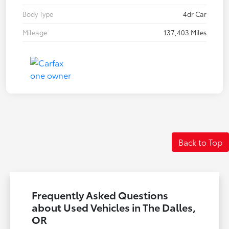
Body Type
4dr Car
Mileage
137,403 Miles
Back to Top
Frequently Asked Questions
about Used Vehicles in The Dalles,
OR