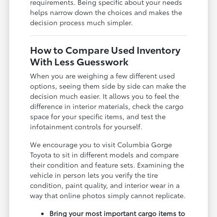
requirements. Being specific about your needs
helps narrow down the choices and makes the
decision process much simpler.
How to Compare Used Inventory
With Less Guesswork
When you are weighing a few different used
options, seeing them side by side can make the
decision much easier. It allows you to feel the
difference in interior materials, check the cargo
space for your specific items, and test the
infotainment controls for yourself.
We encourage you to visit Columbia Gorge
Toyota to sit in different models and compare
their condition and feature sets. Examining the
vehicle in person lets you verify the tire
condition, paint quality, and interior wear in a
way that online photos simply cannot replicate.
Bring your most important cargo items to