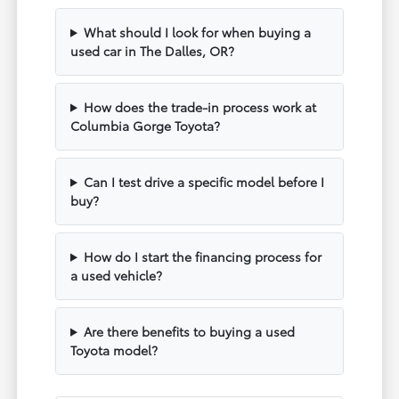
What should I look for when buying a
used car in The Dalles, OR?
How does the trade-in process work at
Columbia Gorge Toyota?
Can I test drive a specific model before I
buy?
How do I start the financing process for
a used vehicle?
Are there benefits to buying a used
Toyota model?