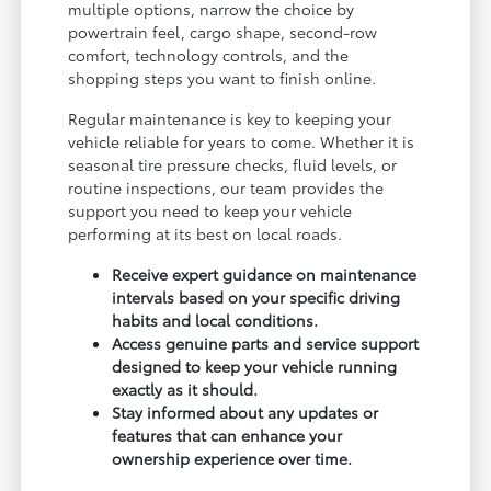
multiple options, narrow the choice by
powertrain feel, cargo shape, second-row
comfort, technology controls, and the
shopping steps you want to finish online.
Regular maintenance is key to keeping your
vehicle reliable for years to come. Whether it is
seasonal tire pressure checks, fluid levels, or
routine inspections, our team provides the
support you need to keep your vehicle
performing at its best on local roads.
Receive expert guidance on maintenance
intervals based on your specific driving
habits and local conditions.
Access genuine parts and service support
designed to keep your vehicle running
exactly as it should.
Stay informed about any updates or
features that can enhance your
ownership experience over time.