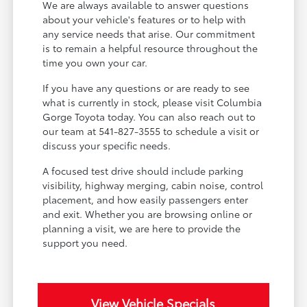
We are always available to answer questions
about your vehicle's features or to help with
any service needs that arise. Our commitment
is to remain a helpful resource throughout the
time you own your car.
If you have any questions or are ready to see
what is currently in stock, please visit Columbia
Gorge Toyota today. You can also reach out to
our team at 541-827-3555 to schedule a visit or
discuss your specific needs.
A focused test drive should include parking
visibility, highway merging, cabin noise, control
placement, and how easily passengers enter
and exit. Whether you are browsing online or
planning a visit, we are here to provide the
support you need.
View Vehicle Specials