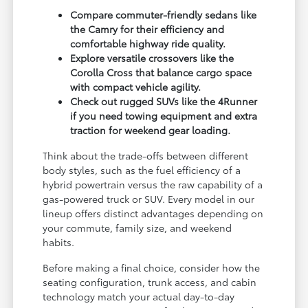
Compare commuter-friendly sedans like
the Camry for their efficiency and
comfortable highway ride quality.
Explore versatile crossovers like the
Corolla Cross that balance cargo space
with compact vehicle agility.
Check out rugged SUVs like the 4Runner
if you need towing equipment and extra
traction for weekend gear loading.
Think about the trade-offs between different
body styles, such as the fuel efficiency of a
hybrid powertrain versus the raw capability of a
gas-powered truck or SUV. Every model in our
lineup offers distinct advantages depending on
your commute, family size, and weekend
habits.
Before making a final choice, consider how the
seating configuration, trunk access, and cabin
technology match your actual day-to-day