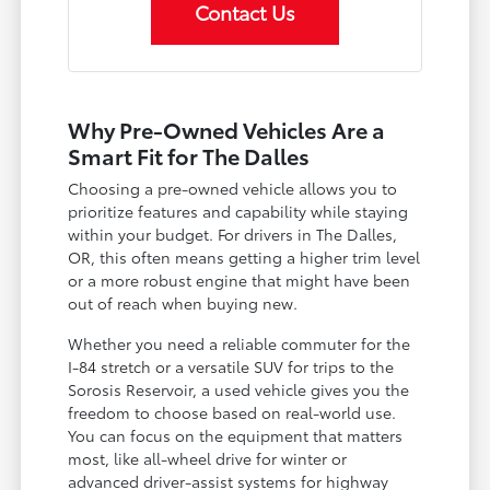
Contact Us
Why Pre-Owned Vehicles Are a
Smart Fit for The Dalles
Choosing a pre-owned vehicle allows you to
prioritize features and capability while staying
within your budget. For drivers in The Dalles,
OR, this often means getting a higher trim level
or a more robust engine that might have been
out of reach when buying new.
Whether you need a reliable commuter for the
I-84 stretch or a versatile SUV for trips to the
Sorosis Reservoir, a used vehicle gives you the
freedom to choose based on real-world use.
You can focus on the equipment that matters
most, like all-wheel drive for winter or
advanced driver-assist systems for highway