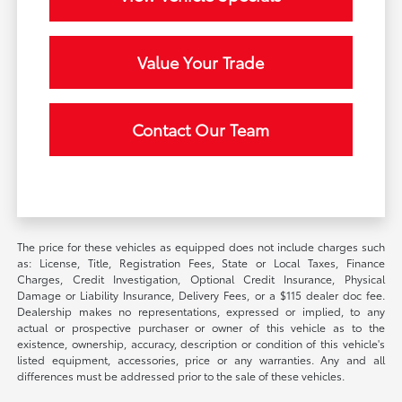
Value Your Trade
Contact Our Team
The price for these vehicles as equipped does not include charges such
as: License, Title, Registration Fees, State or Local Taxes, Finance
Charges, Credit Investigation, Optional Credit Insurance, Physical
Damage or Liability Insurance, Delivery Fees, or a $115 dealer doc fee.
Dealership makes no representations, expressed or implied, to any
actual or prospective purchaser or owner of this vehicle as to the
existence, ownership, accuracy, description or condition of this vehicle's
listed equipment, accessories, price or any warranties. Any and all
differences must be addressed prior to the sale of these vehicles.