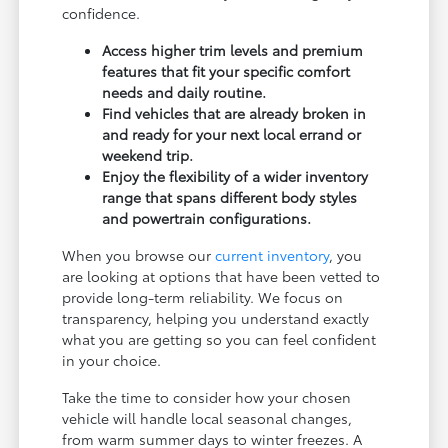
confidence.
Access higher trim levels and premium
features that fit your specific comfort
needs and daily routine.
Find vehicles that are already broken in
and ready for your next local errand or
weekend trip.
Enjoy the flexibility of a wider inventory
range that spans different body styles
and powertrain configurations.
When you browse our
current inventory
, you
are looking at options that have been vetted to
provide long-term reliability. We focus on
transparency, helping you understand exactly
what you are getting so you can feel confident
in your choice.
Take the time to consider how your chosen
vehicle will handle local seasonal changes,
from warm summer days to winter freezes. A