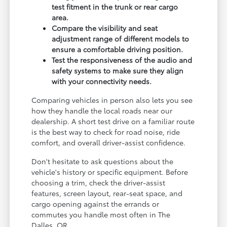
test fitment in the trunk or rear cargo
area.
Compare the visibility and seat
adjustment range of different models to
ensure a comfortable driving position.
Test the responsiveness of the audio and
safety systems to make sure they align
with your connectivity needs.
Comparing vehicles in person also lets you see
how they handle the local roads near our
dealership. A short test drive on a familiar route
is the best way to check for road noise, ride
comfort, and overall driver-assist confidence.
Don't hesitate to ask questions about the
vehicle's history or specific equipment. Before
choosing a trim, check the driver-assist
features, screen layout, rear-seat space, and
cargo opening against the errands or
commutes you handle most often in The
Dalles, OR.