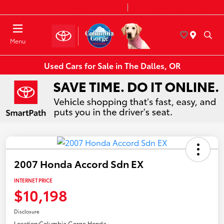
Today 8:30 AM - 7:00 PM
Service & Parts 7:30 AM - 6:00 PM
Menu
Used Cars for Sale in The Dalles, OR
2007 Honda Accord Sdn EX
INTERNET PRICE
$10,198
Disclosure
Location:
Columbia Gorge Honda