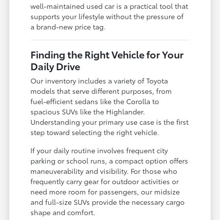
well-maintained used car is a practical tool that
supports your lifestyle without the pressure of
a brand-new price tag.
Finding the Right Vehicle for Your
Daily Drive
Our inventory includes a variety of Toyota
models that serve different purposes, from
fuel-efficient sedans like the Corolla to
spacious SUVs like the Highlander.
Understanding your primary use case is the first
step toward selecting the right vehicle.
If your daily routine involves frequent city
parking or school runs, a compact option offers
maneuverability and visibility. For those who
frequently carry gear for outdoor activities or
need more room for passengers, our midsize
and full-size SUVs provide the necessary cargo
shape and comfort.