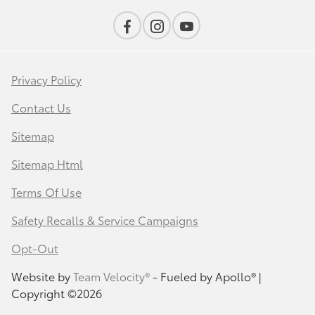
Privacy Policy
Contact Us
Sitemap
Sitemap Html
Terms Of Use
Safety Recalls & Service Campaigns
Opt-Out
Website by
Team Velocity®
- Fueled by Apollo® |
Copyright ©2026