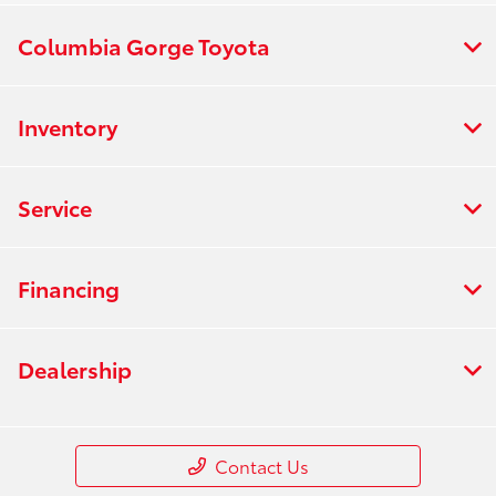
Columbia Gorge Toyota
Inventory
Service
Financing
Dealership
Contact Us