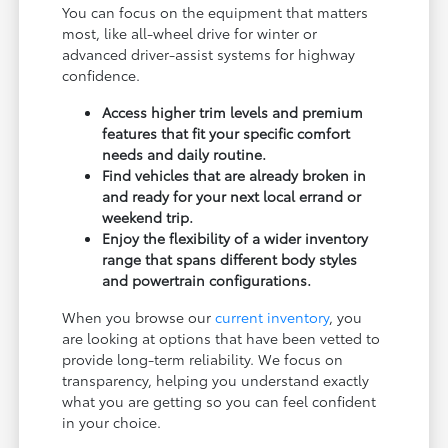
You can focus on the equipment that matters
most, like all-wheel drive for winter or
advanced driver-assist systems for highway
confidence.
Access higher trim levels and premium
features that fit your specific comfort
needs and daily routine.
Find vehicles that are already broken in
and ready for your next local errand or
weekend trip.
Enjoy the flexibility of a wider inventory
range that spans different body styles
and powertrain configurations.
When you browse our
current inventory
, you
are looking at options that have been vetted to
provide long-term reliability. We focus on
transparency, helping you understand exactly
what you are getting so you can feel confident
in your choice.