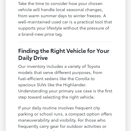
Take the time to consider how your chosen
vehicle will handle local seasonal changes,
from warm summer days to winter freezes. A
well-maintained used car is a practical tool that
supports your lifestyle without the pressure of
a brand-new price tag.
Finding the Right Vehicle for Your
Daily Drive
Our inventory includes a variety of Toyota
models that serve different purposes, from
fuel-efficient sedans like the Corolla to
spacious SUVs like the Highlander.
Understanding your primary use case is the first
step toward selecting the right vehicle.
If your daily routine involves frequent city
parking or school runs, a compact option offers
maneuverability and visibility. For those who
frequently carry gear for outdoor activities or