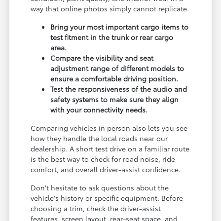
way that online photos simply cannot replicate.
Bring your most important cargo items to
test fitment in the trunk or rear cargo
area.
Compare the visibility and seat
adjustment range of different models to
ensure a comfortable driving position.
Test the responsiveness of the audio and
safety systems to make sure they align
with your connectivity needs.
Comparing vehicles in person also lets you see
how they handle the local roads near our
dealership. A short test drive on a familiar route
is the best way to check for road noise, ride
comfort, and overall driver-assist confidence.
Don't hesitate to ask questions about the
vehicle's history or specific equipment. Before
choosing a trim, check the driver-assist
features, screen layout, rear-seat space, and