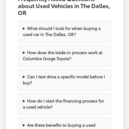
about Used Vehicles in The Dalles,
OR
What should I look for when buying a
used car in The Dalles, OR?
How does the trade-in process work at
Columbia Gorge Toyota?
Can I test drive a specific model before I
buy?
How do I start the financing process for
a used vehicle?
Are there benefits to buying a used