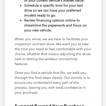
of your current vehicle's market value.
Schedule a specific time for your test
drive so we can have your preferred
models ready to go.
Review financing options online to
streamline the paperwork and focus on
your new vehicle.
When you arrive, we are here to facilitate your
inspection and test drive. We want you to take
the time you need to feel comfortable with your
choice, whether that means adjusting the driver
seat or testing the wireless connectivity
features.
Once you find a vehicle that fits, we walk you
through the final steps clearly. Our priority is to
ensure you understand every part of the
process, leaving you with total confidence in
your purchase.
Support Beyond Your Purchase