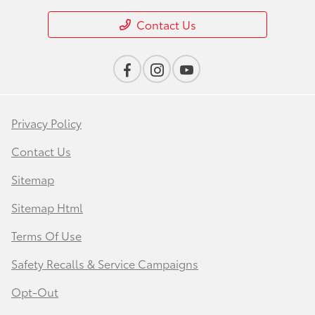
Contact Us
Privacy Policy
Contact Us
Sitemap
Sitemap Html
Terms Of Use
Safety Recalls & Service Campaigns
Opt-Out