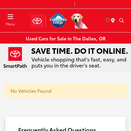
Today 8:30 AM - 7:00 PM
Service & Parts 8:00 AM - 6:00 PM
Menu
Used Cars for Sale in The Dalles, OR
No Vehicles Found
Frequently Asked Questions