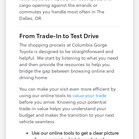
cargo opening against the errands or
commutes you handle most often in The
Dalles, OR.
From Trade-In to Test Drive
The shopping process at Columbia Gorge
Toyota is designed to be straightforward and
helpful. We start by listening to what you need
and then provide the resources to help you
bridge the gap between browsing online and
driving home.
You can make your visit even more efficient by
using our online tools to
value your trade
before you arrive. Knowing your potential
trade-in value helps you understand your
budget and makes the transition to your next
vehicle seamless.
Use our online tools to get a clear picture