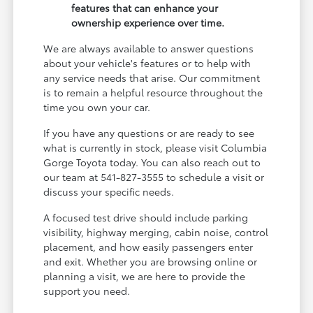
features that can enhance your
ownership experience over time.
We are always available to answer questions
about your vehicle's features or to help with
any service needs that arise. Our commitment
is to remain a helpful resource throughout the
time you own your car.
If you have any questions or are ready to see
what is currently in stock, please visit Columbia
Gorge Toyota today. You can also reach out to
our team at 541-827-3555 to schedule a visit or
discuss your specific needs.
A focused test drive should include parking
visibility, highway merging, cabin noise, control
placement, and how easily passengers enter
and exit. Whether you are browsing online or
planning a visit, we are here to provide the
support you need.