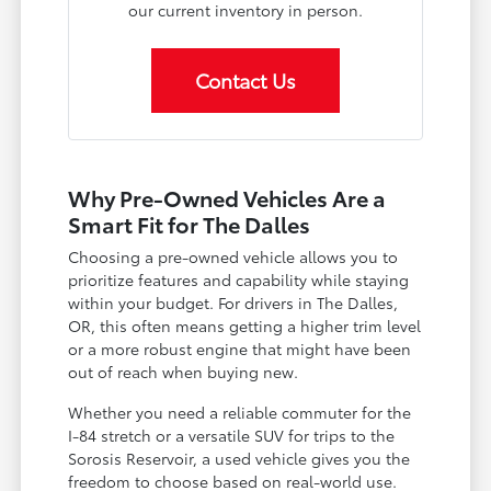
our current inventory in person.
Contact Us
Why Pre-Owned Vehicles Are a
Smart Fit for The Dalles
Choosing a pre-owned vehicle allows you to
prioritize features and capability while staying
within your budget. For drivers in The Dalles,
OR, this often means getting a higher trim level
or a more robust engine that might have been
out of reach when buying new.
Whether you need a reliable commuter for the
I-84 stretch or a versatile SUV for trips to the
Sorosis Reservoir, a used vehicle gives you the
freedom to choose based on real-world use.