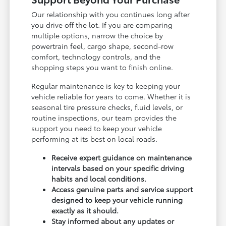
Our relationship with you continues long after
you drive off the lot. If you are comparing
multiple options, narrow the choice by
powertrain feel, cargo shape, second-row
comfort, technology controls, and the
shopping steps you want to finish online.
Regular maintenance is key to keeping your
vehicle reliable for years to come. Whether it is
seasonal tire pressure checks, fluid levels, or
routine inspections, our team provides the
support you need to keep your vehicle
performing at its best on local roads.
Receive expert guidance on maintenance
intervals based on your specific driving
habits and local conditions.
Access genuine parts and service support
designed to keep your vehicle running
exactly as it should.
Stay informed about any updates or