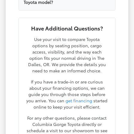
Toyota model?
Have Additional Questions?
Use your visit to compare Toyota
options by seating position, cargo
access, visibility, and the way each
option fits your normal driving in The
Dalles, OR. We provide the details you
need to make an informed choice.
If you have a trade-in or are curious
about your financing options, we can
guide you through those steps before
you arrive. You can
get financing
started
online to keep your visit efficient.
For any other questions, please contact
Columbia Gorge Toyota directly or
schedule a visit to our showroom to see