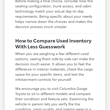
Before making a final choice, consider how the
seating configuration, trunk access, and cabin
technology match your actual day-to-day
requirements. Being specific about your needs
helps narrow down the choices and makes the
decision process much simpler.
How to Compare Used Inventory
With Less Guesswork
When you are weighing a few different used
options, seeing them side by side can make the
decision much easier. It allows you to feel the
difference in interior materials, check the cargo
space for your specific items, and test the
infotainment controls for yourself.
We encourage you to visit Columbia Gorge
Toyota to sit in different models and compare
their condition and feature sets. Examining the
vehicle in person lets you verify the tire
condition, paint quality, and interior wear in a