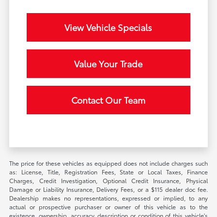
View Vehicle Specials
Value Your Trade
Contact Our Team
The price for these vehicles as equipped does not include charges such
as: License, Title, Registration Fees, State or Local Taxes, Finance
Charges, Credit Investigation, Optional Credit Insurance, Physical
Damage or Liability Insurance, Delivery Fees, or a $115 dealer doc fee.
Dealership makes no representations, expressed or implied, to any
actual or prospective purchaser or owner of this vehicle as to the
existence, ownership, accuracy, description or condition of this vehicle's