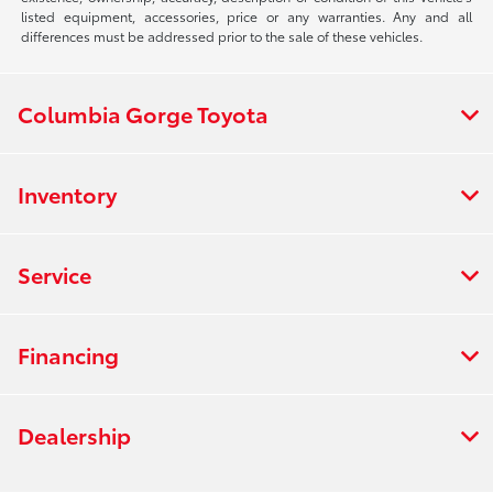
listed equipment, accessories, price or any warranties. Any and all
differences must be addressed prior to the sale of these vehicles.
Columbia Gorge Toyota
Inventory
Service
Financing
Dealership