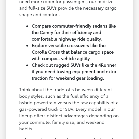
need more room for passengers, our midsize
and full-size SUVs provide the necessary cargo
shape and comfort.
Compare commuter-friendly sedans like
the Camry for their efficiency and
comfortable highway ride quality.
Explore versatile crossovers like the
Corolla Cross that balance cargo space
with compact vehicle agility.
Check out rugged SUVs like the 4Runner
if you need towing equipment and extra
traction for weekend gear loading.
Think about the trade-offs between different
body styles, such as the fuel efficiency of a
hybrid powertrain versus the raw capability of a
gas-powered truck or SUV. Every model in our
lineup offers distinct advantages depending on
your commute, family size, and weekend
habits.